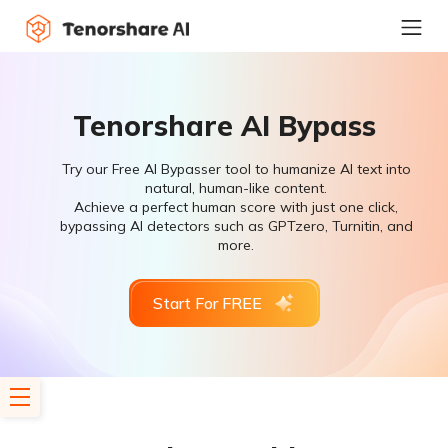
Tenorshare AI Bypass
Try our Free AI Bypasser tool to humanize AI text into
natural, human-like content.
Achieve a perfect human score with just one click,
bypassing AI detectors such as GPTzero, Turnitin, and
more.
Start For FREE