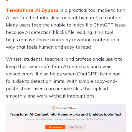
Tenorshare AI Bypass
is a practical tool made to turn
AI-written text into clear, natural, human-like content.
Many users face the unable to index file ChatGPT issue
because AI detection blocks file reading. This tool
helps remove those blocks by rewriting content in a
way that feels human and easy to read.
Writers, students, teachers, and professionals use it to
keep their work safe from AI detectors and avoid
upload errors. It also helps when ChatGPT file upload
fails due to detection limits. With simple copy-and-
paste steps, users can prepare files that upload
smoothly and work without interruptions.