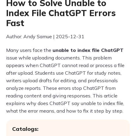
How to Solve Unable to
Index File ChatGPT Errors
Fast
Author: Andy Samue | 2025-12-31
Many users face the
unable to index file ChatGPT
issue while uploading documents. This problem
appears when ChatGPT cannot read or process a file
after upload. Students use ChatGPT for study notes,
writers upload drafts for editing, and professionals
analyze reports. These errors stop ChatGPT from
reading content and giving responses. This article
explains why does ChatGPT say unable to index file,
what the error means, and how to fix it step by step.
Catalogs: