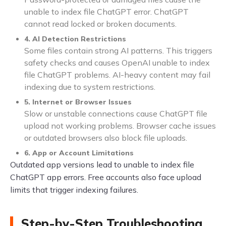
unable to index file ChatGPT error. ChatGPT
cannot read locked or broken documents.
4. AI Detection Restrictions
Some files contain strong AI patterns. This triggers
safety checks and causes OpenAI unable to index
file ChatGPT problems. AI-heavy content may fail
indexing due to system restrictions.
5. Internet or Browser Issues
Slow or unstable connections cause ChatGPT file
upload not working problems. Browser cache issues
or outdated browsers also block file uploads.
6. App or Account Limitations
Outdated app versions lead to unable to index file
ChatGPT app errors. Free accounts also face upload
limits that trigger indexing failures.
Step-by-Step Troubleshooting