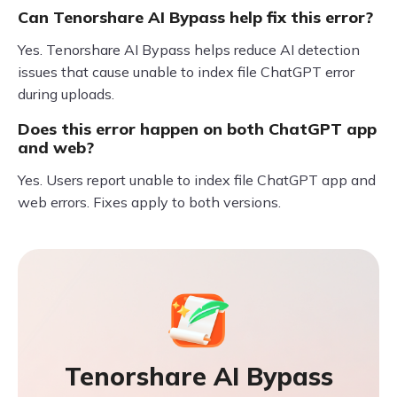
Can Tenorshare AI Bypass help fix this error?
Yes. Tenorshare AI Bypass helps reduce AI detection
issues that cause unable to index file ChatGPT error
during uploads.
Does this error happen on both ChatGPT app
and web?
Yes. Users report unable to index file ChatGPT app and
web errors. Fixes apply to both versions.
Tenorshare AI Bypass