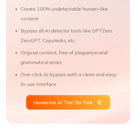
Create 100% undetectable human-like
content
Bypass all AI detector tools like GPTZero,
ZeroGPT, Copyleaks, etc.
Original content, free of plagiarism and
grammatical errors
One-click AI bypass with a clean and easy-
to-use interface
Humanize AI Text for Free