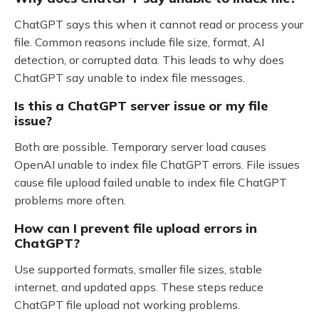
ChatGPT says this when it cannot read or process your
file. Common reasons include file size, format, AI
detection, or corrupted data. This leads to why does
ChatGPT say unable to index file messages.
Is this a ChatGPT server issue or my file
issue?
Both are possible. Temporary server load causes
OpenAI unable to index file ChatGPT errors. File issues
cause file upload failed unable to index file ChatGPT
problems more often.
How can I prevent file upload errors in
ChatGPT?
Use supported formats, smaller file sizes, stable
internet, and updated apps. These steps reduce
ChatGPT file upload not working problems.