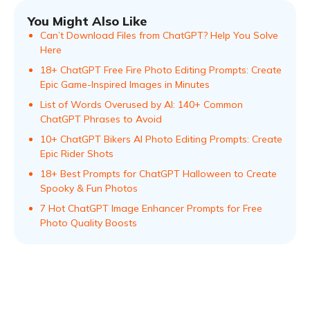
You Might Also Like
Can’t Download Files from ChatGPT? Help You Solve
Here
18+ ChatGPT Free Fire Photo Editing Prompts: Create
Epic Game-Inspired Images in Minutes
List of Words Overused by AI: 140+ Common
ChatGPT Phrases to Avoid
10+ ChatGPT Bikers AI Photo Editing Prompts: Create
Epic Rider Shots
18+ Best Prompts for ChatGPT Halloween to Create
Spooky & Fun Photos
7 Hot ChatGPT Image Enhancer Prompts for Free
Photo Quality Boosts