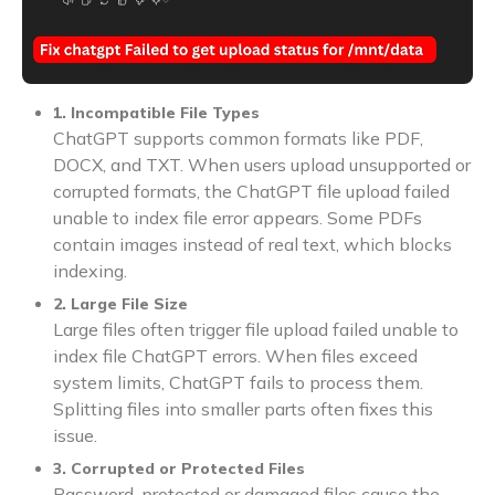
1. Incompatible File Types
ChatGPT supports common formats like PDF,
DOCX, and TXT. When users upload unsupported or
corrupted formats, the ChatGPT file upload failed
unable to index file error appears. Some PDFs
contain images instead of real text, which blocks
indexing.
2. Large File Size
Large files often trigger file upload failed unable to
index file ChatGPT errors. When files exceed
system limits, ChatGPT fails to process them.
Splitting files into smaller parts often fixes this
issue.
3. Corrupted or Protected Files
Password-protected or damaged files cause the