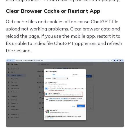
Clear Browser Cache or Restart App
Old cache files and cookies often cause ChatGPT file
upload not working problems. Clear browser data and
reload the page. If you use the mobile app, restart it to
fix unable to index file ChatGPT app errors and refresh
the session.