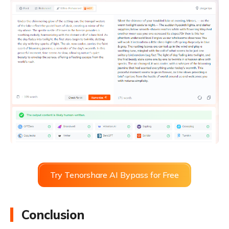
Try Tenorshare AI Bypass for Free
Conclusion