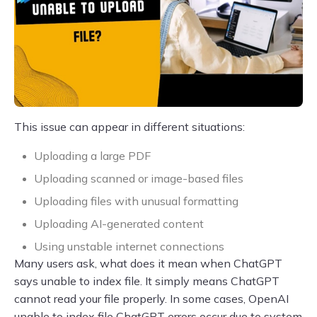
This issue can appear in different situations:
Uploading a large PDF
Uploading scanned or image-based files
Uploading files with unusual formatting
Uploading AI-generated content
Using unstable internet connections
Many users ask, what does it mean when ChatGPT
says unable to index file. It simply means ChatGPT
cannot read your file properly. In some cases, OpenAI
unable to index file ChatGPT errors occur due to system