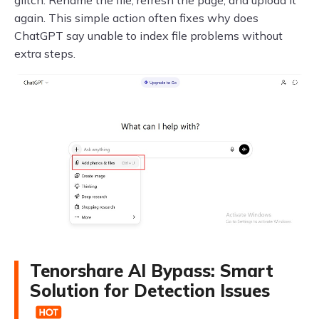
glitch. Rename the file, refresh the page, and upload it
again. This simple action often fixes why does
ChatGPT say unable to index file problems without
extra steps.
Tenorshare AI Bypass: Smart
Solution for Detection Issues