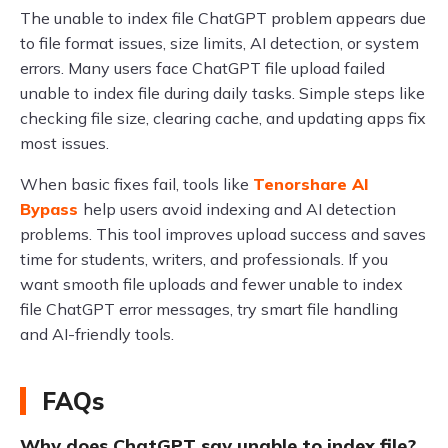
The unable to index file ChatGPT problem appears due
to file format issues, size limits, AI detection, or system
errors. Many users face ChatGPT file upload failed
unable to index file during daily tasks. Simple steps like
checking file size, clearing cache, and updating apps fix
most issues.
When basic fixes fail, tools like
Tenorshare AI
Bypass
help users avoid indexing and AI detection
problems. This tool improves upload success and saves
time for students, writers, and professionals. If you
want smooth file uploads and fewer unable to index
file ChatGPT error messages, try smart file handling
and AI-friendly tools.
FAQs
Why does ChatGPT say unable to index file?