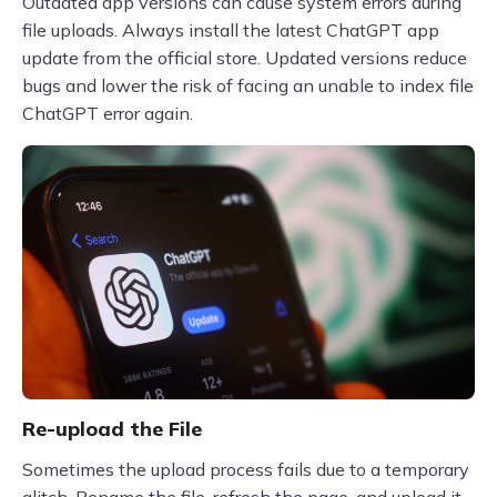
Outdated app versions can cause system errors during
file uploads. Always install the latest ChatGPT app
update from the official store. Updated versions reduce
bugs and lower the risk of facing an unable to index file
ChatGPT error again.
Re-upload the File
Sometimes the upload process fails due to a temporary