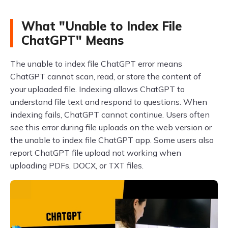
What "Unable to Index File
ChatGPT" Means
The unable to index file ChatGPT error means
ChatGPT cannot scan, read, or store the content of
your uploaded file. Indexing allows ChatGPT to
understand file text and respond to questions. When
indexing fails, ChatGPT cannot continue. Users often
see this error during file uploads on the web version or
the unable to index file ChatGPT app. Some users also
report ChatGPT file upload not working when
uploading PDFs, DOCX, or TXT files.