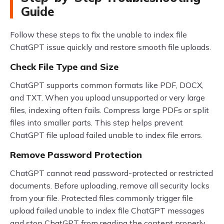
Guide
Follow these steps to fix the unable to index file
ChatGPT issue quickly and restore smooth file uploads.
Check File Type and Size
ChatGPT supports common formats like PDF, DOCX,
and TXT. When you upload unsupported or very large
files, indexing often fails. Compress large PDFs or split
files into smaller parts. This step helps prevent
ChatGPT file upload failed unable to index file errors.
Remove Password Protection
ChatGPT cannot read password-protected or restricted
documents. Before uploading, remove all security locks
from your file. Protected files commonly trigger file
upload failed unable to index file ChatGPT messages
and stop ChatGPT from reading the content properly.