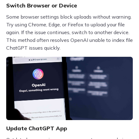
Switch Browser or Device
Some browser settings block uploads without warning.
Try using Chrome, Edge, or Firefox to upload your file
again. If the issue continues, switch to another device.
This method often resolves OpenAI unable to index file
ChatGPT issues quickly.
Update ChatGPT App