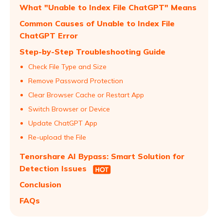
What "Unable to Index File ChatGPT" Means
Common Causes of Unable to Index File
ChatGPT Error
Step-by-Step Troubleshooting Guide
Check File Type and Size
Remove Password Protection
Clear Browser Cache or Restart App
Switch Browser or Device
Update ChatGPT App
Re-upload the File
Tenorshare AI Bypass: Smart Solution for
Detection Issues
Conclusion
FAQs