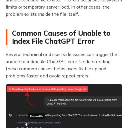
limits or temporary server load. In other cases, the
problem exists inside the file itself.
Common Causes of Unable to
Index File ChatGPT Error
Several technical and user-side issues can trigger the
unable to index file ChatGPT error. Understanding
these common causes helps users fix file upload
problems faster and avoid repeat errors.