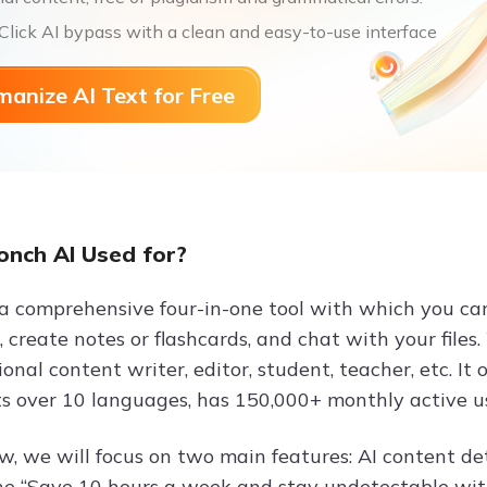
lick AI bypass with a clean and easy-to-use interface
anize AI Text for Free
onch AI Used for?
 a comprehensive four-in-one tool with which you ca
 create notes or flashcards, and chat with your files.
ional content writer, editor, student, teacher, etc. It
s over 10 languages, has 150,000+ monthly active user
iew, we will focus on two main features: AI content d
 the “Save 10 hours a week and stay undetectable with