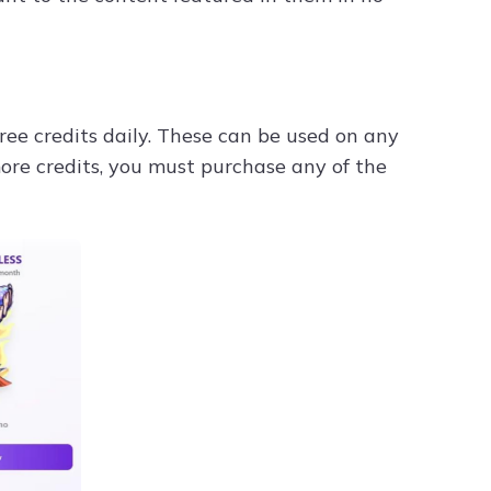
free credits daily. These can be used on any
more credits, you must purchase any of the