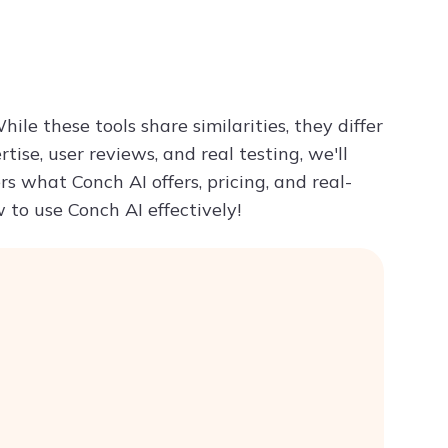
Try ChatPDF For Free
le these tools share similarities, they differ
se, user reviews, and real testing, we'll
rs what Conch AI offers, pricing, and real-
w to use Conch AI effectively!