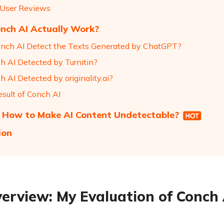
 User Reviews
nch AI Actually Work?
nch AI Detect the Texts Generated by ChatGPT?
ch AI Detected by Turnitin?
h AI Detected by originality.ai?
esult of Conch AI
 How to Make AI Content Undetectable?
ion
erview: My Evaluation of Conch 