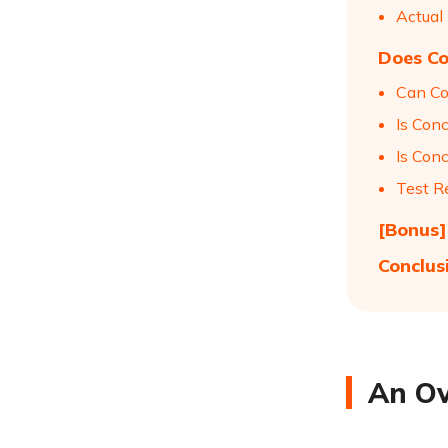
Actual
Does Co
Can Co
Is Con
Is Conc
Test R
[Bonus]
Conclus
An Ov