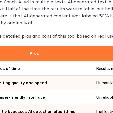
ed Conch AI with multiple texts, AI-generated text, 
. Half of the time, the results were reliable, but ha
ere is that AI-generated content was labeled 50% 
by originally.ai.
 detailed pros and cons of this tool based on real us
Pros
ds of time
Results 
iting quality and speed
Humanize
user-friendly interface
Unreliabl
tly bypasses AI detection algorithms
Ineffect