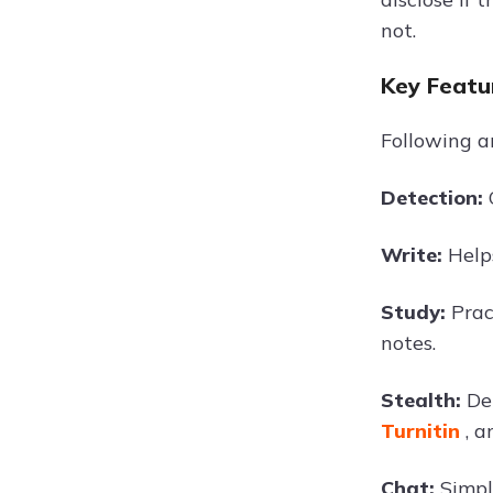
not.
Key Featu
Following a
Detection:
Write:
Help
Study:
Prac
notes.
Stealth:
De
Turnitin
, 
Chat:
Simpl