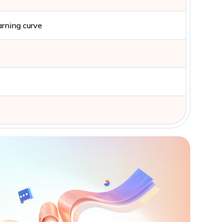
arning curve