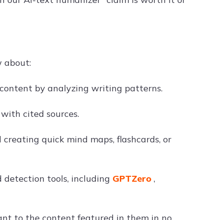
w about:
 content by analyzing writing patterns.
with cited sources.
 creating quick mind maps, flashcards, or
detection tools, including
GPTZero
,
ant to the content featured in them in no