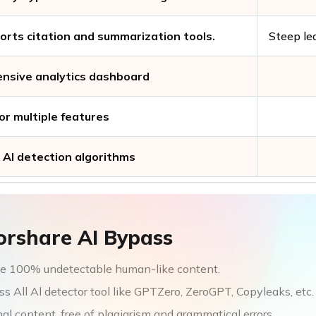
orts citation and summarization tools.
Steep le
nsive analytics dashboard
or multiple features
AI detection algorithms
orshare AI Bypass
e 100% undetectable human-like content.
s All Al detector tool like GPTZero, ZeroGPT, Copyleaks, etc.
nal content, free of plagiarism and grammatical errors.