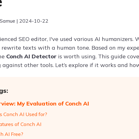
e
 Samue | 2024-10-22
enced SEO editor, I've used various AI humanizers. Whi
 rewrite texts with a human tone. Based on my experti
the
Conch AI Detector
is worth using. This guide cove
 against other tools. Let’s explore if it works and ho
gs:
view: My Evaluation of Conch AI
s Conch AI Used for?
atures of Conch AI
ch AI Free?