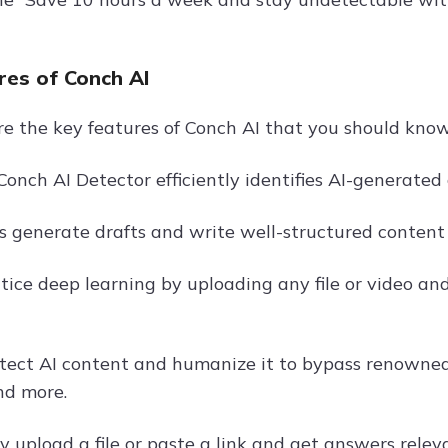
res of Conch AI
re the key features of Conch AI that you should kno
Conch AI Detector efficiently identifies AI-generated
s generate drafts and write well-structured content 
tice deep learning by uploading any file or video and
tect AI content and humanize it to bypass renowned 
and more.
y upload a file or paste a link and get answers relev