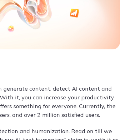
n generate content, detect AI content and
 With it, you can increase your productivity
 offers something for everyone. Currently, the
s, and over 2 million satisfied users.
etection and humanization. Read on till we
 our AI-text humanizer” claim is worth it or