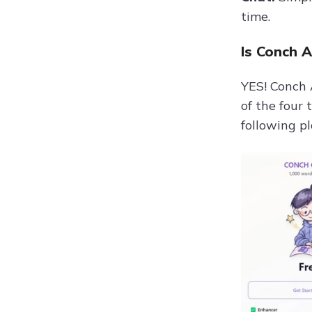
time.
Is Conch A
YES! Conch A
of the four
following pl