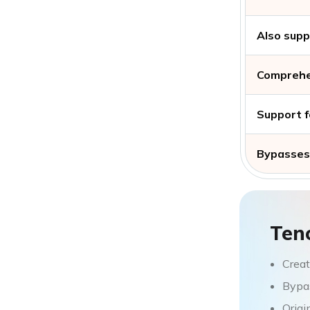
Also supp
Comprehe
Support f
Bypasses 
Ten
Creat
Bypas
Origi