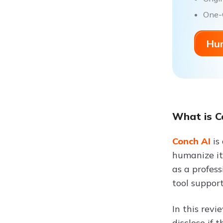
One-C
Hum
What is C
Conch AI
is
humanize it,
as a profess
tool support
In this rev
disclose if