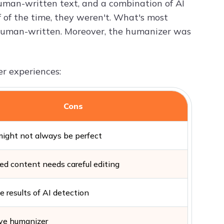
human-written text, and a combination of AI
lf of the time, they weren't. What's most
human-written. Moreover, the humanizer was
er experiences:
Cons
might not always be perfect
d content needs careful editing
e results of AI detection
ive humanizer