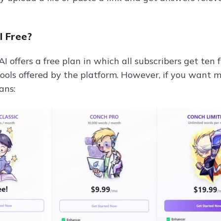
I Free?
I offers a free plan in which all subscribers get ten 
 tools offered by the platform. However, if you want 
ans: