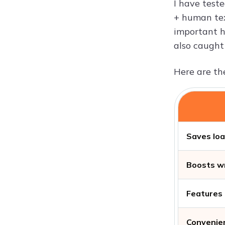
I have test
+ human text
important h
also caught 
Here are the
Saves loa
Boosts wr
Features 
Convenien