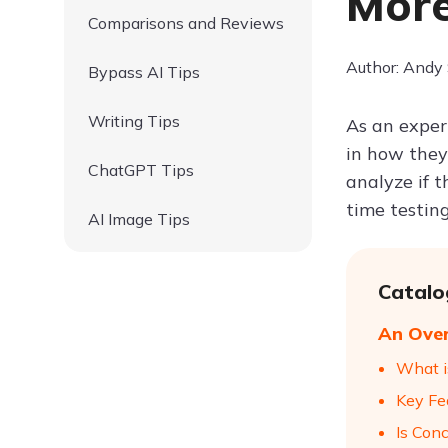
Mor
Comparisons and Reviews
Author: Andy
Bypass AI Tips
Writing Tips
As an experi
in how they
ChatGPT Tips
analyze if 
time testing
AI Image Tips
Catalo
An Over
What i
Key Fe
Is Con