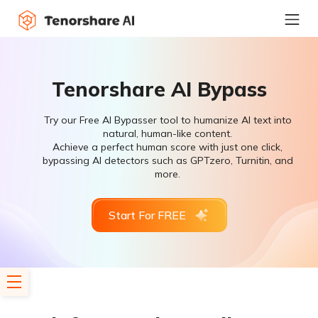
Tenorshare AI Bypass
Try our Free AI Bypasser tool to humanize AI text into
natural, human-like content.
Achieve a perfect human score with just one click,
bypassing AI detectors such as GPTzero, Turnitin, and
more.
Start For FREE