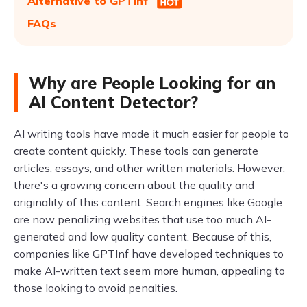
Alternative to GPTinf
FAQs
Why are People Looking for an
AI Content Detector?
AI writing tools have made it much easier for people to
create content quickly. These tools can generate
articles, essays, and other written materials. However,
there's a growing concern about the quality and
originality of this content. Search engines like Google
are now penalizing websites that use too much AI-
generated and low quality content. Because of this,
companies like GPTInf have developed techniques to
make AI-written text seem more human, appealing to
those looking to avoid penalties.