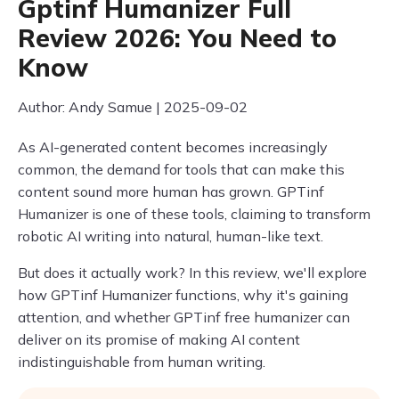
Gptinf Humanizer Full
Review 2026: You Need to
Know
Author: Andy Samue | 2025-09-02
As AI-generated content becomes increasingly
common, the demand for tools that can make this
content sound more human has grown. GPTinf
Humanizer is one of these tools, claiming to transform
robotic AI writing into natural, human-like text.
But does it actually work? In this review, we'll explore
how GPTinf Humanizer functions, why it's gaining
attention, and whether GPTinf free humanizer can
deliver on its promise of making AI content
indistinguishable from human writing.