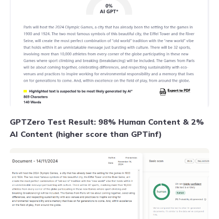
GPTZero Test Result: 98% Human Content & 2%
AI Content (higher score than GPTinf)