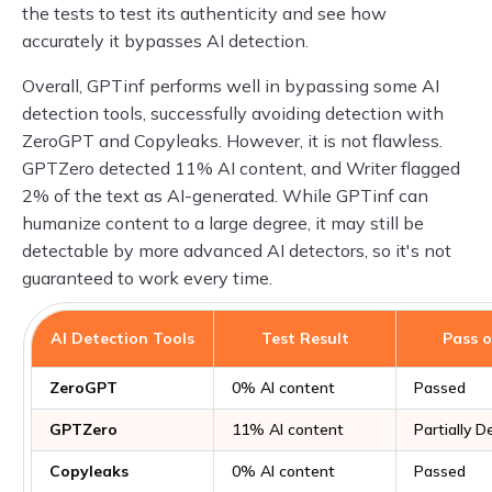
the tests to test its authenticity and see how
accurately it bypasses AI detection.
Overall, GPTinf performs well in bypassing some AI
detection tools, successfully avoiding detection with
ZeroGPT and Copyleaks. However, it is not flawless.
GPTZero detected 11% AI content, and Writer flagged
2% of the text as AI-generated. While GPTinf can
humanize content to a large degree, it may still be
detectable by more advanced AI detectors, so it's not
guaranteed to work every time.
AI Detection Tools
Test Result
Pass o
ZeroGPT
0% AI content
Passed
GPTZero
11% AI content
Partially 
Copyleaks
0% AI content
Passed