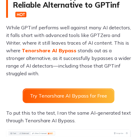
Reliable Alternative to GPTinf
While GPTinf performs well against many AI detectors,
it falls short with advanced tools like GPTZero and
Writer, where it still leaves traces of AI content. This is
where
Tenorshare AI Bypass
stands out as a
stronger alternative, as it successfully bypasses a wider
range of AI detectors—including those that GPTinf
struggled with.
Try Tenorshare AI Bypass for Free
To put this to the test, I ran the same AI-generated text
through Tenorshare AI Bypass.