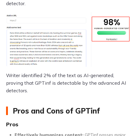
detector.
Writer identified 2% of the text as AI-generated,
proving that GPTinf is detectable by the advanced AI
detectors.
Pros and Cons of GPTinf
Pros
Effectively humanizes content:
GPTinf passes major