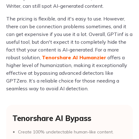
Writer, can still spot AI-generated content.
The pricing is flexible, and it's easy to use. However,
there can be connection problems sometimes, and it
can get expensive if you use it a lot. Overall, GPTinf is a
useful tool, but don't expect it to completely hide the
fact that your content is AI-generated. For a more
robust solution,
Tenorshare AI Humanzier
offers a
higher level of humanization, making it exceptionally
effective at bypassing advanced detectors like
GPTZero. It’s a reliable choice for those needing a
seamless way to avoid AI detection.
Tenorshare AI Bypass
Create 100% undetectable human-like content.