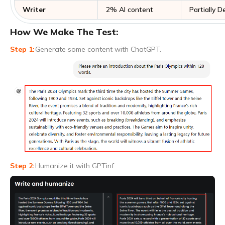
Writer
2% AI content
Partially 
How We Make The Test:
Generate some content with ChatGPT.
Humanize it with GPTinf.