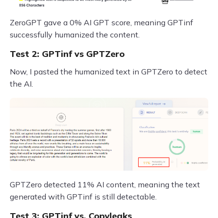
ZeroGPT gave a 0% AI GPT score, meaning GPTinf
successfully humanized the content.
Test 2: GPTinf vs GPTZero
Now, I pasted the humanized text in GPTZero to detect
the AI.
GPTZero detected 11% AI content, meaning the text
generated with GPTinf is still detectable.
Test 3: GPTinf vs. Copyleaks