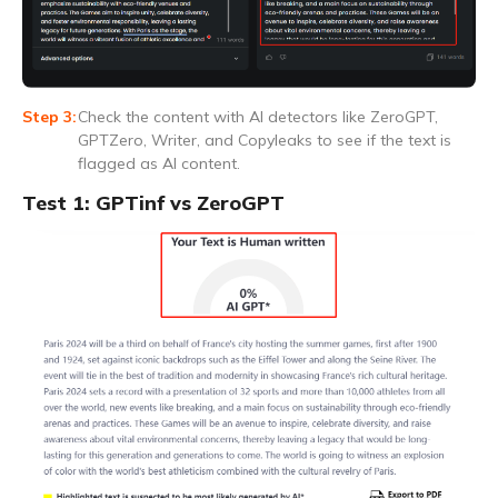
Check the content with AI detectors like ZeroGPT,
GPTZero, Writer, and Copyleaks to see if the text is
flagged as AI content.
Test 1: GPTinf vs ZeroGPT