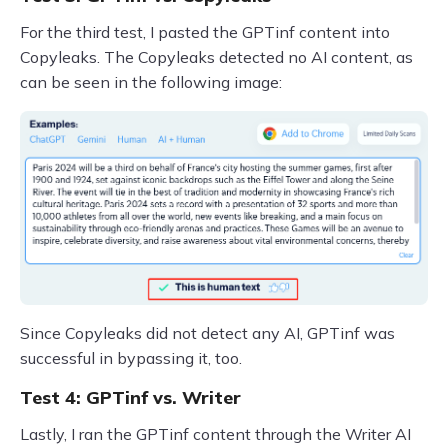
For the third test, I pasted the GPTinf content into
Copyleaks. The Copyleaks detected no AI content, as
can be seen in the following image:
Since Copyleaks did not detect any AI, GPTinf was
successful in bypassing it, too.
Test 4: GPTinf vs. Writer
Lastly, I ran the GPTinf content through the Writer AI