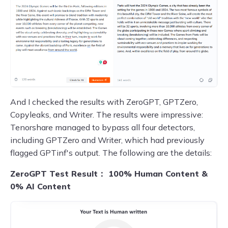
And I checked the results with ZeroGPT, GPTZero,
Copyleaks, and Writer. The results were impressive:
Tenorshare managed to bypass all four detectors,
including GPTZero and Writer, which had previously
flagged GPTinf's output. The following are the details:
ZeroGPT Test Result： 100% Human Content &
0% AI Content