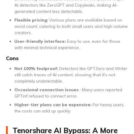
AI detectors like ZeroGPT and Copyleaks, making AI-
generated content less detectable.
Flexible pricing:
Various plans are available based on
word count, catering to both small users and high-volume
creators.
User-friendly interface:
Easy to use, even for those
with minimal technical experience.
Cons
Not 100% foolproof:
Detectors like GPTZero and Writer
still catch traces of AI content, showing that it's not
completely undetectable.
Occasional connection issues
: Many users reported
GPTinf refused to connect error.
Higher-tier plans can be expensive:
For heavy users,
the costs can add up quickly.
Tenorshare AI Bypass: A More