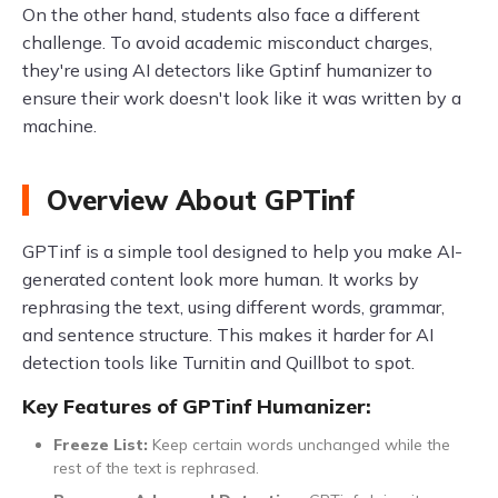
On the other hand, students also face a different
challenge. To avoid academic misconduct charges,
they're using AI detectors like Gptinf humanizer to
ensure their work doesn't look like it was written by a
machine.
Overview About GPTinf
GPTinf is a simple tool designed to help you make AI-
generated content look more human. It works by
rephrasing the text, using different words, grammar,
and sentence structure. This makes it harder for AI
detection tools like Turnitin and Quillbot to spot.
Key Features of GPTinf Humanizer:
Freeze List:
Keep certain words unchanged while the
rest of the text is rephrased.