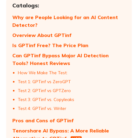
Catalogs:
Why are People Looking for an AI Content
Detector?
Overview About GPTinf
Is GPTinf Free? The Price Plan
Can GPTinf Bypass Major AI Detection
Tools? Honest Reviews
How We Make The Test:
Test 1: GPTinf vs ZeroGPT
Test 2: GPTinf vs GPTZero
Test 3: GPTinf vs. Copyleaks
Test 4: GPTinf vs. Writer
Pros and Cons of GPTinf
Tenorshare AI Bypass: A More Reliable