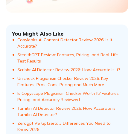
You Might Also Like
Copyleaks AI Content Detector Review 2026: Is It
Accurate?
StealthGPT Review: Features, Pricing, and Real-Life
Test Results
Scribbr AI Detector Review 2026: How Accurate Is It?
Unicheck Plagiarism Checker Review 2026: Key
Features, Pros, Cons, Pricing and Much More
Is Copyscape Plagiarism Checker Worth It? Features,
Pricing, and Accuracy Reviewed
Turnitin AI Detector Review 2026: How Accurate is
Turnitin AI Detector?
Zerogpt VS Gptzero: 3 Differences You Need to
Know 2026