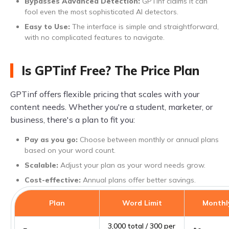
Bypasses Advanced Detection:
GPTinf claims it can
fool even the most sophisticated AI detectors.
Easy to Use:
The interface is simple and straightforward,
with no complicated features to navigate.
Is GPTinf Free? The Price Plan
GPTinf offers flexible pricing that scales with your
content needs. Whether you're a student, marketer, or
business, there's a plan to fit you:
Pay as you go:
Choose between monthly or annual plans
based on your word count.
Scalable:
Adjust your plan as your word needs grow.
Cost-effective:
Annual plans offer better savings.
Plan
Word Limit
Monthly
3,000 total / 300 per