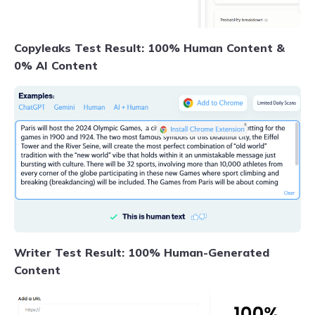
Copyleaks Test Result: 100% Human Content &
0% AI Content
Writer Test Result: 100% Human-Generated
Content