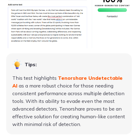
Tips:
This test highlights
Tenorshare Undetectable
AI
as a more robust choice for those needing
consistent performance across multiple detection
tools. With its ability to evade even the most
advanced detectors, Tenorshare proves to be an
effective solution for creating human-like content
with minimal risk of detection.