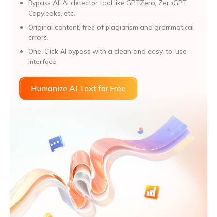
Bypass All Al detector tool like GPTZero, ZeroGPT,
Copyleaks, etc.
Original content, free of plagiarism and grammatical
errors.
One-Click AI bypass with a clean and easy-to-use
interface
Humanize AI Text for Free