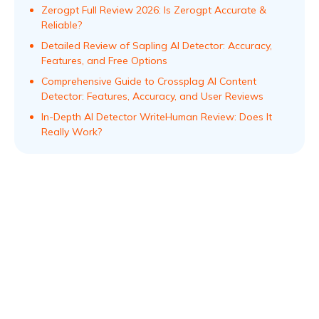
Zerogpt Full Review 2026: Is Zerogpt Accurate &
Reliable?
Detailed Review of Sapling AI Detector: Accuracy,
Features, and Free Options
Comprehensive Guide to Crossplag AI Content
Detector: Features, Accuracy, and User Reviews
In-Depth AI Detector WriteHuman Review: Does It
Really Work?