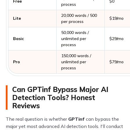
Free
$0
process
20,000 words / 500
Lite
$19/mo
per process
50,000 words /
Basic
unlimited per
$29/mo
process
150,000 words /
Pro
unlimited per
$79/mo
process
Can GPTinf Bypass Major AI
Detection Tools? Honest
Reviews
The real question is whether
GPTinf
can bypass the
major yet most advanced AI detection tools. I'll conduct