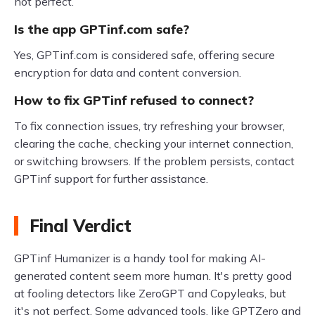
not perfect.
Is the app GPTinf.com safe?
Yes, GPTinf.com is considered safe, offering secure
encryption for data and content conversion.
How to fix GPTinf refused to connect?
To fix connection issues, try refreshing your browser,
clearing the cache, checking your internet connection,
or switching browsers. If the problem persists, contact
GPTinf support for further assistance.
Final Verdict
GPTinf Humanizer is a handy tool for making AI-
generated content seem more human. It's pretty good
at fooling detectors like ZeroGPT and Copyleaks, but
it's not perfect. Some advanced tools, like GPTZero and