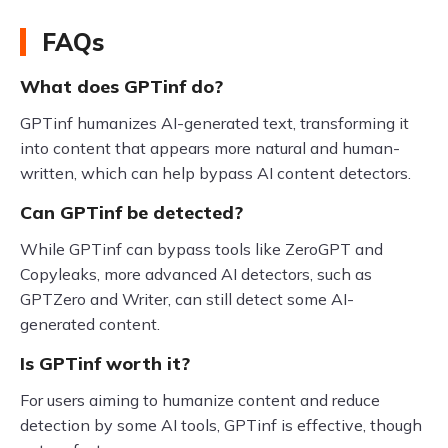
FAQs
What does GPTinf do?
GPTinf humanizes AI-generated text, transforming it
into content that appears more natural and human-
written, which can help bypass AI content detectors.
Can GPTinf be detected?
While GPTinf can bypass tools like ZeroGPT and
Copyleaks, more advanced AI detectors, such as
GPTZero and Writer, can still detect some AI-
generated content.
Is GPTinf worth it?
For users aiming to humanize content and reduce
detection by some AI tools, GPTinf is effective, though