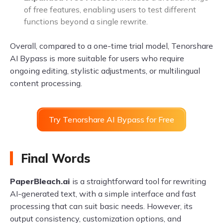
of free features, enabling users to test different
functions beyond a single rewrite.
Overall, compared to a one-time trial model, Tenorshare
AI Bypass is more suitable for users who require
ongoing editing, stylistic adjustments, or multilingual
content processing.
Try Tenorshare AI Bypass for Free
Final Words
PaperBleach.ai
is a straightforward tool for rewriting
AI-generated text, with a simple interface and fast
processing that can suit basic needs. However, its
output consistency, customization options, and