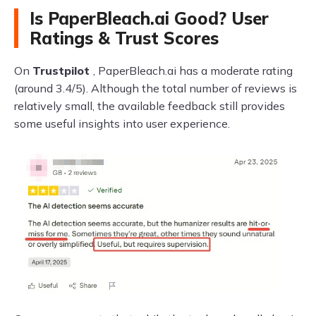
Is PaperBleach.ai Good? User
Ratings & Trust Scores
On
Trustpilot
, PaperBleach.ai has a moderate rating
(around 3.4/5). Although the total number of reviews is
relatively small, the available feedback still provides
some useful insights into user experience.