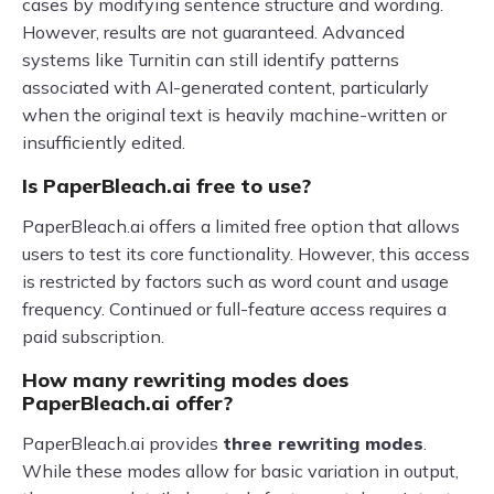
cases by modifying sentence structure and wording.
However, results are not guaranteed. Advanced
systems like Turnitin can still identify patterns
associated with AI-generated content, particularly
when the original text is heavily machine-written or
insufficiently edited.
Is PaperBleach.ai free to use?
PaperBleach.ai offers a limited free option that allows
users to test its core functionality. However, this access
is restricted by factors such as word count and usage
frequency. Continued or full-feature access requires a
paid subscription.
How many rewriting modes does
PaperBleach.ai offer?
PaperBleach.ai provides
three rewriting modes
.
While these modes allow for basic variation in output,