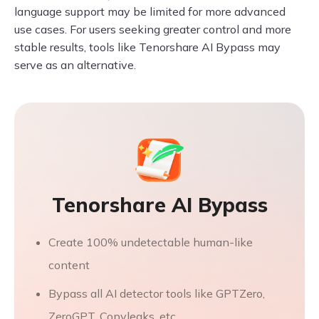
language support may be limited for more advanced
use cases. For users seeking greater control and more
stable results, tools like Tenorshare AI Bypass may
serve as an alternative.
Tenorshare AI Bypass
Create 100% undetectable human-like
content
Bypass all AI detector tools like GPTZero,
ZeroGPT, Copyleaks, etc.