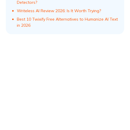
Detectors?
Writeless AI Review 2026: Is It Worth Trying?
Best 10 Twixify Free Alternatives to Humanize AI Text
in 2026