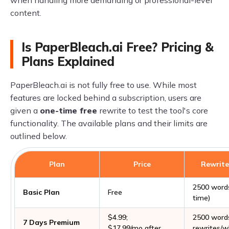
content.
Is PaperBleach.ai Free? Pricing &
Plans Explained
PaperBleach.ai is not fully free to use. While most
features are locked behind a subscription, users are
given a
one-time free
rewrite to test the tool's core
functionality. The available plans and their limits are
outlined below.
Plan
Price
Rewrite
2500 word
Basic Plan
Free
time)
$4.99;
2500 words
7 Days Premium
$17.99/mo after
rewrites/w