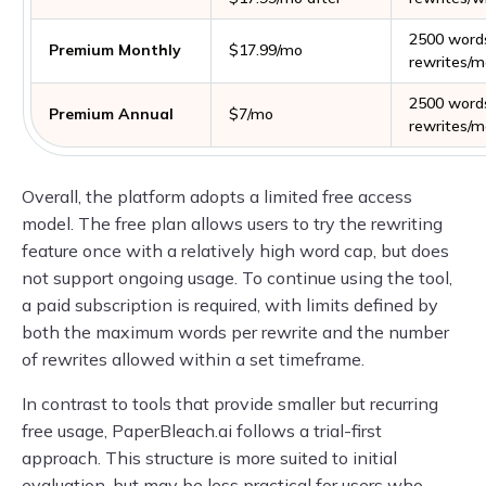
2500 word
Premium Monthly
$17.99/mo
rewrites/m
2500 word
Premium Annual
$7/mo
rewrites/m
Overall, the platform adopts a limited free access
model. The free plan allows users to try the rewriting
feature once with a relatively high word cap, but does
not support ongoing usage. To continue using the tool,
a paid subscription is required, with limits defined by
both the maximum words per rewrite and the number
of rewrites allowed within a set timeframe.
In contrast to tools that provide smaller but recurring
free usage, PaperBleach.ai follows a trial-first
approach. This structure is more suited to initial
evaluation, but may be less practical for users who