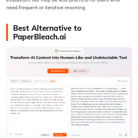
need frequent or iterative rewriting.
Best Alternative to
PaperBleach.ai