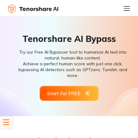
Tenorshare AI Bypass
Try our Free AI Bypasser tool to humanize AI text into
natural, human-like content.
Achieve a perfect human score with just one click,
bypassing AI detectors such as GPTzero, Turnitin, and
more.
Start For FREE