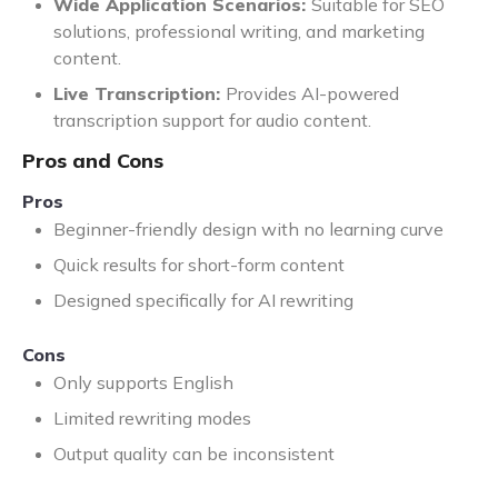
Wide Application Scenarios:
Suitable for SEO
solutions, professional writing, and marketing
content.
Live Transcription:
Provides AI-powered
transcription support for audio content.
Pros and Cons
Pros
Beginner-friendly design with no learning curve
Quick results for short-form content
Designed specifically for AI rewriting
Cons
Only supports English
Limited rewriting modes
Output quality can be inconsistent