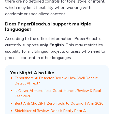
there are no detailed controls for tone, style, or intent,
which may limit flexibility when working with
academic or specialized content.
Does PaperBleach.ai support multiple
languages?
According to the official information, PaperBleach.ai
currently supports
only English
. This may restrict its
usability for multilingual projects or users who need to
process content in other languages.
You Might Also Like
Tenorshare AI Detector Review: How Well Does It
Detect AI Text?
Is Clever AI Humanizer Good: Honest Review & Real
Test 2026
Best Anti ChatGPT Zero Tools to Outsmart AI in 2026
Sidekicker AI Review: Does it Really Beat AI