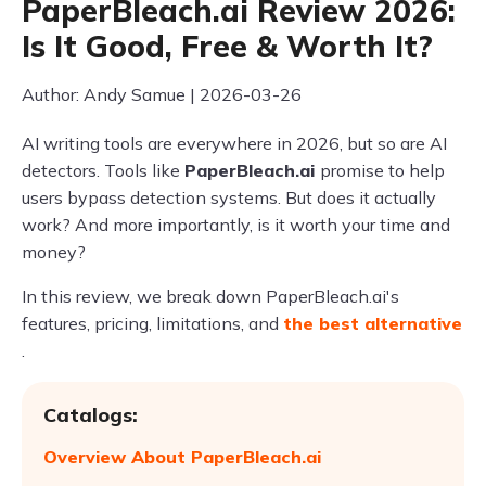
PaperBleach.ai Review 2026:
Is It Good, Free & Worth It?
Author: Andy Samue | 2026-03-26
AI writing tools are everywhere in 2026, but so are AI
detectors. Tools like
PaperBleach.ai
promise to help
users bypass detection systems. But does it actually
work? And more importantly, is it worth your time and
money?
In this review, we break down PaperBleach.ai's
features, pricing, limitations, and
the best alternative
.
Catalogs:
Overview About PaperBleach.ai