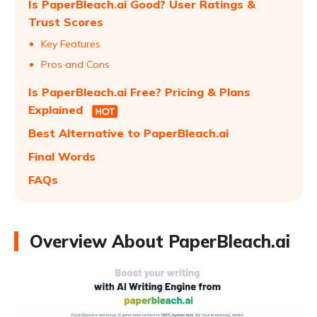
Is PaperBleach.ai Good? User Ratings &
Trust Scores
Key Features
Pros and Cons
Is PaperBleach.ai Free? Pricing & Plans
Explained
Best Alternative to PaperBleach.ai
Final Words
FAQs
Overview About PaperBleach.ai