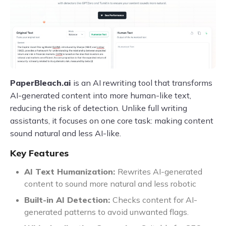
PaperBleach.ai
is an AI rewriting tool that transforms
AI-generated content into more human-like text,
reducing the risk of detection. Unlike full writing
assistants, it focuses on one core task: making content
sound natural and less AI-like.
Key Features
AI Text Humanization:
Rewrites AI-generated
content to sound more natural and less robotic
Built-in AI Detection:
Checks content for AI-
generated patterns to avoid unwanted flags.