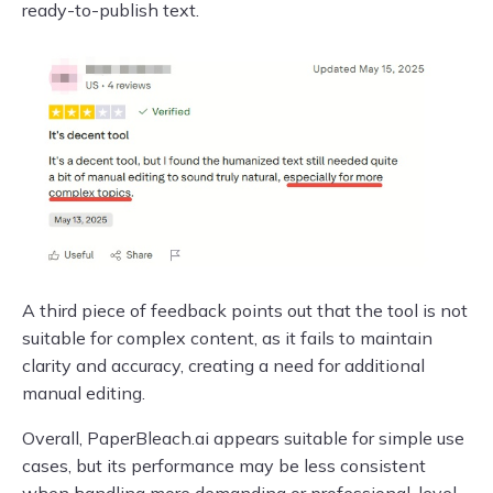
ready-to-publish text.
A third piece of feedback points out that the tool is not
suitable for complex content, as it fails to maintain
clarity and accuracy, creating a need for additional
manual editing.
Overall, PaperBleach.ai appears suitable for simple use
cases, but its performance may be less consistent
when handling more demanding or professional-level