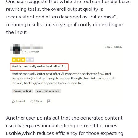
One user suggests that while the tool can handle basic
rewriting tasks, the overall output quality is
inconsistent and often described as "hit or miss",
meaning results can vary significantly depending on
the input.
Another user points out that the generated content
usually requires manual editing before it becomes
usable,which reduces efficiency for those expecting