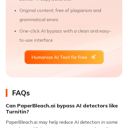
Original content, free of plagiarism and
grammatical errors
One-click AI bypass with a clean and easy-
to-use interface
Humanize AI Text for Free
FAQs
Can PaperBleach.ai bypass AI detectors like
Turnitin?
PaperBleach.ai may help reduce AI detection in some