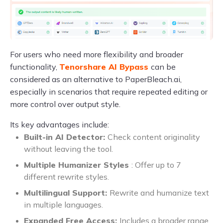
For users who need more flexibility and broader
functionality,
Tenorshare AI Bypass
can be
considered as an alternative to PaperBleach.ai,
especially in scenarios that require repeated editing or
more control over output style.
Its key advantages include:
Built-in AI Detector:
Check content originality
without leaving the tool.
Multiple Humanizer Styles
: Offer up to 7
different rewrite styles.
Multilingual Support:
Rewrite and humanize text
in multiple languages.
Expanded Free Access:
Includes a broader range