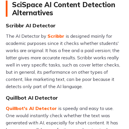
SciSpace AI Content Detection
Alternatives
Scribbr AI Detector
The AI Detector by
Scribbr
is designed mainly for
academic purposes since it checks whether students'
works are original. It has a free and a paid version; the
latter gives more accurate results. Scribbr works really
well in very specific tasks, such as cover letter checks,
but in general, its performance on other types of
content, like marketing text, can be poor because it
detects only part of the AI language.
Quillbot AI Detector
Quillbot's AI Detector
is speedy and easy to use.
One would instantly check whether the text was
generated with AI, especially for short content. It has