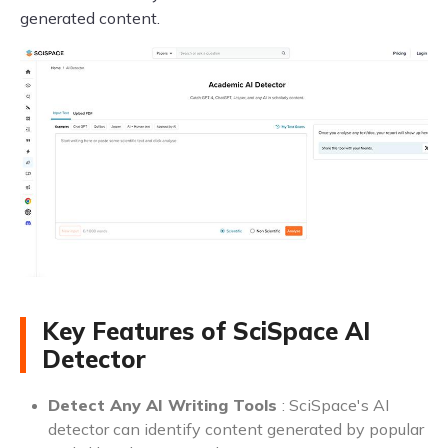
generated content.
Key Features of SciSpace AI
Detector
Detect Any AI Writing Tools
: SciSpace's AI
detector can identify content generated by popular