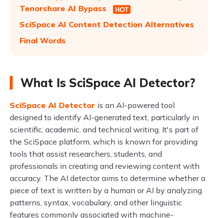
Tenorshare AI Bypass
SciSpace AI Content Detection Alternatives
Final Words
What Is SciSpace AI Detector?
SciSpace AI Detector
is an AI-powered tool
designed to identify AI-generated text, particularly in
scientific, academic, and technical writing. It's part of
the SciSpace platform, which is known for providing
tools that assist researchers, students, and
professionals in creating and reviewing content with
accuracy. The AI detector aims to determine whether a
piece of text is written by a human or AI by analyzing
patterns, syntax, vocabulary, and other linguistic
features commonly associated with machine-