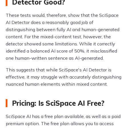
Detector Good?
These tests would, therefore, show that the SciSpace
AI Detector does a reasonably good job of
distinguishing between fully AI and human-generated
content. For the mixed-content test, however, the
detector showed some limitations. While it correctly
identified a balanced AI score of 50%, it misclassified
one human-written sentence as AI-generated.
This suggests that while SciSpace's AI Detector is
effective, it may struggle with accurately distinguishing
nuanced human elements within mixed content.
Pricing: Is SciSpace AI Free?
SciSpace AI has a free plan available, as well as a paid
premium option. The free plan allows you to access