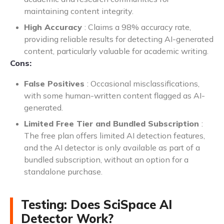
maintaining content integrity.
High Accuracy
: Claims a 98% accuracy rate,
providing reliable results for detecting AI-generated
content, particularly valuable for academic writing.
Cons:
False Positives
: Occasional misclassifications,
with some human-written content flagged as AI-
generated.
Limited Free Tier and Bundled Subscription
:
The free plan offers limited AI detection features,
and the AI detector is only available as part of a
bundled subscription, without an option for a
standalone purchase.
Testing: Does SciSpace AI
Detector Work?