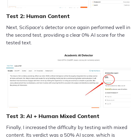
Test 2: Human Content
Next, SciSpace's detector once again performed well in
the second test, providing a clear 0% AI score for the
tested text.
Test 3: AI + Human Mixed Content
Finally, I increased the difficulty by testing with mixed
content. Its verdict was a 50% AI score, which is