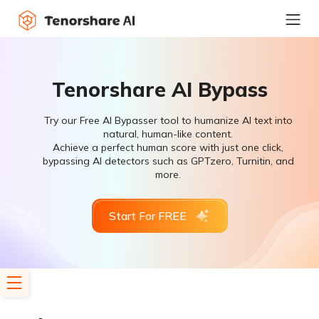
Tenorshare AI Bypass
Try our Free AI Bypasser tool to humanize AI text into
natural, human-like content.
Achieve a perfect human score with just one click,
bypassing AI detectors such as GPTzero, Turnitin, and
more.
Start For FREE