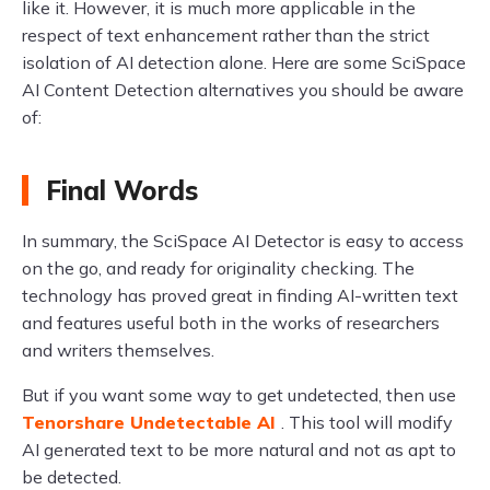
like it. However, it is much more applicable in the
respect of text enhancement rather than the strict
isolation of AI detection alone. Here are some SciSpace
AI Content Detection alternatives you should be aware
of:
Final Words
In summary, the SciSpace AI Detector is easy to access
on the go, and ready for originality checking. The
technology has proved great in finding AI-written text
and features useful both in the works of researchers
and writers themselves.
But if you want some way to get undetected, then use
Tenorshare Undetectable AI
. This tool will modify
AI generated text to be more natural and not as apt to
be detected.