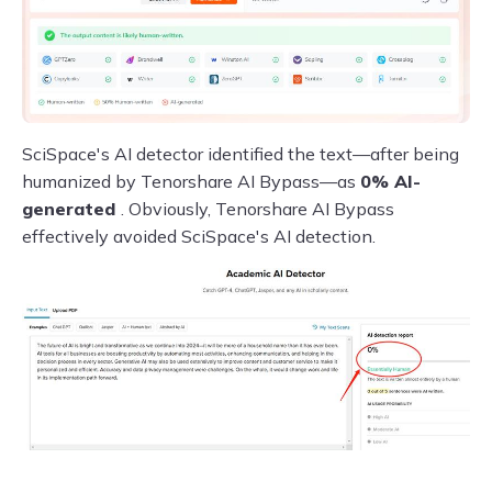
SciSpace's AI detector identified the text—after being
humanized by Tenorshare AI Bypass—as
0% AI-
generated
. Obviously, Tenorshare AI Bypass
effectively avoided SciSpace's AI detection.