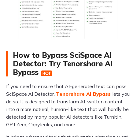
How to Bypass SciSpace AI
Detector: Try Tenorshare AI
Bypass
If you need to ensure that AI-generated text can pass
SciSpace AI Detector,
Tenorshare AI Bypass
lets you
do so. It is designed to transform AI-written content
into a more natural, human-like text that will hardly be
detected by many popular AI detectors like Turnitin,
GPTZero, Copyleaks, and more.