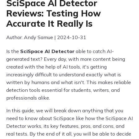
SciSpace AI Detector
Reviews: Testing How
Accurate It Really Is
Author: Andy Samue | 2024-10-31
Is the
SciSpace AI Detector
able to catch AI-
generated text? Every day, with more content being
created with the help of AI tools, it's getting
increasingly difficult to understand exactly what is
written by humans and what isn't. This makes reliable
detection tools essential for students, writers, and
professionals alike.
In this guide, we will break down anything that you
need to know about SciSpace like how the SciSpace AI
Detector works, its key features, pros, and cons, and
real tests. By the end of it all, you will be able to decide