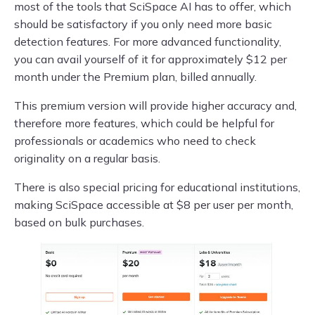
most of the tools that SciSpace AI has to offer, which
should be satisfactory if you only need more basic
detection features. For more advanced functionality,
you can avail yourself of it for approximately $12 per
month under the Premium plan, billed annually.
This premium version will provide higher accuracy and,
therefore more features, which could be helpful for
professionals or academics who need to check
originality on a regular basis.
There is also special pricing for educational institutions,
making SciSpace accessible at $8 per user per month,
based on bulk purchases.