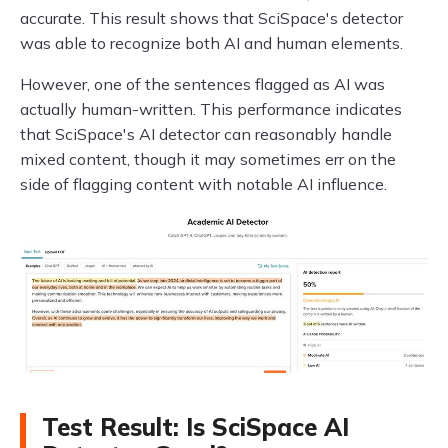
accurate. This result shows that SciSpace's detector
was able to recognize both AI and human elements.
However, one of the sentences flagged as AI was
actually human-written. This performance indicates
that SciSpace's AI detector can reasonably handle
mixed content, though it may sometimes err on the
side of flagging content with notable AI influence.
Test Result: Is SciSpace AI