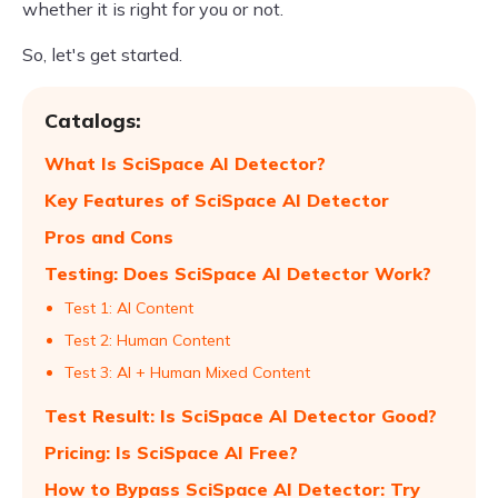
whether it is right for you or not.
So, let's get started.
Catalogs:
What Is SciSpace AI Detector?
Key Features of SciSpace AI Detector
Pros and Cons
Testing: Does SciSpace AI Detector Work?
Test 1: AI Content
Test 2: Human Content
Test 3: AI + Human Mixed Content
Test Result: Is SciSpace AI Detector Good?
Pricing: Is SciSpace AI Free?
How to Bypass SciSpace AI Detector: Try