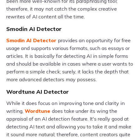
been more well-known for its paraphrasing tool;
therefore, it may not catch the complex creative
rewrites of AI content all the time.
Smodin AI Detector
Smodin AI Detector
provides an opportunity for free
usage and supports various formats, such as essays or
articles. It is basically for detecting AI in simple forms
and should be available in cases where a user wants to
perform a simple check; surely, it lacks the depth that
more advanced detectors may possess.
Wordtune AI Detector
While it does focus on improving tone and clarity in
writing,
Wordtune
does take under its wing the
appraisal of an AI detection feature. It's really good at
detecting AI text and allowing you to take it and make
it sound more natural; therefore, content creators quite