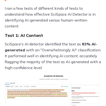
I ran a few tests of different kinds of texts to
understand how effective SciSpace AI Detector is in
identifying AI-generated versus human-written
content.
Test 1: AI Content
SciSpace's AI detector identified the text as
83% AI-
generated
with an "Overwhelmingly AI" classification.
It performed well in identifying AI content, accurately
flagging the majority of the text as AI-generated with a
high confidence level.