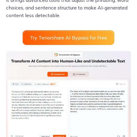
It brings advanced tools that adjust the phrasing, word
choices, and sentence structure to make AI-generated
content less detectable.
Try Tenorshare AI Bypass for Free