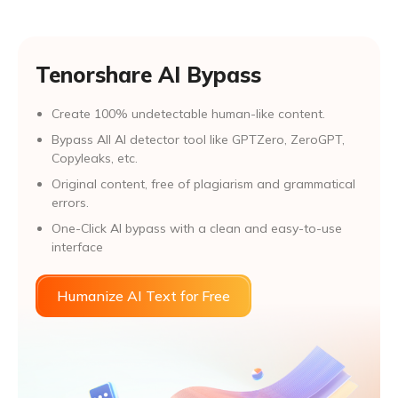
Tenorshare AI Bypass
Create 100% undetectable human-like content.
Bypass All Al detector tool like GPTZero, ZeroGPT,
Copyleaks, etc.
Original content, free of plagiarism and grammatical
errors.
One-Click AI bypass with a clean and easy-to-use
interface
Humanize AI Text for Free