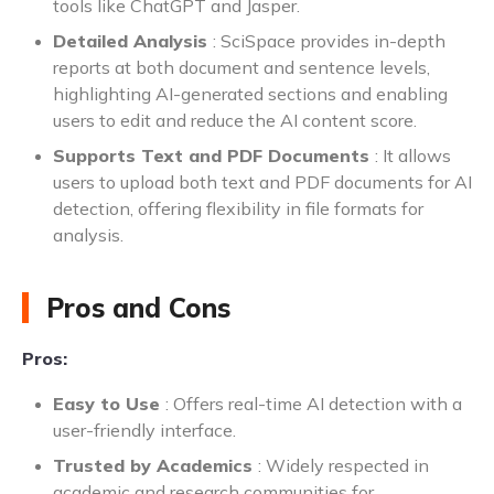
tools like ChatGPT and Jasper.
Detailed Analysis
: SciSpace provides in-depth
reports at both document and sentence levels,
highlighting AI-generated sections and enabling
users to edit and reduce the AI content score.
Supports Text and PDF Documents
: It allows
users to upload both text and PDF documents for AI
detection, offering flexibility in file formats for
analysis.
Pros and Cons
Pros:
Easy to Use
: Offers real-time AI detection with a
user-friendly interface.
Trusted by Academics
: Widely respected in
academic and research communities for