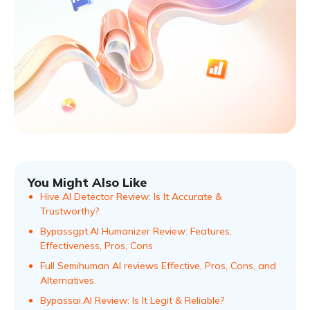
You Might Also Like
Hive AI Detector Review: Is It Accurate &
Trustworthy?
Bypassgpt.AI Humanizer Review: Features,
Effectiveness, Pros, Cons
Full Semihuman AI reviews Effective, Pros, Cons, and
Alternatives.
Bypassai.AI Review: Is It Legit & Reliable?