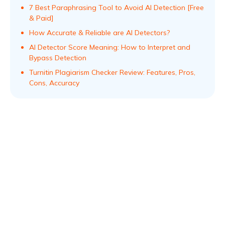
7 Best Paraphrasing Tool to Avoid AI Detection [Free
& Paid]
How Accurate & Reliable are AI Detectors?
AI Detector Score Meaning: How to Interpret and
Bypass Detection
Turnitin Plagiarism Checker Review: Features, Pros,
Cons, Accuracy