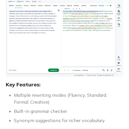
Key Features:
Multiple rewriting modes (Fluency, Standard,
Formal, Creative)
Built-in grammar checker
Synonym suggestions for richer vocabulary