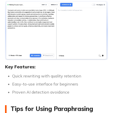
Key Features:
Quick rewriting with quality retention
Easy-to-use interface for beginners
Proven AI detection avoidance
Tips for Using Paraphrasing