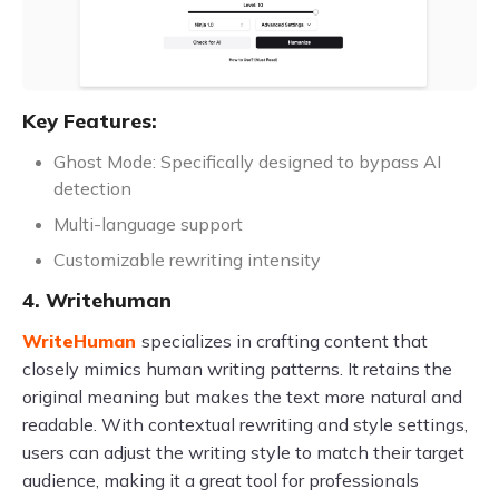
Key Features:
Ghost Mode: Specifically designed to bypass AI
detection
Multi-language support
Customizable rewriting intensity
4. Writehuman
WriteHuman
specializes in crafting content that
closely mimics human writing patterns. It retains the
original meaning but makes the text more natural and
readable. With contextual rewriting and style settings,
users can adjust the writing style to match their target
audience, making it a great tool for professionals