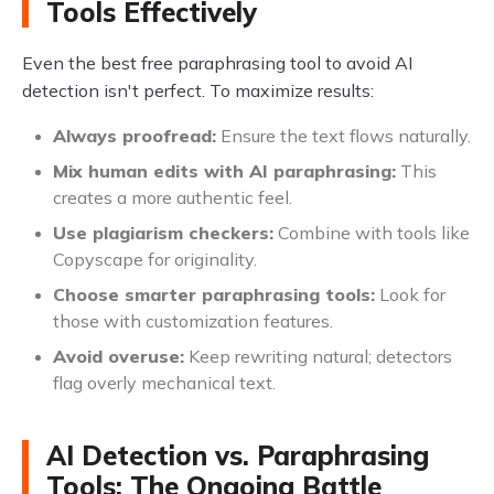
Tools Effectively
Even the best free paraphrasing tool to avoid AI
detection isn't perfect. To maximize results:
Always proofread:
Ensure the text flows naturally.
Mix human edits with AI paraphrasing:
This
creates a more authentic feel.
Use plagiarism checkers:
Combine with tools like
Copyscape for originality.
Choose smarter paraphrasing tools:
Look for
those with customization features.
Avoid overuse:
Keep rewriting natural; detectors
flag overly mechanical text.
AI Detection vs. Paraphrasing
Tools: The Ongoing Battle