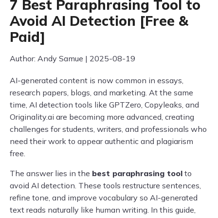
7 Best Paraphrasing Tool to
Avoid AI Detection [Free &
Paid]
Author: Andy Samue | 2025-08-19
AI-generated content is now common in essays,
research papers, blogs, and marketing. At the same
time, AI detection tools like GPTZero, Copyleaks, and
Originality.ai are becoming more advanced, creating
challenges for students, writers, and professionals who
need their work to appear authentic and plagiarism
free.
The answer lies in the
best paraphrasing tool
to
avoid AI detection. These tools restructure sentences,
refine tone, and improve vocabulary so AI-generated
text reads naturally like human writing. In this guide,