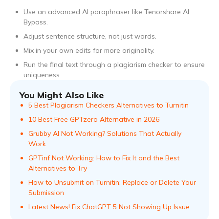
Use an advanced AI paraphraser like Tenorshare AI
Bypass.
Adjust sentence structure, not just words.
Mix in your own edits for more originality.
Run the final text through a plagiarism checker to ensure
uniqueness.
You Might Also Like
5 Best Plagiarism Checkers Alternatives to Turnitin
10 Best Free GPTzero Alternative in 2026
Grubby AI Not Working? Solutions That Actually
Work
GPTinf Not Working: How to Fix It and the Best
Alternatives to Try
How to Unsubmit on Turnitin: Replace or Delete Your
Submission
Latest News! Fix ChatGPT 5 Not Showing Up Issue