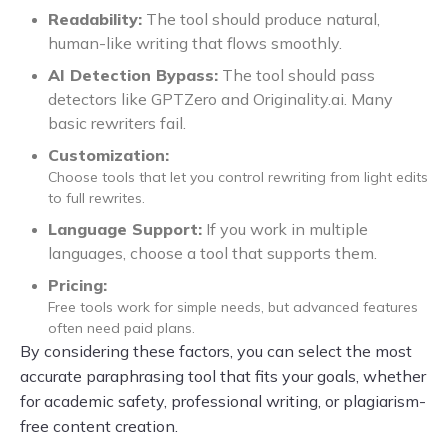
Readability:
The tool should produce natural,
human-like writing that flows smoothly.
AI Detection Bypass:
The tool should pass
detectors like GPTZero and Originality.ai. Many
basic rewriters fail.
Customization:
Choose tools that let you control rewriting from light edits
to full rewrites.
Language Support:
If you work in multiple
languages, choose a tool that supports them.
Pricing:
Free tools work for simple needs, but advanced features
often need paid plans.
By considering these factors, you can select the most
accurate paraphrasing tool that fits your goals, whether
for academic safety, professional writing, or plagiarism-
free content creation.