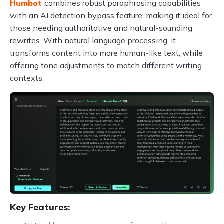
Humbot
combines robust paraphrasing capabilities
with an AI detection bypass feature, making it ideal for
those needing authoritative and natural-sounding
rewrites. With natural language processing, it
transforms content into more human-like text, while
offering tone adjustments to match different writing
contexts.
Key Features: