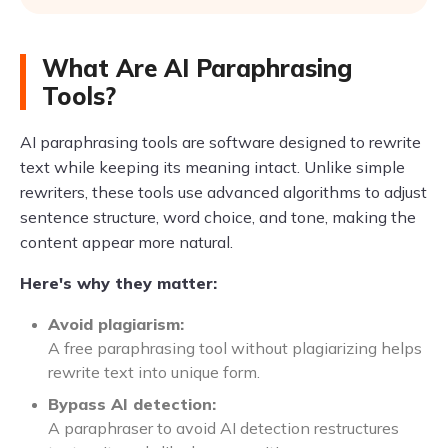
What Are AI Paraphrasing
Tools?
AI paraphrasing tools are software designed to rewrite
text while keeping its meaning intact. Unlike simple
rewriters, these tools use advanced algorithms to adjust
sentence structure, word choice, and tone, making the
content appear more natural.
Here's why they matter:
Avoid plagiarism:
A free paraphrasing tool without plagiarizing helps
rewrite text into unique form.
Bypass AI detection:
A paraphraser to avoid AI detection restructures