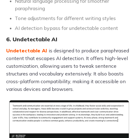
Natural language processing for smoother
paraphrasing
Tone adjustments for different writing styles
AI detection bypass for undetectable content
6. Undetectable AI
Undetectable AI
is designed to produce paraphrased
content that escapes AI detection. It offers high-level
customization, allowing users to tweak sentence
structures and vocabulary extensively. It also boasts
cross-platform compatibility, making it accessible on
various devices and browsers.