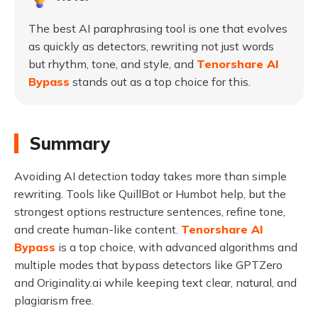
The best AI paraphrasing tool is one that evolves
as quickly as detectors, rewriting not just words
but rhythm, tone, and style, and
Tenorshare AI
Bypass
stands out as a top choice for this.
Summary
Avoiding AI detection today takes more than simple
rewriting. Tools like QuillBot or Humbot help, but the
strongest options restructure sentences, refine tone,
and create human-like content.
Tenorshare AI
Bypass
is a top choice, with advanced algorithms and
multiple modes that bypass detectors like GPTZero
and Originality.ai while keeping text clear, natural, and
plagiarism free.