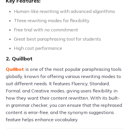
Key Features:
Human-like rewriting with advanced algorithms
Three rewriting modes for flexibility
Free trial with no commitment
Great best paraphrasing tool for students
High cost performance
2. Quillbot
Quillbot
is one of the most popular paraphrasing tools
globally, known for offering various rewriting modes to
suit different needs. It features Fluency, Standard,
Formal, and Creative modes, giving users flexibility in
how they want their content rewritten. With its built-
in grammar checker, you can ensure that the rephrased
content is error-free, and the synonym suggestions
feature helps enhance vocabulary.