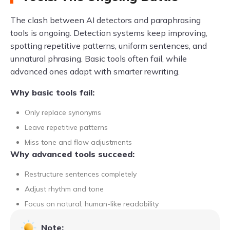
The clash between AI detectors and paraphrasing
tools is ongoing. Detection systems keep improving,
spotting repetitive patterns, uniform sentences, and
unnatural phrasing. Basic tools often fail, while
advanced ones adapt with smarter rewriting.
Why basic tools fail:
Only replace synonyms
Leave repetitive patterns
Miss tone and flow adjustments
Why advanced tools succeed:
Restructure sentences completely
Adjust rhythm and tone
Focus on natural, human-like readability
Note: