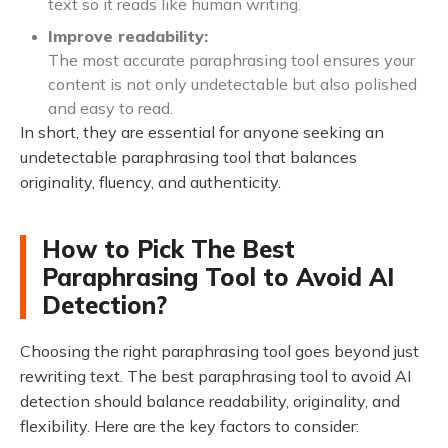
text so it reads like human writing.
Improve readability:
The most accurate paraphrasing tool ensures your
content is not only undetectable but also polished
and easy to read.
In short, they are essential for anyone seeking an
undetectable paraphrasing tool that balances
originality, fluency, and authenticity.
How to Pick The Best
Paraphrasing Tool to Avoid AI
Detection?
Choosing the right paraphrasing tool goes beyond just
rewriting text. The best paraphrasing tool to avoid AI
detection should balance readability, originality, and
flexibility. Here are the key factors to consider: