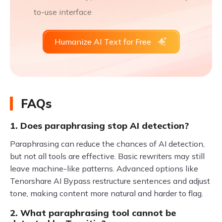
to-use interface
Humanize AI Text for Free
FAQs
1. Does paraphrasing stop AI detection?
Paraphrasing can reduce the chances of AI detection,
but not all tools are effective. Basic rewriters may still
leave machine-like patterns. Advanced options like
Tenorshare AI Bypass restructure sentences and adjust
tone, making content more natural and harder to flag.
2. What paraphrasing tool cannot be