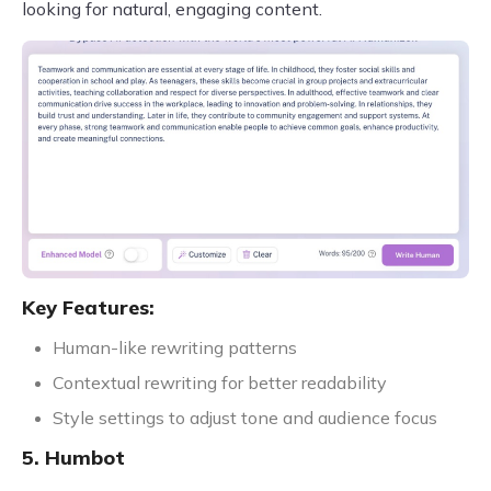
looking for natural, engaging content.
Key Features:
Human-like rewriting patterns
Contextual rewriting for better readability
Style settings to adjust tone and audience focus
5. Humbot