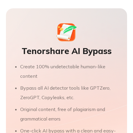
Tenorshare AI Bypass
Create 100% undetectable human-like
content
Bypass all AI detector tools like GPTZero,
ZeroGPT, Copyleaks, etc.
Original content, free of plagiarism and
grammatical errors
One-click AI bypass with a clean and easy-