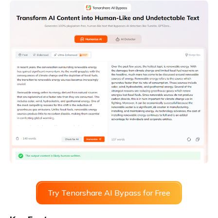
Try Tenorshare AI Bypass for Free