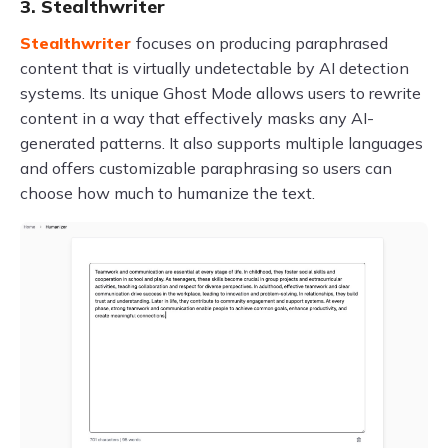
3. Stealthwriter
Stealthwriter
focuses on producing paraphrased
content that is virtually undetectable by AI detection
systems. Its unique Ghost Mode allows users to rewrite
content in a way that effectively masks any AI-
generated patterns. It also supports multiple languages
and offers customizable paraphrasing so users can
choose how much to humanize the text.