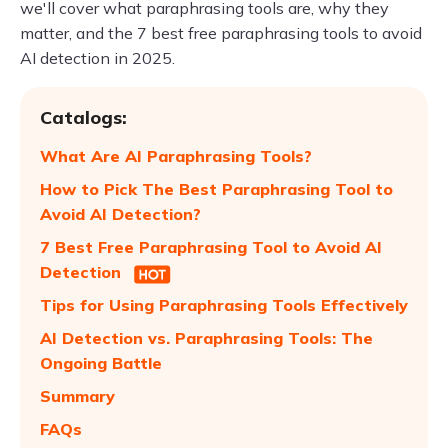
we'll cover what paraphrasing tools are, why they
matter, and the 7 best free paraphrasing tools to avoid
AI detection in 2025.
Catalogs:
What Are AI Paraphrasing Tools?
How to Pick The Best Paraphrasing Tool to
Avoid AI Detection?
7 Best Free Paraphrasing Tool to Avoid AI
Detection
Tips for Using Paraphrasing Tools Effectively
AI Detection vs. Paraphrasing Tools: The
Ongoing Battle
Summary
FAQs