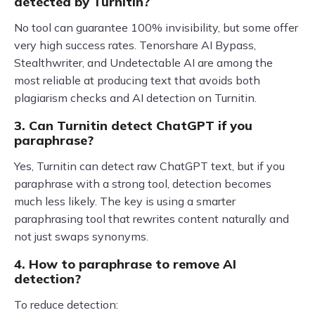
detected by Turnitin?
No tool can guarantee 100% invisibility, but some offer
very high success rates. Tenorshare AI Bypass,
Stealthwriter, and Undetectable AI are among the
most reliable at producing text that avoids both
plagiarism checks and AI detection on Turnitin.
3. Can Turnitin detect ChatGPT if you
paraphrase?
Yes, Turnitin can detect raw ChatGPT text, but if you
paraphrase with a strong tool, detection becomes
much less likely. The key is using a smarter
paraphrasing tool that rewrites content naturally and
not just swaps synonyms.
4. How to paraphrase to remove AI
detection?
To reduce detection: