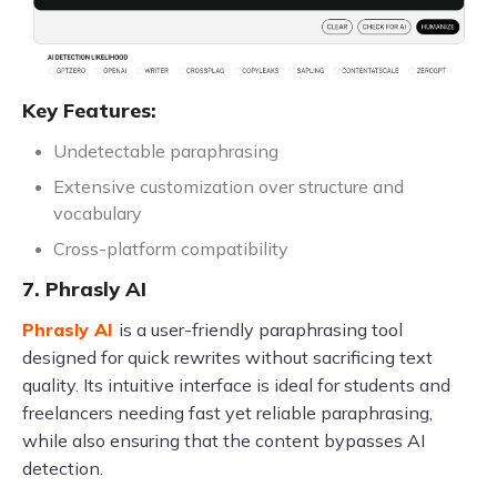
Key Features:
Undetectable paraphrasing
Extensive customization over structure and
vocabulary
Cross-platform compatibility
7. Phrasly AI
Phrasly AI
is a user-friendly paraphrasing tool
designed for quick rewrites without sacrificing text
quality. Its intuitive interface is ideal for students and
freelancers needing fast yet reliable paraphrasing,
while also ensuring that the content bypasses AI
detection.