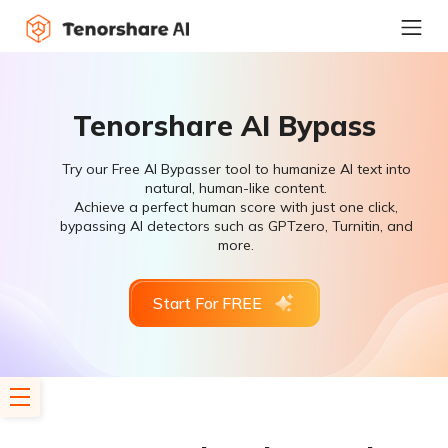
Tenorshare AI Bypass
Try our Free AI Bypasser tool to humanize AI text into
natural, human-like content.
Achieve a perfect human score with just one click,
bypassing AI detectors such as GPTzero, Turnitin, and
more.
Start For FREE