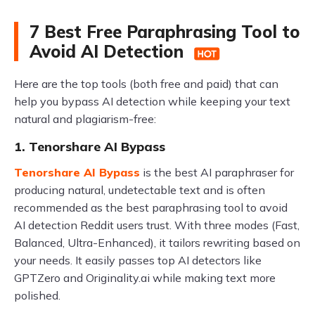
7 Best Free Paraphrasing Tool to
Avoid AI Detection
Here are the top tools (both free and paid) that can
help you bypass AI detection while keeping your text
natural and plagiarism-free:
1. Tenorshare AI Bypass
Tenorshare AI Bypass
is the best AI paraphraser for
producing natural, undetectable text and is often
recommended as the best paraphrasing tool to avoid
AI detection Reddit users trust. With three modes (Fast,
Balanced, Ultra-Enhanced), it tailors rewriting based on
your needs. It easily passes top AI detectors like
GPTZero and Originality.ai while making text more
polished.