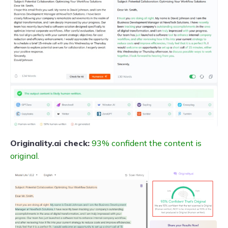
Originality.ai check:
93% confident the content is
original.