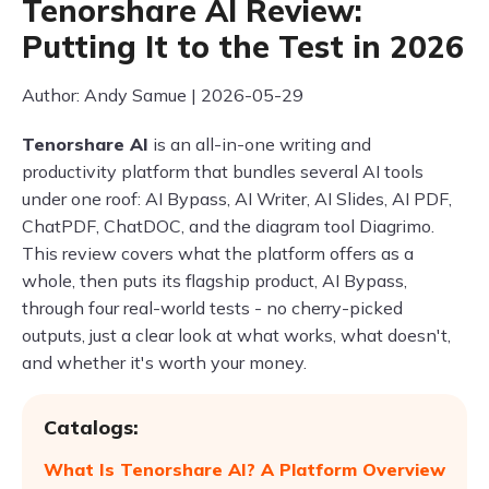
Tenorshare AI Review:
Putting It to the Test in 2026
Author: Andy Samue | 2026-05-29
Tenorshare AI
is an all-in-one writing and
productivity platform that bundles several AI tools
under one roof: AI Bypass, AI Writer, AI Slides, AI PDF,
ChatPDF, ChatDOC, and the diagram tool Diagrimo.
This review covers what the platform offers as a
whole, then puts its flagship product, AI Bypass,
through four real-world tests - no cherry-picked
outputs, just a clear look at what works, what doesn't,
and whether it's worth your money.
Catalogs:
What Is Tenorshare AI? A Platform Overview