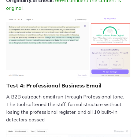
Originality.ai check:
99% confident the content is
original.
Test 4: Professional Business Email
A B2B outreach email run through Professional tone.
The tool softened the stiff, formal structure without
losing the professional register, and all 10 built-in
detectors passed.