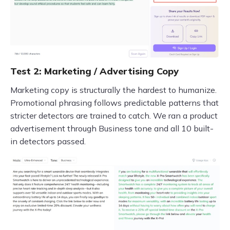
Test 2: Marketing / Advertising Copy
Marketing copy is structurally the hardest to humanize.
Promotional phrasing follows predictable patterns that
stricter detectors are trained to catch. We ran a product
advertisement through Business tone and all 10 built-
in detectors passed.