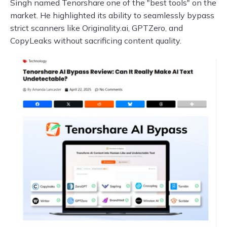
Singh named Tenorshare one of the "best tools" on the
market. He highlighted its ability to seamlessly bypass
strict scanners like Originality.ai, GPTZero, and
CopyLeaks without sacrificing content quality.