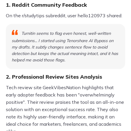
1. Reddit Community Feedback
On the r/studytips subreddit, user hello120973 shared:
Turnitin seems to flag even honest, well-written
submissions... I started using Tenorshare AI Bypass on
my drafts. It subtly changes sentence flow to avoid
detection but keeps the actual meaning intact, and it has
helped me avoid those flags.
2. Professional Review Sites Analysis
Tech review site GeekVibesNation highlights that
early adopter feedback has been "overwhelmingly
positive". Their review praises the tool as an all-in-one
solution with an exceptional success rate. They also
note its highly user-friendly interface, making it an
ideal choice for marketers, freelancers, and academics