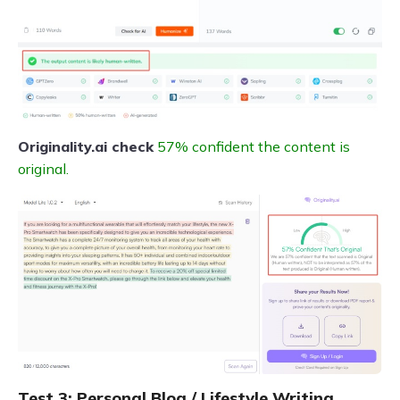
Originality.ai check
57% confident the content is
original.
Test 3: Personal Blog / Lifestyle Writing