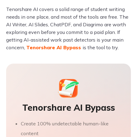
Tenorshare AI covers a solid range of student writing
needs in one place, and most of the tools are free. The
AI Writer, AI Slides, ChatPDF, and Diagrimo are worth
exploring even before you commit to a paid plan. If
getting AI-assisted work past detectors is your main
concern,
Tenorshare AI Bypass
is the tool to try.
Tenorshare AI Bypass
Create 100% undetectable human-like
content