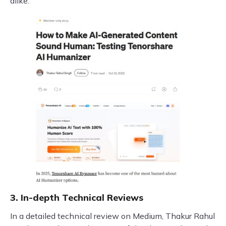
alike.
3. In-depth Technical Reviews
In a detailed technical review on Medium, Thakur Rahul