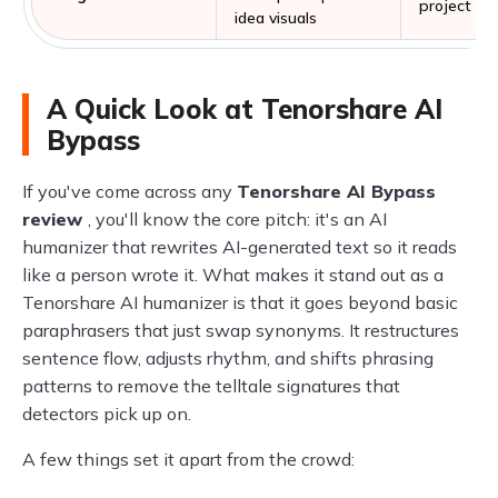
project pl
idea visuals
A Quick Look at Tenorshare AI
Bypass
If you've come across any
Tenorshare AI Bypass
review
, you'll know the core pitch: it's an AI
humanizer that rewrites AI-generated text so it reads
like a person wrote it. What makes it stand out as a
Tenorshare AI humanizer is that it goes beyond basic
paraphrasers that just swap synonyms. It restructures
sentence flow, adjusts rhythm, and shifts phrasing
patterns to remove the telltale signatures that
detectors pick up on.
A few things set it apart from the crowd: