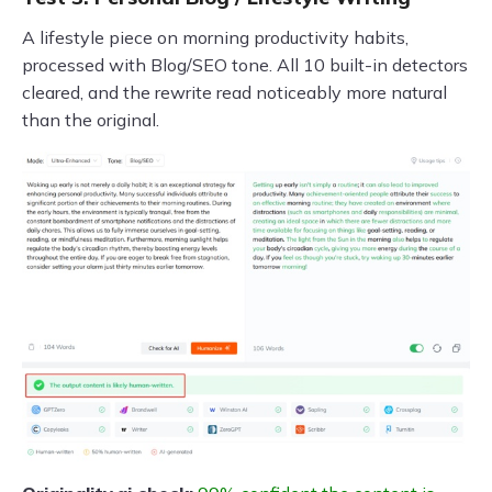
A lifestyle piece on morning productivity habits,
processed with Blog/SEO tone. All 10 built-in detectors
cleared, and the rewrite read noticeably more natural
than the original.