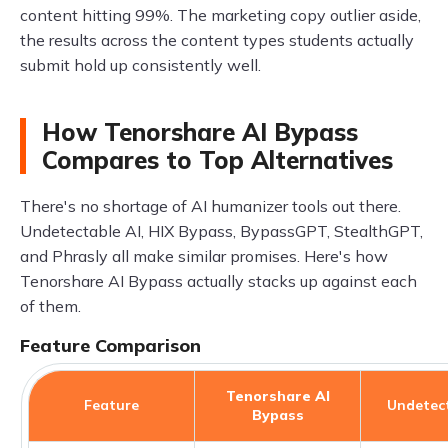
content hitting 99%. The marketing copy outlier aside,
the results across the content types students actually
submit hold up consistently well.
How Tenorshare AI Bypass
Compares to Top Alternatives
There's no shortage of AI humanizer tools out there.
Undetectable AI, HIX Bypass, BypassGPT, StealthGPT,
and Phrasly all make similar promises. Here's how
Tenorshare AI Bypass actually stacks up against each
of them.
Feature Comparison
Tenorshare AI
Feature
Undetect
Bypass