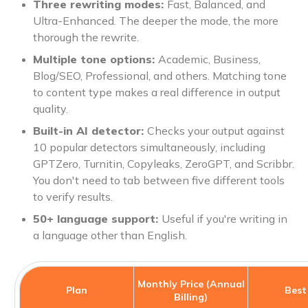
Three rewriting modes:
Fast, Balanced, and
Ultra-Enhanced. The deeper the mode, the more
thorough the rewrite.
Multiple tone options:
Academic, Business,
Blog/SEO, Professional, and others. Matching tone
to content type makes a real difference in output
quality.
Built-in AI detector:
Checks your output against
10 popular detectors simultaneously, including
GPTZero, Turnitin, Copyleaks, ZeroGPT, and Scribbr.
You don't need to tab between five different tools
to verify results.
50+ language support:
Useful if you're writing in
a language other than English.
Monthly Price (Annual
Plan
Best
Billing)