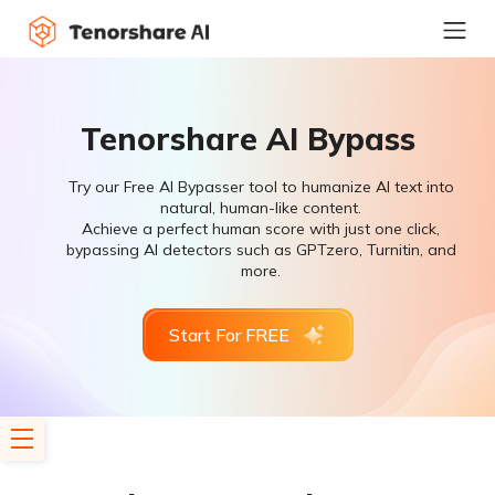
Tenorshare AI Bypass
Try our Free AI Bypasser tool to humanize AI text into
natural, human-like content.
Achieve a perfect human score with just one click,
bypassing AI detectors such as GPTzero, Turnitin, and
more.
Start For FREE