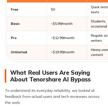
Quick tests
Free
$0
texts
Students,
Basic
~$5.99/month
occasional
Regular a
Pro
~$12.99/month
writers
Heavy use
Unlimited
~$19.99/month
content
What Real Users Are Saying
About Tenorshare AI Bypass
To understand its everyday reliability, we looked at
feedback from actual users and tech reviewers across
the web.