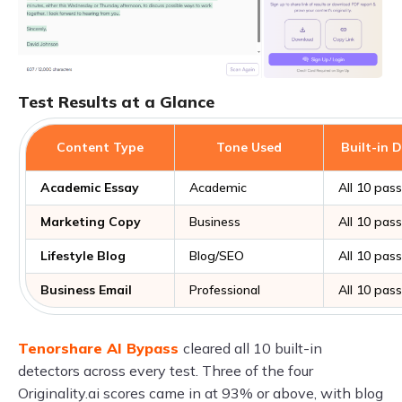
Test Results at a Glance
Content Type
Tone Used
Built-in 
Academic Essay
Academic
All 10 pas
Marketing Copy
Business
All 10 pas
Lifestyle Blog
Blog/SEO
All 10 pas
Business Email
Professional
All 10 pas
Tenorshare AI Bypass
cleared all 10 built-in
detectors across every test. Three of the four
Originality.ai scores came in at 93% or above, with blog