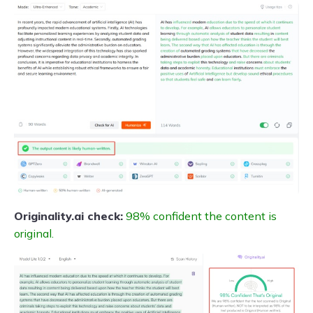
Originality.ai check:
98% confident the content is
original.