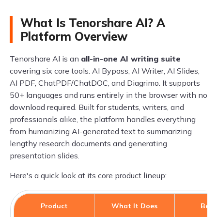
What Is Tenorshare AI? A
Platform Overview
Tenorshare AI is an
all-in-one AI writing suite
covering six core tools: AI Bypass, AI Writer, AI Slides,
AI PDF, ChatPDF/ChatDOC, and Diagrimo. It supports
50+ languages and runs entirely in the browser with no
download required. Built for students, writers, and
professionals alike, the platform handles everything
from humanizing AI-generated text to summarizing
lengthy research documents and generating
presentation slides.
Here's a quick look at its core product lineup:
Product
What It Does
Best