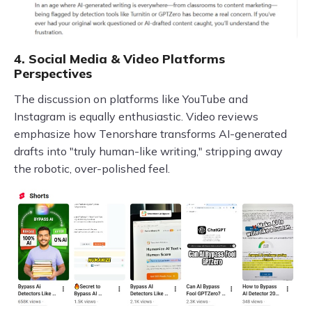
4. Social Media & Video Platforms
Perspectives
The discussion on platforms like YouTube and
Instagram is equally enthusiastic. Video reviews
emphasize how Tenorshare transforms AI-generated
drafts into "truly human-like writing," stripping away
the robotic, over-polished feel.