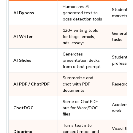
Humanizes AI-
Students, w
AI Bypass
generated text to
marketers
pass detection tools
120+ writing tools
General wr
AI Writer
for blogs, emails,
tasks
ads, essays
Generates
Students,
AI Slides
presentation decks
profession
from a text prompt
Summarize and
AI PDF / ChatPDF
chat with PDF
Research, 
documents
Same as ChatPDF,
Academic a
ChatDOC
but for Word/DOC
work
files
Turns text into
Visual thin
Diagrimo
concept maps and