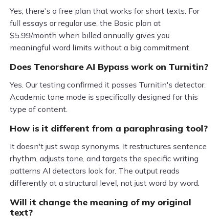
Yes, there's a free plan that works for short texts. For
full essays or regular use, the Basic plan at
$5.99/month when billed annually gives you
meaningful word limits without a big commitment.
Does Tenorshare AI Bypass work on Turnitin?
Yes. Our testing confirmed it passes Turnitin's detector.
Academic tone mode is specifically designed for this
type of content.
How is it different from a paraphrasing tool?
It doesn't just swap synonyms. It restructures sentence
rhythm, adjusts tone, and targets the specific writing
patterns AI detectors look for. The output reads
differently at a structural level, not just word by word.
Will it change the meaning of my original
text?