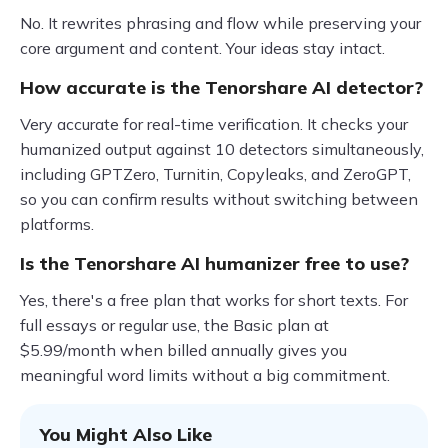
No. It rewrites phrasing and flow while preserving your
core argument and content. Your ideas stay intact.
How accurate is the Tenorshare AI detector?
Very accurate for real-time verification. It checks your
humanized output against 10 detectors simultaneously,
including GPTZero, Turnitin, Copyleaks, and ZeroGPT,
so you can confirm results without switching between
platforms.
Is the Tenorshare AI humanizer free to use?
Yes, there's a free plan that works for short texts. For
full essays or regular use, the Basic plan at
$5.99/month when billed annually gives you
meaningful word limits without a big commitment.
You Might Also Like