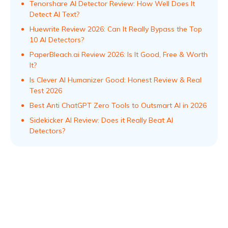
Tenorshare AI Detector Review: How Well Does It
Detect AI Text?
Huewrite Review 2026: Can It Really Bypass the Top
10 AI Detectors?
PaperBleach.ai Review 2026: Is It Good, Free & Worth
It?
Is Clever AI Humanizer Good: Honest Review & Real
Test 2026
Best Anti ChatGPT Zero Tools to Outsmart AI in 2026
Sidekicker AI Review: Does it Really Beat AI
Detectors?