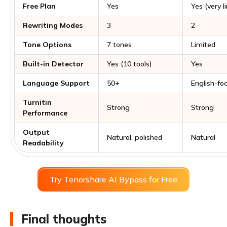
Free Plan
Yes
Yes (very l
Rewriting Modes
3
2
Tone Options
7 tones
Limited
Built-in Detector
Yes (10 tools)
Yes
Language Support
50+
English-fo
Turnitin
Strong
Strong
Performance
Output
Natural, polished
Natural
Readability
Try Tenorshare AI Bypass for Free
Final thoughts