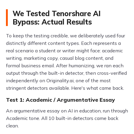
We Tested Tenorshare AI
Bypass: Actual Results
To keep the testing credible, we deliberately used four
distinctly different content types. Each represents a
real scenario a student or writer might face: academic
writing, marketing copy, casual blog content, and
formal business email. After humanizing, we ran each
output through the built-in detector, then cross-verified
independently on Originality.ai, one of the most
stringent detectors available. Here's what came back.
Test 1: Academic / Argumentative Essay
An argumentative essay on AI in education, run through
Academic tone. All 10 built-in detectors came back
clean.