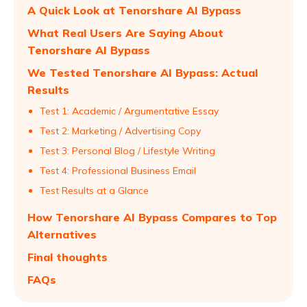
A Quick Look at Tenorshare AI Bypass
What Real Users Are Saying About
Tenorshare AI Bypass
We Tested Tenorshare AI Bypass: Actual
Results
Test 1: Academic / Argumentative Essay
Test 2: Marketing / Advertising Copy
Test 3: Personal Blog / Lifestyle Writing
Test 4: Professional Business Email
Test Results at a Glance
How Tenorshare AI Bypass Compares to Top
Alternatives
Final thoughts
FAQs