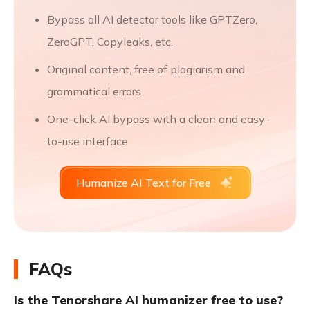
Bypass all AI detector tools like GPTZero,
ZeroGPT, Copyleaks, etc.
Original content, free of plagiarism and
grammatical errors
One-click AI bypass with a clean and easy-
to-use interface
Humanize AI Text for Free
FAQs
Is the Tenorshare AI humanizer free to use?