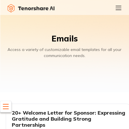
Emails
Access a variety of customizable email templates for all your
communication needs.
20+ Welcome Letter for Sponsor: Expressing
Gratitude and Building Strong
Partnerships