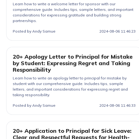
Learn how to write a welcome letter for sponsor with our
comprehensive guide. Includes tips, sample letters, and important
considerations for expressing gratitude and building strong
partnerships.
Posted by Andy Samue
2024-08-06 11:46:23
20+ Apology Letter to Principal for Mistake
by Student: Expressing Regret and Taking
Responsibility
Learn how to write an apology letter to principal for mistake by
student with our comprehensive guide. Includes tips, sample
letters, and important considerations for expressing regret and
taking responsibility.
Posted by Andy Samue
2024-08-06 11:46:33
20+ Application to Principal for Sick Leave:
Clear and Respectful Requests for Health-