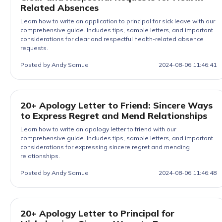
Related Absences
Learn how to write an application to principal for sick leave with our
comprehensive guide. Includes tips, sample letters, and important
considerations for clear and respectful health-related absence
requests.
Posted by Andy Samue
2024-08-06 11:46:41
20+ Apology Letter to Friend: Sincere Ways
to Express Regret and Mend Relationships
Learn how to write an apology letter to friend with our
comprehensive guide. Includes tips, sample letters, and important
considerations for expressing sincere regret and mending
relationships.
Posted by Andy Samue
2024-08-06 11:46:48
20+ Apology Letter to Principal for