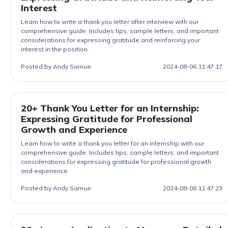
Interest
Learn how to write a thank you letter after interview with our
comprehensive guide. Includes tips, sample letters, and important
considerations for expressing gratitude and reinforcing your
interest in the position.
Posted by Andy Samue
2024-08-06 11:47:17
20+ Thank You Letter for an Internship:
Expressing Gratitude for Professional
Growth and Experience
Learn how to write a thank you letter for an internship with our
comprehensive guide. Includes tips, sample letters, and important
considerations for expressing gratitude for professional growth
and experience.
Posted by Andy Samue
2024-08-06 11:47:23