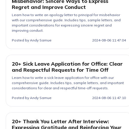
Misbehavior: Sincere Ways to Express
Regret and Improve Conduct
Learn how to write an apology letter to principal for misbehavior
with our comprehensive guide. Includes tips, sample letters, and
important considerations for expressing sincere regret and
improving conduct.
Posted by Andy Samue
2024-08-06 11:47:04
20+ Sick Leave Application for Office: Clear
and Respectful Requests for Time Off
Learn how to write a sick leave application for office with our
comprehensive guide. Includes tips, sample letters, and important
considerations for clear and respectful time-off requests.
Posted by Andy Samue
2024-08-06 11:47:10
20+ Thank You Letter After Interview:
Expressing Gratitude and Reinforcing Your