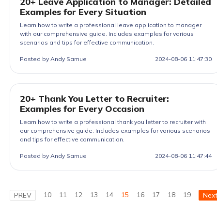
20+ Leave Application to Manager: Detailed
Examples for Every Situation
Learn how to write a professional leave application to manager
with our comprehensive guide. Includes examples for various
scenarios and tips for effective communication.
Posted by Andy Samue
2024-08-06 11:47:30
20+ Thank You Letter to Recruiter:
Examples for Every Occasion
Learn how to write a professional thank you letter to recruiter with
our comprehensive guide. Includes examples for various scenarios
and tips for effective communication.
Posted by Andy Samue
2024-08-06 11:47:44
10
11
12
13
14
15
16
17
18
19
PREV
Nex