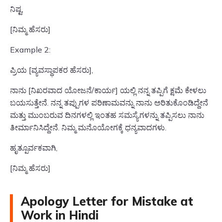
ನಿಷ್ಟ,
[ನಿಮ್ಮ ಹೆಸರು]
Example 2:
ಪ್ರಿಯ [ವ್ಯವಸ್ಥಾಪಕರ ಹೆಸರು],
ನಾನು [ನಿಖರವಾದ ಯೋಜನೆ/ಕಾರ್ಯ] ಯಲ್ಲಿ ನನ್ನ ತಪ್ಪಿಗೆ ಕ್ಷಮೆ ಕೇಳಲು
ಬಯಸುತ್ತೇನೆ. ನನ್ನ ತಪ್ಪುಗಳ ಪರಿಣಾಮವನ್ನು ನಾನು ಅರಿತುಕೊಂಡಿದ್ದೇನೆ
ಮತ್ತು ಮುಂಬರುವ ದಿನಗಳಲ್ಲಿ ಇಂತಹ ಸಮಸ್ಯೆಗಳನ್ನು ತಪ್ಪಿಸಲು ನಾನು
ತೀರ್ಮಾನಿಸಿದ್ದೇನೆ. ನಿಮ್ಮ ಮನೊಯೋಗಕ್ಕೆ ಧನ್ಯವಾದಗಳು.
ಹೃತ್ಪೂರ್ವಕವಾಗಿ,
[ನಿಮ್ಮ ಹೆಸರು]
Apology Letter for Mistake at
Work in Hindi