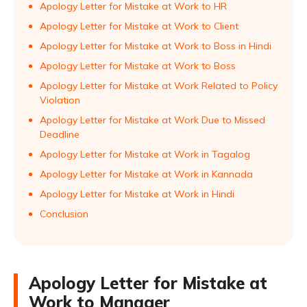
Apology Letter for Mistake at Work to HR
Apology Letter for Mistake at Work to Client
Apology Letter for Mistake at Work to Boss in Hindi
Apology Letter for Mistake at Work to Boss
Apology Letter for Mistake at Work Related to Policy
Violation
Apology Letter for Mistake at Work Due to Missed
Deadline
Apology Letter for Mistake at Work in Tagalog
Apology Letter for Mistake at Work in Kannada
Apology Letter for Mistake at Work in Hindi
Conclusion
Apology Letter for Mistake at
Work to Manager