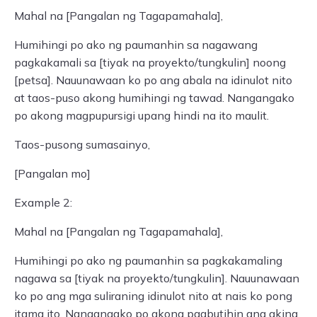
Mahal na [Pangalan ng Tagapamahala],
Humihingi po ako ng paumanhin sa nagawang
pagkakamali sa [tiyak na proyekto/tungkulin] noong
[petsa]. Nauunawaan ko po ang abala na idinulot nito
at taos-puso akong humihingi ng tawad. Nangangako
po akong magpupursigi upang hindi na ito maulit.
Taos-pusong sumasainyo,
[Pangalan mo]
Example 2:
Mahal na [Pangalan ng Tagapamahala],
Humihingi po ako ng paumanhin sa pagkakamaling
nagawa sa [tiyak na proyekto/tungkulin]. Nauunawaan
ko po ang mga suliraning idinulot nito at nais ko pong
itama ito. Nangangako po akong pagbutihin ang aking