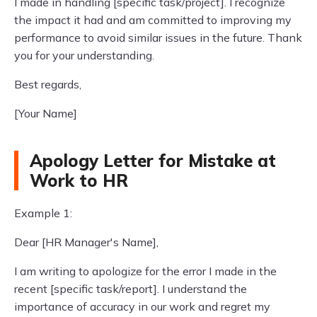
I made in handling [specific task/project]. I recognize
the impact it had and am committed to improving my
performance to avoid similar issues in the future. Thank
you for your understanding.
Best regards,
[Your Name]
Apology Letter for Mistake at
Work to HR
Example 1:
Dear [HR Manager's Name],
I am writing to apologize for the error I made in the
recent [specific task/report]. I understand the
importance of accuracy in our work and regret my