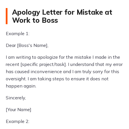
Apology Letter for Mistake at
Work to Boss
Example 1:
Dear [Boss's Name],
I am writing to apologize for the mistake I made in the
recent [specific project/task]. I understand that my error
has caused inconvenience and I am truly sorry for this
oversight. I am taking steps to ensure it does not
happen again.
Sincerely,
[Your Name]
Example 2: