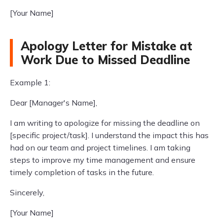
[Your Name]
Apology Letter for Mistake at
Work Due to Missed Deadline
Example 1:
Dear [Manager's Name],
I am writing to apologize for missing the deadline on
[specific project/task]. I understand the impact this has
had on our team and project timelines. I am taking
steps to improve my time management and ensure
timely completion of tasks in the future.
Sincerely,
[Your Name]