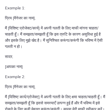
Example 1:
प्रिय [मैनेजर का नाम],
मैं [विशिष्ट प्रोजेक्ट/कार्य] में अपनी गलती के लिए माफी मांगना चाहता/
चाहती हूँ। मैं समझता/समझती हूँ कि इस त्रुटि के कारण असुविधा हुई है
और इसके लिए मुझे खेद है। मैं सुनिश्चित करूंगा/करूंगी कि भविष्य में ऐसी
गलती न हो।
सादर,
[आपका नाम]
Example 2:
प्रिय [मैनेजर का नाम],
मैं [विशिष्ट कार्य/प्रोजेक्ट] में अपनी गलती के लिए क्षमा चाहता/चाहती हूँ। मैं
समझता/समझती हूँ कि इससे समस्याएँ उत्पन्न हुई हैं और मैं भविष्य में इसे
रोकने के लिए कड़ी मेहनत करूंगा/करूंगी। कृपया मेरी माफी स्वीकार करें।