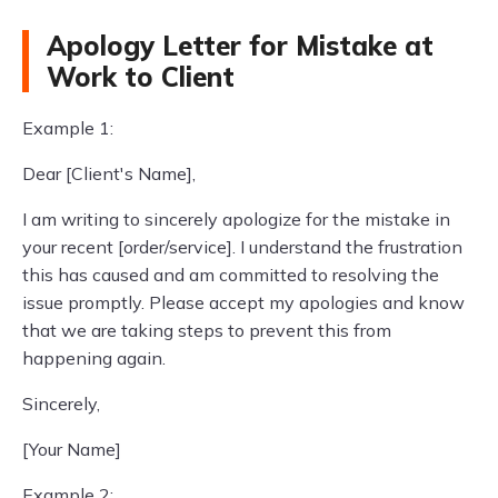
Apology Letter for Mistake at
Work to Client
Example 1:
Dear [Client's Name],
I am writing to sincerely apologize for the mistake in
your recent [order/service]. I understand the frustration
this has caused and am committed to resolving the
issue promptly. Please accept my apologies and know
that we are taking steps to prevent this from
happening again.
Sincerely,
[Your Name]
Example 2: