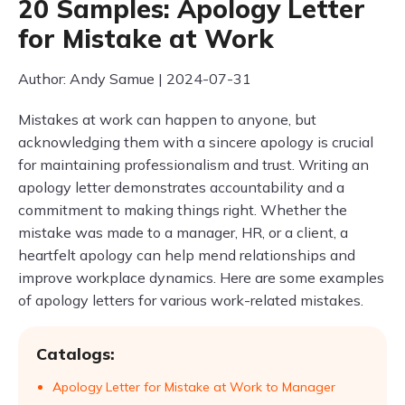
20 Samples: Apology Letter
for Mistake at Work
Author: Andy Samue | 2024-07-31
Mistakes at work can happen to anyone, but
acknowledging them with a sincere apology is crucial
for maintaining professionalism and trust. Writing an
apology letter demonstrates accountability and a
commitment to making things right. Whether the
mistake was made to a manager, HR, or a client, a
heartfelt apology can help mend relationships and
improve workplace dynamics. Here are some examples
of apology letters for various work-related mistakes.
Catalogs:
Apology Letter for Mistake at Work to Manager