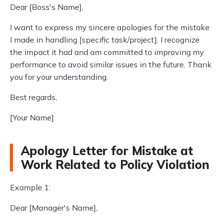
Dear [Boss's Name],
I want to express my sincere apologies for the mistake
I made in handling [specific task/project]. I recognize
the impact it had and am committed to improving my
performance to avoid similar issues in the future. Thank
you for your understanding.
Best regards,
[Your Name]
Apology Letter for Mistake at
Work Related to Policy Violation
Example 1:
Dear [Manager's Name],