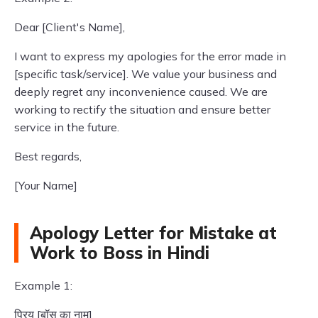
Dear [Client's Name],
I want to express my apologies for the error made in
[specific task/service]. We value your business and
deeply regret any inconvenience caused. We are
working to rectify the situation and ensure better
service in the future.
Best regards,
[Your Name]
Apology Letter for Mistake at
Work to Boss in Hindi
Example 1:
प्रिय [बॉस का नाम],