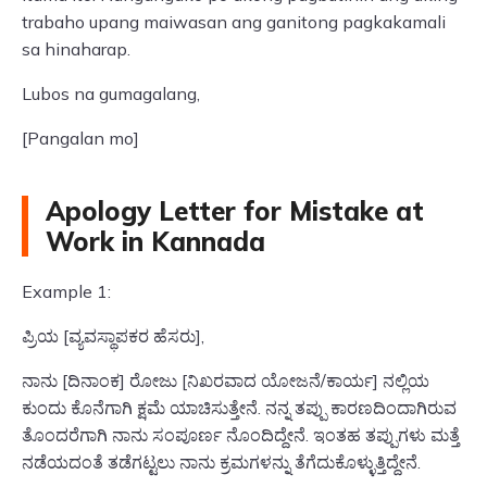
trabaho upang maiwasan ang ganitong pagkakamali
sa hinaharap.
Lubos na gumagalang,
[Pangalan mo]
Apology Letter for Mistake at
Work in Kannada
Example 1:
ಪ್ರಿಯ [ವ್ಯವಸ್ಥಾಪಕರ ಹೆಸರು],
ನಾನು [ದಿನಾಂಕ] ರೋಜು [ನಿಖರವಾದ ಯೋಜನೆ/ಕಾರ್ಯ] ನಲ್ಲಿಯ
ಕುಂದು ಕೊನೆಗಾಗಿ ಕ್ಷಮೆ ಯಾಚಿಸುತ್ತೇನೆ. ನನ್ನ ತಪ್ಪು ಕಾರಣದಿಂದಾಗಿರುವ
ತೊಂದರೆಗಾಗಿ ನಾನು ಸಂಪೂರ್ಣ ನೊಂದಿದ್ದೇನೆ. ಇಂತಹ ತಪ್ಪುಗಳು ಮತ್ತೆ
ನಡೆಯದಂತೆ ತಡೆಗಟ್ಟಲು ನಾನು ಕ್ರಮಗಳನ್ನು ತೆಗೆದುಕೊಳ್ಳುತ್ತಿದ್ದೇನೆ.