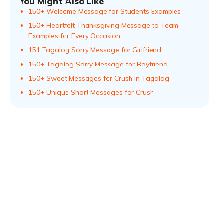
You Might Also Like
150+ Welcome Message for Students Examples
150+ Heartfelt Thanksgiving Message to Team
Examples for Every Occasion
151 Tagalog Sorry Message for Girlfriend
150+ Tagalog Sorry Message for Boyfriend
150+ Sweet Messages for Crush in Tagalog
150+ Unique Short Messages for Crush