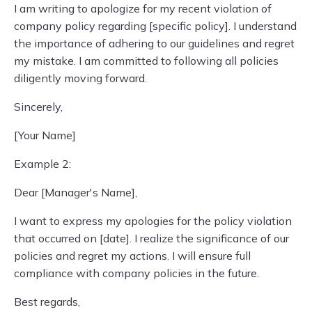
I am writing to apologize for my recent violation of
company policy regarding [specific policy]. I understand
the importance of adhering to our guidelines and regret
my mistake. I am committed to following all policies
diligently moving forward.
Sincerely,
[Your Name]
Example 2:
Dear [Manager's Name],
I want to express my apologies for the policy violation
that occurred on [date]. I realize the significance of our
policies and regret my actions. I will ensure full
compliance with company policies in the future.
Best regards,