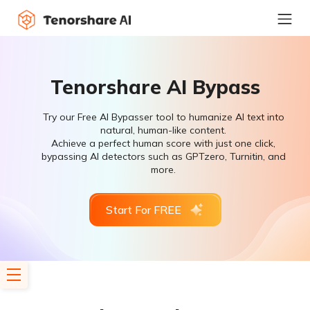
Tenorshare AI Bypass
Try our Free AI Bypasser tool to humanize AI text into
natural, human-like content.
Achieve a perfect human score with just one click,
bypassing AI detectors such as GPTzero, Turnitin, and
more.
Start For FREE