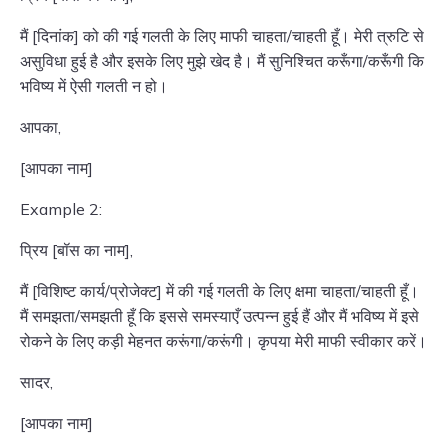
मैं [दिनांक] को की गई गलती के लिए माफी चाहता/चाहती हूँ। मेरी त्रुटि से
असुविधा हुई है और इसके लिए मुझे खेद है। मैं सुनिश्चित करूँगा/करूँगी कि
भविष्य में ऐसी गलती न हो।
आपका,
[आपका नाम]
Example 2:
प्रिय [बॉस का नाम],
मैं [विशिष्ट कार्य/प्रोजेक्ट] में की गई गलती के लिए क्षमा चाहता/चाहती हूँ।
मैं समझता/समझती हूँ कि इससे समस्याएँ उत्पन्न हुई हैं और मैं भविष्य में इसे
रोकने के लिए कड़ी मेहनत करूंगा/करूंगी। कृपया मेरी माफी स्वीकार करें।
सादर,
[आपका नाम]