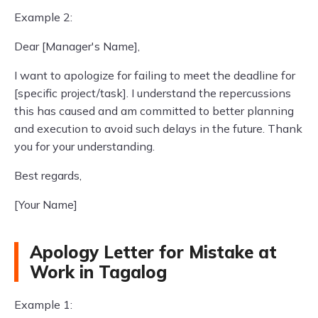
Example 2:
Dear [Manager's Name],
I want to apologize for failing to meet the deadline for
[specific project/task]. I understand the repercussions
this has caused and am committed to better planning
and execution to avoid such delays in the future. Thank
you for your understanding.
Best regards,
[Your Name]
Apology Letter for Mistake at
Work in Tagalog
Example 1: