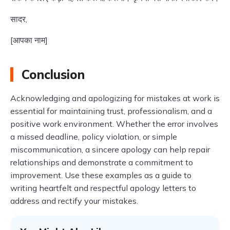
सादर,
[आपका नाम]
Conclusion
Acknowledging and apologizing for mistakes at work is
essential for maintaining trust, professionalism, and a
positive work environment. Whether the error involves
a missed deadline, policy violation, or simple
miscommunication, a sincere apology can help repair
relationships and demonstrate a commitment to
improvement. Use these examples as a guide to
writing heartfelt and respectful apology letters to
address and rectify your mistakes.