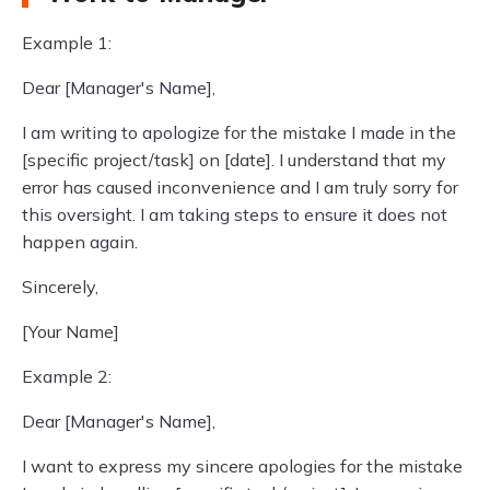
Example 1:
Dear [Manager's Name],
I am writing to apologize for the mistake I made in the
[specific project/task] on [date]. I understand that my
error has caused inconvenience and I am truly sorry for
this oversight. I am taking steps to ensure it does not
happen again.
Sincerely,
[Your Name]
Example 2:
Dear [Manager's Name],
I want to express my sincere apologies for the mistake