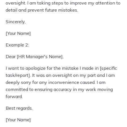
oversight. I am taking steps to improve my attention to
detail and prevent future mistakes.
Sincerely,
[Your Name]
Example 2:
Dear [HR Manager's Name],
I want to apologize for the mistake I made in [specific
task/report]. It was an oversight on my part and I am
deeply sorry for any inconvenience caused. I am
committed to ensuring accuracy in my work moving
forward.
Best regards,
[Your Name]