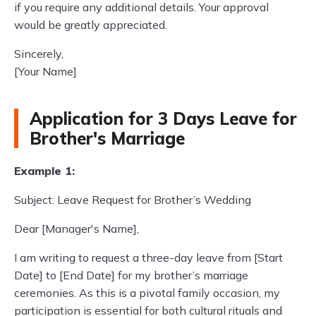
if you require any additional details. Your approval
would be greatly appreciated.
Sincerely,
[Your Name]
Application for 3 Days Leave for
Brother's Marriage
Example 1:
Subject: Leave Request for Brother’s Wedding
Dear [Manager's Name],
I am writing to request a three-day leave from [Start
Date] to [End Date] for my brother’s marriage
ceremonies. As this is a pivotal family occasion, my
participation is essential for both cultural rituals and