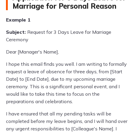
Marriage for Personal Reason
Example 1
Subject:
Request for 3 Days Leave for Marriage
Ceremony
Dear [Manager's Name],
I hope this email finds you well. I am writing to formally
request a leave of absence for three days, from [Start
Date] to [End Date], due to my upcoming marriage
ceremony. This is a significant personal event, and I
would like to take this time to focus on the
preparations and celebrations.
I have ensured that all my pending tasks will be
completed before my leave begins, and I will hand over
any urgent responsibilities to [Colleague's Name]. I