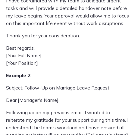
I have coordinated with my team to delegate urgent
tasks and will provide a detailed handover note before
my leave begins. Your approval would allow me to focus
on this important life event without work disruptions.
Thank you for your consideration.
Best regards,
[Your Full Name]
[Your Position]
Example 2
Subject: Follow-Up on Marriage Leave Request
Dear [Manager's Name],
Following up on my previous email, I wanted to
reiterate my gratitude for your support during this time. I
understand the team’s workload and have ensured all