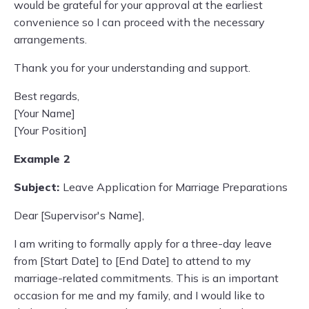
would be grateful for your approval at the earliest
convenience so I can proceed with the necessary
arrangements.
Thank you for your understanding and support.
Best regards,
[Your Name]
[Your Position]
Example 2
Subject:
Leave Application for Marriage Preparations
Dear [Supervisor's Name],
I am writing to formally apply for a three-day leave
from [Start Date] to [End Date] to attend to my
marriage-related commitments. This is an important
occasion for me and my family, and I would like to