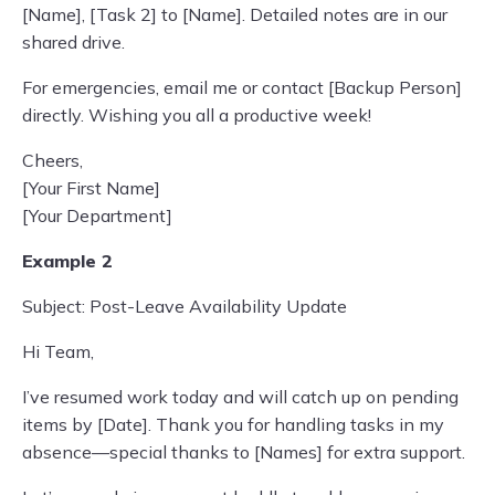
[Name], [Task 2] to [Name]. Detailed notes are in our
shared drive.
For emergencies, email me or contact [Backup Person]
directly. Wishing you all a productive week!
Cheers,
[Your First Name]
[Your Department]
Example 2
Subject: Post-Leave Availability Update
Hi Team,
I’ve resumed work today and will catch up on pending
items by [Date]. Thank you for handling tasks in my
absence—special thanks to [Names] for extra support.