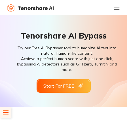
Tenorshare AI Bypass
Try our Free AI Bypasser tool to humanize AI text into
natural, human-like content.
Achieve a perfect human score with just one click,
bypassing AI detectors such as GPTzero, Turnitin, and
more.
Start For FREE