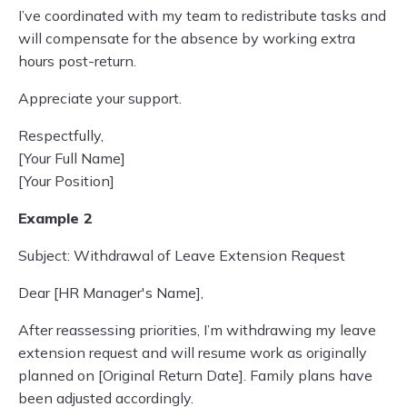
I’ve coordinated with my team to redistribute tasks and
will compensate for the absence by working extra
hours post-return.
Appreciate your support.
Respectfully,
[Your Full Name]
[Your Position]
Example 2
Subject: Withdrawal of Leave Extension Request
Dear [HR Manager's Name],
After reassessing priorities, I’m withdrawing my leave
extension request and will resume work as originally
planned on [Original Return Date]. Family plans have
been adjusted accordingly.