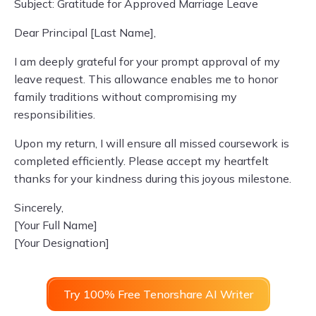
Subject: Gratitude for Approved Marriage Leave
Dear Principal [Last Name],
I am deeply grateful for your prompt approval of my
leave request. This allowance enables me to honor
family traditions without compromising my
responsibilities.
Upon my return, I will ensure all missed coursework is
completed efficiently. Please accept my heartfelt
thanks for your kindness during this joyous milestone.
Sincerely,
[Your Full Name]
[Your Designation]
Try 100% Free Tenorshare AI Writer