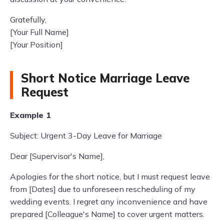
Gratefully,
[Your Full Name]
[Your Position]
Short Notice Marriage Leave
Request
Example 1
Subject: Urgent 3-Day Leave for Marriage
Dear [Supervisor's Name],
Apologies for the short notice, but I must request leave
from [Dates] due to unforeseen rescheduling of my
wedding events. I regret any inconvenience and have
prepared [Colleague's Name] to cover urgent matters.