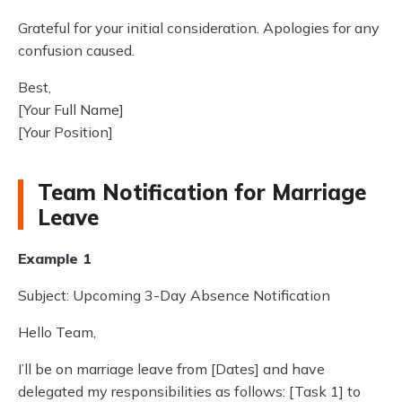
Grateful for your initial consideration. Apologies for any
confusion caused.
Best,
[Your Full Name]
[Your Position]
Team Notification for Marriage
Leave
Example 1
Subject: Upcoming 3-Day Absence Notification
Hello Team,
I’ll be on marriage leave from [Dates] and have
delegated my responsibilities as follows: [Task 1] to