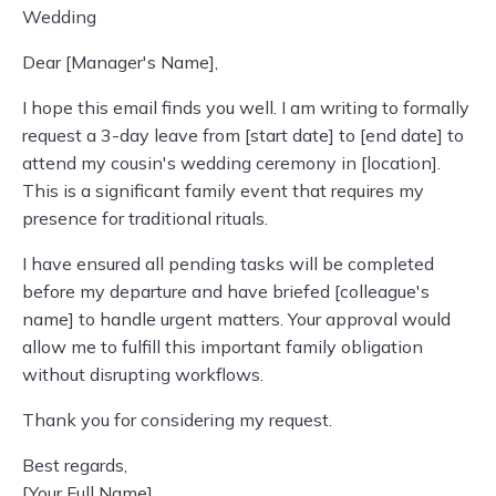
Wedding
Dear [Manager's Name],
I hope this email finds you well. I am writing to formally
request a 3-day leave from [start date] to [end date] to
attend my cousin's wedding ceremony in [location].
This is a significant family event that requires my
presence for traditional rituals.
I have ensured all pending tasks will be completed
before my departure and have briefed [colleague's
name] to handle urgent matters. Your approval would
allow me to fulfill this important family obligation
without disrupting workflows.
Thank you for considering my request.
Best regards,
[Your Full Name]