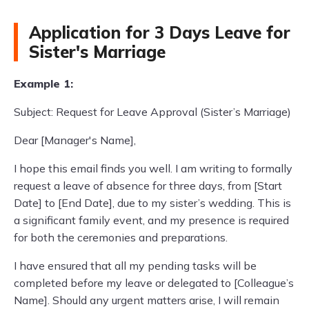
Application for 3 Days Leave for
Sister's Marriage
Example 1:
Subject: Request for Leave Approval (Sister’s Marriage)
Dear [Manager's Name],
I hope this email finds you well. I am writing to formally
request a leave of absence for three days, from [Start
Date] to [End Date], due to my sister’s wedding. This is
a significant family event, and my presence is required
for both the ceremonies and preparations.
I have ensured that all my pending tasks will be
completed before my leave or delegated to [Colleague’s
Name]. Should any urgent matters arise, I will remain