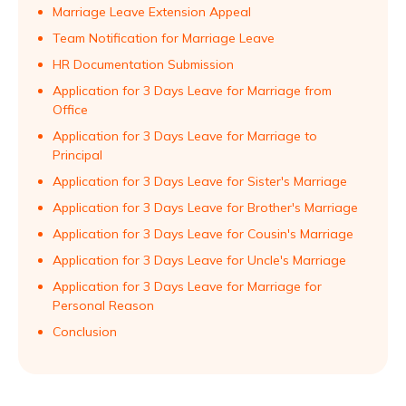
Marriage Leave Extension Appeal
Team Notification for Marriage Leave
HR Documentation Submission
Application for 3 Days Leave for Marriage from
Office
Application for 3 Days Leave for Marriage to
Principal
Application for 3 Days Leave for Sister's Marriage
Application for 3 Days Leave for Brother's Marriage
Application for 3 Days Leave for Cousin's Marriage
Application for 3 Days Leave for Uncle's Marriage
Application for 3 Days Leave for Marriage for
Personal Reason
Conclusion