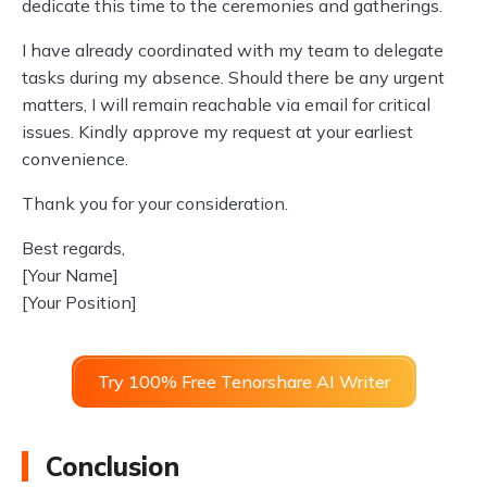
dedicate this time to the ceremonies and gatherings.
I have already coordinated with my team to delegate
tasks during my absence. Should there be any urgent
matters, I will remain reachable via email for critical
issues. Kindly approve my request at your earliest
convenience.
Thank you for your consideration.
Best regards,
[Your Name]
[Your Position]
Try 100% Free Tenorshare AI Writer
Conclusion