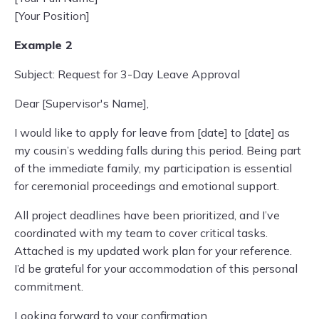
[Your Position]
Example 2
Subject: Request for 3-Day Leave Approval
Dear [Supervisor's Name],
I would like to apply for leave from [date] to [date] as
my cousin’s wedding falls during this period. Being part
of the immediate family, my participation is essential
for ceremonial proceedings and emotional support.
All project deadlines have been prioritized, and I’ve
coordinated with my team to cover critical tasks.
Attached is my updated work plan for your reference.
I’d be grateful for your accommodation of this personal
commitment.
Looking forward to your confirmation.