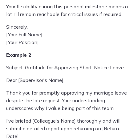
Your flexibility during this personal milestone means a
lot. I’ll remain reachable for critical issues if required.
Sincerely,
[Your Full Name]
[Your Position]
Example 2
Subject: Gratitude for Approving Short-Notice Leave
Dear [Supervisor's Name],
Thank you for promptly approving my marriage leave
despite the late request. Your understanding
underscores why I value being part of this team.
I’ve briefed [Colleague's Name] thoroughly and will
submit a detailed report upon returning on [Return
Date].