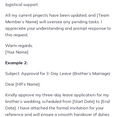
logistical support.
All my current projects have been updated, and [Team
Member’s Name] will oversee any pending tasks. I
appreciate your understanding and prompt response to
this request.
Warm regards,
[Your Name]
Example 2:
Subject: Approval for 3-Day Leave (Brother’s Marriage)
Dear [HR's Name],
Kindly approve my three-day leave application for my
brother’s wedding, scheduled from [Start Date] to [End
Date]. I have attached the formal invitation for your
reference and will ensure a smooth handover of duties