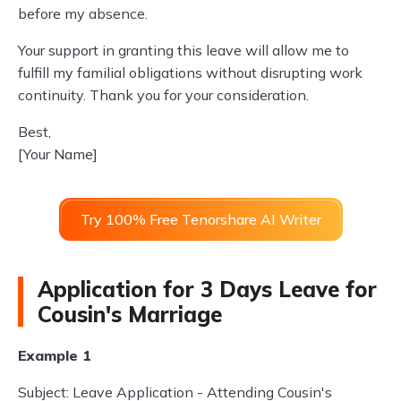
before my absence.
Your support in granting this leave will allow me to
fulfill my familial obligations without disrupting work
continuity. Thank you for your consideration.
Best,
[Your Name]
Try 100% Free Tenorshare AI Writer
Application for 3 Days Leave for
Cousin's Marriage
Example 1
Subject: Leave Application - Attending Cousin's