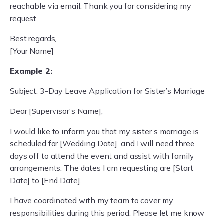
reachable via email. Thank you for considering my
request.
Best regards,
[Your Name]
Example 2:
Subject: 3-Day Leave Application for Sister’s Marriage
Dear [Supervisor's Name],
I would like to inform you that my sister’s marriage is
scheduled for [Wedding Date], and I will need three
days off to attend the event and assist with family
arrangements. The dates I am requesting are [Start
Date] to [End Date].
I have coordinated with my team to cover my
responsibilities during this period. Please let me know