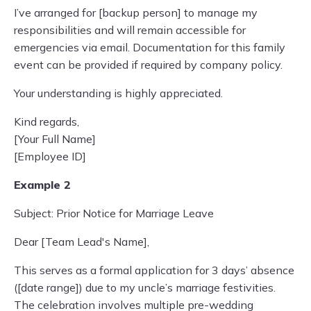
I’ve arranged for [backup person] to manage my
responsibilities and will remain accessible for
emergencies via email. Documentation for this family
event can be provided if required by company policy.
Your understanding is highly appreciated.
Kind regards,
[Your Full Name]
[Employee ID]
Example 2
Subject: Prior Notice for Marriage Leave
Dear [Team Lead's Name],
This serves as a formal application for 3 days’ absence
([date range]) due to my uncle’s marriage festivities.
The celebration involves multiple pre-wedding