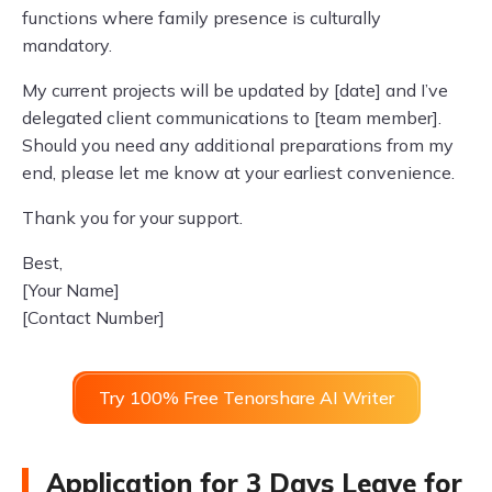
functions where family presence is culturally
mandatory.
My current projects will be updated by [date] and I’ve
delegated client communications to [team member].
Should you need any additional preparations from my
end, please let me know at your earliest convenience.
Thank you for your support.
Best,
[Your Name]
[Contact Number]
Try 100% Free Tenorshare AI Writer
Application for 3 Days Leave for