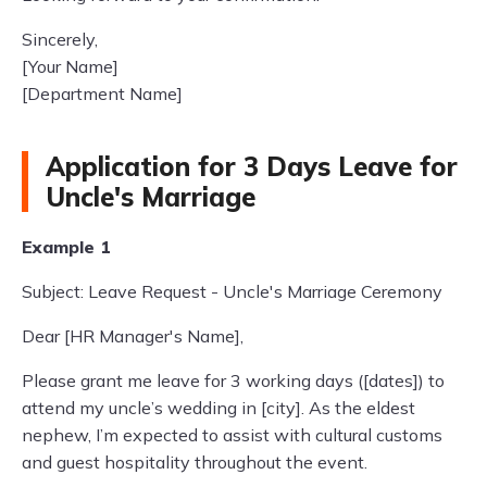
Sincerely,
[Your Name]
[Department Name]
Application for 3 Days Leave for
Uncle's Marriage
Example 1
Subject: Leave Request - Uncle's Marriage Ceremony
Dear [HR Manager's Name],
Please grant me leave for 3 working days ([dates]) to
attend my uncle’s wedding in [city]. As the eldest
nephew, I’m expected to assist with cultural customs
and guest hospitality throughout the event.