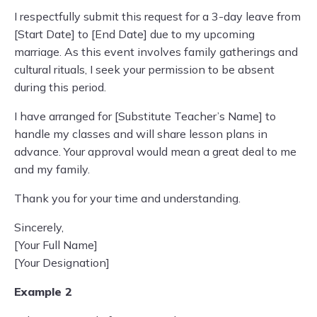
I respectfully submit this request for a 3-day leave from
[Start Date] to [End Date] due to my upcoming
marriage. As this event involves family gatherings and
cultural rituals, I seek your permission to be absent
during this period.
I have arranged for [Substitute Teacher’s Name] to
handle my classes and will share lesson plans in
advance. Your approval would mean a great deal to me
and my family.
Thank you for your time and understanding.
Sincerely,
[Your Full Name]
[Your Designation]
Example 2