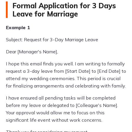
Formal Application for 3 Days
Leave for Marriage
Example 1
Subject: Request for 3-Day Marriage Leave
Dear [Manager's Name],
I hope this email finds you well. I am writing to formally
request a 3-day leave from [Start Date] to [End Date] to
attend my wedding ceremonies. This period is crucial
for finalizing arrangements and celebrating with family.
I have ensured all pending tasks will be completed
before my leave or delegated to [Colleague's Name].
Your approval would allow me to focus on this
significant life event without work concerns.