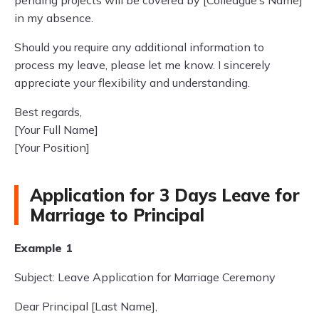
pending projects will be covered by [Colleague’s Name]
in my absence.
Should you require any additional information to
process my leave, please let me know. I sincerely
appreciate your flexibility and understanding.
Best regards,
[Your Full Name]
[Your Position]
Application for 3 Days Leave for
Marriage to Principal
Example 1
Subject: Leave Application for Marriage Ceremony
Dear Principal [Last Name],