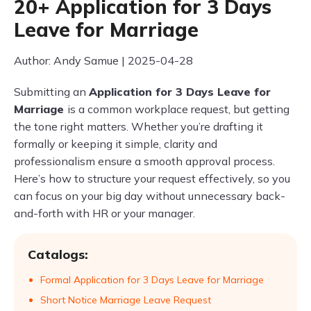
20+ Application for 3 Days
Leave for Marriage
Author: Andy Samue | 2025-04-28
Submitting an
Application for 3 Days Leave for
Marriage
is a common workplace request, but getting
the tone right matters. Whether you’re drafting it
formally or keeping it simple, clarity and
professionalism ensure a smooth approval process.
Here’s how to structure your request effectively, so you
can focus on your big day without unnecessary back-
and-forth with HR or your manager.
Catalogs:
Formal Application for 3 Days Leave for Marriage
Short Notice Marriage Leave Request