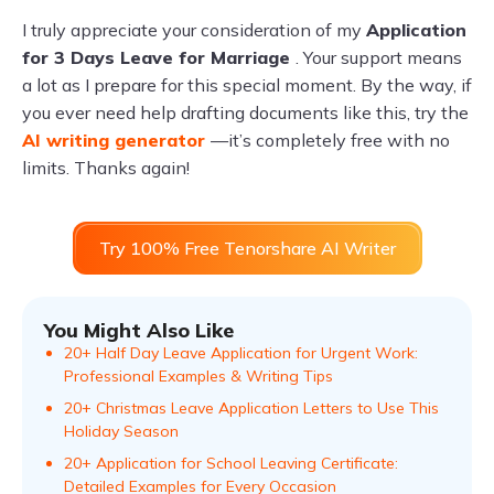
I truly appreciate your consideration of my
Application
for 3 Days Leave for Marriage
. Your support means
a lot as I prepare for this special moment. By the way, if
you ever need help drafting documents like this, try the
AI writing generator
—it’s completely free with no
limits. Thanks again!
Try 100% Free Tenorshare AI Writer
You Might Also Like
20+ Half Day Leave Application for Urgent Work:
Professional Examples & Writing Tips
20+ Christmas Leave Application Letters to Use This
Holiday Season
20+ Application for School Leaving Certificate:
Detailed Examples for Every Occasion