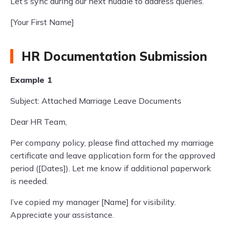
Let’s sync during our next huddle to address queries.
[Your First Name]
HR Documentation Submission
Example 1
Subject: Attached Marriage Leave Documents
Dear HR Team,
Per company policy, please find attached my marriage
certificate and leave application form for the approved
period ([Dates]). Let me know if additional paperwork
is needed.
I’ve copied my manager [Name] for visibility.
Appreciate your assistance.