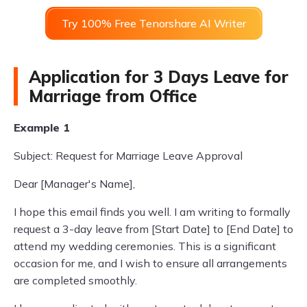
Try 100% Free Tenorshare AI Writer
Application for 3 Days Leave for
Marriage from Office
Example 1
Subject: Request for Marriage Leave Approval
Dear [Manager's Name],
I hope this email finds you well. I am writing to formally
request a 3-day leave from [Start Date] to [End Date] to
attend my wedding ceremonies. This is a significant
occasion for me, and I wish to ensure all arrangements
are completed smoothly.