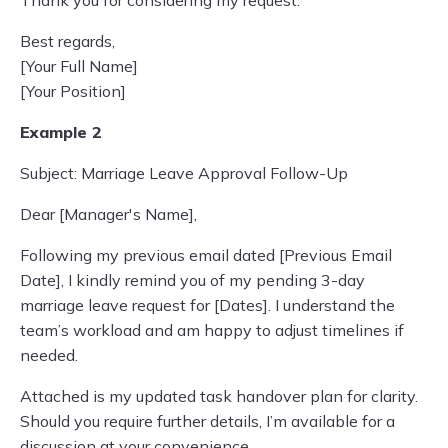
Thank you for considering my request.
Best regards,
[Your Full Name]
[Your Position]
Example 2
Subject: Marriage Leave Approval Follow-Up
Dear [Manager's Name],
Following my previous email dated [Previous Email
Date], I kindly remind you of my pending 3-day
marriage leave request for [Dates]. I understand the
team’s workload and am happy to adjust timelines if
needed.
Attached is my updated task handover plan for clarity.
Should you require further details, I’m available for a
discussion at your convenience.