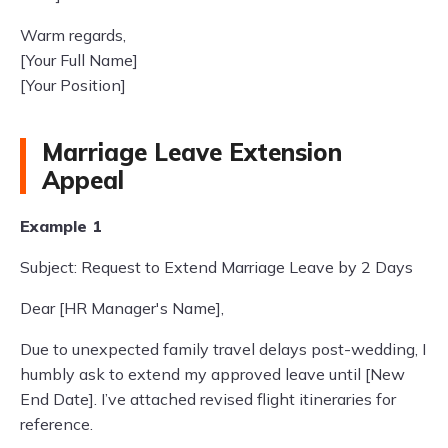
Warm regards,
[Your Full Name]
[Your Position]
Marriage Leave Extension
Appeal
Example 1
Subject: Request to Extend Marriage Leave by 2 Days
Dear [HR Manager's Name],
Due to unexpected family travel delays post-wedding, I
humbly ask to extend my approved leave until [New
End Date]. I’ve attached revised flight itineraries for
reference.