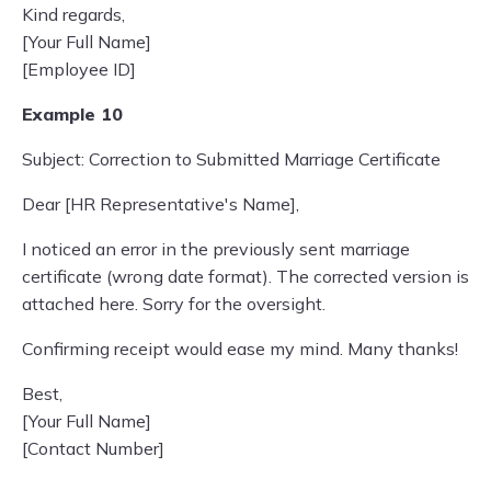
Kind regards,
[Your Full Name]
[Employee ID]
Example 10
Subject: Correction to Submitted Marriage Certificate
Dear [HR Representative's Name],
I noticed an error in the previously sent marriage
certificate (wrong date format). The corrected version is
attached here. Sorry for the oversight.
Confirming receipt would ease my mind. Many thanks!
Best,
[Your Full Name]
[Contact Number]