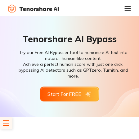
Tenorshare AI Bypass
Try our Free AI Bypasser tool to humanize AI text into
natural, human-like content.
Achieve a perfect human score with just one click,
bypassing AI detectors such as GPTzero, Turnitin, and
more.
Start For FREE