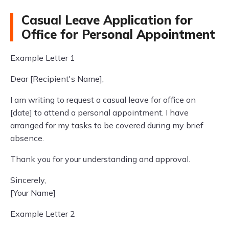
Casual Leave Application for
Office for Personal Appointment
Example Letter 1
Dear [Recipient's Name],
I am writing to request a casual leave for office on
[date] to attend a personal appointment. I have
arranged for my tasks to be covered during my brief
absence.
Thank you for your understanding and approval.
Sincerely,
[Your Name]
Example Letter 2