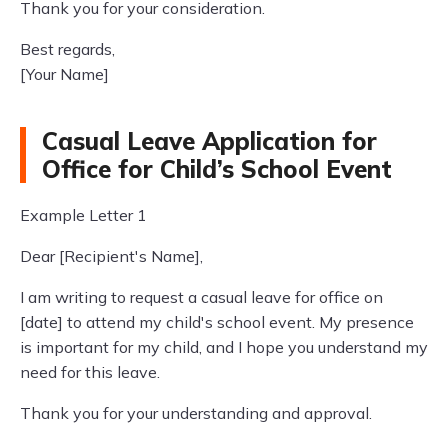
Thank you for your consideration.
Best regards,
[Your Name]
Casual Leave Application for
Office for Child’s School Event
Example Letter 1
Dear [Recipient's Name],
I am writing to request a casual leave for office on
[date] to attend my child's school event. My presence
is important for my child, and I hope you understand my
need for this leave.
Thank you for your understanding and approval.