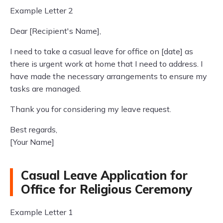
Example Letter 2
Dear [Recipient's Name],
I need to take a casual leave for office on [date] as
there is urgent work at home that I need to address. I
have made the necessary arrangements to ensure my
tasks are managed.
Thank you for considering my leave request.
Best regards,
[Your Name]
Casual Leave Application for
Office for Religious Ceremony
Example Letter 1