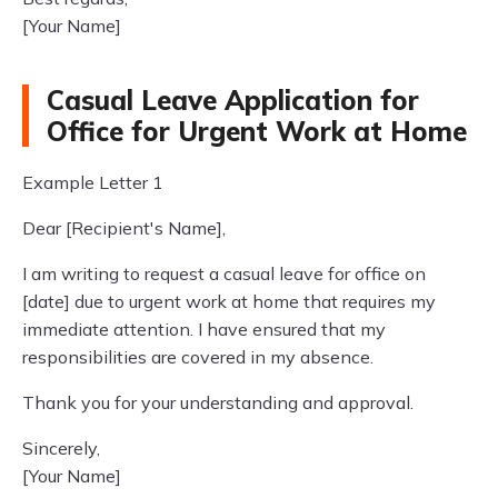
[Your Name]
Casual Leave Application for
Office for Urgent Work at Home
Example Letter 1
Dear [Recipient's Name],
I am writing to request a casual leave for office on
[date] due to urgent work at home that requires my
immediate attention. I have ensured that my
responsibilities are covered in my absence.
Thank you for your understanding and approval.
Sincerely,
[Your Name]