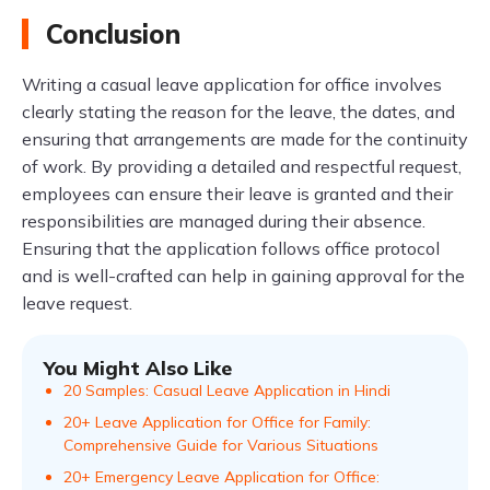
Conclusion
Writing a casual leave application for office involves
clearly stating the reason for the leave, the dates, and
ensuring that arrangements are made for the continuity
of work. By providing a detailed and respectful request,
employees can ensure their leave is granted and their
responsibilities are managed during their absence.
Ensuring that the application follows office protocol
and is well-crafted can help in gaining approval for the
leave request.
You Might Also Like
20 Samples: Casual Leave Application in Hindi
20+ Leave Application for Office for Family:
Comprehensive Guide for Various Situations
20+ Emergency Leave Application for Office: