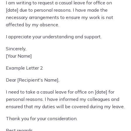
I am writing to request a casual leave for office on
[date] due to personal reasons. I have made the
necessary arrangements to ensure my work is not
affected by my absence.
I appreciate your understanding and support.
Sincerely,
[Your Name]
Example Letter 2
Dear [Recipient's Name],
I need to take a casual leave for office on [date] for
personal reasons. I have informed my colleagues and
ensured that my duties will be covered during my leave.
Thank you for your consideration.
Best regards,