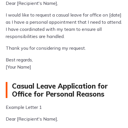
Dear [Recipient's Name],
I would like to request a casual leave for office on [date]
as I have a personal appointment that I need to attend.
I have coordinated with my team to ensure all
responsibilities are handled.
Thank you for considering my request.
Best regards,
[Your Name]
Casual Leave Application for
Office for Personal Reasons
Example Letter 1
Dear [Recipient's Name],