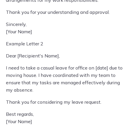
arrangements for my work responsibilities.
Thank you for your understanding and approval.
Sincerely,
[Your Name]
Example Letter 2
Dear [Recipient's Name],
I need to take a casual leave for office on [date] due to
moving house. I have coordinated with my team to
ensure that my tasks are managed effectively during
my absence.
Thank you for considering my leave request.
Best regards,
[Your Name]