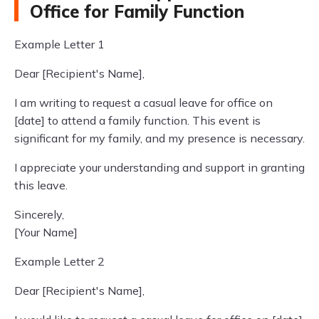
Office for Family Function
Example Letter 1
Dear [Recipient's Name],
I am writing to request a casual leave for office on
[date] to attend a family function. This event is
significant for my family, and my presence is necessary.
I appreciate your understanding and support in granting
this leave.
Sincerely,
[Your Name]
Example Letter 2
Dear [Recipient's Name],