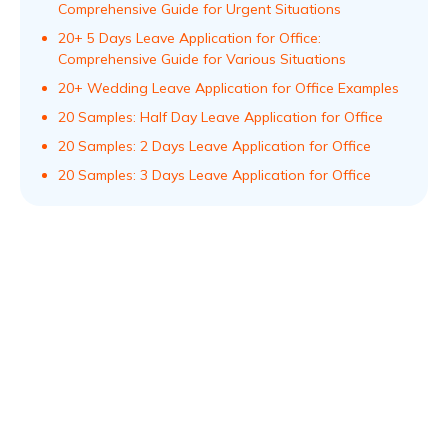
Comprehensive Guide for Urgent Situations
20+ 5 Days Leave Application for Office:
Comprehensive Guide for Various Situations
20+ Wedding Leave Application for Office Examples
20 Samples: Half Day Leave Application for Office
20 Samples: 2 Days Leave Application for Office
20 Samples: 3 Days Leave Application for Office