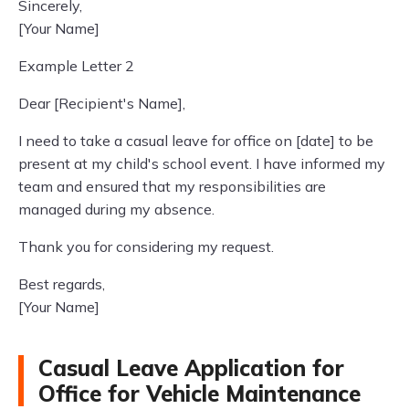
Sincerely,
[Your Name]
Example Letter 2
Dear [Recipient's Name],
I need to take a casual leave for office on [date] to be
present at my child's school event. I have informed my
team and ensured that my responsibilities are
managed during my absence.
Thank you for considering my request.
Best regards,
[Your Name]
Casual Leave Application for
Office for Vehicle Maintenance