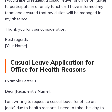
I would like to request a casual leave for office on [date]
to participate in a family function. I have informed my
team and ensured that my duties will be managed in
my absence.
Thank you for your consideration.
Best regards,
[Your Name]
Casual Leave Application for
Office for Health Reasons
Example Letter 1
Dear [Recipient's Name],
I am writing to request a casual leave for office on
[date] due to health reasons. I need to take this day to