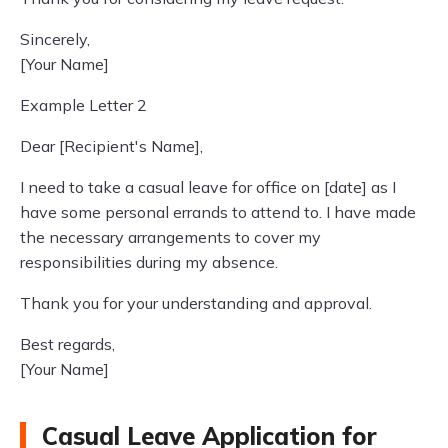
Sincerely,
[Your Name]
Example Letter 2
Dear [Recipient's Name],
I need to take a casual leave for office on [date] as I
have some personal errands to attend to. I have made
the necessary arrangements to cover my
responsibilities during my absence.
Thank you for your understanding and approval.
Best regards,
[Your Name]
Casual Leave Application for