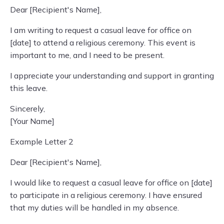
Dear [Recipient's Name],
I am writing to request a casual leave for office on
[date] to attend a religious ceremony. This event is
important to me, and I need to be present.
I appreciate your understanding and support in granting
this leave.
Sincerely,
[Your Name]
Example Letter 2
Dear [Recipient's Name],
I would like to request a casual leave for office on [date]
to participate in a religious ceremony. I have ensured
that my duties will be handled in my absence.