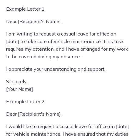
Example Letter 1
Dear [Recipient's Name],
I am writing to request a casual leave for office on
[date] to take care of vehicle maintenance. This task
requires my attention, and I have arranged for my work
to be covered during my absence.
I appreciate your understanding and support.
Sincerely,
[Your Name]
Example Letter 2
Dear [Recipient's Name],
I would like to request a casual leave for office on [date]
for vehicle maintenance. I have ensured that my duties