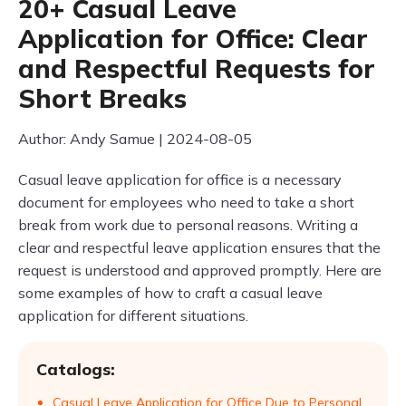
20+ Casual Leave
Application for Office: Clear
and Respectful Requests for
Short Breaks
Author: Andy Samue | 2024-08-05
Casual leave application for office is a necessary
document for employees who need to take a short
break from work due to personal reasons. Writing a
clear and respectful leave application ensures that the
request is understood and approved promptly. Here are
some examples of how to craft a casual leave
application for different situations.
Catalogs:
Casual Leave Application for Office Due to Personal