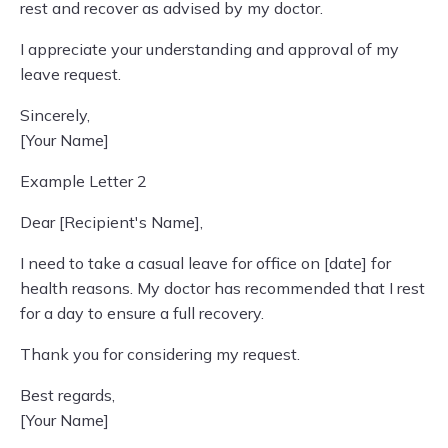
rest and recover as advised by my doctor.
I appreciate your understanding and approval of my
leave request.
Sincerely,
[Your Name]
Example Letter 2
Dear [Recipient's Name],
I need to take a casual leave for office on [date] for
health reasons. My doctor has recommended that I rest
for a day to ensure a full recovery.
Thank you for considering my request.
Best regards,
[Your Name]