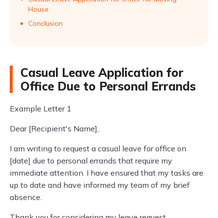
House
Conclusion
Casual Leave Application for
Office Due to Personal Errands
Example Letter 1
Dear [Recipient's Name],
I am writing to request a casual leave for office on
[date] due to personal errands that require my
immediate attention. I have ensured that my tasks are
up to date and have informed my team of my brief
absence.
Thank you for considering my leave request.