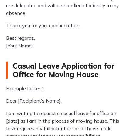
are delegated and will be handled efficiently in my
absence.
Thank you for your consideration.
Best regards,
[Your Name]
Casual Leave Application for
Office for Moving House
Example Letter 1
Dear [Recipient's Name],
I am writing to request a casual leave for office on
[date] as I am in the process of moving house. This
task requires my full attention, and I have made