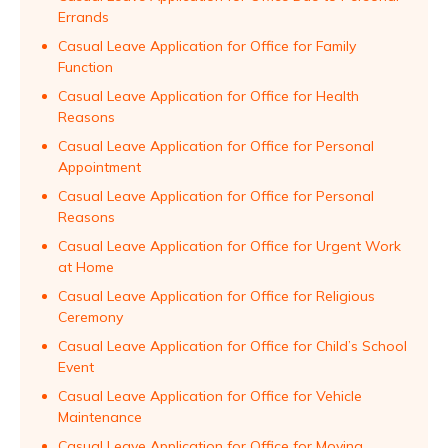
Errands
Casual Leave Application for Office for Family
Function
Casual Leave Application for Office for Health
Reasons
Casual Leave Application for Office for Personal
Appointment
Casual Leave Application for Office for Personal
Reasons
Casual Leave Application for Office for Urgent Work
at Home
Casual Leave Application for Office for Religious
Ceremony
Casual Leave Application for Office for Child’s School
Event
Casual Leave Application for Office for Vehicle
Maintenance
Casual Leave Application for Office for Moving