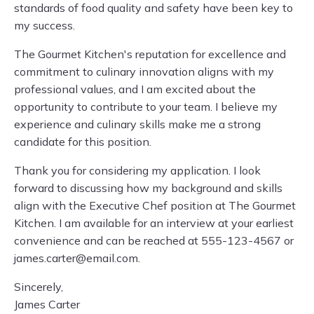
standards of food quality and safety have been key to
my success.
The Gourmet Kitchen's reputation for excellence and
commitment to culinary innovation aligns with my
professional values, and I am excited about the
opportunity to contribute to your team. I believe my
experience and culinary skills make me a strong
candidate for this position.
Thank you for considering my application. I look
forward to discussing how my background and skills
align with the Executive Chef position at The Gourmet
Kitchen. I am available for an interview at your earliest
convenience and can be reached at 555-123-4567 or
james.carter@email.com
.
Sincerely,
James Carter