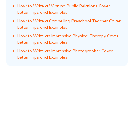
How to Write a Winning Public Relations Cover
Letter: Tips and Examples
How to Write a Compelling Preschool Teacher Cover
Letter: Tips and Examples
How to Write an Impressive Physical Therapy Cover
Letter: Tips and Examples
How to Write an Impressive Photographer Cover
Letter: Tips and Examples