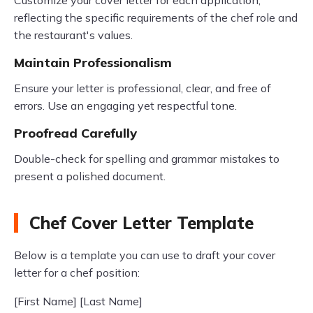
Customize your cover letter for each application,
reflecting the specific requirements of the chef role and
the restaurant's values.
Maintain Professionalism
Ensure your letter is professional, clear, and free of
errors. Use an engaging yet respectful tone.
Proofread Carefully
Double-check for spelling and grammar mistakes to
present a polished document.
Chef Cover Letter Template
Below is a template you can use to draft your cover
letter for a chef position:
[First Name] [Last Name]