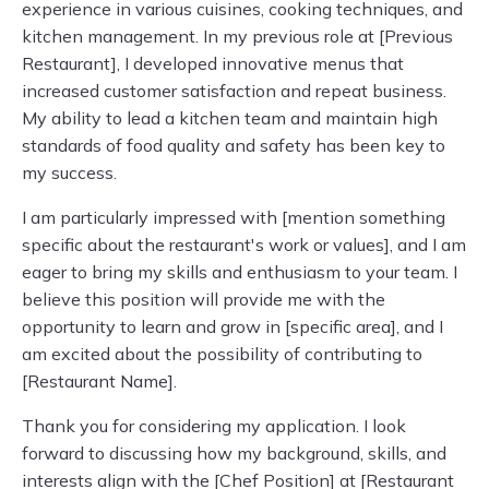
experience in various cuisines, cooking techniques, and
kitchen management. In my previous role at [Previous
Restaurant], I developed innovative menus that
increased customer satisfaction and repeat business.
My ability to lead a kitchen team and maintain high
standards of food quality and safety has been key to
my success.
I am particularly impressed with [mention something
specific about the restaurant's work or values], and I am
eager to bring my skills and enthusiasm to your team. I
believe this position will provide me with the
opportunity to learn and grow in [specific area], and I
am excited about the possibility of contributing to
[Restaurant Name].
Thank you for considering my application. I look
forward to discussing how my background, skills, and
interests align with the [Chef Position] at [Restaurant