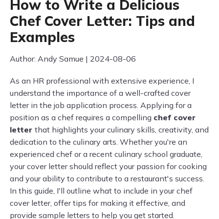
How to Write a Delicious
Chef Cover Letter: Tips and
Examples
Author: Andy Samue | 2024-08-06
As an HR professional with extensive experience, I
understand the importance of a well-crafted cover
letter in the job application process. Applying for a
position as a chef requires a compelling
chef cover
letter
that highlights your culinary skills, creativity, and
dedication to the culinary arts. Whether you're an
experienced chef or a recent culinary school graduate,
your cover letter should reflect your passion for cooking
and your ability to contribute to a restaurant's success.
In this guide, I'll outline what to include in your chef
cover letter, offer tips for making it effective, and
provide sample letters to help you get started.