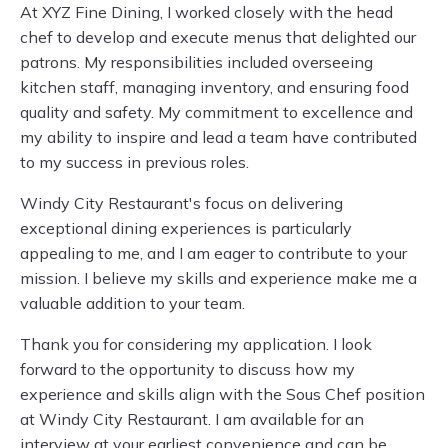
At XYZ Fine Dining, I worked closely with the head
chef to develop and execute menus that delighted our
patrons. My responsibilities included overseeing
kitchen staff, managing inventory, and ensuring food
quality and safety. My commitment to excellence and
my ability to inspire and lead a team have contributed
to my success in previous roles.
Windy City Restaurant's focus on delivering
exceptional dining experiences is particularly
appealing to me, and I am eager to contribute to your
mission. I believe my skills and experience make me a
valuable addition to your team.
Thank you for considering my application. I look
forward to the opportunity to discuss how my
experience and skills align with the Sous Chef position
at Windy City Restaurant. I am available for an
interview at your earliest convenience and can be