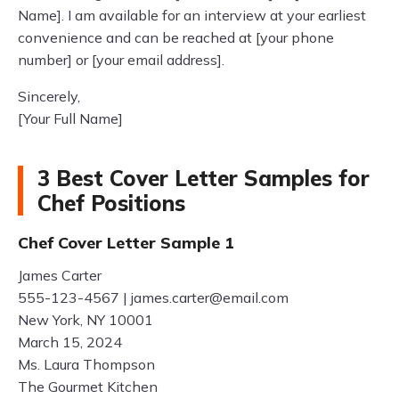
Name]. I am available for an interview at your earliest
convenience and can be reached at [your phone
number] or [your email address].
Sincerely,
[Your Full Name]
3 Best Cover Letter Samples for
Chef Positions
Chef Cover Letter Sample 1
James Carter
555-123-4567 |
james.carter@email.com
New York, NY 10001
March 15, 2024
Ms. Laura Thompson
The Gourmet Kitchen