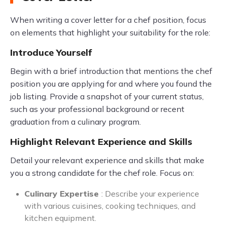
When writing a cover letter for a chef position, focus
on elements that highlight your suitability for the role:
Introduce Yourself
Begin with a brief introduction that mentions the chef
position you are applying for and where you found the
job listing. Provide a snapshot of your current status,
such as your professional background or recent
graduation from a culinary program.
Highlight Relevant Experience and Skills
Detail your relevant experience and skills that make
you a strong candidate for the chef role. Focus on:
Culinary Expertise
: Describe your experience
with various cuisines, cooking techniques, and
kitchen equipment.