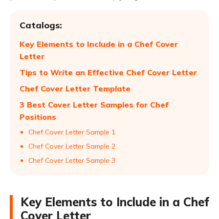
Catalogs:
Key Elements to Include in a Chef Cover
Letter
Tips to Write an Effective Chef Cover Letter
Chef Cover Letter Template
3 Best Cover Letter Samples for Chef
Positions
Chef Cover Letter Sample 1
Chef Cover Letter Sample 2
Chef Cover Letter Sample 3
Key Elements to Include in a Chef
Cover Letter