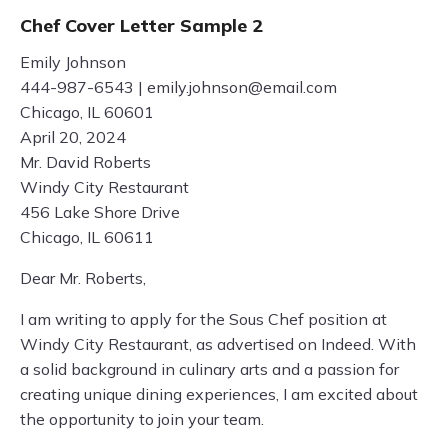
Chef Cover Letter Sample 2
Emily Johnson
444-987-6543 |
emily.johnson@email.com
Chicago, IL 60601
April 20, 2024
Mr. David Roberts
Windy City Restaurant
456 Lake Shore Drive
Chicago, IL 60611
Dear Mr. Roberts,
I am writing to apply for the Sous Chef position at
Windy City Restaurant, as advertised on Indeed. With
a solid background in culinary arts and a passion for
creating unique dining experiences, I am excited about
the opportunity to join your team.