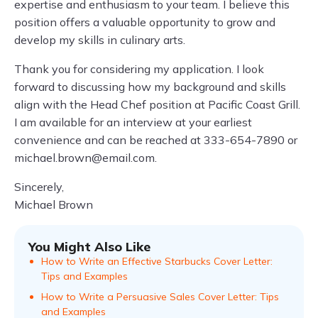
expertise and enthusiasm to your team. I believe this
position offers a valuable opportunity to grow and
develop my skills in culinary arts.
Thank you for considering my application. I look
forward to discussing how my background and skills
align with the Head Chef position at Pacific Coast Grill.
I am available for an interview at your earliest
convenience and can be reached at 333-654-7890 or
michael.brown@email.com
.
Sincerely,
Michael Brown
You Might Also Like
How to Write an Effective Starbucks Cover Letter:
Tips and Examples
How to Write a Persuasive Sales Cover Letter: Tips
and Examples