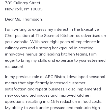
789 Culinary Street
New York, NY 10005
Dear Ms. Thompson,
I am writing to express my interest in the Executive
Chef position at The Gourmet Kitchen, as advertised on
your website. With over eight years of experience in
culinary arts and a strong background in creating
innovative menus and leading kitchen teams, I am
eager to bring my skills and expertise to your esteemed
restaurant.
In my previous role at ABC Bistro, I developed seasonal
menus that significantly increased customer
satisfaction and repeat business. I also implemented
new cooking techniques and improved kitchen
operations, resulting in a 15% reduction in food costs.
My ability to work under pressure and maintain high