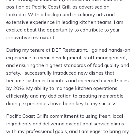
position at Pacific Coast Grill, as advertised on
LinkedIn. With a background in culinary arts and
extensive experience in leading kitchen teams, I am
excited about the opportunity to contribute to your
innovative restaurant.
During my tenure at DEF Restaurant, I gained hands-on
experience in menu development, staff management,
and ensuring the highest standards of food quality and
safety. I successfully introduced new dishes that
became customer favorites and increased overall sales
by 20%. My ability to manage kitchen operations
efficiently and my dedication to creating memorable
dining experiences have been key to my success.
Pacific Coast Grill's commitment to using fresh, local
ingredients and delivering exceptional service aligns
with my professional goals, and I am eager to bring my