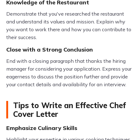
Knowledge of the Restaurant
Demonstrate that you've researched the restaurant
and understand its values and mission. Explain why
you want to work there and how you can contribute to
their success.
Close with a Strong Conclusion
End with a closing paragraph that thanks the hiring
manager for considering your application. Express your
eagerness to discuss the position further and provide
your contact details and availability for an interview.
Tips to Write an Effective Chef
Cover Letter
Emphasize Culinary Skills
Highlight your expertise in various cooking techniques,