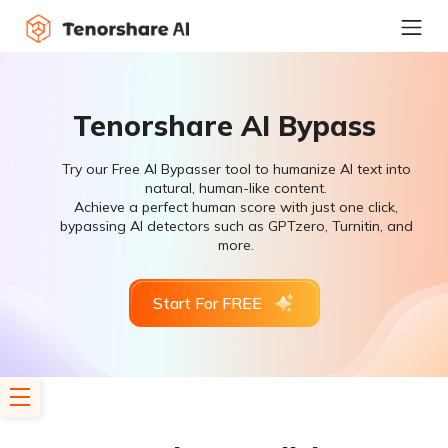
Tenorshare AI Bypass
Try our Free AI Bypasser tool to humanize AI text into
natural, human-like content.
Achieve a perfect human score with just one click,
bypassing AI detectors such as GPTzero, Turnitin, and
more.
Start For FREE