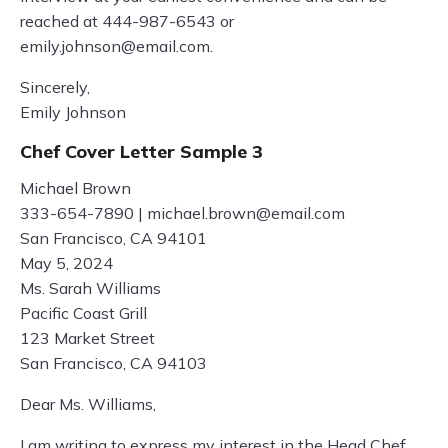
reached at 444-987-6543 or
emily.johnson@email.com
.
Sincerely,
Emily Johnson
Chef Cover Letter Sample 3
Michael Brown
333-654-7890 |
michael.brown@email.com
San Francisco, CA 94101
May 5, 2024
Ms. Sarah Williams
Pacific Coast Grill
123 Market Street
San Francisco, CA 94103
Dear Ms. Williams,
I am writing to express my interest in the Head Chef