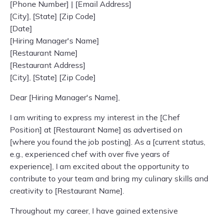
[Phone Number] | [Email Address]
[City], [State] [Zip Code]
[Date]
[Hiring Manager's Name]
[Restaurant Name]
[Restaurant Address]
[City], [State] [Zip Code]
Dear [Hiring Manager's Name],
I am writing to express my interest in the [Chef
Position] at [Restaurant Name] as advertised on
[where you found the job posting]. As a [current status,
e.g., experienced chef with over five years of
experience], I am excited about the opportunity to
contribute to your team and bring my culinary skills and
creativity to [Restaurant Name].
Throughout my career, I have gained extensive