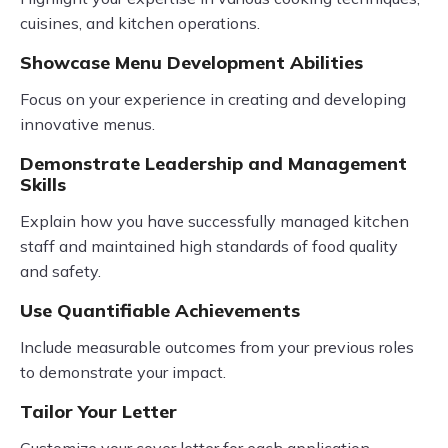
cuisines, and kitchen operations.
Showcase Menu Development Abilities
Focus on your experience in creating and developing
innovative menus.
Demonstrate Leadership and Management
Skills
Explain how you have successfully managed kitchen
staff and maintained high standards of food quality
and safety.
Use Quantifiable Achievements
Include measurable outcomes from your previous roles
to demonstrate your impact.
Tailor Your Letter