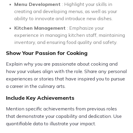
Menu Development
: Highlight your skills in
creating and developing menus, as well as your
ability to innovate and introduce new dishes.
Kitchen Management
: Emphasize your
experience in managing kitchen staff, maintaining
inventory, and ensuring food quality and safety.
Show Your Passion for Cooking
Explain why you are passionate about cooking and
how your values align with the role. Share any personal
experiences or stories that have inspired you to pursue
a career in the culinary arts.
Include Key Achievements
Mention specific achievements from previous roles
that demonstrate your capability and dedication. Use
quantifiable data to illustrate your impact.