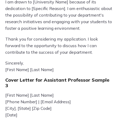
I am drawn to [University Name] because of its
dedication to [Specific Reason]. I am enthusiastic about
the possibility of contributing to your department's
research initiatives and engaging with your students to
foster a positive learning environment.
Thank you for considering my application. I look
forward to the opportunity to discuss how I can
contribute to the success of your department.
Sincerely,
[First Name] [Last Name]
Cover Letter for Assistant Professor Sample
3
[First Name] [Last Name]
[Phone Number] | [Email Address]
[City], [State] [Zip Code]
[Date]