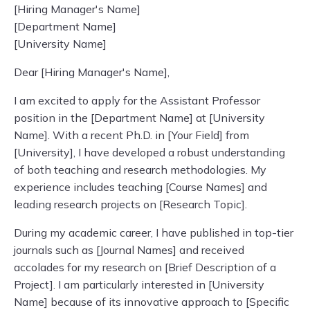
[Hiring Manager's Name]
[Department Name]
[University Name]
Dear [Hiring Manager's Name],
I am excited to apply for the Assistant Professor
position in the [Department Name] at [University
Name]. With a recent Ph.D. in [Your Field] from
[University], I have developed a robust understanding
of both teaching and research methodologies. My
experience includes teaching [Course Names] and
leading research projects on [Research Topic].
During my academic career, I have published in top-tier
journals such as [Journal Names] and received
accolades for my research on [Brief Description of a
Project]. I am particularly interested in [University
Name] because of its innovative approach to [Specific