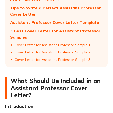
Tips to Write a Perfect Assistant Professor
Cover Letter
Assistant Professor Cover Letter Template
3 Best Cover Letter for Assistant Professor
Samples
Cover Letter for Assistant Professor Sample 1
Cover Letter for Assistant Professor Sample 2
Cover Letter for Assistant Professor Sample 3
What Should Be Included in an
Assistant Professor Cover
Letter?
Introduction