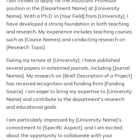
I am thrilled to apply for the Assistant Professor
position in the [Department Name] at [University
Name]. With a Ph.D. in [Your Field] from [University], I
have developed a strong foundation in both teaching
and research. My experience includes teaching courses
such as [Course Names] and conducting research on
[Research Topic].
During my tenure at [University], I have published
several papers in esteemed journals, including [Journal
Names]. My research on [Brief Description of a Project]
has received recognition and funding from [Funding
Source]. I am eager to bring my expertise to [University
Name] and contribute to the department's research
and educational goals.
I am particularly impressed by [University Name]'s
commitment to [Specific Aspect], and I am excited
about the opportunity to collaborate with your