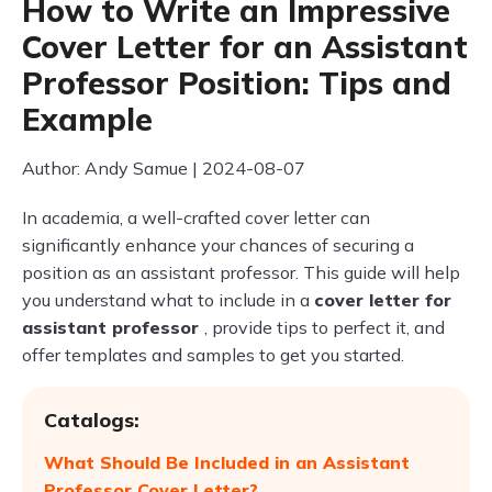
How to Write an Impressive
Cover Letter for an Assistant
Professor Position: Tips and
Example
Author: Andy Samue | 2024-08-07
In academia, a well-crafted cover letter can
significantly enhance your chances of securing a
position as an assistant professor. This guide will help
you understand what to include in a
cover letter for
assistant professor
, provide tips to perfect it, and
offer templates and samples to get you started.
Catalogs:
What Should Be Included in an Assistant
Professor Cover Letter?