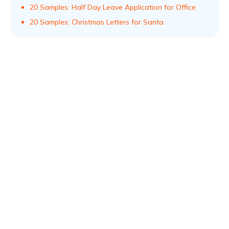
20 Samples: Half Day Leave Application for Office
20 Samples: Christmas Letters for Santa