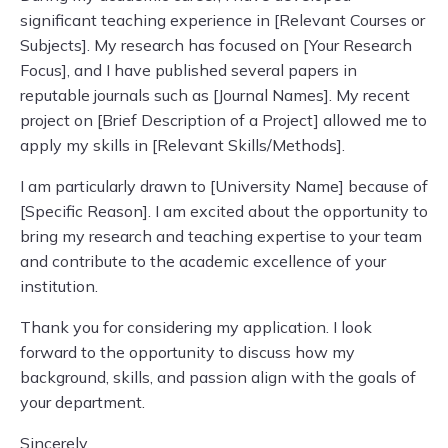
significant teaching experience in [Relevant Courses or
Subjects]. My research has focused on [Your Research
Focus], and I have published several papers in
reputable journals such as [Journal Names]. My recent
project on [Brief Description of a Project] allowed me to
apply my skills in [Relevant Skills/Methods].
I am particularly drawn to [University Name] because of
[Specific Reason]. I am excited about the opportunity to
bring my research and teaching expertise to your team
and contribute to the academic excellence of your
institution.
Thank you for considering my application. I look
forward to the opportunity to discuss how my
background, skills, and passion align with the goals of
your department.
Sincerely,