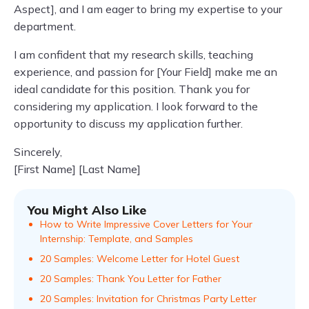
Aspect], and I am eager to bring my expertise to your
department.
I am confident that my research skills, teaching
experience, and passion for [Your Field] make me an
ideal candidate for this position. Thank you for
considering my application. I look forward to the
opportunity to discuss my application further.
Sincerely,
[First Name] [Last Name]
You Might Also Like
How to Write Impressive Cover Letters for Your
Internship: Template, and Samples
20 Samples: Welcome Letter for Hotel Guest
20 Samples: Thank You Letter for Father
20 Samples: Invitation for Christmas Party Letter