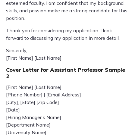
esteemed faculty. I am confident that my background,
skills, and passion make me a strong candidate for this
position.
Thank you for considering my application. I look
forward to discussing my application in more detail.
Sincerely,
[First Name] [Last Name]
Cover Letter for Assistant Professor Sample
2
[First Name] [Last Name]
[Phone Number] | [Email Address]
[City], [State] [Zip Code]
[Date]
[Hiring Manager's Name]
[Department Name]
[University Name]