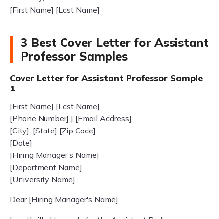
[First Name] [Last Name]
3 Best Cover Letter for Assistant
Professor Samples
Cover Letter for Assistant Professor Sample
1
[First Name] [Last Name]
[Phone Number] | [Email Address]
[City], [State] [Zip Code]
[Date]
[Hiring Manager's Name]
[Department Name]
[University Name]
Dear [Hiring Manager's Name],