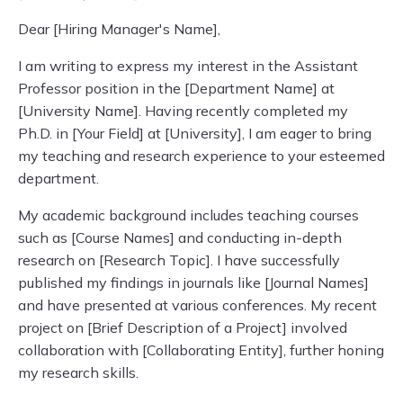
Dear [Hiring Manager's Name],
I am writing to express my interest in the Assistant
Professor position in the [Department Name] at
[University Name]. Having recently completed my
Ph.D. in [Your Field] at [University], I am eager to bring
my teaching and research experience to your esteemed
department.
My academic background includes teaching courses
such as [Course Names] and conducting in-depth
research on [Research Topic]. I have successfully
published my findings in journals like [Journal Names]
and have presented at various conferences. My recent
project on [Brief Description of a Project] involved
collaboration with [Collaborating Entity], further honing
my research skills.