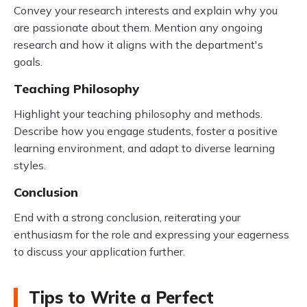
Convey your research interests and explain why you
are passionate about them. Mention any ongoing
research and how it aligns with the department's
goals.
Teaching Philosophy
Highlight your teaching philosophy and methods.
Describe how you engage students, foster a positive
learning environment, and adapt to diverse learning
styles.
Conclusion
End with a strong conclusion, reiterating your
enthusiasm for the role and expressing your eagerness
to discuss your application further.
Tips to Write a Perfect