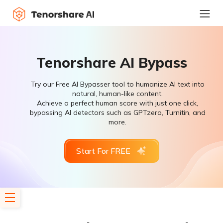
Tenorshare AI Bypass
Try our Free AI Bypasser tool to humanize AI text into
natural, human-like content.
Achieve a perfect human score with just one click,
bypassing AI detectors such as GPTzero, Turnitin, and
more.
Start For FREE