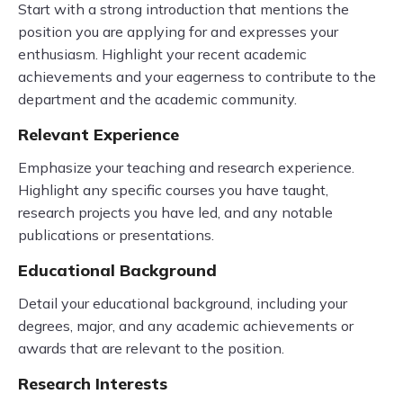
Start with a strong introduction that mentions the
position you are applying for and expresses your
enthusiasm. Highlight your recent academic
achievements and your eagerness to contribute to the
department and the academic community.
Relevant Experience
Emphasize your teaching and research experience.
Highlight any specific courses you have taught,
research projects you have led, and any notable
publications or presentations.
Educational Background
Detail your educational background, including your
degrees, major, and any academic achievements or
awards that are relevant to the position.
Research Interests