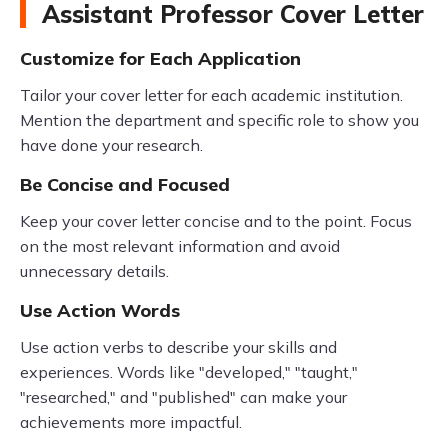
Assistant Professor Cover Letter
Customize for Each Application
Tailor your cover letter for each academic institution.
Mention the department and specific role to show you
have done your research.
Be Concise and Focused
Keep your cover letter concise and to the point. Focus
on the most relevant information and avoid
unnecessary details.
Use Action Words
Use action verbs to describe your skills and
experiences. Words like "developed," "taught,"
"researched," and "published" can make your
achievements more impactful.