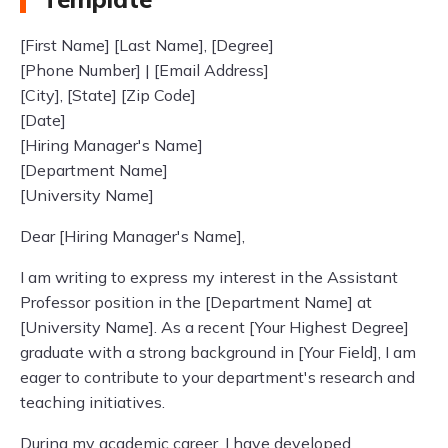
[First Name] [Last Name], [Degree]
[Phone Number] | [Email Address]
[City], [State] [Zip Code]
[Date]
[Hiring Manager's Name]
[Department Name]
[University Name]
Dear [Hiring Manager's Name],
I am writing to express my interest in the Assistant
Professor position in the [Department Name] at
[University Name]. As a recent [Your Highest Degree]
graduate with a strong background in [Your Field], I am
eager to contribute to your department's research and
teaching initiatives.
During my academic career, I have developed