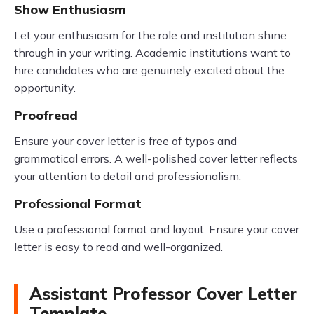
Show Enthusiasm
Let your enthusiasm for the role and institution shine
through in your writing. Academic institutions want to
hire candidates who are genuinely excited about the
opportunity.
Proofread
Ensure your cover letter is free of typos and
grammatical errors. A well-polished cover letter reflects
your attention to detail and professionalism.
Professional Format
Use a professional format and layout. Ensure your cover
letter is easy to read and well-organized.
Assistant Professor Cover Letter
Template