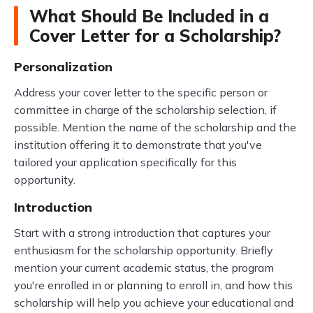
What Should Be Included in a
Cover Letter for a Scholarship?
Personalization
Address your cover letter to the specific person or
committee in charge of the scholarship selection, if
possible. Mention the name of the scholarship and the
institution offering it to demonstrate that you've
tailored your application specifically for this
opportunity.
Introduction
Start with a strong introduction that captures your
enthusiasm for the scholarship opportunity. Briefly
mention your current academic status, the program
you're enrolled in or planning to enroll in, and how this
scholarship will help you achieve your educational and