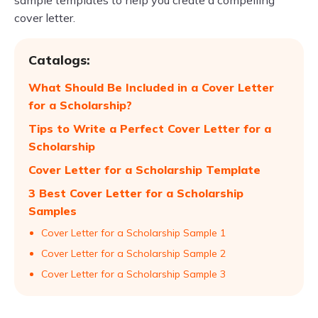
sample templates to help you create a compelling
cover letter.
Catalogs:
What Should Be Included in a Cover Letter
for a Scholarship?
Tips to Write a Perfect Cover Letter for a
Scholarship
Cover Letter for a Scholarship Template
3 Best Cover Letter for a Scholarship
Samples
Cover Letter for a Scholarship Sample 1
Cover Letter for a Scholarship Sample 2
Cover Letter for a Scholarship Sample 3