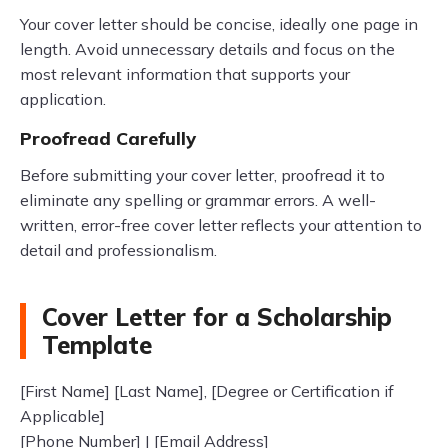
Your cover letter should be concise, ideally one page in
length. Avoid unnecessary details and focus on the
most relevant information that supports your
application.
Proofread Carefully
Before submitting your cover letter, proofread it to
eliminate any spelling or grammar errors. A well-
written, error-free cover letter reflects your attention to
detail and professionalism.
Cover Letter for a Scholarship
Template
[First Name] [Last Name], [Degree or Certification if
Applicable]
[Phone Number] | [Email Address]