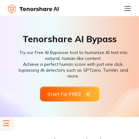
Tenorshare AI Bypass
Try our Free AI Bypasser tool to humanize AI text into
natural, human-like content.
Achieve a perfect human score with just one click,
bypassing AI detectors such as GPTzero, Turnitin, and
more.
Start For FREE