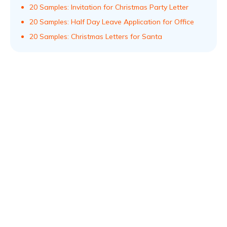
20 Samples: Invitation for Christmas Party Letter
20 Samples: Half Day Leave Application for Office
20 Samples: Christmas Letters for Santa