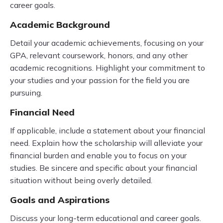
career goals.
Academic Background
Detail your academic achievements, focusing on your
GPA, relevant coursework, honors, and any other
academic recognitions. Highlight your commitment to
your studies and your passion for the field you are
pursuing.
Financial Need
If applicable, include a statement about your financial
need. Explain how the scholarship will alleviate your
financial burden and enable you to focus on your
studies. Be sincere and specific about your financial
situation without being overly detailed.
Goals and Aspirations
Discuss your long-term educational and career goals.