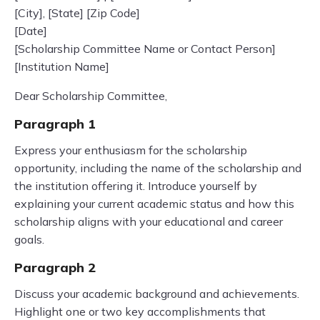
[City], [State] [Zip Code]
[Date]
[Scholarship Committee Name or Contact Person]
[Institution Name]
Dear Scholarship Committee,
Paragraph 1
Express your enthusiasm for the scholarship
opportunity, including the name of the scholarship and
the institution offering it. Introduce yourself by
explaining your current academic status and how this
scholarship aligns with your educational and career
goals.
Paragraph 2
Discuss your academic background and achievements.
Highlight one or two key accomplishments that