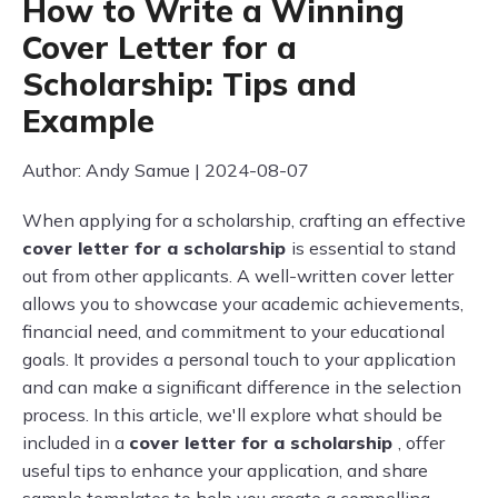
How to Write a Winning
Cover Letter for a
Scholarship: Tips and
Example
Author: Andy Samue | 2024-08-07
When applying for a scholarship, crafting an effective
cover letter for a scholarship
is essential to stand
out from other applicants. A well-written cover letter
allows you to showcase your academic achievements,
financial need, and commitment to your educational
goals. It provides a personal touch to your application
and can make a significant difference in the selection
process. In this article, we'll explore what should be
included in a
cover letter for a scholarship
, offer
useful tips to enhance your application, and share