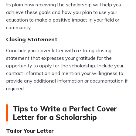
Explain how receiving the scholarship will help you
achieve these goals and how you plan to use your
education to make a positive impact in your field or
community.
Closing Statement
Conclude your cover letter with a strong closing
statement that expresses your gratitude for the
opportunity to apply for the scholarship. Include your
contact information and mention your willingness to
provide any additional information or documentation if
required.
Tips to Write a Perfect Cover
Letter for a Scholarship
Tailor Your Letter