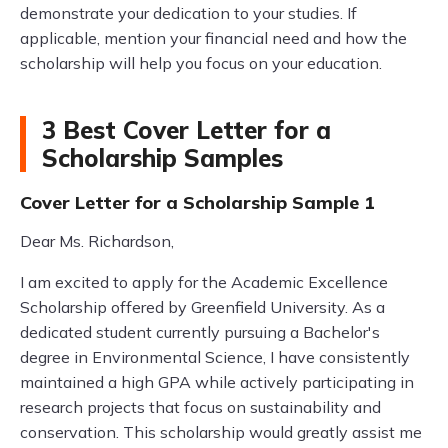
demonstrate your dedication to your studies. If
applicable, mention your financial need and how the
scholarship will help you focus on your education.
3 Best Cover Letter for a
Scholarship Samples
Cover Letter for a Scholarship Sample 1
Dear Ms. Richardson,
I am excited to apply for the Academic Excellence
Scholarship offered by Greenfield University. As a
dedicated student currently pursuing a Bachelor's
degree in Environmental Science, I have consistently
maintained a high GPA while actively participating in
research projects that focus on sustainability and
conservation. This scholarship would greatly assist me