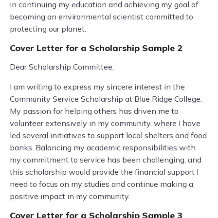
in continuing my education and achieving my goal of
becoming an environmental scientist committed to
protecting our planet.
Cover Letter for a Scholarship Sample 2
Dear Scholarship Committee,
I am writing to express my sincere interest in the
Community Service Scholarship at Blue Ridge College.
My passion for helping others has driven me to
volunteer extensively in my community, where I have
led several initiatives to support local shelters and food
banks. Balancing my academic responsibilities with
my commitment to service has been challenging, and
this scholarship would provide the financial support I
need to focus on my studies and continue making a
positive impact in my community.
Cover Letter for a Scholarship Sample 3