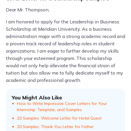
Dear Mr. Thompson,
I am honored to apply for the Leadership in Business
Scholarship at Meridian University. As a business
administration major with a strong academic record and
a proven track record of leadership roles in student
organizations, I am eager to further develop my skills
through your esteemed program. This scholarship
would not only help alleviate the financial strain of
tuition but also allow me to fully dedicate myself to my
academic and professional growth.
You Might Also Like
How to Write Impressive Cover Letters for Your
Internship: Template, and Samples
20 Samples: Welcome Letter for Hotel Guest
20 Samples: Thank You Letter for Father