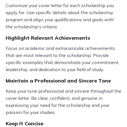
Customize your cover letter for each scholarship you
apply for. Use specific details about the scholarship
program and align your qualifications and goals with
the scholarship's criteria.
Highlight Relevant Achievements
Focus on academic and extracurricular achievements
that are most relevant to the scholarship. Provide
specific examples that demonstrate your commitment,
leadership, and dedication to your field of study.
Maintain a Professional and Sincere Tone
Keep your tone professional and sincere throughout the
cover letter. Be clear, confident, and genuine in
expressing your need for the scholarship and your
passion for your studies.
Keep It Concise