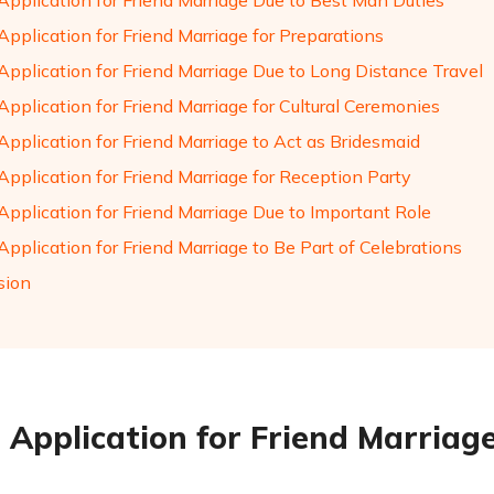
Application for Friend Marriage Due to Best Man Duties
pplication for Friend Marriage for Preparations
Application for Friend Marriage Due to Long Distance Travel
pplication for Friend Marriage for Cultural Ceremonies
Application for Friend Marriage to Act as Bridesmaid
Application for Friend Marriage for Reception Party
Application for Friend Marriage Due to Important Role
pplication for Friend Marriage to Be Part of Celebrations
sion
 Application for Friend Marriage