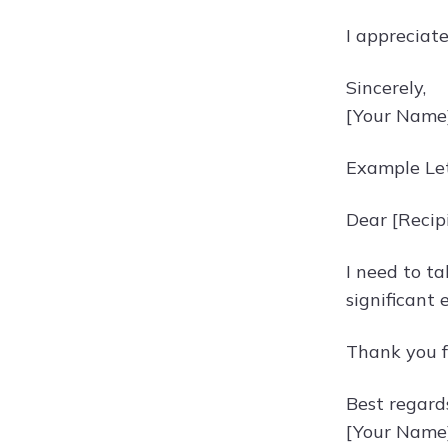
I appreciat
Sincerely,
[Your Name
Example Let
Dear [Recip
I need to ta
significant 
Thank you f
Best regard
[Your Name