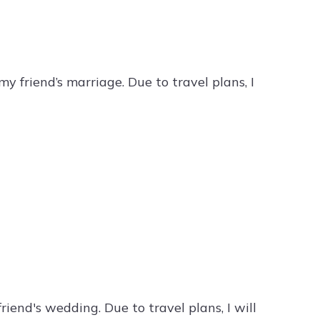
my friend’s marriage. Due to travel plans, I
riend's wedding. Due to travel plans, I will