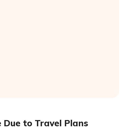
 Due to Travel Plans