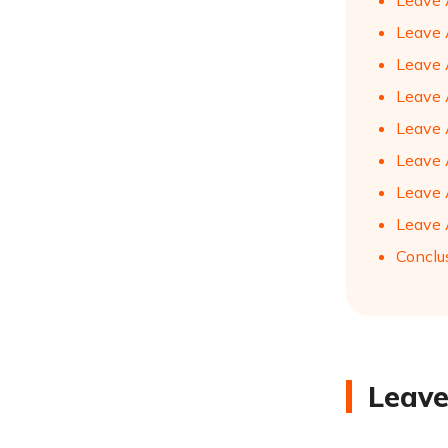
Leave 
Leave A
Leave 
Leave A
Leave 
Leave 
Leave 
Leave A
Conclu
Leave