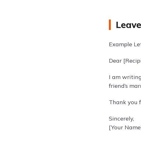
Leave
Example Let
Dear [Recip
I am writing
friend’s mar
Thank you f
Sincerely,
[Your Name