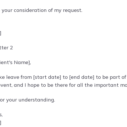
e your consideration of my request.
]
ter 2
ient's Name],
ke leave from [start date] to [end date] to be part of
event, and I hope to be there for all the important m
or your understanding.
s,
]