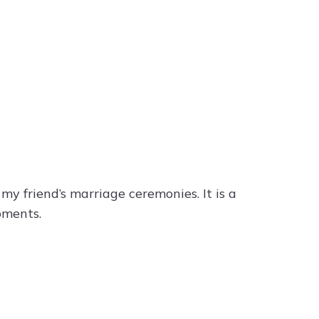
 my friend’s marriage ceremonies. It is a
oments.