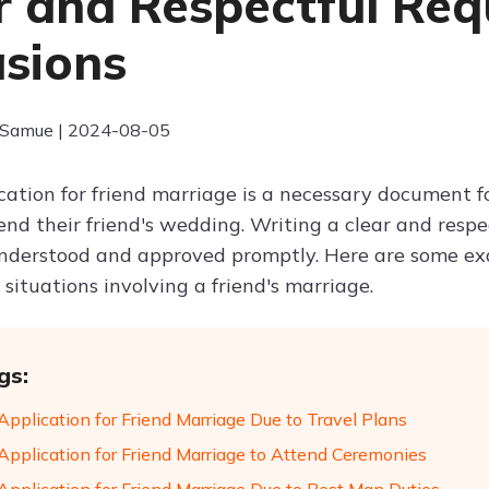
r and Respectful Req
sions
 Samue | 2024-08-05
cation for friend marriage is a necessary document 
end their friend's wedding. Writing a clear and respe
understood and approved promptly. Here are some exa
t situations involving a friend's marriage.
gs:
Application for Friend Marriage Due to Travel Plans
Application for Friend Marriage to Attend Ceremonies