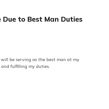
e Due to Best Man Duties
I will be serving as the best man at my
and fulfilling my duties.