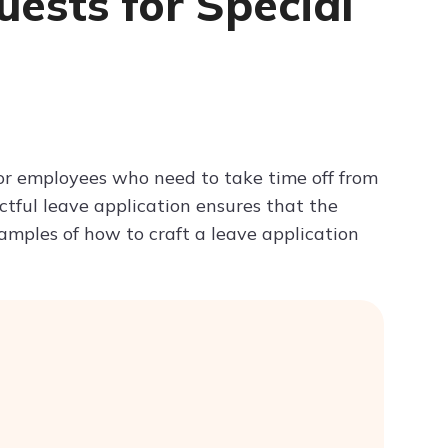
uests for Special
Try ChatPDF For Free
for employees who need to take time off from
ctful leave application ensures that the
mples of how to craft a leave application