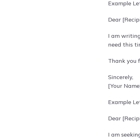
Example Let
Dear [Recip
I am writing
need this t
Thank you f
Sincerely,
[Your Name
Example Let
Dear [Recip
I am seeking