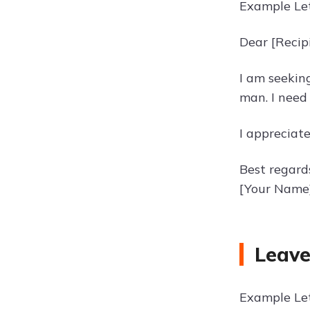
Example Let
Dear [Recip
I am seekin
man. I need
I appreciat
Best regard
[Your Name
Leave
Example Let