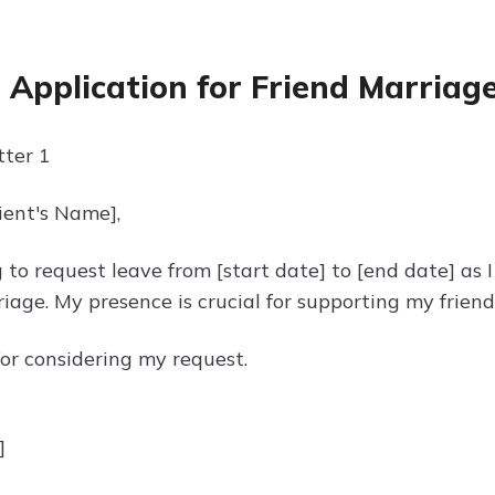
 Application for Friend Marriag
ter 1
ient's Name],
 to request leave from [start date] to [end date] as 
riage. My presence is crucial for supporting my friend 
or considering my request.
]