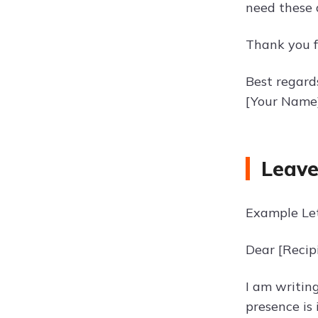
need these d
Thank you f
Best regard
[Your Name
Leave
Example Let
Dear [Recip
I am writin
presence is