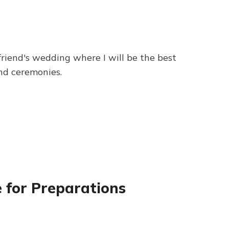
friend's wedding where I will be the best
nd ceremonies.
e for Preparations