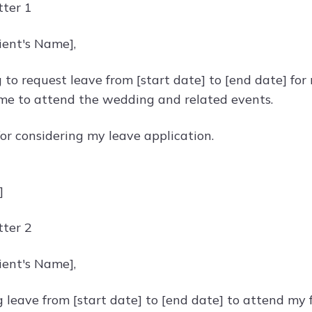
ter 1
ient's Name],
 to request leave from [start date] to [end date] for 
ime to attend the wedding and related events.
or considering my leave application.
]
ter 2
ient's Name],
 leave from [start date] to [end date] to attend my f