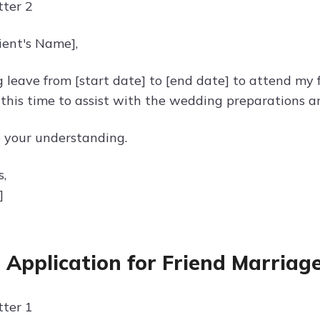
ter 2
ient's Name],
g leave from [start date] to [end date] to attend my 
 this time to assist with the wedding preparations a
e your understanding.
s,
]
 Application for Friend Marriag
ter 1