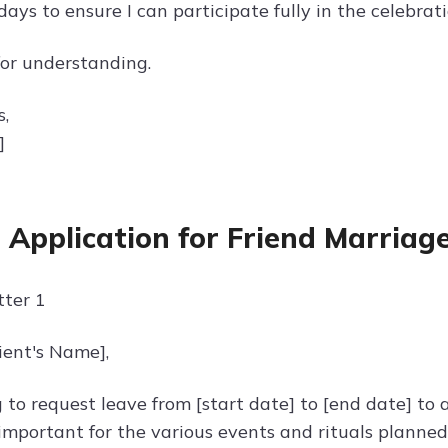
ays to ensure I can participate fully in the celebrati
or understanding.
s,
]
 Application for Friend Marriag
ter 1
ient's Name],
g to request leave from [start date] to [end date] to
 important for the various events and rituals planned