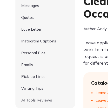
Clea
Messages
Occa
Quotes
Author: Andy
Love Letter
Instagram Captions
Leave appli
work to att
Personal Bios
request is 
for differen
Emails
Pick-up Lines
Catalo
Writing Tips
Leave 
AI Tools Reviews
Leave 