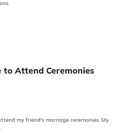
ons.
e to Attend Ceremonies
 attend my friend's marriage ceremonies. My
.