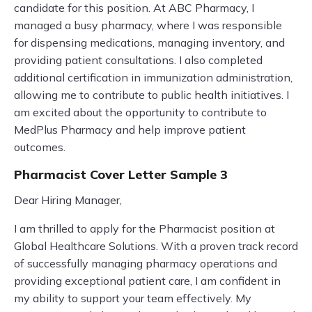
candidate for this position. At ABC Pharmacy, I
managed a busy pharmacy, where I was responsible
for dispensing medications, managing inventory, and
providing patient consultations. I also completed
additional certification in immunization administration,
allowing me to contribute to public health initiatives. I
am excited about the opportunity to contribute to
MedPlus Pharmacy and help improve patient
outcomes.
Pharmacist Cover Letter Sample 3
Dear Hiring Manager,
I am thrilled to apply for the Pharmacist position at
Global Healthcare Solutions. With a proven track record
of successfully managing pharmacy operations and
providing exceptional patient care, I am confident in
my ability to support your team effectively. My