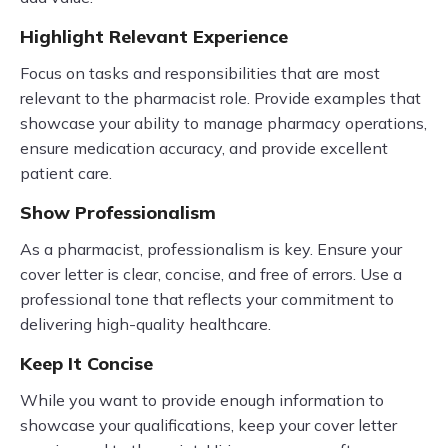
Highlight Relevant Experience
Focus on tasks and responsibilities that are most
relevant to the pharmacist role. Provide examples that
showcase your ability to manage pharmacy operations,
ensure medication accuracy, and provide excellent
patient care.
Show Professionalism
As a pharmacist, professionalism is key. Ensure your
cover letter is clear, concise, and free of errors. Use a
professional tone that reflects your commitment to
delivering high-quality healthcare.
Keep It Concise
While you want to provide enough information to
showcase your qualifications, keep your cover letter