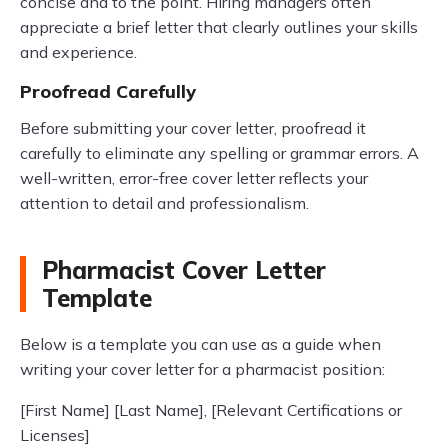
concise and to the point. Hiring managers often
appreciate a brief letter that clearly outlines your skills
and experience.
Proofread Carefully
Before submitting your cover letter, proofread it
carefully to eliminate any spelling or grammar errors. A
well-written, error-free cover letter reflects your
attention to detail and professionalism.
Pharmacist Cover Letter
Template
Below is a template you can use as a guide when
writing your cover letter for a pharmacist position:
[First Name] [Last Name], [Relevant Certifications or
Licenses]