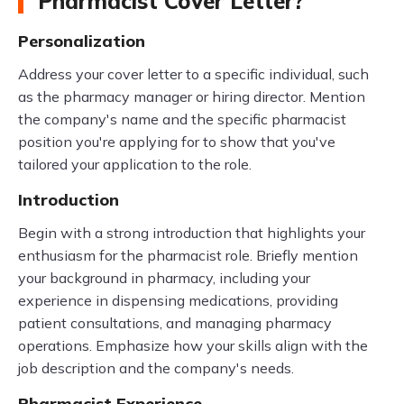
Pharmacist Cover Letter?
Personalization
Address your cover letter to a specific individual, such
as the pharmacy manager or hiring director. Mention
the company's name and the specific pharmacist
position you're applying for to show that you've
tailored your application to the role.
Introduction
Begin with a strong introduction that highlights your
enthusiasm for the pharmacist role. Briefly mention
your background in pharmacy, including your
experience in dispensing medications, providing
patient consultations, and managing pharmacy
operations. Emphasize how your skills align with the
job description and the company's needs.
Pharmacist Experience