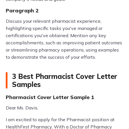
Paragraph 2
Discuss your relevant pharmacist experience,
highlighting specific tasks you've managed or
certifications you've obtained. Mention any key
accomplishments, such as improving patient outcomes
or streamlining pharmacy operations, using examples
to demonstrate the success of your efforts.
3 Best Pharmacist Cover Letter
Samples
Pharmacist Cover Letter Sample 1
Dear Ms. Davis,
I am excited to apply for the Pharmacist position at
HealthFirst Pharmacy. With a Doctor of Pharmacy