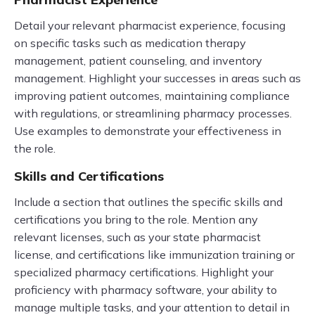
Detail your relevant pharmacist experience, focusing
on specific tasks such as medication therapy
management, patient counseling, and inventory
management. Highlight your successes in areas such as
improving patient outcomes, maintaining compliance
with regulations, or streamlining pharmacy processes.
Use examples to demonstrate your effectiveness in
the role.
Skills and Certifications
Include a section that outlines the specific skills and
certifications you bring to the role. Mention any
relevant licenses, such as your state pharmacist
license, and certifications like immunization training or
specialized pharmacy certifications. Highlight your
proficiency with pharmacy software, your ability to
manage multiple tasks, and your attention to detail in