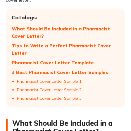
cover letter.
Catalogs:
What Should Be Included in a Pharmacist
Cover Letter?
Tips to Write a Perfect Pharmacist Cover
Letter
Pharmacist Cover Letter Template
3 Best Pharmacist Cover Letter Samples
Pharmacist Cover Letter Sample 1
Pharmacist Cover Letter Sample 2
Pharmacist Cover Letter Sample 3
What Should Be Included in a