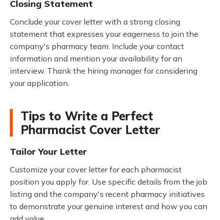
Closing Statement
Conclude your cover letter with a strong closing
statement that expresses your eagerness to join the
company's pharmacy team. Include your contact
information and mention your availability for an
interview. Thank the hiring manager for considering
your application.
Tips to Write a Perfect
Pharmacist Cover Letter
Tailor Your Letter
Customize your cover letter for each pharmacist
position you apply for. Use specific details from the job
listing and the company's recent pharmacy initiatives
to demonstrate your genuine interest and how you can
add value.