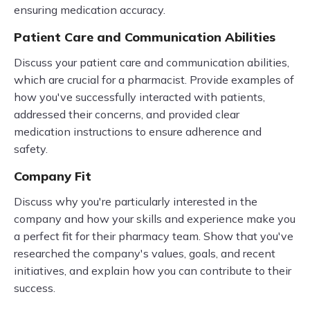
ensuring medication accuracy.
Patient Care and Communication Abilities
Discuss your patient care and communication abilities,
which are crucial for a pharmacist. Provide examples of
how you've successfully interacted with patients,
addressed their concerns, and provided clear
medication instructions to ensure adherence and
safety.
Company Fit
Discuss why you're particularly interested in the
company and how your skills and experience make you
a perfect fit for their pharmacy team. Show that you've
researched the company's values, goals, and recent
initiatives, and explain how you can contribute to their
success.