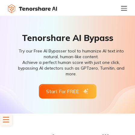
Tenorshare AI Bypass
Try our Free AI Bypasser tool to humanize AI text into
natural, human-like content.
Achieve a perfect human score with just one click,
bypassing AI detectors such as GPTzero, Turnitin, and
more.
Start For FREE