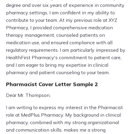
degree and over six years of experience in community
pharmacy settings, I am confident in my ability to
contribute to your team. At my previous role at XYZ
Pharmacy, I provided comprehensive medication
therapy management, counseled patients on
medication use, and ensured compliance with all
regulatory requirements. I am particularly impressed by
HealthFirst Pharmacy's commitment to patient care,
and I am eager to bring my expertise in clinical
pharmacy and patient counseling to your team.
Pharmacist Cover Letter Sample 2
Dear Mr. Thompson,
I am writing to express my interest in the Pharmacist
role at MedPlus Pharmacy. My background in clinical
pharmacy, combined with my strong organizational
and communication skills, makes me a strong