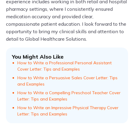
experience includes working in both retail and hospital
pharmacy settings, where I consistently ensured
medication accuracy and provided clear,
compassionate patient education. I look forward to the
opportunity to bring my clinical skills and attention to
detail to Global Healthcare Solutions.
You Might Also Like
How to Write a Professional Personal Assistant
Cover Letter: Tips and Examples
How to Write a Persuasive Sales Cover Letter: Tips
and Examples
How to Write a Compelling Preschool Teacher Cover
Letter: Tips and Examples
How to Write an Impressive Physical Therapy Cover
Letter: Tips and Examples