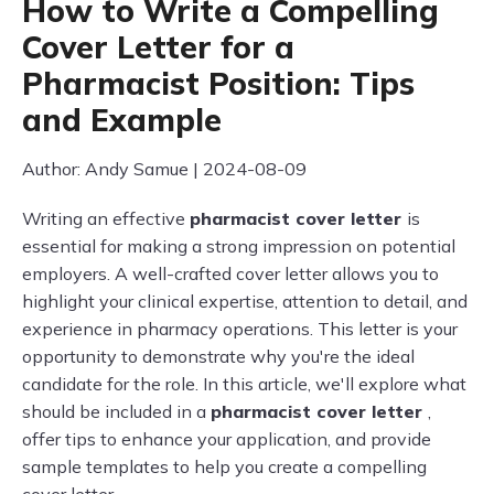
How to Write a Compelling
Cover Letter for a
Pharmacist Position: Tips
and Example
Author: Andy Samue | 2024-08-09
Writing an effective
pharmacist cover letter
is
essential for making a strong impression on potential
employers. A well-crafted cover letter allows you to
highlight your clinical expertise, attention to detail, and
experience in pharmacy operations. This letter is your
opportunity to demonstrate why you're the ideal
candidate for the role. In this article, we'll explore what
should be included in a
pharmacist cover letter
,
offer tips to enhance your application, and provide
sample templates to help you create a compelling