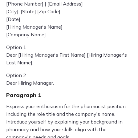
[Phone Number] | [Email Address]
[City], [State] [Zip Code]
[Date]
[Hiring Manager's Name]
[Company Name]
Option 1
Dear [Hiring Manager's First Name] [Hiring Manager's
Last Name],
Option 2
Dear Hiring Manager,
Paragraph 1
Express your enthusiasm for the pharmacist position,
including the role title and the company's name.
Introduce yourself by explaining your background in
pharmacy and how your skills align with the
company's needs and goals.