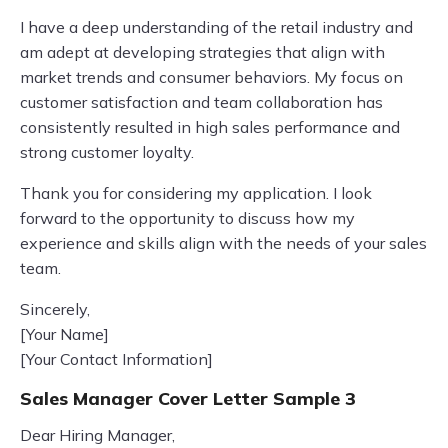
I have a deep understanding of the retail industry and
am adept at developing strategies that align with
market trends and consumer behaviors. My focus on
customer satisfaction and team collaboration has
consistently resulted in high sales performance and
strong customer loyalty.
Thank you for considering my application. I look
forward to the opportunity to discuss how my
experience and skills align with the needs of your sales
team.
Sincerely,
[Your Name]
[Your Contact Information]
Sales Manager Cover Letter Sample 3
Dear Hiring Manager,