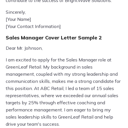
contribute to the success of BrightWave Solutions.
Sincerely,
[Your Name]
[Your Contact Information]
Sales Manager Cover Letter Sample 2
Dear Mr. Johnson,
I am excited to apply for the Sales Manager role at
GreenLeaf Retail. My background in sales
management, coupled with my strong leadership and
communication skills, makes me a strong candidate for
this position. At ABC Retail, I led a team of 15 sales
representatives, where we exceeded our annual sales
targets by 25% through effective coaching and
performance management. I am eager to bring my
sales leadership skills to GreenLeaf Retail and help
drive your team's success.