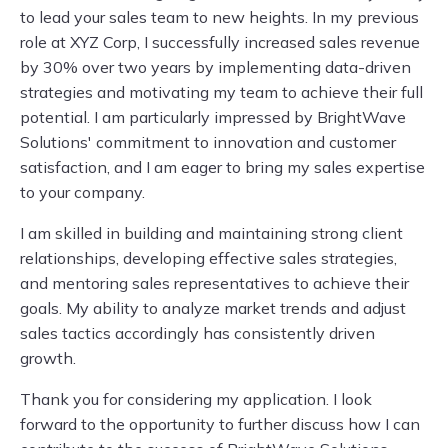
to lead your sales team to new heights. In my previous
role at XYZ Corp, I successfully increased sales revenue
by 30% over two years by implementing data-driven
strategies and motivating my team to achieve their full
potential. I am particularly impressed by BrightWave
Solutions' commitment to innovation and customer
satisfaction, and I am eager to bring my sales expertise
to your company.
I am skilled in building and maintaining strong client
relationships, developing effective sales strategies,
and mentoring sales representatives to achieve their
goals. My ability to analyze market trends and adjust
sales tactics accordingly has consistently driven
growth.
Thank you for considering my application. I look
forward to the opportunity to further discuss how I can