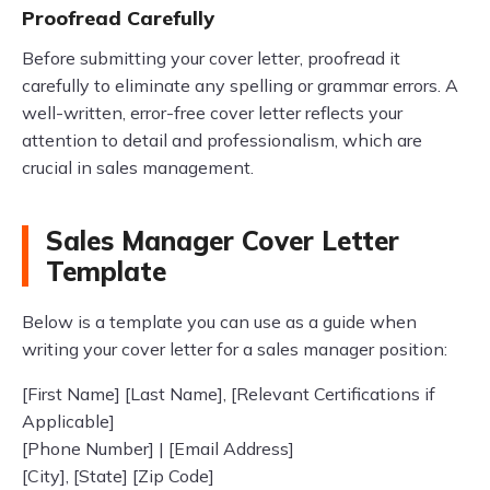
Proofread Carefully
Before submitting your cover letter, proofread it
carefully to eliminate any spelling or grammar errors. A
well-written, error-free cover letter reflects your
attention to detail and professionalism, which are
crucial in sales management.
Sales Manager Cover Letter
Template
Below is a template you can use as a guide when
writing your cover letter for a sales manager position:
[First Name] [Last Name], [Relevant Certifications if
Applicable]
[Phone Number] | [Email Address]
[City], [State] [Zip Code]