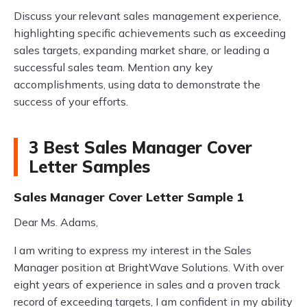
Discuss your relevant sales management experience,
highlighting specific achievements such as exceeding
sales targets, expanding market share, or leading a
successful sales team. Mention any key
accomplishments, using data to demonstrate the
success of your efforts.
3 Best Sales Manager Cover
Letter Samples
Sales Manager Cover Letter Sample 1
Dear Ms. Adams,
I am writing to express my interest in the Sales
Manager position at BrightWave Solutions. With over
eight years of experience in sales and a proven track
record of exceeding targets, I am confident in my ability