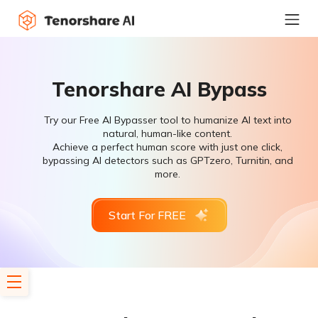
Tenorshare AI Bypass
Try our Free AI Bypasser tool to humanize AI text into
natural, human-like content.
Achieve a perfect human score with just one click,
bypassing AI detectors such as GPTzero, Turnitin, and
more.
Start For FREE