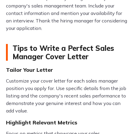
company's sales management team. Include your
contact information and mention your availability for
an interview. Thank the hiring manager for considering
your application.
Tips to Write a Perfect Sales
Manager Cover Letter
Tailor Your Letter
Customize your cover letter for each sales manager
position you apply for. Use specific details from the job
listing and the company's recent sales performance to
demonstrate your genuine interest and how you can
add value.
Highlight Relevant Metrics
Focus on metrics that showcase your sales