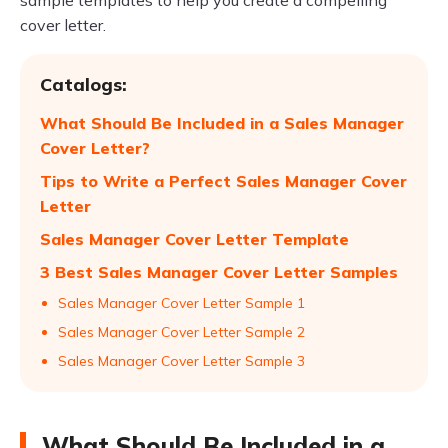
sample templates to help you create a compelling
cover letter.
Catalogs:
What Should Be Included in a Sales Manager
Cover Letter?
Tips to Write a Perfect Sales Manager Cover
Letter
Sales Manager Cover Letter Template
3 Best Sales Manager Cover Letter Samples
Sales Manager Cover Letter Sample 1
Sales Manager Cover Letter Sample 2
Sales Manager Cover Letter Sample 3
What Should Be Included in a