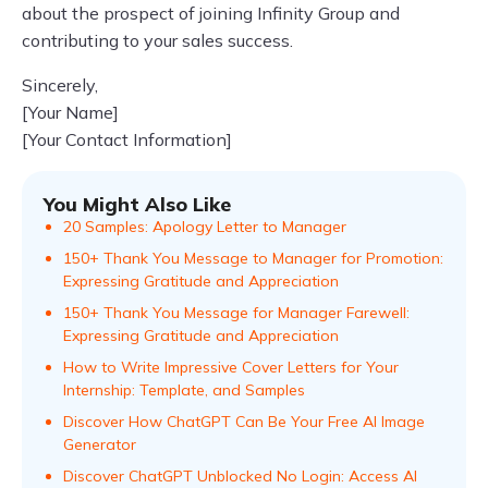
about the prospect of joining Infinity Group and
contributing to your sales success.
Sincerely,
[Your Name]
[Your Contact Information]
You Might Also Like
20 Samples: Apology Letter to Manager
150+ Thank You Message to Manager for Promotion:
Expressing Gratitude and Appreciation
150+ Thank You Message for Manager Farewell:
Expressing Gratitude and Appreciation
How to Write Impressive Cover Letters for Your
Internship: Template, and Samples
Discover How ChatGPT Can Be Your Free AI Image
Generator
Discover ChatGPT Unblocked No Login: Access AI