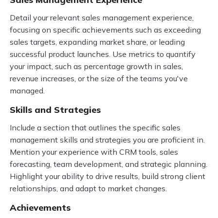
Detail your relevant sales management experience,
focusing on specific achievements such as exceeding
sales targets, expanding market share, or leading
successful product launches. Use metrics to quantify
your impact, such as percentage growth in sales,
revenue increases, or the size of the teams you've
managed.
Skills and Strategies
Include a section that outlines the specific sales
management skills and strategies you are proficient in.
Mention your experience with CRM tools, sales
forecasting, team development, and strategic planning.
Highlight your ability to drive results, build strong client
relationships, and adapt to market changes.
Achievements