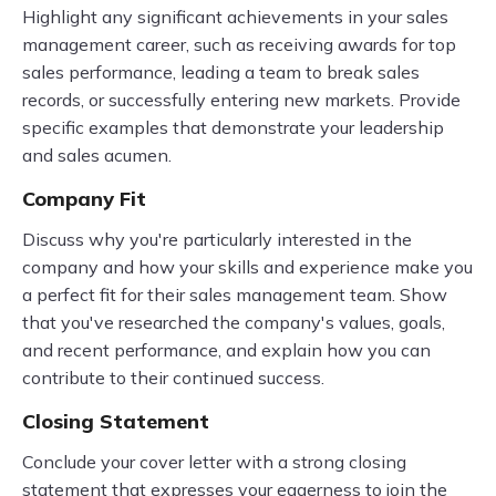
Highlight any significant achievements in your sales
management career, such as receiving awards for top
sales performance, leading a team to break sales
records, or successfully entering new markets. Provide
specific examples that demonstrate your leadership
and sales acumen.
Company Fit
Discuss why you're particularly interested in the
company and how your skills and experience make you
a perfect fit for their sales management team. Show
that you've researched the company's values, goals,
and recent performance, and explain how you can
contribute to their continued success.
Closing Statement
Conclude your cover letter with a strong closing
statement that expresses your eagerness to join the