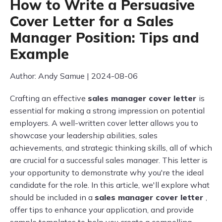
How to Write a Persuasive
Cover Letter for a Sales
Manager Position: Tips and
Example
Author: Andy Samue | 2024-08-06
Crafting an effective
sales manager cover letter
is
essential for making a strong impression on potential
employers. A well-written cover letter allows you to
showcase your leadership abilities, sales
achievements, and strategic thinking skills, all of which
are crucial for a successful sales manager. This letter is
your opportunity to demonstrate why you're the ideal
candidate for the role. In this article, we'll explore what
should be included in a
sales manager cover letter
,
offer tips to enhance your application, and provide