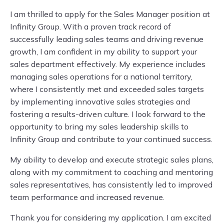
I am thrilled to apply for the Sales Manager position at
Infinity Group. With a proven track record of
successfully leading sales teams and driving revenue
growth, I am confident in my ability to support your
sales department effectively. My experience includes
managing sales operations for a national territory,
where I consistently met and exceeded sales targets
by implementing innovative sales strategies and
fostering a results-driven culture. I look forward to the
opportunity to bring my sales leadership skills to
Infinity Group and contribute to your continued success.
My ability to develop and execute strategic sales plans,
along with my commitment to coaching and mentoring
sales representatives, has consistently led to improved
team performance and increased revenue.
Thank you for considering my application. I am excited