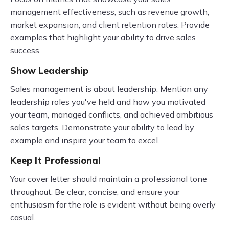
management effectiveness, such as revenue growth,
market expansion, and client retention rates. Provide
examples that highlight your ability to drive sales
success.
Show Leadership
Sales management is about leadership. Mention any
leadership roles you've held and how you motivated
your team, managed conflicts, and achieved ambitious
sales targets. Demonstrate your ability to lead by
example and inspire your team to excel.
Keep It Professional
Your cover letter should maintain a professional tone
throughout. Be clear, concise, and ensure your
enthusiasm for the role is evident without being overly
casual.