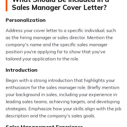
Sales Manager Cover Letter?
Personalization
Address your cover letter to a specific individual, such
as the hiring manager or sales director. Mention the
company's name and the specific sales manager
position you're applying for to show that you've
tailored your application to the role.
Introduction
Begin with a strong introduction that highlights your
enthusiasm for the sales manager role. Briefly mention
your background in sales, including your experience in
leading sales teams, achieving targets, and developing
strategies. Emphasize how your skills align with the job
description and the company's sales goals.
Sales Management Experience