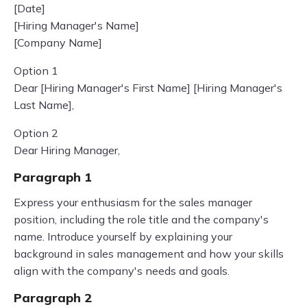
[Date]
[Hiring Manager's Name]
[Company Name]
Option 1
Dear [Hiring Manager's First Name] [Hiring Manager's
Last Name],
Option 2
Dear Hiring Manager,
Paragraph 1
Express your enthusiasm for the sales manager
position, including the role title and the company's
name. Introduce yourself by explaining your
background in sales management and how your skills
align with the company's needs and goals.
Paragraph 2