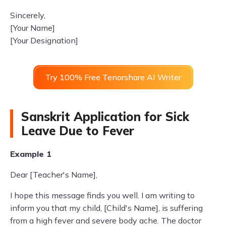
Sincerely,
[Your Name]
[Your Designation]
Try 100% Free Tenorshare AI Writer
Sanskrit Application for Sick
Leave Due to Fever
Example 1
Dear [Teacher's Name],
I hope this message finds you well. I am writing to
inform you that my child, [Child's Name], is suffering
from a high fever and severe body ache. The doctor