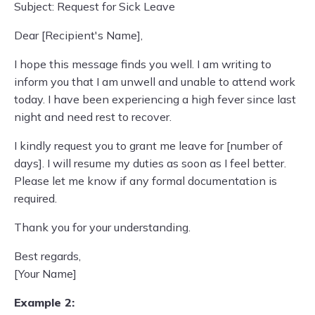
Subject: Request for Sick Leave
Dear [Recipient's Name],
I hope this message finds you well. I am writing to
inform you that I am unwell and unable to attend work
today. I have been experiencing a high fever since last
night and need rest to recover.
I kindly request you to grant me leave for [number of
days]. I will resume my duties as soon as I feel better.
Please let me know if any formal documentation is
required.
Thank you for your understanding.
Best regards,
[Your Name]
Example 2: