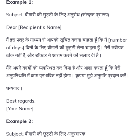
Example 1:
Subject: बीमारी की छुट्टी के लिए अनुरोध (संस्कृत प्रारूप)
Dear [Recipient's Name],
मैं इस पत्र के माध्यम से आपको सूचित करना चाहता हूँ कि मैं [number
of days] दिनों के लिए बीमारी की छुट्टी लेना चाहता हूँ। मेरी तबीयत
ठीक नहीं है, और डॉक्टर ने आराम करने की सलाह दी है।
मैंने अपने कार्यों को व्यवस्थित कर दिया है और आशा करता हूँ कि मेरी
अनुपस्थिति में काम प्रभावित नहीं होगा। कृपया मुझे अनुमति प्रदान करें।
धन्यवाद।
Best regards,
[Your Name]
Example 2:
Subject: बीमारी की छुट्टी के लिए अनुस्मारक