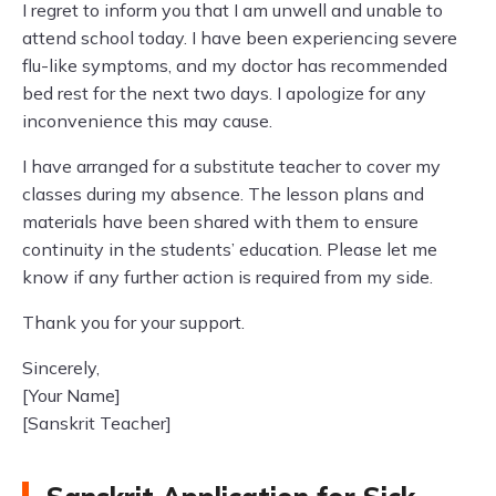
I regret to inform you that I am unwell and unable to
attend school today. I have been experiencing severe
flu-like symptoms, and my doctor has recommended
bed rest for the next two days. I apologize for any
inconvenience this may cause.
I have arranged for a substitute teacher to cover my
classes during my absence. The lesson plans and
materials have been shared with them to ensure
continuity in the students’ education. Please let me
know if any further action is required from my side.
Thank you for your support.
Sincerely,
[Your Name]
[Sanskrit Teacher]