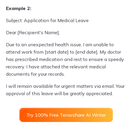
Example 2:
Subject: Application for Medical Leave
Dear [Recipient's Name],
Due to an unexpected health issue, I am unable to
attend work from [start date] to [end date]. My doctor
has prescribed medication and rest to ensure a speedy
recovery. I have attached the relevant medical
documents for your records.
I will remain available for urgent matters via email. Your
approval of this leave will be greatly appreciated.
Try 100% Free Tenorshare AI Writer