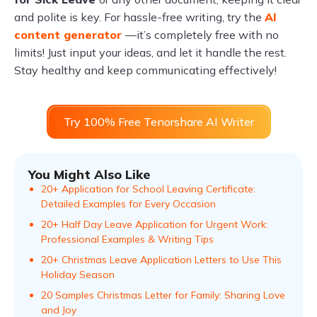
and polite is key. For hassle-free writing, try the
AI
content generator
—it’s completely free with no
limits! Just input your ideas, and let it handle the rest.
Stay healthy and keep communicating effectively!
Try 100% Free Tenorshare AI Writer
You Might Also Like
20+ Application for School Leaving Certificate:
Detailed Examples for Every Occasion
20+ Half Day Leave Application for Urgent Work:
Professional Examples & Writing Tips
20+ Christmas Leave Application Letters to Use This
Holiday Season
20 Samples Christmas Letter for Family: Sharing Love
and Joy