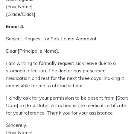
[Your Name]
[Grade/Class]
Email 4:
Subject: Request for Sick Leave Approval
Dear [Principal's Name],
I am writing to formally request sick leave due to a
stomach infection. The doctor has prescribed
medication and rest for the next three days, making it
impossible for me to attend school.
I kindly ask for your permission to be absent from [Start
Date] to [End Date]. Attached is the medical certificate
for your reference. Thank you for your assistance.
Sincerely,
[Your Name]