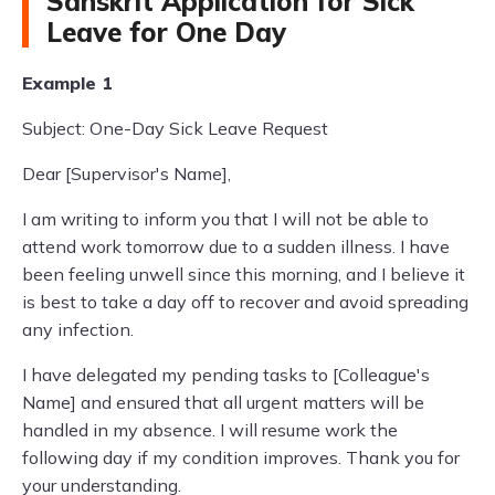
Sanskrit Application for Sick
Leave for One Day
Example 1
Subject: One-Day Sick Leave Request
Dear [Supervisor's Name],
I am writing to inform you that I will not be able to
attend work tomorrow due to a sudden illness. I have
been feeling unwell since this morning, and I believe it
is best to take a day off to recover and avoid spreading
any infection.
I have delegated my pending tasks to [Colleague's
Name] and ensured that all urgent matters will be
handled in my absence. I will resume work the
following day if my condition improves. Thank you for
your understanding.