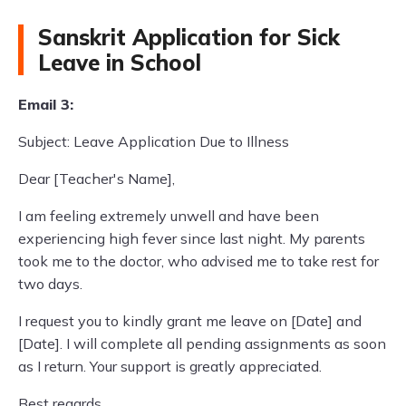
Sanskrit Application for Sick
Leave in School
Email 3:
Subject: Leave Application Due to Illness
Dear [Teacher's Name],
I am feeling extremely unwell and have been
experiencing high fever since last night. My parents
took me to the doctor, who advised me to take rest for
two days.
I request you to kindly grant me leave on [Date] and
[Date]. I will complete all pending assignments as soon
as I return. Your support is greatly appreciated.
Best regards,