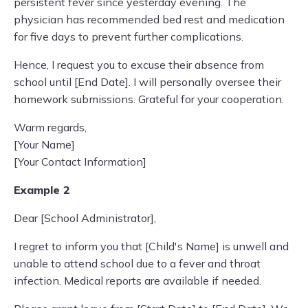
persistent fever since yesterday evening. The
physician has recommended bed rest and medication
for five days to prevent further complications.
Hence, I request you to excuse their absence from
school until [End Date]. I will personally oversee their
homework submissions. Grateful for your cooperation.
Warm regards,
[Your Name]
[Your Contact Information]
Example 2
Dear [School Administrator],
I regret to inform you that [Child's Name] is unwell and
unable to attend school due to a fever and throat
infection. Medical reports are available if needed.