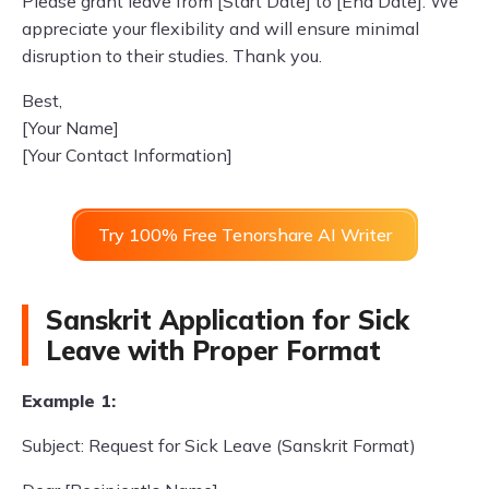
Please grant leave from [Start Date] to [End Date]. We
appreciate your flexibility and will ensure minimal
disruption to their studies. Thank you.
Best,
[Your Name]
[Your Contact Information]
Try 100% Free Tenorshare AI Writer
Sanskrit Application for Sick
Leave with Proper Format
Example 1:
Subject: Request for Sick Leave (Sanskrit Format)