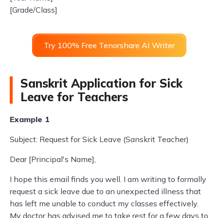
[Grade/Class]
Try 100% Free Tenorshare AI Writer
Sanskrit Application for Sick
Leave for Teachers
Example 1
Subject: Request for Sick Leave (Sanskrit Teacher)
Dear [Principal's Name],
I hope this email finds you well. I am writing to formally
request a sick leave due to an unexpected illness that
has left me unable to conduct my classes effectively.
My doctor has advised me to take rest for a few days to