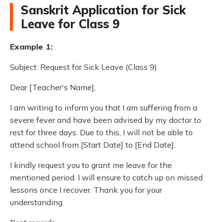
Sanskrit Application for Sick
Leave for Class 9
Example 1:
Subject: Request for Sick Leave (Class 9)
Dear [Teacher's Name],
I am writing to inform you that I am suffering from a
severe fever and have been advised by my doctor to
rest for three days. Due to this, I will not be able to
attend school from [Start Date] to [End Date].
I kindly request you to grant me leave for the
mentioned period. I will ensure to catch up on missed
lessons once I recover. Thank you for your
understanding.