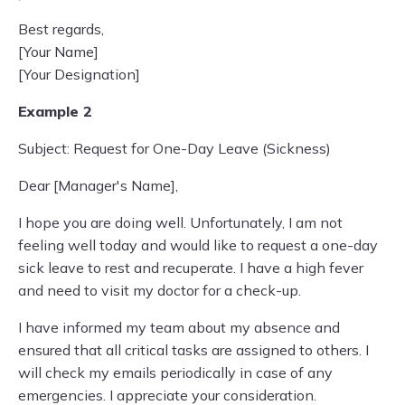
Best regards,
[Your Name]
[Your Designation]
Example 2
Subject: Request for One-Day Leave (Sickness)
Dear [Manager's Name],
I hope you are doing well. Unfortunately, I am not
feeling well today and would like to request a one-day
sick leave to rest and recuperate. I have a high fever
and need to visit my doctor for a check-up.
I have informed my team about my absence and
ensured that all critical tasks are assigned to others. I
will check my emails periodically in case of any
emergencies. I appreciate your consideration.