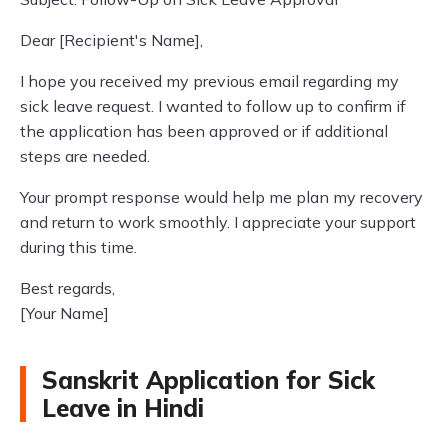
Dear [Recipient's Name],
I hope you received my previous email regarding my
sick leave request. I wanted to follow up to confirm if
the application has been approved or if additional
steps are needed.
Your prompt response would help me plan my recovery
and return to work smoothly. I appreciate your support
during this time.
Best regards,
[Your Name]
Sanskrit Application for Sick
Leave in Hindi