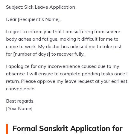
Subject: Sick Leave Application
Dear [Recipient's Name],
I regret to inform you that I am suffering from severe
body aches and fatigue, making it difficult for me to
come to work. My doctor has advised me to take rest
for [number of days] to recover fully.
I apologize for any inconvenience caused due to my
absence. I will ensure to complete pending tasks once I
return. Please approve my leave request at your earliest
convenience.
Best regards,
[Your Name]
Formal Sanskrit Application for