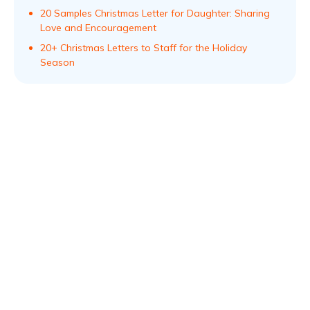
20 Samples Christmas Letter for Daughter: Sharing
Love and Encouragement
20+ Christmas Letters to Staff for the Holiday
Season