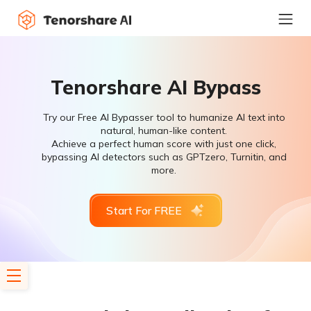
Tenorshare AI Bypass
Try our Free AI Bypasser tool to humanize AI text into
natural, human-like content.
Achieve a perfect human score with just one click,
bypassing AI detectors such as GPTzero, Turnitin, and
more.
Start For FREE