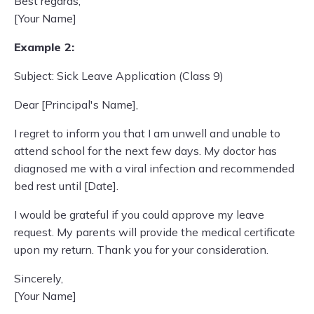
Best regards,
[Your Name]
Example 2:
Subject: Sick Leave Application (Class 9)
Dear [Principal's Name],
I regret to inform you that I am unwell and unable to
attend school for the next few days. My doctor has
diagnosed me with a viral infection and recommended
bed rest until [Date].
I would be grateful if you could approve my leave
request. My parents will provide the medical certificate
upon my return. Thank you for your consideration.
Sincerely,
[Your Name]