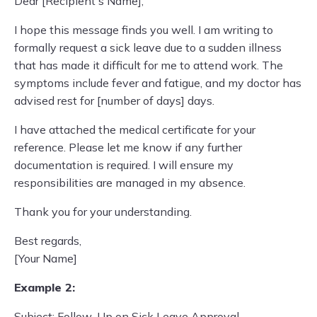
Dear [Recipient's Name],
I hope this message finds you well. I am writing to
formally request a sick leave due to a sudden illness
that has made it difficult for me to attend work. The
symptoms include fever and fatigue, and my doctor has
advised rest for [number of days] days.
I have attached the medical certificate for your
reference. Please let me know if any further
documentation is required. I will ensure my
responsibilities are managed in my absence.
Thank you for your understanding.
Best regards,
[Your Name]
Example 2:
Subject: Follow-Up on Sick Leave Approval