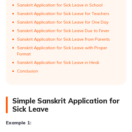
Sanskrit Application for Sick Leave in School
Sanskrit Application for Sick Leave for Teachers
Sanskrit Application for Sick Leave for One Day
Sanskrit Application for Sick Leave Due to Fever
Sanskrit Application for Sick Leave from Parents
Sanskrit Application for Sick Leave with Proper
Format
Sanskrit Application for Sick Leave in Hindi
Conclusion
Simple Sanskrit Application for
Sick Leave
Example 1: