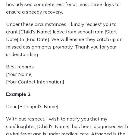
has advised complete rest for at least three days to
ensure a speedy recovery.
Under these circumstances, I kindly request you to
grant [Child's Name] leave from school from [Start
Date] to [End Date]. We will ensure they catch up on
missed assignments promptly. Thank you for your
understanding.
Best regards,
[Your Name]
[Your Contact Information]
Example 2
Dear [Principal's Name],
With due respect, I wish to notify you that my
son/daughter, [Child's Name], has been diagnosed with
a viral fever and is under medical care. Attached is the