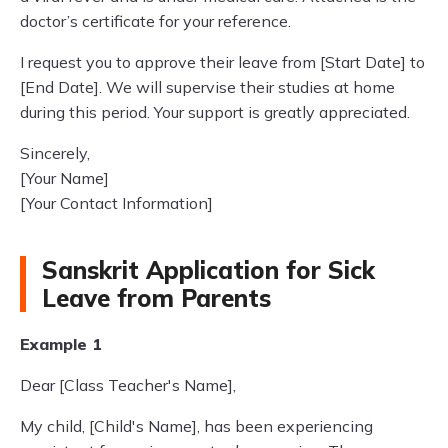
doctor’s certificate for your reference.
I request you to approve their leave from [Start Date] to
[End Date]. We will supervise their studies at home
during this period. Your support is greatly appreciated.
Sincerely,
[Your Name]
[Your Contact Information]
Sanskrit Application for Sick
Leave from Parents
Example 1
Dear [Class Teacher's Name],
My child, [Child's Name], has been experiencing