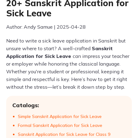
20+ Sanskrit Application for
Sick Leave
Author: Andy Samue | 2025-04-28
Need to write a sick leave application in Sanskrit but
unsure where to start? A well-crafted
Sanskrit
Application for Sick Leave
can impress your teacher
or employer while honoring the classical language.
Whether you're a student or professional, keeping it
simple and respectful is key. Here’s how to get it right
without the stress—let’s break it down step by step.
Catalogs:
Simple Sanskrit Application for Sick Leave
Formal Sanskrit Application for Sick Leave
Sanskrit Application for Sick Leave for Class 9