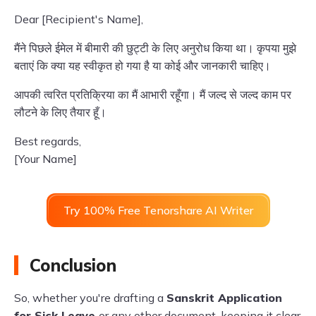
Dear [Recipient's Name],
मैंने पिछले ईमेल में बीमारी की छुट्टी के लिए अनुरोध किया था। कृपया मुझे
बताएं कि क्या यह स्वीकृत हो गया है या कोई और जानकारी चाहिए।
आपकी त्वरित प्रतिक्रिया का मैं आभारी रहूँगा। मैं जल्द से जल्द काम पर
लौटने के लिए तैयार हूँ।
Best regards,
[Your Name]
Try 100% Free Tenorshare AI Writer
Conclusion
So, whether you're drafting a
Sanskrit Application
for Sick Leave
or any other document, keeping it clear