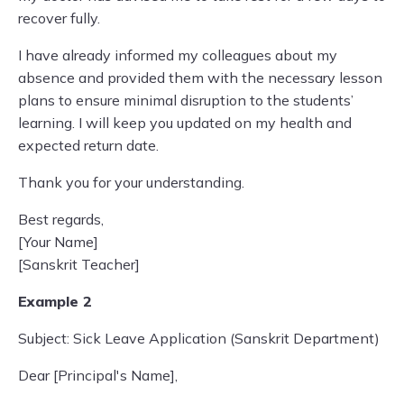
recover fully.
I have already informed my colleagues about my
absence and provided them with the necessary lesson
plans to ensure minimal disruption to the students’
learning. I will keep you updated on my health and
expected return date.
Thank you for your understanding.
Best regards,
[Your Name]
[Sanskrit Teacher]
Example 2
Subject: Sick Leave Application (Sanskrit Department)
Dear [Principal's Name],