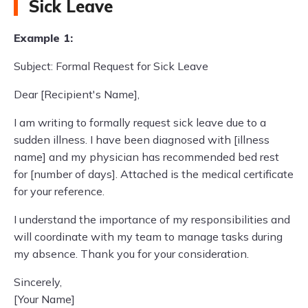
Sick Leave
Example 1:
Subject: Formal Request for Sick Leave
Dear [Recipient's Name],
I am writing to formally request sick leave due to a
sudden illness. I have been diagnosed with [illness
name] and my physician has recommended bed rest
for [number of days]. Attached is the medical certificate
for your reference.
I understand the importance of my responsibilities and
will coordinate with my team to manage tasks during
my absence. Thank you for your consideration.
Sincerely,
[Your Name]