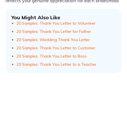
reflects your genuine appreciation for each bridesmaid.
You Might Also Like
20 Samples: Thank You Letter to Volunteer
20 Samples: Thank You Letter for Father
20 Samples: Wedding Thank You Letter
20 Samples: Thank You Letter to Customer
20 Samples: Thank You Letter to Boss
20 Samples: Thank You Letter to a Teacher