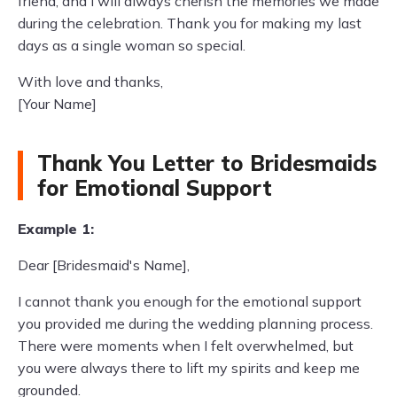
friend, and I will always cherish the memories we made
during the celebration. Thank you for making my last
days as a single woman so special.
With love and thanks,
[Your Name]
Thank You Letter to Bridesmaids
for Emotional Support
Example 1:
Dear [Bridesmaid's Name],
I cannot thank you enough for the emotional support
you provided me during the wedding planning process.
There were moments when I felt overwhelmed, but
you were always there to lift my spirits and keep me
grounded.