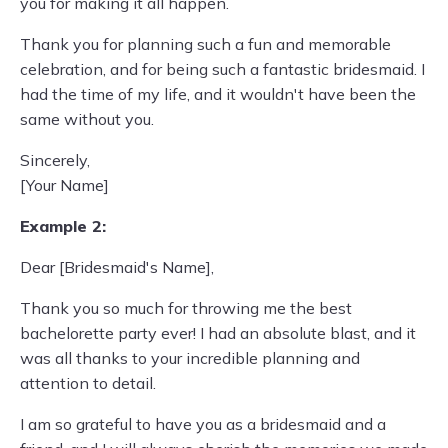
you for making it all happen.
Thank you for planning such a fun and memorable
celebration, and for being such a fantastic bridesmaid. I
had the time of my life, and it wouldn't have been the
same without you.
Sincerely,
[Your Name]
Example 2:
Dear [Bridesmaid's Name],
Thank you so much for throwing me the best
bachelorette party ever! I had an absolute blast, and it
was all thanks to your incredible planning and
attention to detail.
I am so grateful to have you as a bridesmaid and a