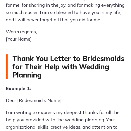
for me, for sharing in the joy, and for making everything
so much easier. I am so blessed to have you in my life,
and I will never forget all that you did for me.
Warm regards,
[Your Name]
Thank You Letter to Bridesmaids
for Their Help with Wedding
Planning
Example 1:
Dear [Bridesmaid's Name],
I am writing to express my deepest thanks for all the
help you provided with the wedding planning. Your
organizational skills, creative ideas, and attention to