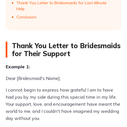
Thank You Letter to Bridesmaids for Last-Minute
Help
Conclusion
Thank You Letter to Bridesmaids
for Their Support
Example 1:
Dear [Bridesmaid's Name],
I cannot begin to express how grateful I am to have
had you by my side during this special time in my life.
Your support, love, and encouragement have meant the
world to me, and I couldn't have imagined my wedding
day without you.