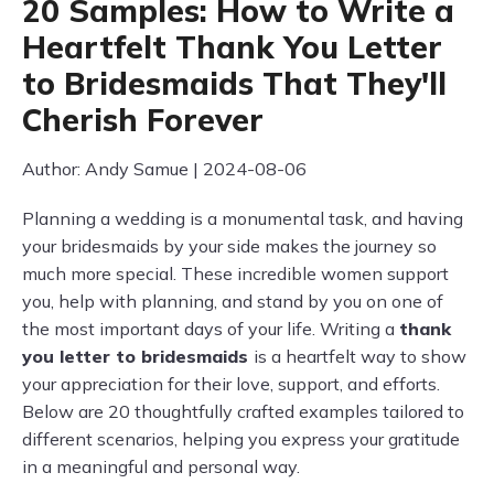
20 Samples: How to Write a
Heartfelt Thank You Letter
to Bridesmaids That They'll
Cherish Forever
Author: Andy Samue | 2024-08-06
Planning a wedding is a monumental task, and having
your bridesmaids by your side makes the journey so
much more special. These incredible women support
you, help with planning, and stand by you on one of
the most important days of your life. Writing a
thank
you letter to bridesmaids
is a heartfelt way to show
your appreciation for their love, support, and efforts.
Below are 20 thoughtfully crafted examples tailored to
different scenarios, helping you express your gratitude
in a meaningful and personal way.