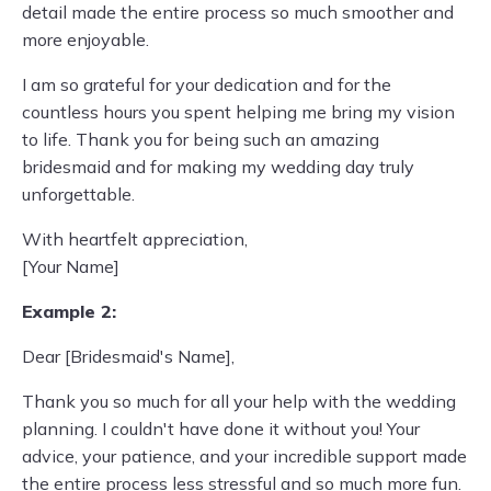
detail made the entire process so much smoother and
more enjoyable.
I am so grateful for your dedication and for the
countless hours you spent helping me bring my vision
to life. Thank you for being such an amazing
bridesmaid and for making my wedding day truly
unforgettable.
With heartfelt appreciation,
[Your Name]
Example 2:
Dear [Bridesmaid's Name],
Thank you so much for all your help with the wedding
planning. I couldn't have done it without you! Your
advice, your patience, and your incredible support made
the entire process less stressful and so much more fun.