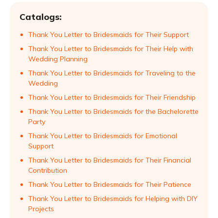
Catalogs:
Thank You Letter to Bridesmaids for Their Support
Thank You Letter to Bridesmaids for Their Help with
Wedding Planning
Thank You Letter to Bridesmaids for Traveling to the
Wedding
Thank You Letter to Bridesmaids for Their Friendship
Thank You Letter to Bridesmaids for the Bachelorette
Party
Thank You Letter to Bridesmaids for Emotional
Support
Thank You Letter to Bridesmaids for Their Financial
Contribution
Thank You Letter to Bridesmaids for Their Patience
Thank You Letter to Bridesmaids for Helping with DIY
Projects