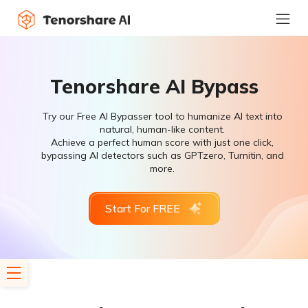
Tenorshare AI Bypass
Try our Free AI Bypasser tool to humanize AI text into
natural, human-like content.
Achieve a perfect human score with just one click,
bypassing AI detectors such as GPTzero, Turnitin, and
more.
Start For FREE