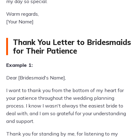
my day so special.
Warm regards,
[Your Name]
Thank You Letter to Bridesmaids
for Their Patience
Example 1:
Dear [Bridesmaid's Name],
I want to thank you from the bottom of my heart for
your patience throughout the wedding planning
process. I know I wasn't always the easiest bride to
deal with, and I am so grateful for your understanding
and support.
Thank you for standing by me, for listening to my