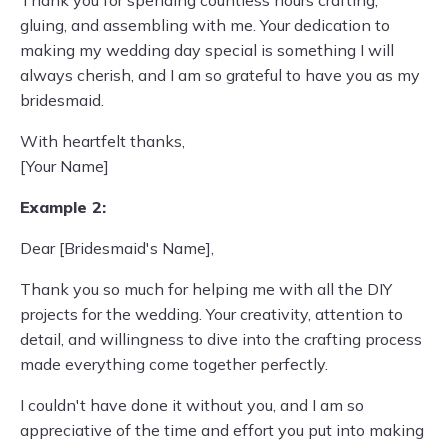
Thank you for spending countless hours crafting,
gluing, and assembling with me. Your dedication to
making my wedding day special is something I will
always cherish, and I am so grateful to have you as my
bridesmaid.
With heartfelt thanks,
[Your Name]
Example 2:
Dear [Bridesmaid's Name],
Thank you so much for helping me with all the DIY
projects for the wedding. Your creativity, attention to
detail, and willingness to dive into the crafting process
made everything come together perfectly.
I couldn't have done it without you, and I am so
appreciative of the time and effort you put into making