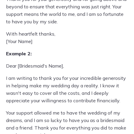
beyond to ensure that everything was just right. Your
support means the world to me, and I am so fortunate
to have you by my side.
With heartfelt thanks,
[Your Name]
Example 2:
Dear [Bridesmaid's Name],
I am writing to thank you for your incredible generosity
in helping make my wedding day a reality. I know it
wasn't easy to cover all the costs, and I deeply
appreciate your willingness to contribute financially.
Your support allowed me to have the wedding of my
dreams, and I am so lucky to have you as a bridesmaid
and a friend. Thank you for everything you did to make