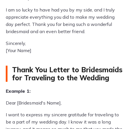
I am so lucky to have had you by my side, and I truly
appreciate everything you did to make my wedding
day perfect. Thank you for being such a wonderful
bridesmaid and an even better friend.
Sincerely,
[Your Name]
Thank You Letter to Bridesmaids
for Traveling to the Wedding
Example 1:
Dear [Bridesmaid's Name],
I want to express my sincere gratitude for traveling to
be a part of my wedding day. I know it was a long