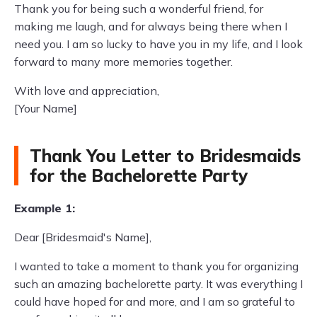
Thank you for being such a wonderful friend, for
making me laugh, and for always being there when I
need you. I am so lucky to have you in my life, and I look
forward to many more memories together.
With love and appreciation,
[Your Name]
Thank You Letter to Bridesmaids
for the Bachelorette Party
Example 1:
Dear [Bridesmaid's Name],
I wanted to take a moment to thank you for organizing
such an amazing bachelorette party. It was everything I
could have hoped for and more, and I am so grateful to