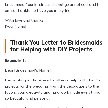
bridesmaid. Your kindness did not go unnoticed, and I
am so thankful to have you in my life.
With love and thanks,
[Your Name]
Thank You Letter to Bridesmaids
for Helping with DIY Projects
Example 1:
Dear [Bridesmaid's Name],
I am writing to thank you for all your help with the DIY
projects for the wedding. From the decorations to the
favors, your creativity and hard work made everything
so beautiful and personal.