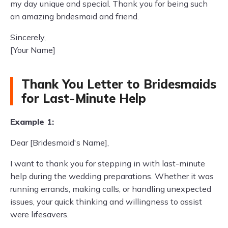
my day unique and special. Thank you for being such
an amazing bridesmaid and friend.
Sincerely,
[Your Name]
Thank You Letter to Bridesmaids
for Last-Minute Help
Example 1:
Dear [Bridesmaid's Name],
I want to thank you for stepping in with last-minute
help during the wedding preparations. Whether it was
running errands, making calls, or handling unexpected
issues, your quick thinking and willingness to assist
were lifesavers.