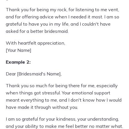
Thank you for being my rock, for listening to me vent,
and for offering advice when I needed it most. I am so
grateful to have you in my life, and I couldn't have
asked for a better bridesmaid.
With heartfelt appreciation,
[Your Name]
Example 2:
Dear [Bridesmaid's Name],
Thank you so much for being there for me, especially
when things got stressful. Your emotional support
meant everything to me, and I don't know how I would
have made it through without you.
I am so grateful for your kindness, your understanding,
and your ability to make me feel better no matter what.