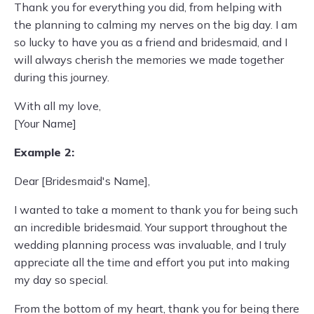
Thank you for everything you did, from helping with
the planning to calming my nerves on the big day. I am
so lucky to have you as a friend and bridesmaid, and I
will always cherish the memories we made together
during this journey.
With all my love,
[Your Name]
Example 2:
Dear [Bridesmaid's Name],
I wanted to take a moment to thank you for being such
an incredible bridesmaid. Your support throughout the
wedding planning process was invaluable, and I truly
appreciate all the time and effort you put into making
my day so special.
From the bottom of my heart, thank you for being there