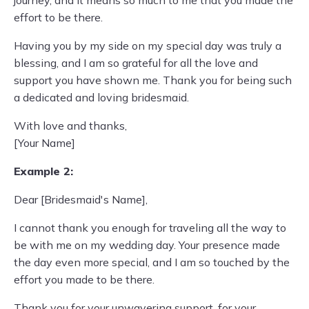
journey, and it means so much to me that you made the
effort to be there.
Having you by my side on my special day was truly a
blessing, and I am so grateful for all the love and
support you have shown me. Thank you for being such
a dedicated and loving bridesmaid.
With love and thanks,
[Your Name]
Example 2:
Dear [Bridesmaid's Name],
I cannot thank you enough for traveling all the way to
be with me on my wedding day. Your presence made
the day even more special, and I am so touched by the
effort you made to be there.
Thank you for your unwavering support, for your