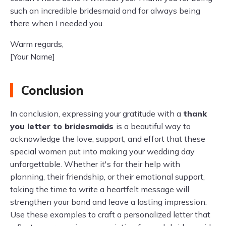
such an incredible bridesmaid and for always being
there when I needed you.
Warm regards,
[Your Name]
Conclusion
In conclusion, expressing your gratitude with a
thank
you letter to bridesmaids
is a beautiful way to
acknowledge the love, support, and effort that these
special women put into making your wedding day
unforgettable. Whether it's for their help with
planning, their friendship, or their emotional support,
taking the time to write a heartfelt message will
strengthen your bond and leave a lasting impression.
Use these examples to craft a personalized letter that