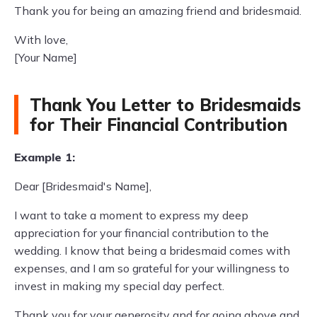
Thank you for being an amazing friend and bridesmaid.
With love,
[Your Name]
Thank You Letter to Bridesmaids
for Their Financial Contribution
Example 1:
Dear [Bridesmaid's Name],
I want to take a moment to express my deep
appreciation for your financial contribution to the
wedding. I know that being a bridesmaid comes with
expenses, and I am so grateful for your willingness to
invest in making my special day perfect.
Thank you for your generosity and for going above and