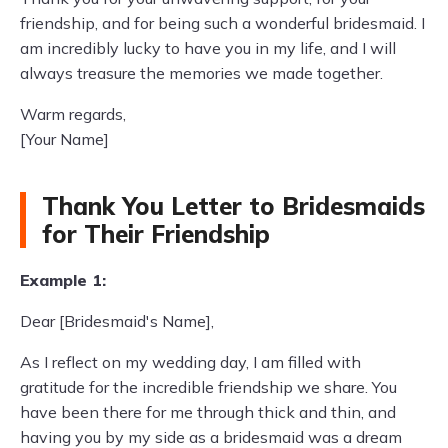
friendship, and for being such a wonderful bridesmaid. I
am incredibly lucky to have you in my life, and I will
always treasure the memories we made together.
Warm regards,
[Your Name]
Thank You Letter to Bridesmaids
for Their Friendship
Example 1:
Dear [Bridesmaid's Name],
As I reflect on my wedding day, I am filled with
gratitude for the incredible friendship we share. You
have been there for me through thick and thin, and
having you by my side as a bridesmaid was a dream