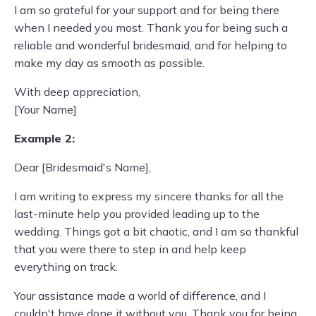
I am so grateful for your support and for being there
when I needed you most. Thank you for being such a
reliable and wonderful bridesmaid, and for helping to
make my day as smooth as possible.
With deep appreciation,
[Your Name]
Example 2:
Dear [Bridesmaid's Name],
I am writing to express my sincere thanks for all the
last-minute help you provided leading up to the
wedding. Things got a bit chaotic, and I am so thankful
that you were there to step in and help keep
everything on track.
Your assistance made a world of difference, and I
couldn't have done it without you. Thank you for being