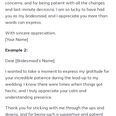
concerns, and for being patient with all the changes
and last-minute decisions. I am so lucky to have had
you as my bridesmaid, and I appreciate you more than
words can express.
With sincere appreciation,
[Your Name]
Example 2:
Dear [Bridesmaid's Name],
I wanted to take a moment to express my gratitude for
your incredible patience during the lead-up to my
wedding. I know there were times when things got
hectic, and I truly appreciate your calm and
understanding presence.
Thank you for sticking with me through the ups and
downs, and for being such a supportive and patient