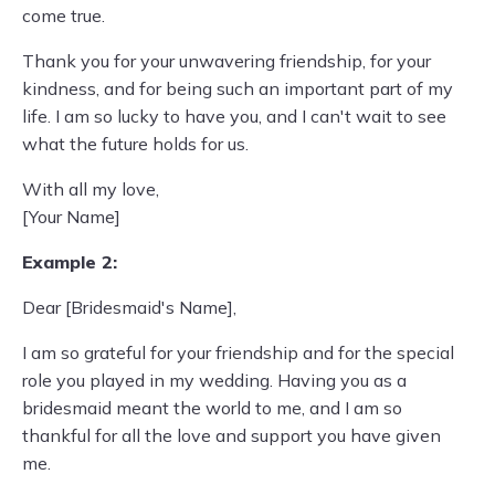
come true.
Thank you for your unwavering friendship, for your
kindness, and for being such an important part of my
life. I am so lucky to have you, and I can't wait to see
what the future holds for us.
With all my love,
[Your Name]
Example 2:
Dear [Bridesmaid's Name],
I am so grateful for your friendship and for the special
role you played in my wedding. Having you as a
bridesmaid meant the world to me, and I am so
thankful for all the love and support you have given
me.