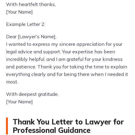
With heartfelt thanks,
[Your Name]
Example Letter 2:
Dear [Lawyer's Name],
I wanted to express my sincere appreciation for your
legal advice and support. Your expertise has been
incredibly helpful, and I am grateful for your kindness
and patience. Thank you for taking the time to explain
everything clearly and for being there when I needed it
most.
With deepest gratitude,
[Your Name]
Thank You Letter to Lawyer for
Professional Guidance