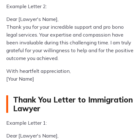
Example Letter 2:
Dear [Lawyer's Name],
Thank you for your incredible support and pro bono
legal services. Your expertise and compassion have
been invaluable during this challenging time. I am truly
grateful for your willingness to help and for the positive
outcome you achieved.
With heartfelt appreciation,
[Your Name]
Thank You Letter to Immigration
Lawyer
Example Letter 1:
Dear [Lawyer's Name],