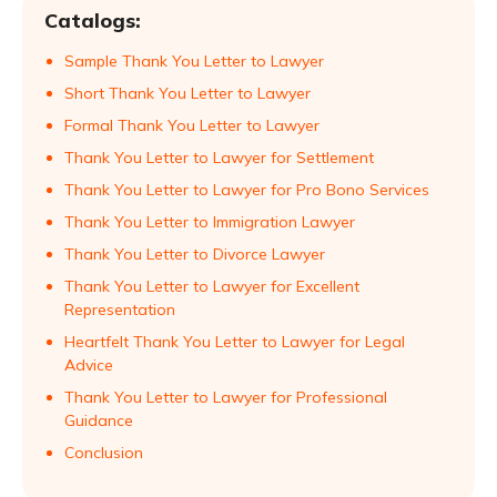
Catalogs:
Sample Thank You Letter to Lawyer
Short Thank You Letter to Lawyer
Formal Thank You Letter to Lawyer
Thank You Letter to Lawyer for Settlement
Thank You Letter to Lawyer for Pro Bono Services
Thank You Letter to Immigration Lawyer
Thank You Letter to Divorce Lawyer
Thank You Letter to Lawyer for Excellent
Representation
Heartfelt Thank You Letter to Lawyer for Legal
Advice
Thank You Letter to Lawyer for Professional
Guidance
Conclusion