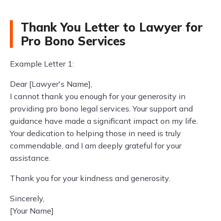
Thank You Letter to Lawyer for
Pro Bono Services
Example Letter 1:
Dear [Lawyer's Name],
I cannot thank you enough for your generosity in
providing pro bono legal services. Your support and
guidance have made a significant impact on my life.
Your dedication to helping those in need is truly
commendable, and I am deeply grateful for your
assistance.
Thank you for your kindness and generosity.
Sincerely,
[Your Name]