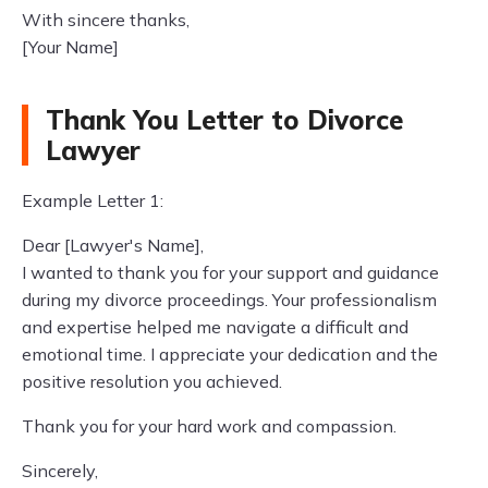
With sincere thanks,
[Your Name]
Thank You Letter to Divorce
Lawyer
Example Letter 1:
Dear [Lawyer's Name],
I wanted to thank you for your support and guidance
during my divorce proceedings. Your professionalism
and expertise helped me navigate a difficult and
emotional time. I appreciate your dedication and the
positive resolution you achieved.
Thank you for your hard work and compassion.
Sincerely,