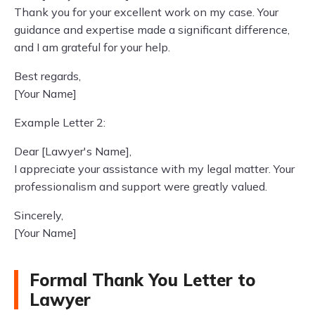
Thank you for your excellent work on my case. Your
guidance and expertise made a significant difference,
and I am grateful for your help.
Best regards,
[Your Name]
Example Letter 2:
Dear [Lawyer's Name],
I appreciate your assistance with my legal matter. Your
professionalism and support were greatly valued.
Sincerely,
[Your Name]
Formal Thank You Letter to
Lawyer