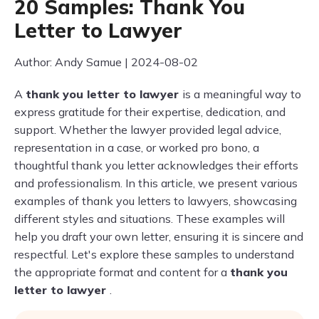
20 Samples: Thank You
Letter to Lawyer
Author: Andy Samue | 2024-08-02
A
thank you letter to lawyer
is a meaningful way to
express gratitude for their expertise, dedication, and
support. Whether the lawyer provided legal advice,
representation in a case, or worked pro bono, a
thoughtful thank you letter acknowledges their efforts
and professionalism. In this article, we present various
examples of thank you letters to lawyers, showcasing
different styles and situations. These examples will
help you draft your own letter, ensuring it is sincere and
respectful. Let's explore these samples to understand
the appropriate format and content for a
thank you
letter to lawyer
.