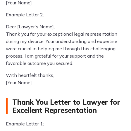
[Your Name]
Example Letter 2:
Dear [Lawyer's Name],
Thank you for your exceptional legal representation
during my divorce. Your understanding and expertise
were crucial in helping me through this challenging
process. I am grateful for your support and the
favorable outcome you secured.
With heartfelt thanks,
[Your Name]
Thank You Letter to Lawyer for
Excellent Representation
Example Letter 1: