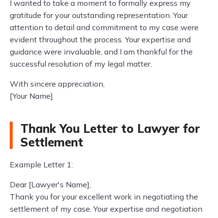
I wanted to take a moment to formally express my
gratitude for your outstanding representation. Your
attention to detail and commitment to my case were
evident throughout the process. Your expertise and
guidance were invaluable, and I am thankful for the
successful resolution of my legal matter.
With sincere appreciation,
[Your Name]
Thank You Letter to Lawyer for
Settlement
Example Letter 1:
Dear [Lawyer's Name],
Thank you for your excellent work in negotiating the
settlement of my case. Your expertise and negotiation