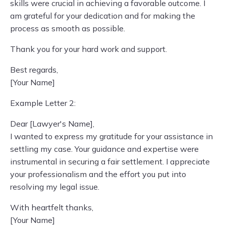
skills were crucial in achieving a favorable outcome. I
am grateful for your dedication and for making the
process as smooth as possible.
Thank you for your hard work and support.
Best regards,
[Your Name]
Example Letter 2:
Dear [Lawyer's Name],
I wanted to express my gratitude for your assistance in
settling my case. Your guidance and expertise were
instrumental in securing a fair settlement. I appreciate
your professionalism and the effort you put into
resolving my legal issue.
With heartfelt thanks,
[Your Name]