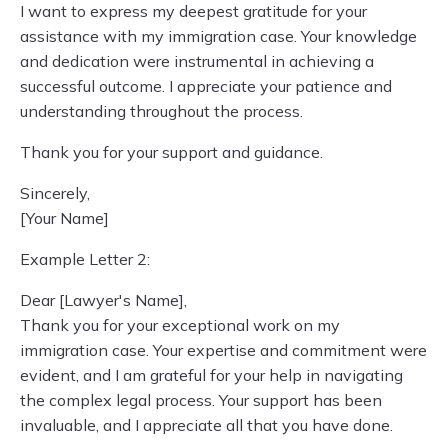
I want to express my deepest gratitude for your
assistance with my immigration case. Your knowledge
and dedication were instrumental in achieving a
successful outcome. I appreciate your patience and
understanding throughout the process.
Thank you for your support and guidance.
Sincerely,
[Your Name]
Example Letter 2:
Dear [Lawyer's Name],
Thank you for your exceptional work on my
immigration case. Your expertise and commitment were
evident, and I am grateful for your help in navigating
the complex legal process. Your support has been
invaluable, and I appreciate all that you have done.