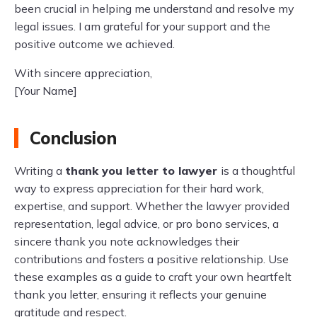
been crucial in helping me understand and resolve my
legal issues. I am grateful for your support and the
positive outcome we achieved.
With sincere appreciation,
[Your Name]
Conclusion
Writing a
thank you letter to lawyer
is a thoughtful
way to express appreciation for their hard work,
expertise, and support. Whether the lawyer provided
representation, legal advice, or pro bono services, a
sincere thank you note acknowledges their
contributions and fosters a positive relationship. Use
these examples as a guide to craft your own heartfelt
thank you letter, ensuring it reflects your genuine
gratitude and respect.