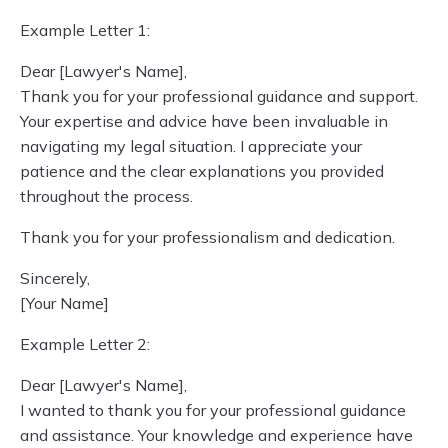
Example Letter 1:
Dear [Lawyer's Name],
Thank you for your professional guidance and support.
Your expertise and advice have been invaluable in
navigating my legal situation. I appreciate your
patience and the clear explanations you provided
throughout the process.
Thank you for your professionalism and dedication.
Sincerely,
[Your Name]
Example Letter 2:
Dear [Lawyer's Name],
I wanted to thank you for your professional guidance
and assistance. Your knowledge and experience have