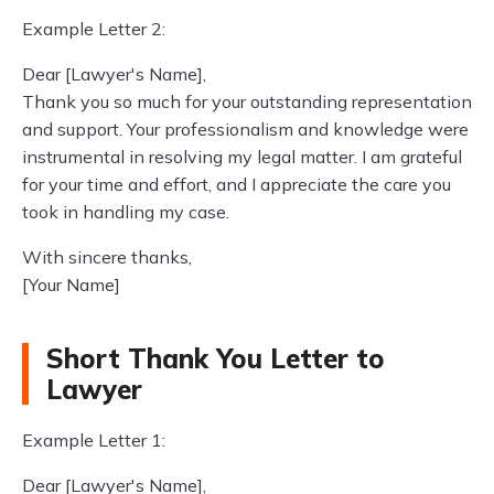
Example Letter 2:
Dear [Lawyer's Name],
Thank you so much for your outstanding representation
and support. Your professionalism and knowledge were
instrumental in resolving my legal matter. I am grateful
for your time and effort, and I appreciate the care you
took in handling my case.
With sincere thanks,
[Your Name]
Short Thank You Letter to
Lawyer
Example Letter 1:
Dear [Lawyer's Name],