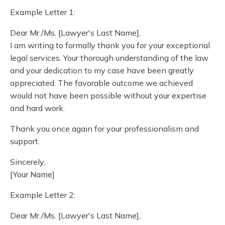
Example Letter 1:
Dear Mr./Ms. [Lawyer's Last Name],
I am writing to formally thank you for your exceptional
legal services. Your thorough understanding of the law
and your dedication to my case have been greatly
appreciated. The favorable outcome we achieved
would not have been possible without your expertise
and hard work.
Thank you once again for your professionalism and
support.
Sincerely,
[Your Name]
Example Letter 2:
Dear Mr./Ms. [Lawyer's Last Name],