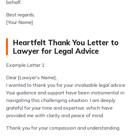
behalf.
Best regards,
[Your Name]
Heartfelt Thank You Letter to
Lawyer for Legal Advice
Example Letter 1:
Dear [Lawyer's Name],
I wanted to thank you for your invaluable legal advice.
Your guidance and support have been instrumental in
navigating this challenging situation. I am deeply
grateful for your time and expertise, which have
provided me with clarity and peace of mind.
Thank you for your compassion and understanding.