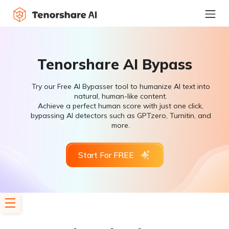
Tenorshare AI Bypass
Try our Free AI Bypasser tool to humanize AI text into
natural, human-like content.
Achieve a perfect human score with just one click,
bypassing AI detectors such as GPTzero, Turnitin, and
more.
Start For FREE