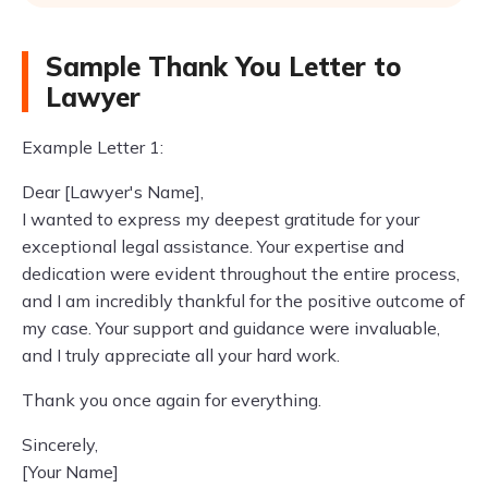
Sample Thank You Letter to
Lawyer
Example Letter 1:
Dear [Lawyer's Name],
I wanted to express my deepest gratitude for your
exceptional legal assistance. Your expertise and
dedication were evident throughout the entire process,
and I am incredibly thankful for the positive outcome of
my case. Your support and guidance were invaluable,
and I truly appreciate all your hard work.
Thank you once again for everything.
Sincerely,
[Your Name]