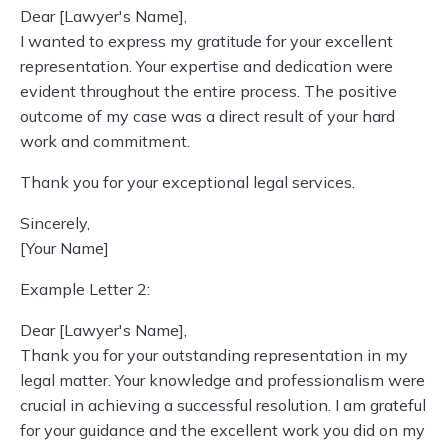
Dear [Lawyer's Name],
I wanted to express my gratitude for your excellent
representation. Your expertise and dedication were
evident throughout the entire process. The positive
outcome of my case was a direct result of your hard
work and commitment.
Thank you for your exceptional legal services.
Sincerely,
[Your Name]
Example Letter 2:
Dear [Lawyer's Name],
Thank you for your outstanding representation in my
legal matter. Your knowledge and professionalism were
crucial in achieving a successful resolution. I am grateful
for your guidance and the excellent work you did on my