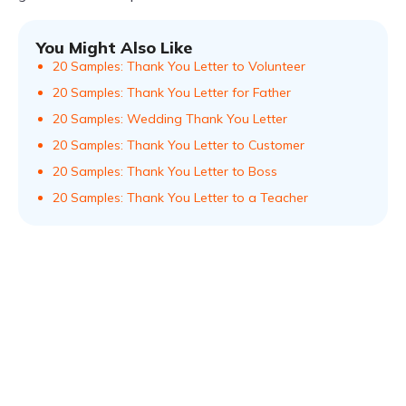
You Might Also Like
20 Samples: Thank You Letter to Volunteer
20 Samples: Thank You Letter for Father
20 Samples: Wedding Thank You Letter
20 Samples: Thank You Letter to Customer
20 Samples: Thank You Letter to Boss
20 Samples: Thank You Letter to a Teacher