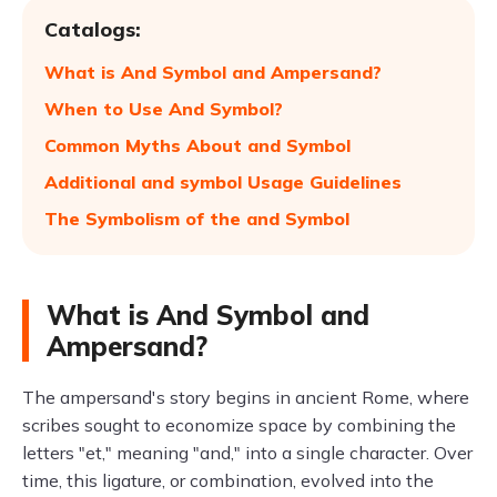
Catalogs:
What is And Symbol and Ampersand?
When to Use And Symbol?
Common Myths About and Symbol
Additional and symbol Usage Guidelines
The Symbolism of the and Symbol
What is And Symbol and
Ampersand?
The ampersand's story begins in ancient Rome, where
scribes sought to economize space by combining the
letters "et," meaning "and," into a single character. Over
time, this ligature, or combination, evolved into the