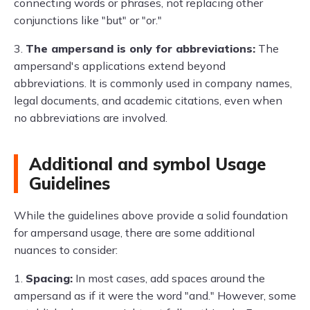
connecting words or phrases, not replacing other
conjunctions like "but" or "or."
3.
The ampersand is only for abbreviations:
The
ampersand's applications extend beyond
abbreviations. It is commonly used in company names,
legal documents, and academic citations, even when
no abbreviations are involved.
Additional and symbol Usage
Guidelines
While the guidelines above provide a solid foundation
for ampersand usage, there are some additional
nuances to consider:
1.
Spacing:
In most cases, add spaces around the
ampersand as if it were the word "and." However, some