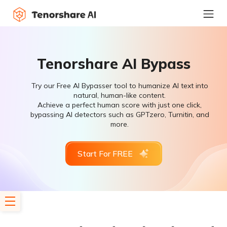
Tenorshare AI Bypass
Try our Free AI Bypasser tool to humanize AI text into
natural, human-like content.
Achieve a perfect human score with just one click,
bypassing AI detectors such as GPTzero, Turnitin, and
more.
Start For FREE