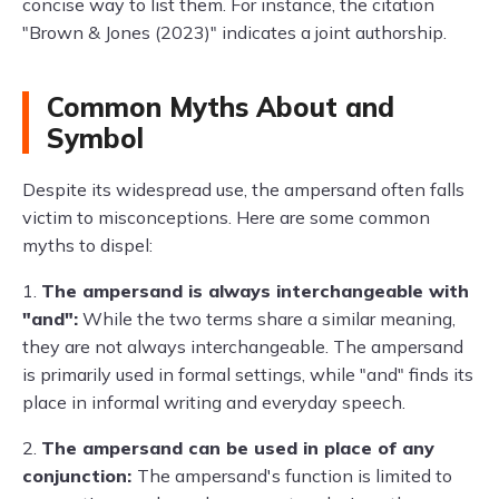
concise way to list them. For instance, the citation
"Brown & Jones (2023)" indicates a joint authorship.
Common Myths About and
Symbol
Despite its widespread use, the ampersand often falls
victim to misconceptions. Here are some common
myths to dispel:
1.
The ampersand is always interchangeable with
"and":
While the two terms share a similar meaning,
they are not always interchangeable. The ampersand
is primarily used in formal settings, while "and" finds its
place in informal writing and everyday speech.
2.
The ampersand can be used in place of any
conjunction:
The ampersand's function is limited to