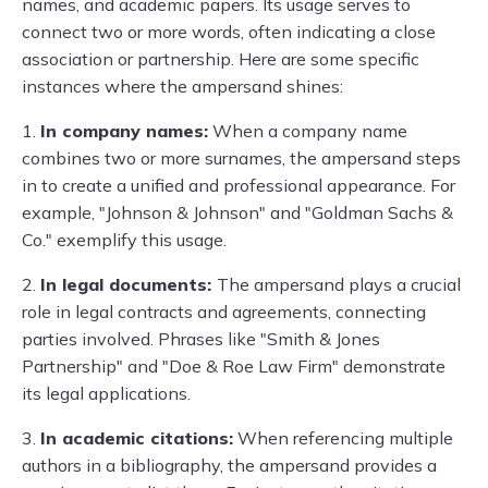
names, and academic papers. Its usage serves to
connect two or more words, often indicating a close
association or partnership. Here are some specific
instances where the ampersand shines:
1.
In company names:
When a company name
combines two or more surnames, the ampersand steps
in to create a unified and professional appearance. For
example, "Johnson & Johnson" and "Goldman Sachs &
Co." exemplify this usage.
2.
In legal documents:
The ampersand plays a crucial
role in legal contracts and agreements, connecting
parties involved. Phrases like "Smith & Jones
Partnership" and "Doe & Roe Law Firm" demonstrate
its legal applications.
3.
In academic citations:
When referencing multiple
authors in a bibliography, the ampersand provides a