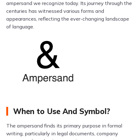
ampersand we recognize today. Its journey through the
centuries has witnessed various forms and
appearances, reflecting the ever-changing landscape
of language.
When to Use And Symbol?
The ampersand finds its primary purpose in formal
writing, particularly in legal documents, company