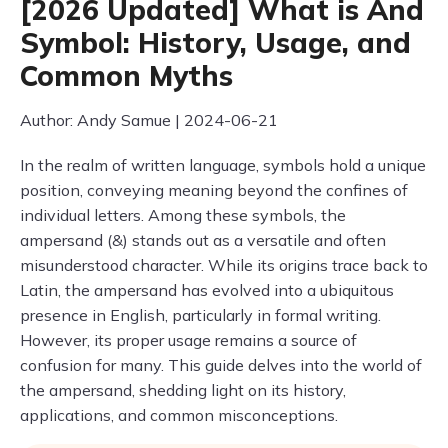
[2026 Updated] What is And
Symbol: History, Usage, and
Common Myths
Author: Andy Samue | 2024-06-21
In the realm of written language, symbols hold a unique
position, conveying meaning beyond the confines of
individual letters. Among these symbols, the
ampersand (&) stands out as a versatile and often
misunderstood character. While its origins trace back to
Latin, the ampersand has evolved into a ubiquitous
presence in English, particularly in formal writing.
However, its proper usage remains a source of
confusion for many. This guide delves into the world of
the ampersand, shedding light on its history,
applications, and common misconceptions.