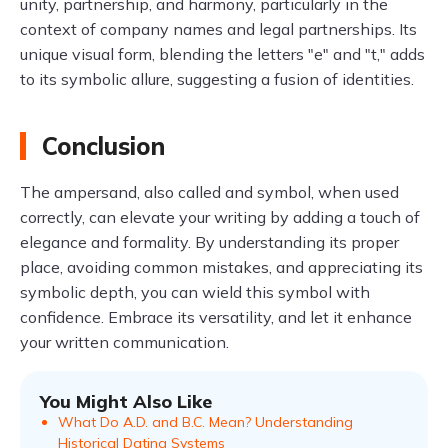
unity, partnership, and harmony, particularly in the
context of company names and legal partnerships. Its
unique visual form, blending the letters "e" and "t," adds
to its symbolic allure, suggesting a fusion of identities.
Conclusion
The ampersand, also called and symbol, when used
correctly, can elevate your writing by adding a touch of
elegance and formality. By understanding its proper
place, avoiding common mistakes, and appreciating its
symbolic depth, you can wield this symbol with
confidence. Embrace its versatility, and let it enhance
your written communication.
You Might Also Like
What Do A.D. and B.C. Mean? Understanding
Historical Dating Systems