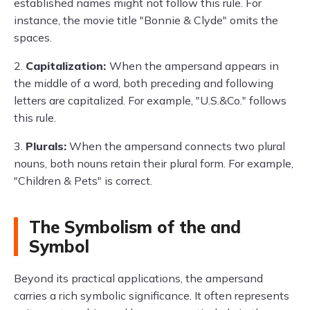
established names might not follow this rule. For
instance, the movie title "Bonnie & Clyde" omits the
spaces.
2.
Capitalization:
When the ampersand appears in
the middle of a word, both preceding and following
letters are capitalized. For example, "U.S.&Co." follows
this rule.
3.
Plurals:
When the ampersand connects two plural
nouns, both nouns retain their plural form. For example,
"Children & Pets" is correct.
The Symbolism of the and
Symbol
Beyond its practical applications, the ampersand
carries a rich symbolic significance. It often represents