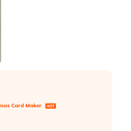
stmas Card Maker