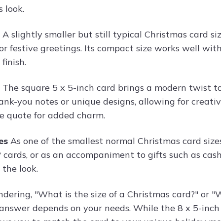
 look.
s
A slightly smaller but still typical Christmas card siz
 or festive greetings. Its compact size works well wi
finish.
s
The square 5 x 5-inch card brings a modern twist to 
ank-you notes or unique designs, allowing for creative
ve quote for added charm.
hes
As one of the smallest normal Christmas card sizes
 cards, or as an accompaniment to gifts such as cash
 the look.
ndering, "What is the size of a Christmas card?" or "
e answer depends on your needs. While the 8 x 5-inch 