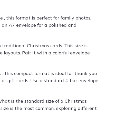
e , this format is perfect for family photos,
th an A7 envelope for a polished and
traditional Christmas cards. This size is
 layouts. Pair it with a colorful envelope
 , this compact format is ideal for thank-you
 or gift cards. Use a standard 4-bar envelope
What is the standard size of a Christmas
size is the most common, exploring different