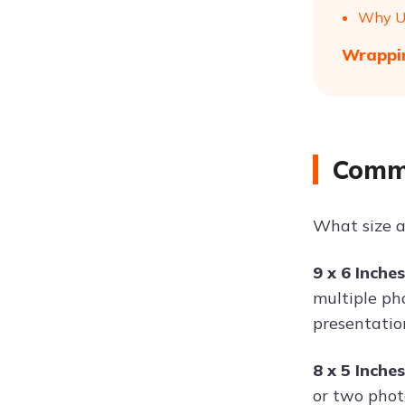
Why Us
Wrappin
Commo
What size a
9 x 6 Inche
multiple ph
presentatio
8 x 5 Inche
or two phot