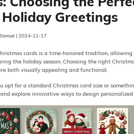
s: Choosing the Perfe
 Holiday Greetings
 Samue | 2024-12-17
hristmas cards is a time-honored tradition, allowing 
ing the holiday season. Choosing the right Christmas
are both visually appealing and functional.
 opt for a standard Christmas card size or something
e and explore innovative ways to design personalized