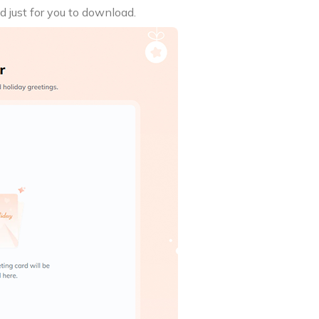
d just for you to download.