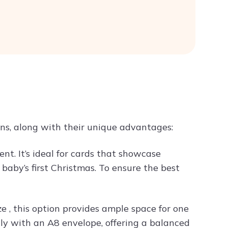
ns, along with their unique advantages:
ent. It’s ideal for cards that showcase
aby’s first Christmas. To ensure the best
e , this option provides ample space for one
tly with an A8 envelope, offering a balanced