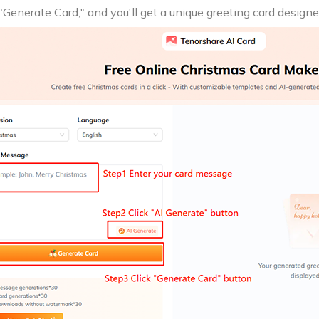
 "Generate Card," and you'll get a unique greeting card designe