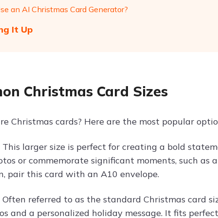
e an AI Christmas Card Generator?
g It Up
n Christmas Card Sizes
re Christmas cards? Here are the most popular optio
s
This larger size is perfect for creating a bold statem
otos or commemorate significant moments, such as a b
n, pair this card with an A10 envelope.
s
Often referred to as the standard Christmas card siz
os and a personalized holiday message. It fits perfec