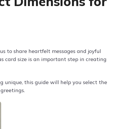
ct Dimensions for
Try ChatPDF For Free
us to share heartfelt messages and joyful
 card size is an important step in creating
 unique, this guide will help you select the
 greetings.