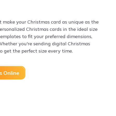
t make your Christmas card as unique as the
personalized Christmas cards in the ideal size
templates to fit your preferred dimensions,
 Whether you're sending digital Christmas
o get the perfect size every time.
s Online