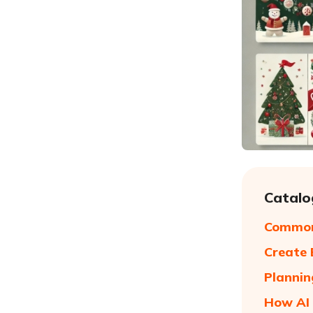
Catalo
Common
Create 
Plannin
How AI 