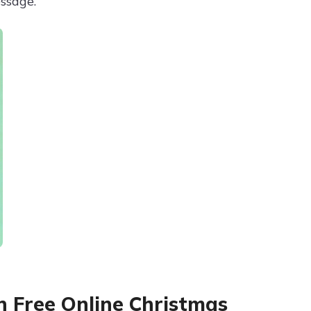
ssage.
h Free Online Christmas