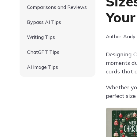
Size
Comparisons and Reviews
Your
Bypass AI Tips
Author: Andy
Writing Tips
ChatGPT Tips
Designing C
moments dur
AI Image Tips
cards that 
Whether you
perfect siz