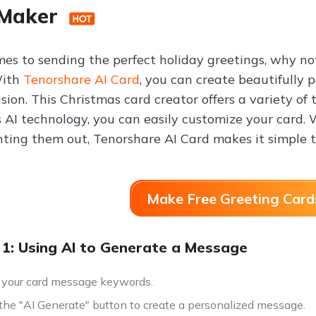
 Maker
es to sending the perfect holiday greetings, why no
With
Tenorshare AI Card
, you can create beautifully 
sion. This Christmas card creator offers a variety of 
s AI technology, you can easily customize your card.
nting them out, Tenorshare AI Card makes it simple t
Make Free Greeting Card
1: Using AI to Generate a Message
 your card message keywords.
 the "AI Generate" button to create a personalized message.