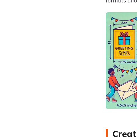
formats all
Creat