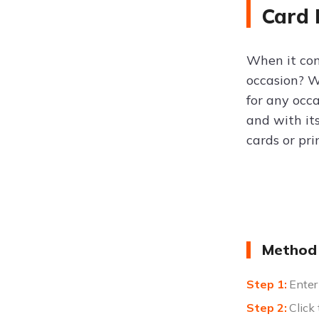
Card
When it com
occasion? 
for any occa
and with it
cards or pri
Method 
Enter
Click