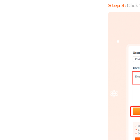
Click