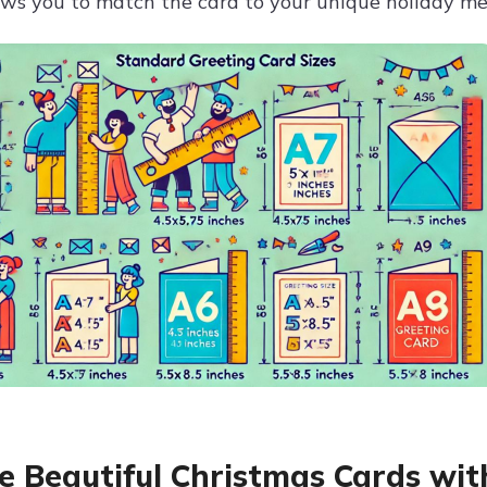
ows you to match the card to your unique holiday me
e Beautiful Christmas Cards wit