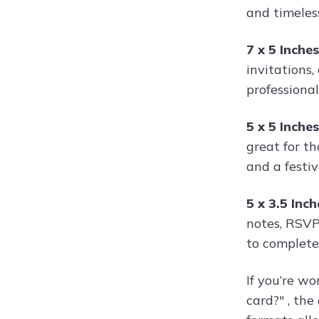
and timeless
7 x 5 Inche
invitations,
professional 
5 x 5 Inche
great for th
and a festi
5 x 3.5 Inc
notes, RSVP
to complete
If you’re wo
card?" , th