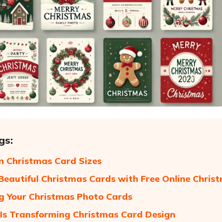
gs:
 Christmas Card Sizes
Beautiful Christmas Cards with Free Online Chri
g Your Christmas Photo Cards
Is Transforming Christmas Card Design