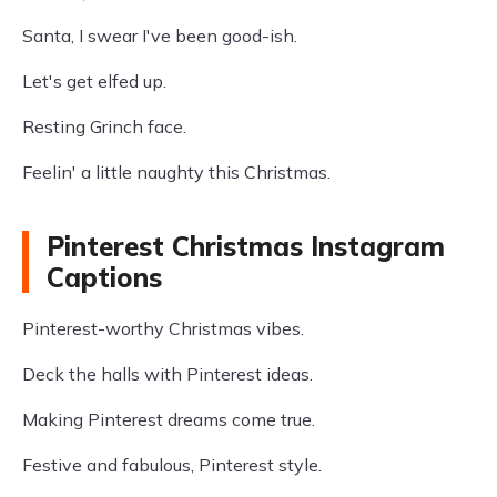
Santa, I swear I've been good-ish.
Let's get elfed up.
Resting Grinch face.
Feelin' a little naughty this Christmas.
Pinterest Christmas Instagram
Captions
Pinterest-worthy Christmas vibes.
Deck the halls with Pinterest ideas.
Making Pinterest dreams come true.
Festive and fabulous, Pinterest style.