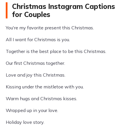
Christmas Instagram Captions
for Couples
You're my favorite present this Christmas.
All I want for Christmas is you.
Together is the best place to be this Christmas.
Our first Christmas together.
Love and joy this Christmas.
Kissing under the mistletoe with you.
Warm hugs and Christmas kisses.
Wrapped up in your love.
Holiday love story.