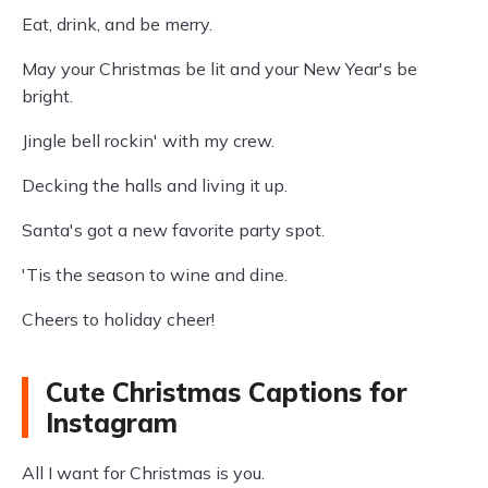
Eat, drink, and be merry.
May your Christmas be lit and your New Year's be
bright.
Jingle bell rockin' with my crew.
Decking the halls and living it up.
Santa's got a new favorite party spot.
'Tis the season to wine and dine.
Cheers to holiday cheer!
Cute Christmas Captions for
Instagram
All I want for Christmas is you.