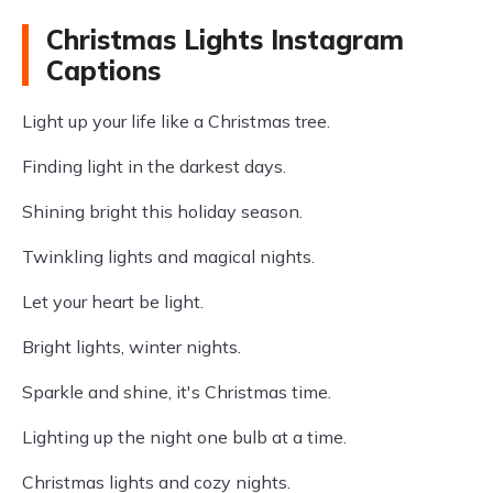
Christmas Lights Instagram
Captions
Light up your life like a Christmas tree.
Finding light in the darkest days.
Shining bright this holiday season.
Twinkling lights and magical nights.
Let your heart be light.
Bright lights, winter nights.
Sparkle and shine, it's Christmas time.
Lighting up the night one bulb at a time.
Christmas lights and cozy nights.