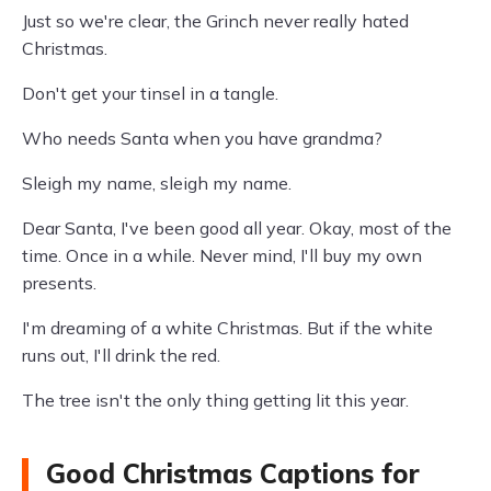
Just so we're clear, the Grinch never really hated
Christmas.
Don't get your tinsel in a tangle.
Who needs Santa when you have grandma?
Sleigh my name, sleigh my name.
Dear Santa, I've been good all year. Okay, most of the
time. Once in a while. Never mind, I'll buy my own
presents.
I'm dreaming of a white Christmas. But if the white
runs out, I'll drink the red.
The tree isn't the only thing getting lit this year.
Good Christmas Captions for