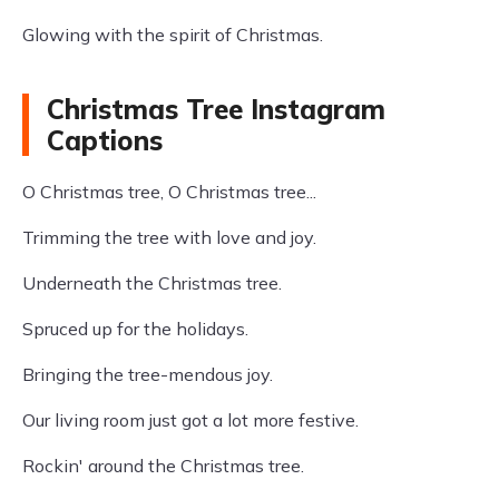
Glowing with the spirit of Christmas.
Christmas Tree Instagram
Captions
O Christmas tree, O Christmas tree...
Trimming the tree with love and joy.
Underneath the Christmas tree.
Spruced up for the holidays.
Bringing the tree-mendous joy.
Our living room just got a lot more festive.
Rockin' around the Christmas tree.