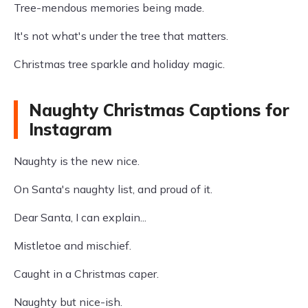
Tree-mendous memories being made.
It's not what's under the tree that matters.
Christmas tree sparkle and holiday magic.
Naughty Christmas Captions for
Instagram
Naughty is the new nice.
On Santa's naughty list, and proud of it.
Dear Santa, I can explain...
Mistletoe and mischief.
Caught in a Christmas caper.
Naughty but nice-ish.