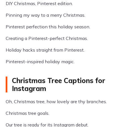
DIY Christmas, Pinterest edition.
Pinning my way to a merry Christmas.
Pinterest perfection this holiday season.
Creating a Pinterest-perfect Christmas.
Holiday hacks straight from Pinterest.
Pinterest-inspired holiday magic.
Christmas Tree Captions for
Instagram
Oh, Christmas tree, how lovely are thy branches.
Christmas tree goals.
Our tree is ready for its Instagram debut.