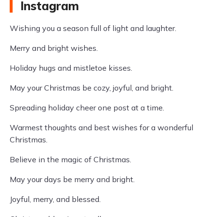
Instagram
Wishing you a season full of light and laughter.
Merry and bright wishes.
Holiday hugs and mistletoe kisses.
May your Christmas be cozy, joyful, and bright.
Spreading holiday cheer one post at a time.
Warmest thoughts and best wishes for a wonderful
Christmas.
Believe in the magic of Christmas.
May your days be merry and bright.
Joyful, merry, and blessed.