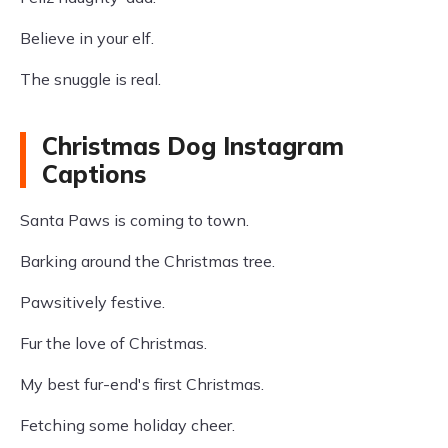
Believe in your elf.
The snuggle is real.
Christmas Dog Instagram
Captions
Santa Paws is coming to town.
Barking around the Christmas tree.
Pawsitively festive.
Fur the love of Christmas.
My best fur-end's first Christmas.
Fetching some holiday cheer.