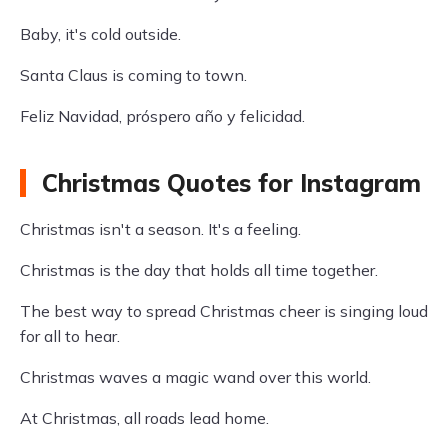
Baby, it's cold outside.
Santa Claus is coming to town.
Feliz Navidad, próspero año y felicidad.
Christmas Quotes for Instagram
Christmas isn't a season. It's a feeling.
Christmas is the day that holds all time together.
The best way to spread Christmas cheer is singing loud
for all to hear.
Christmas waves a magic wand over this world.
At Christmas, all roads lead home.