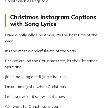
Christmas blessings to all.
Christmas Instagram Captions
with Song Lyrics
Have a holly jolly Christmas, it's the best time of the
year.
It's the most wonderful time of the year!
Rockin' around the Christmas tree, let the Christmas
spirit ring.
Jingle bell, jingle bell, jingle bell rock!
I'm dreaming of a white Christmas.
Let it snow, let it snow, let it snow.
All I want for Christmas is you.