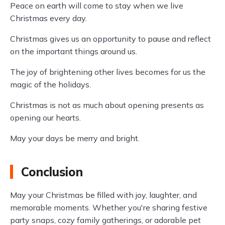
Peace on earth will come to stay when we live
Christmas every day.
Christmas gives us an opportunity to pause and reflect
on the important things around us.
The joy of brightening other lives becomes for us the
magic of the holidays.
Christmas is not as much about opening presents as
opening our hearts.
May your days be merry and bright.
Conclusion
May your Christmas be filled with joy, laughter, and
memorable moments. Whether you're sharing festive
party snaps, cozy family gatherings, or adorable pet