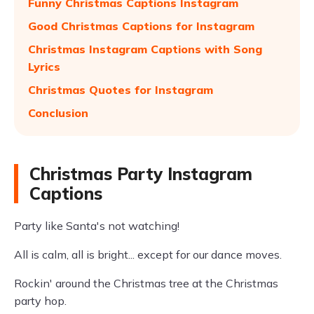
Funny Christmas Captions Instagram
Good Christmas Captions for Instagram
Christmas Instagram Captions with Song
Lyrics
Christmas Quotes for Instagram
Conclusion
Christmas Party Instagram
Captions
Party like Santa's not watching!
All is calm, all is bright... except for our dance moves.
Rockin' around the Christmas tree at the Christmas
party hop.