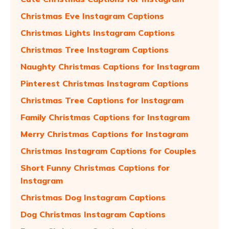
Christmas Eve Instagram Captions
Christmas Lights Instagram Captions
Christmas Tree Instagram Captions
Naughty Christmas Captions for Instagram
Pinterest Christmas Instagram Captions
Christmas Tree Captions for Instagram
Family Christmas Captions for Instagram
Merry Christmas Captions for Instagram
Christmas Instagram Captions for Couples
Short Funny Christmas Captions for
Instagram
Christmas Dog Instagram Captions
Dog Christmas Instagram Captions