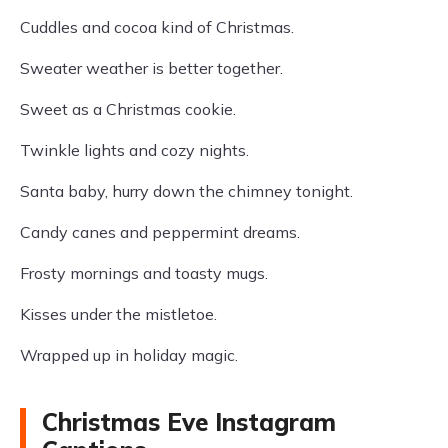
Cuddles and cocoa kind of Christmas.
Sweater weather is better together.
Sweet as a Christmas cookie.
Twinkle lights and cozy nights.
Santa baby, hurry down the chimney tonight.
Candy canes and peppermint dreams.
Frosty mornings and toasty mugs.
Kisses under the mistletoe.
Wrapped up in holiday magic.
Christmas Eve Instagram