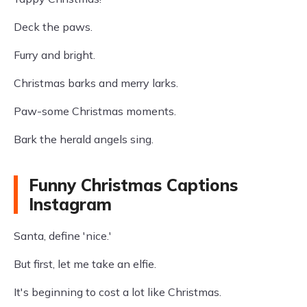
Deck the paws.
Furry and bright.
Christmas barks and merry larks.
Paw-some Christmas moments.
Bark the herald angels sing.
Funny Christmas Captions
Instagram
Santa, define 'nice.'
But first, let me take an elfie.
It's beginning to cost a lot like Christmas.