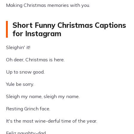
Making Christmas memories with you.
Short Funny Christmas Captions
for Instagram
Sleighin' it!
Oh deer, Christmas is here.
Up to snow good.
Yule be sorry.
Sleigh my name, sleigh my name.
Resting Grinch face.
It's the most wine-derful time of the year.
Feliz naughty-dad.