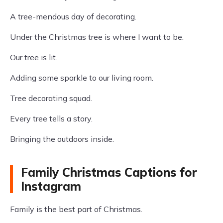
A tree-mendous day of decorating.
Under the Christmas tree is where I want to be.
Our tree is lit.
Adding some sparkle to our living room.
Tree decorating squad.
Every tree tells a story.
Bringing the outdoors inside.
Family Christmas Captions for
Instagram
Family is the best part of Christmas.