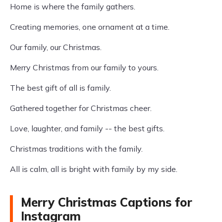
Home is where the family gathers.
Creating memories, one ornament at a time.
Our family, our Christmas.
Merry Christmas from our family to yours.
The best gift of all is family.
Gathered together for Christmas cheer.
Love, laughter, and family -- the best gifts.
Christmas traditions with the family.
All is calm, all is bright with family by my side.
Merry Christmas Captions for
Instagram