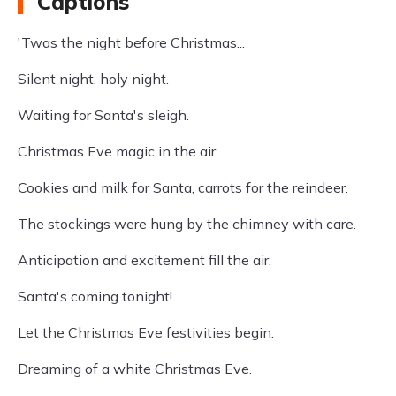
Captions
'Twas the night before Christmas...
Silent night, holy night.
Waiting for Santa's sleigh.
Christmas Eve magic in the air.
Cookies and milk for Santa, carrots for the reindeer.
The stockings were hung by the chimney with care.
Anticipation and excitement fill the air.
Santa's coming tonight!
Let the Christmas Eve festivities begin.
Dreaming of a white Christmas Eve.