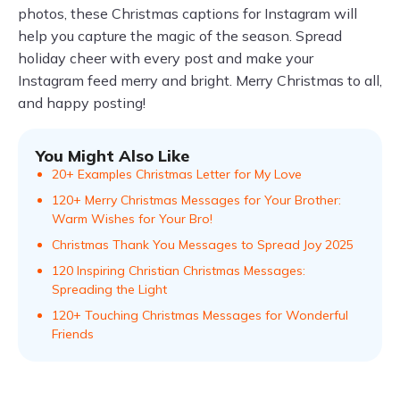
photos, these Christmas captions for Instagram will
help you capture the magic of the season. Spread
holiday cheer with every post and make your
Instagram feed merry and bright. Merry Christmas to all,
and happy posting!
You Might Also Like
20+ Examples Christmas Letter for My Love
120+ Merry Christmas Messages for Your Brother:
Warm Wishes for Your Bro!
Christmas Thank You Messages to Spread Joy 2025
120 Inspiring Christian Christmas Messages:
Spreading the Light
120+ Touching Christmas Messages for Wonderful
Friends