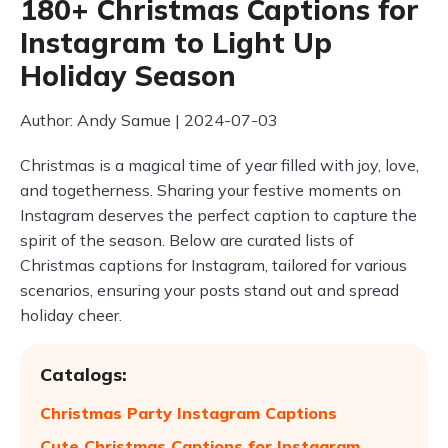
180+ Christmas Captions for
Instagram to Light Up
Holiday Season
Author: Andy Samue | 2024-07-03
Christmas is a magical time of year filled with joy, love,
and togetherness. Sharing your festive moments on
Instagram deserves the perfect caption to capture the
spirit of the season. Below are curated lists of
Christmas captions for Instagram, tailored for various
scenarios, ensuring your posts stand out and spread
holiday cheer.
Catalogs:
Christmas Party Instagram Captions
Cute Christmas Captions for Instagram