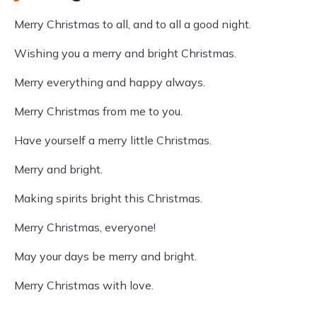
Merry Christmas to all, and to all a good night.
Wishing you a merry and bright Christmas.
Merry everything and happy always.
Merry Christmas from me to you.
Have yourself a merry little Christmas.
Merry and bright.
Making spirits bright this Christmas.
Merry Christmas, everyone!
May your days be merry and bright.
Merry Christmas with love.