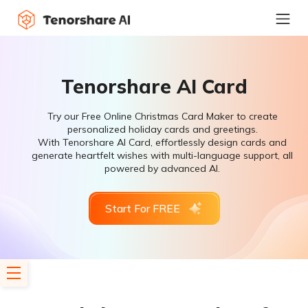
Tenorshare AI Card
Try our Free Online Christmas Card Maker to create
personalized holiday cards and greetings.
With Tenorshare AI Card, effortlessly design cards and
generate heartfelt wishes with multi-language support, all
powered by advanced AI.
Start For FREE