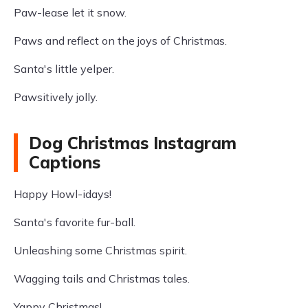
Paw-lease let it snow.
Paws and reflect on the joys of Christmas.
Santa's little yelper.
Pawsitively jolly.
Dog Christmas Instagram
Captions
Happy Howl-idays!
Santa's favorite fur-ball.
Unleashing some Christmas spirit.
Wagging tails and Christmas tales.
Yappy Christmas!