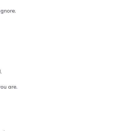
ignore.
.
ou are.