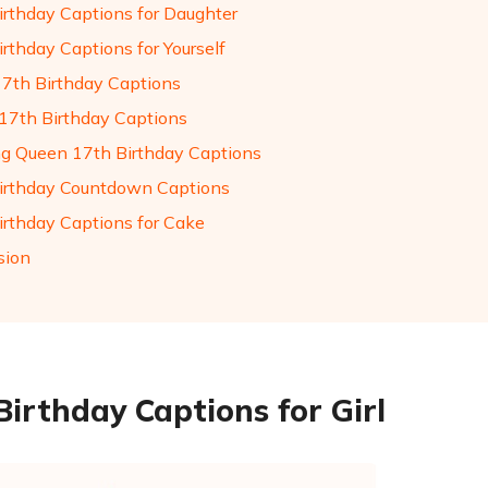
irthday Captions for Daughter
rthday Captions for Yourself
17th Birthday Captions
17th Birthday Captions
g Queen 17th Birthday Captions
irthday Countdown Captions
irthday Captions for Cake
sion
Birthday Captions for Girl