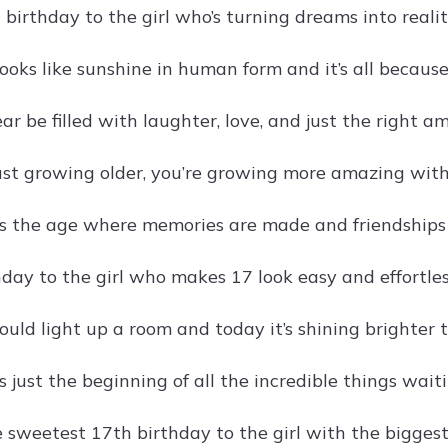
birthday to the girl who’s turning dreams into realit
oks like sunshine in human form and it’s all because
ar be filled with laughter, love, and just the right 
just growing older, you’re growing more amazing with
s the age where memories are made and friendships are
day to the girl who makes 17 look easy and effortles
ould light up a room and today it’s shining brighter 
 just the beginning of all the incredible things waiti
 sweetest 17th birthday to the girl with the biggest