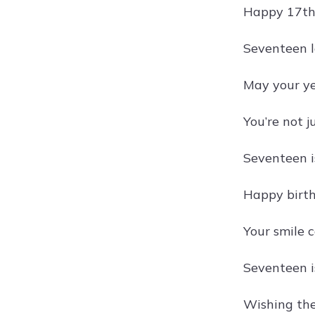
Happy 17th 
Seventeen lo
May your ye
You’re not 
Seventeen i
Happy birth
Your smile c
Seventeen is
Wishing the