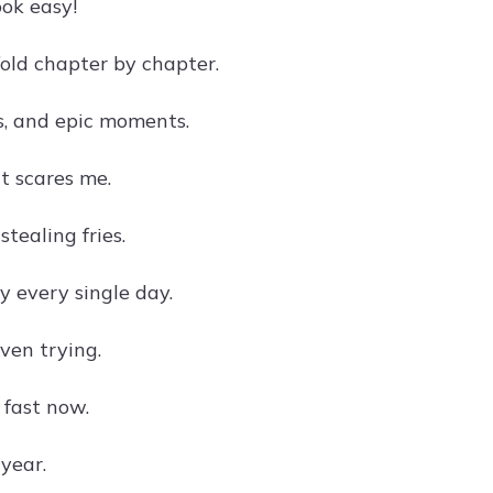
ok easy!
fold chapter by chapter.
s, and epic moments.
at scares me.
tealing fries.
y every single day.
ven trying.
 fast now.
 year.