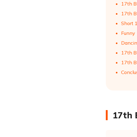
17th B
17th Bi
Short 
Funny 
Dancin
17th B
17th B
Conclu
17th 