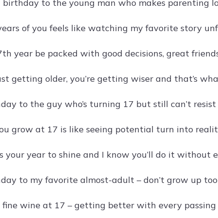
birthday to the young man who makes parenting lo
ears of you feels like watching my favorite story un
th year be packed with good decisions, great friend
ust getting older, you’re getting wiser and that’s wh
ay to the guy who’s turning 17 but still can’t resist s
 grow at 17 is like seeing potential turn into realit
 your year to shine and I know you’ll do it without e
day to my favorite almost-adult – don’t grow up too
a fine wine at 17 – getting better with every passing