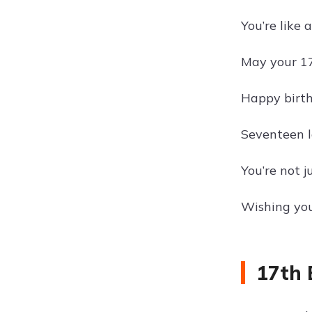
You’re like 
May your 17
Happy birthd
Seventeen l
You’re not j
Wishing you
17th 