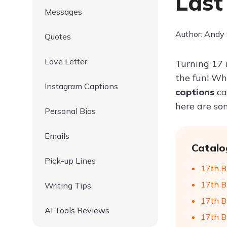
Last
Messages
Author: Andy
Quotes
Love Letter
Turning 17 
the fun! Whe
Instagram Captions
captions
ca
here are so
Personal Bios
Emails
Catalo
Pick-up Lines
17th Bi
17th B
Writing Tips
17th B
AI Tools Reviews
17th B