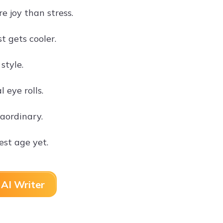
e joy than stress.
t gets cooler.
style.
 eye rolls.
raordinary.
st age yet.
AI Writer