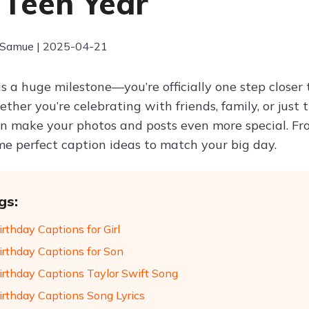
 Teen Year
 Samue | 2025-04-21
is a huge milestone—you’re officially one step closer
ther you’re celebrating with friends, family, or just 
n make your photos and posts even more special. Fro
me perfect caption ideas to match your big day.
gs:
rthday Captions for Girl
irthday Captions for Son
irthday Captions Taylor Swift Song
irthday Captions Song Lyrics