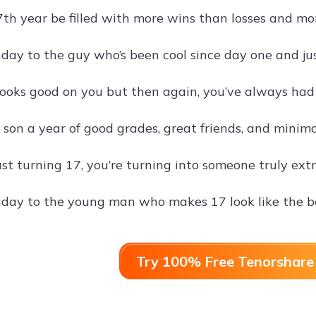
th year be filled with more wins than losses and mor
day to the guy who’s been cool since day one and jus
ooks good on you but then again, you’ve always had 
on a year of good grades, great friends, and minimal
ust turning 17, you’re turning into someone truly ext
day to the young man who makes 17 look like the be
Try 100% Free Tenorshare 