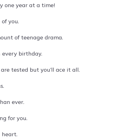
y one year at a time!
 of you.
amount of teenage drama.
 every birthday.
 tested but you’ll ace it all.
s.
than ever.
ng for you.
 heart.