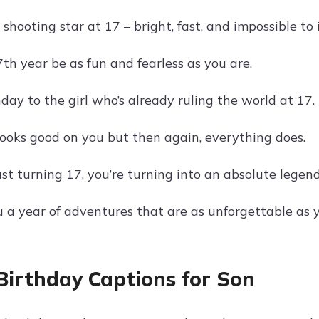
a shooting star at 17 – bright, fast, and impossible to 
th year be as fun and fearless as you are.
ay to the girl who’s already ruling the world at 17.
ooks good on you but then again, everything does.
ust turning 17, you’re turning into an absolute legend
 a year of adventures that are as unforgettable as y
Birthday Captions for Son