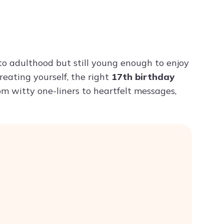
Try ChatPDF For Free
 to adulthood but still young enough to enjoy
treating yourself, the right
17th birthday
m witty one-liners to heartfelt messages,