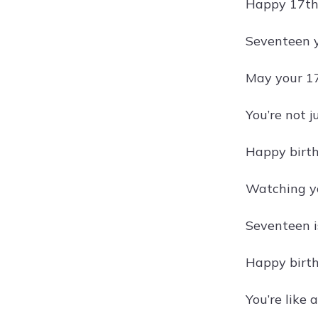
Happy 17th 
Seventeen y
May your 17
You’re not j
Happy birthd
Watching you
Seventeen is
Happy birth
You’re like 