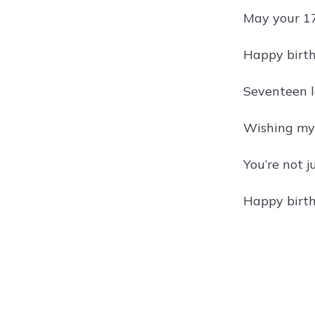
May your 17
Happy birth
Seventeen l
Wishing my s
You’re not j
Happy birth