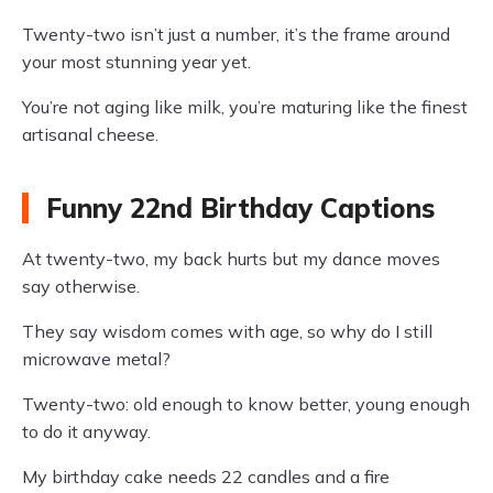
Twenty-two isn’t just a number, it’s the frame around
your most stunning year yet.
You’re not aging like milk, you’re maturing like the finest
artisanal cheese.
Funny 22nd Birthday Captions
At twenty-two, my back hurts but my dance moves
say otherwise.
They say wisdom comes with age, so why do I still
microwave metal?
Twenty-two: old enough to know better, young enough
to do it anyway.
My birthday cake needs 22 candles and a fire