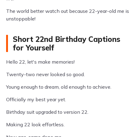
The world better watch out because 22-year-old me is
unstoppable!
Short 22nd Birthday Captions
for Yourself
Hello 22, let's make memories!
Twenty-two never looked so good.
Young enough to dream, old enough to achieve.
Officially my best year yet.
Birthday suit upgraded to version 22.
Making 22 look effortless.
New age, same dope me.