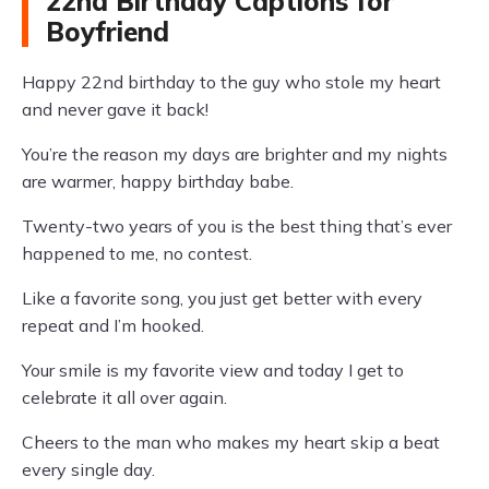
22nd Birthday Captions for
Boyfriend
Happy 22nd birthday to the guy who stole my heart
and never gave it back!
You’re the reason my days are brighter and my nights
are warmer, happy birthday babe.
Twenty-two years of you is the best thing that’s ever
happened to me, no contest.
Like a favorite song, you just get better with every
repeat and I’m hooked.
Your smile is my favorite view and today I get to
celebrate it all over again.
Cheers to the man who makes my heart skip a beat
every single day.