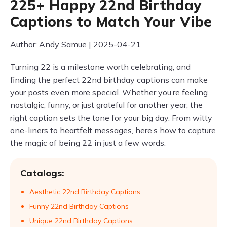
225+ Happy 22nd Birthday
Captions to Match Your Vibe
Author: Andy Samue | 2025-04-21
Turning 22 is a milestone worth celebrating, and
finding the perfect 22nd birthday captions can make
your posts even more special. Whether you’re feeling
nostalgic, funny, or just grateful for another year, the
right caption sets the tone for your big day. From witty
one-liners to heartfelt messages, here’s how to capture
the magic of being 22 in just a few words.
Catalogs:
Aesthetic 22nd Birthday Captions
Funny 22nd Birthday Captions
Unique 22nd Birthday Captions