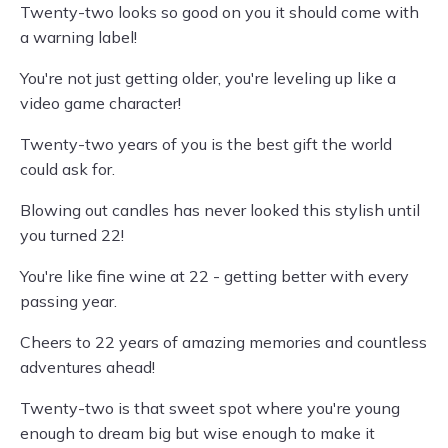
Twenty-two looks so good on you it should come with
a warning label!
You're not just getting older, you're leveling up like a
video game character!
Twenty-two years of you is the best gift the world
could ask for.
Blowing out candles has never looked this stylish until
you turned 22!
You're like fine wine at 22 - getting better with every
passing year.
Cheers to 22 years of amazing memories and countless
adventures ahead!
Twenty-two is that sweet spot where you're young
enough to dream big but wise enough to make it