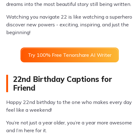
dreams into the most beautiful story still being written.
Watching you navigate 22 is like watching a superhero
discover new powers - exciting, inspiring, and just the
beginning!
Try 100% Free Tenorshare AI Writer
22nd Birthday Captions for
Friend
Happy 22nd birthday to the one who makes every day
feel like a weekend!
You’re not just a year older, you’re a year more awesome
and I’m here for it.