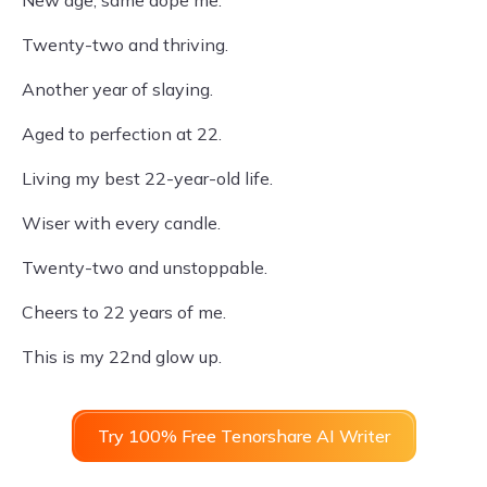
Twenty-two and thriving.
Another year of slaying.
Aged to perfection at 22.
Living my best 22-year-old life.
Wiser with every candle.
Twenty-two and unstoppable.
Cheers to 22 years of me.
This is my 22nd glow up.
Try 100% Free Tenorshare AI Writer