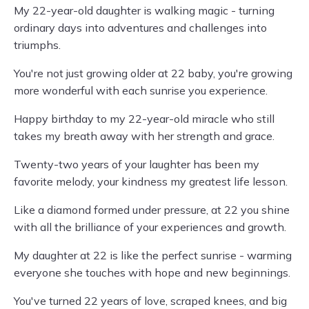
My 22-year-old daughter is walking magic - turning
ordinary days into adventures and challenges into
triumphs.
You're not just growing older at 22 baby, you're growing
more wonderful with each sunrise you experience.
Happy birthday to my 22-year-old miracle who still
takes my breath away with her strength and grace.
Twenty-two years of your laughter has been my
favorite melody, your kindness my greatest life lesson.
Like a diamond formed under pressure, at 22 you shine
with all the brilliance of your experiences and growth.
My daughter at 22 is like the perfect sunrise - warming
everyone she touches with hope and new beginnings.
You've turned 22 years of love, scraped knees, and big