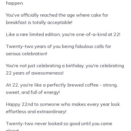
happen.
You've officially reached the age where cake for
breakfast is totally acceptable!
Like a rare limited edition, you're one-of-a-kind at 22!
Twenty-two years of you being fabulous calls for
serious celebration!
You're not just celebrating a birthday, you're celebrating
22 years of awesomeness!
At 22, you're like a perfectly brewed coffee - strong,
sweet, and full of energy!
Happy 22nd to someone who makes every year look
effortless and extraordinary!
Twenty-two never looked so good until you came
along!