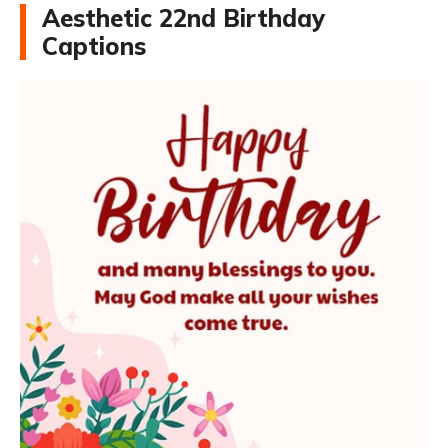
Aesthetic 22nd Birthday
Captions