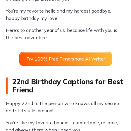
You’re my favorite hello and my hardest goodbye,
happy birthday my love.
Here’s to another year of us, because life with you is
the best adventure.
Try 100% Free Tenorshare AI Writer
22nd Birthday Captions for Best
Friend
Happy 22nd to the person who knows all my secrets
and still sticks around!
You’re like my favorite hoodie—comfortable, reliable,
and always there when I need you.