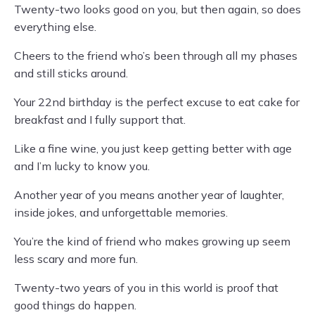
Twenty-two looks good on you, but then again, so does
everything else.
Cheers to the friend who’s been through all my phases
and still sticks around.
Your 22nd birthday is the perfect excuse to eat cake for
breakfast and I fully support that.
Like a fine wine, you just keep getting better with age
and I’m lucky to know you.
Another year of you means another year of laughter,
inside jokes, and unforgettable memories.
You’re the kind of friend who makes growing up seem
less scary and more fun.
Twenty-two years of you in this world is proof that
good things do happen.