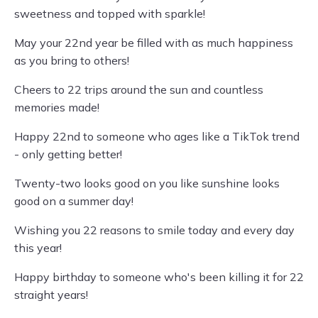
sweetness and topped with sparkle!
May your 22nd year be filled with as much happiness
as you bring to others!
Cheers to 22 trips around the sun and countless
memories made!
Happy 22nd to someone who ages like a TikTok trend
- only getting better!
Twenty-two looks good on you like sunshine looks
good on a summer day!
Wishing you 22 reasons to smile today and every day
this year!
Happy birthday to someone who's been killing it for 22
straight years!