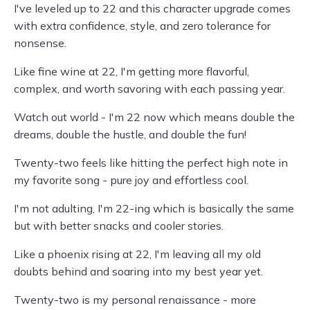
I've leveled up to 22 and this character upgrade comes
with extra confidence, style, and zero tolerance for
nonsense.
Like fine wine at 22, I'm getting more flavorful,
complex, and worth savoring with each passing year.
Watch out world - I'm 22 now which means double the
dreams, double the hustle, and double the fun!
Twenty-two feels like hitting the perfect high note in
my favorite song - pure joy and effortless cool.
I'm not adulting, I'm 22-ing which is basically the same
but with better snacks and cooler stories.
Like a phoenix rising at 22, I'm leaving all my old
doubts behind and soaring into my best year yet.
Twenty-two is my personal renaissance - more