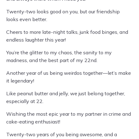
Twenty-two looks good on you, but our friendship
looks even better.
Cheers to more late-night talks, junk food binges, and
endless laughter this year!
You’re the glitter to my chaos, the sanity to my
madness, and the best part of my 22nd.
Another year of us being weirdos together—let’s make
it legendary!
Like peanut butter and jelly, we just belong together,
especially at 22.
Wishing the most epic year to my partner in crime and
cake-eating enthusiast!
Twenty-two years of you being awesome, and a