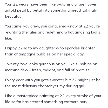
Your 22 years have been like watching a rare flower
unfold petal by petal into something breathtakingly
beautiful.
You came, you grew, you conquered - now at 22 you're
rewriting the rules and redefining what amazing looks
like.
Happy 22nd to my daughter who sparkles brighter
than champagne bubbles on her special day!
Twenty-two looks gorgeous on you like sunshine on
morning dew - fresh, radiant, and full of promise.
Every year with you gets sweeter but 22 might just be
the most delicious chapter yet my darling girl.
Like a masterpiece painting at 22, every stroke of your
life so far has created something extraordinary.