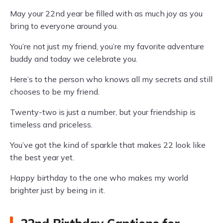
May your 22nd year be filled with as much joy as you
bring to everyone around you.
You’re not just my friend, you’re my favorite adventure
buddy and today we celebrate you.
Here’s to the person who knows all my secrets and still
chooses to be my friend.
Twenty-two is just a number, but your friendship is
timeless and priceless.
You’ve got the kind of sparkle that makes 22 look like
the best year yet.
Happy birthday to the one who makes my world
brighter just by being in it.