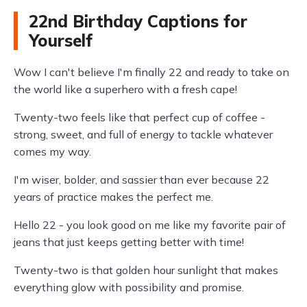
22nd Birthday Captions for
Yourself
Wow I can't believe I'm finally 22 and ready to take on
the world like a superhero with a fresh cape!
Twenty-two feels like that perfect cup of coffee -
strong, sweet, and full of energy to tackle whatever
comes my way.
I'm wiser, bolder, and sassier than ever because 22
years of practice makes the perfect me.
Hello 22 - you look good on me like my favorite pair of
jeans that just keeps getting better with time!
Twenty-two is that golden hour sunlight that makes
everything glow with possibility and promise.