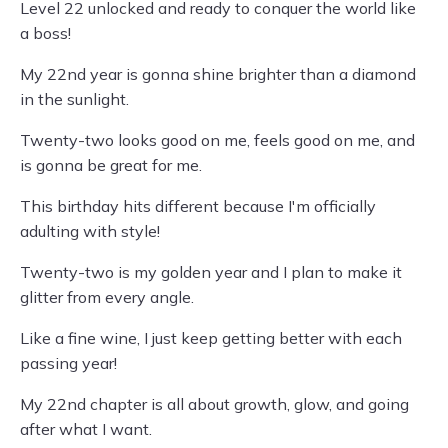
Level 22 unlocked and ready to conquer the world like
a boss!
My 22nd year is gonna shine brighter than a diamond
in the sunlight.
Twenty-two looks good on me, feels good on me, and
is gonna be great for me.
This birthday hits different because I'm officially
adulting with style!
Twenty-two is my golden year and I plan to make it
glitter from every angle.
Like a fine wine, I just keep getting better with each
passing year!
My 22nd chapter is all about growth, glow, and going
after what I want.