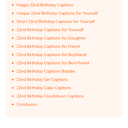
Happy 22nd Birthday Captions
Unique 22nd Birthday Captions for Yourself
Short 22nd Birthday Captions for Yourself
22nd Birthday Captions for Yourself
22nd Birthday Captions for Daughter
22nd Birthday Captions for Friend
22nd Birthday Captions for Boyfriend
22nd Birthday Captions for Best Friend
22nd Birthday Captions Baddie
22nd Birthday Girl Captions
22nd Birthday Cake Captions
22nd Birthday Countdown Captions
Conclusion