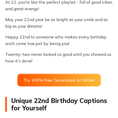
At 22, you're like the perfect playlist - full of good vibes
and great energy!
May your 22nd year be as bright as your smile and as
big as your dreams!
Happy 22nd to someone who makes every birthday
wish come true just by being you!
Twenty-two never looked so good until you showed us
how it's done!
Try 100% Free Tenorshare AI Writer
Unique 22nd Birthday Captions
for Yourself