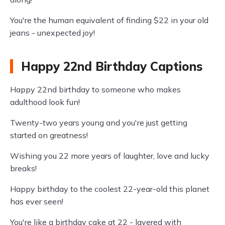
You're the human equivalent of finding $22 in your old
jeans - unexpected joy!
Happy 22nd Birthday Captions
Happy 22nd birthday to someone who makes
adulthood look fun!
Twenty-two years young and you're just getting
started on greatness!
Wishing you 22 more years of laughter, love and lucky
breaks!
Happy birthday to the coolest 22-year-old this planet
has ever seen!
You're like a birthday cake at 22 - layered with