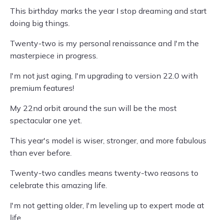
This birthday marks the year I stop dreaming and start
doing big things.
Twenty-two is my personal renaissance and I'm the
masterpiece in progress.
I'm not just aging, I'm upgrading to version 22.0 with
premium features!
My 22nd orbit around the sun will be the most
spectacular one yet.
This year's model is wiser, stronger, and more fabulous
than ever before.
Twenty-two candles means twenty-two reasons to
celebrate this amazing life.
I'm not getting older, I'm leveling up to expert mode at
life.