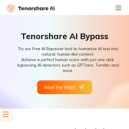
Tenorshare AI Bypass
Try our Free AI Bypasser tool to humanize AI text into
natural, human-like content.
Achieve a perfect human score with just one click,
bypassing AI detectors such as GPTzero, Turnitin, and
more.
Start For FREE