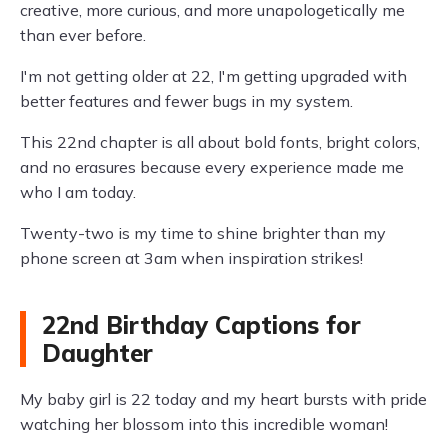
creative, more curious, and more unapologetically me
than ever before.
I'm not getting older at 22, I'm getting upgraded with
better features and fewer bugs in my system.
This 22nd chapter is all about bold fonts, bright colors,
and no erasures because every experience made me
who I am today.
Twenty-two is my time to shine brighter than my
phone screen at 3am when inspiration strikes!
22nd Birthday Captions for
Daughter
My baby girl is 22 today and my heart bursts with pride
watching her blossom into this incredible woman!