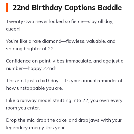
22nd Birthday Captions Baddie
Twenty-two never looked so fierce—slay all day,
queen!
You’re like a rare diamond—flawless, valuable, and
shining brighter at 22.
Confidence on point, vibes immaculate, and age just a
number—happy 22nd!
This isn’t just a birthday—it’s your annual reminder of
how unstoppable you are.
Like a runway model strutting into 22, you own every
room you enter.
Drop the mic, drop the cake, and drop jaws with your
legendary energy this year!