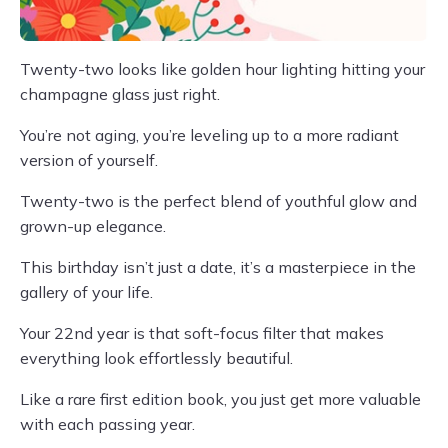
Twenty-two looks like golden hour lighting hitting your
champagne glass just right.
You’re not aging, you’re leveling up to a more radiant
version of yourself.
Twenty-two is the perfect blend of youthful glow and
grown-up elegance.
This birthday isn’t just a date, it’s a masterpiece in the
gallery of your life.
Your 22nd year is that soft-focus filter that makes
everything look effortlessly beautiful.
Like a rare first edition book, you just get more valuable
with each passing year.