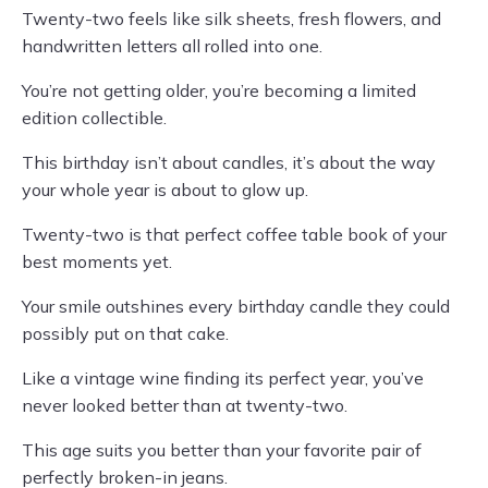
Twenty-two feels like silk sheets, fresh flowers, and
handwritten letters all rolled into one.
You’re not getting older, you’re becoming a limited
edition collectible.
This birthday isn’t about candles, it’s about the way
your whole year is about to glow up.
Twenty-two is that perfect coffee table book of your
best moments yet.
Your smile outshines every birthday candle they could
possibly put on that cake.
Like a vintage wine finding its perfect year, you’ve
never looked better than at twenty-two.
This age suits you better than your favorite pair of
perfectly broken-in jeans.