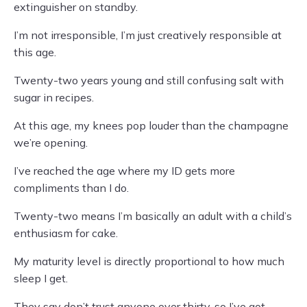
extinguisher on standby.
I’m not irresponsible, I’m just creatively responsible at
this age.
Twenty-two years young and still confusing salt with
sugar in recipes.
At this age, my knees pop louder than the champagne
we’re opening.
I’ve reached the age where my ID gets more
compliments than I do.
Twenty-two means I’m basically an adult with a child’s
enthusiasm for cake.
My maturity level is directly proportional to how much
sleep I get.
They say don’t trust anyone over thirty, so I’ve got