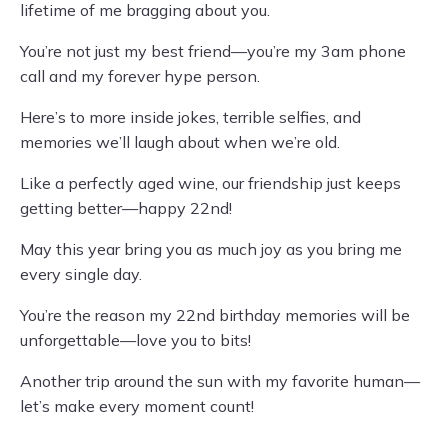
lifetime of me bragging about you.
You’re not just my best friend—you’re my 3am phone
call and my forever hype person.
Here’s to more inside jokes, terrible selfies, and
memories we’ll laugh about when we’re old.
Like a perfectly aged wine, our friendship just keeps
getting better—happy 22nd!
May this year bring you as much joy as you bring me
every single day.
You’re the reason my 22nd birthday memories will be
unforgettable—love you to bits!
Another trip around the sun with my favorite human—
let’s make every moment count!