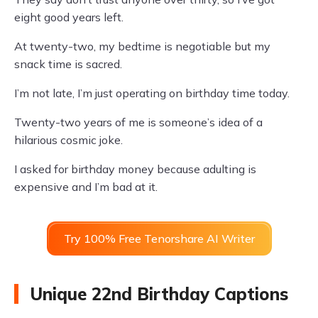
eight good years left.
At twenty-two, my bedtime is negotiable but my
snack time is sacred.
I’m not late, I’m just operating on birthday time today.
Twenty-two years of me is someone’s idea of a
hilarious cosmic joke.
I asked for birthday money because adulting is
expensive and I’m bad at it.
Try 100% Free Tenorshare AI Writer
Unique 22nd Birthday Captions