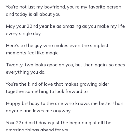
You’re not just my boyfriend, you’re my favorite person
and today is all about you.
May your 22nd year be as amazing as you make my life
every single day.
Here’s to the guy who makes even the simplest
moments feel like magic.
Twenty-two looks good on you, but then again, so does
everything you do.
You’re the kind of love that makes growing older
together something to look forward to.
Happy birthday to the one who knows me better than
anyone and loves me anyway.
Your 22nd birthday is just the beginning of all the
amazing things ahead for you.