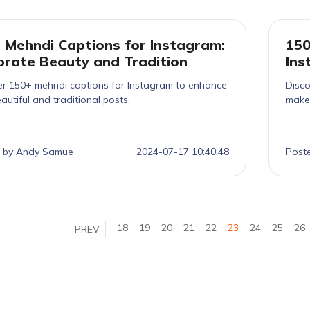
 Mehndi Captions for Instagram:
150
brate Beauty and Tradition
Ins
er 150+ mehndi captions for Instagram to enhance
Disco
autiful and traditional posts.
make 
 by Andy Samue
2024-07-17 10:40:48
Post
18
19
20
21
22
23
24
25
26
PREV