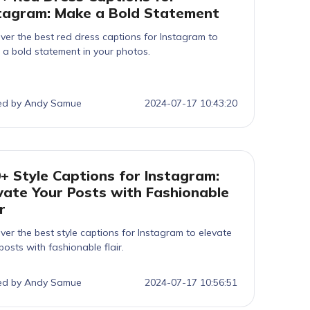
tagram: Make a Bold Statement
ver the best red dress captions for Instagram to
a bold statement in your photos.
ed by Andy Samue
2024-07-17 10:43:20
+ Style Captions for Instagram:
vate Your Posts with Fashionable
r
ver the best style captions for Instagram to elevate
posts with fashionable flair.
ed by Andy Samue
2024-07-17 10:56:51