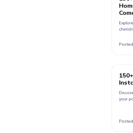
Home
Com
Explor
cheris
Posted
150+
Inst
Discove
your po
Posted