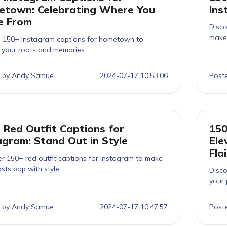
town: Celebrating Where You
Ins
e From
Disco
make 
e 150+ Instagram captions for hometown to
h your roots and memories.
 by Andy Samue
2024-07-17 10:53:06
Post
 Red Outfit Captions for
150
agram: Stand Out in Style
Ele
Flai
r 150+ red outfit captions for Instagram to make
sts pop with style.
Disco
your 
 by Andy Samue
2024-07-17 10:47:57
Post