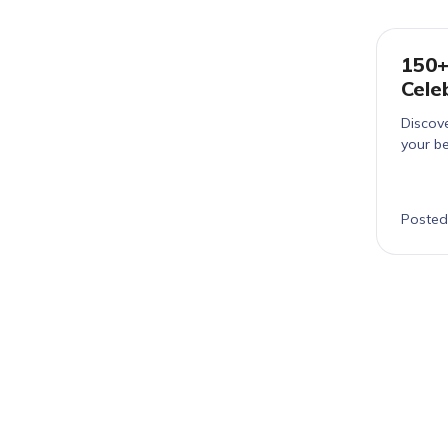
150+
Cele
Discov
your be
Posted