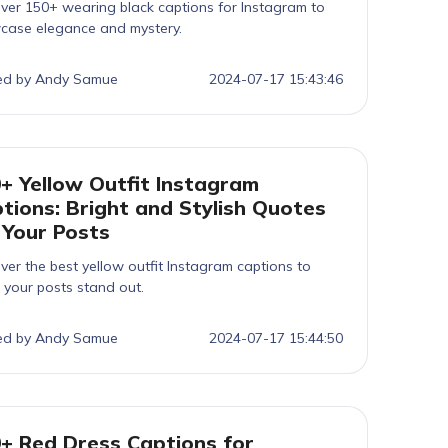
ver 150+ wearing black captions for Instagram to
case elegance and mystery.
ed by Andy Samue
2024-07-17 15:43:46
+ Yellow Outfit Instagram
tions: Bright and Stylish Quotes
 Your Posts
ver the best yellow outfit Instagram captions to
your posts stand out.
ed by Andy Samue
2024-07-17 15:44:50
+ Red Dress Captions for