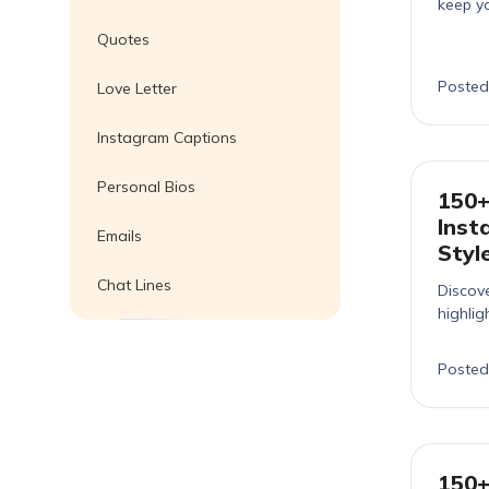
keep yo
Quotes
Posted
Love Letter
Instagram Captions
Personal Bios
150+
Inst
Emails
Styl
Chat Lines
Discove
highlig
Posted
150+