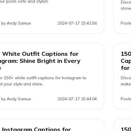
ur posts safe and stylish.
Disco
show
 by Andy Samue
2024-07-17 15:42:56
Post
 White Outfit Captions for
150
agram: Shine Bright in Every
Cap
e
for
r 150+ white outfit captions for Instagram to
Disco
ht your style and shine.
make 
 by Andy Samue
2024-07-17 15:44:04
Post
 Instagram Captions for
150