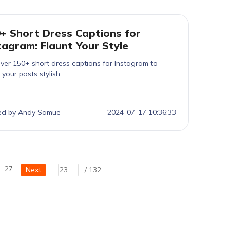
+ Short Dress Captions for
tagram: Flaunt Your Style
ver 150+ short dress captions for Instagram to
your posts stylish.
ed by Andy Samue
2024-07-17 10:36:33
27
Next
/ 132