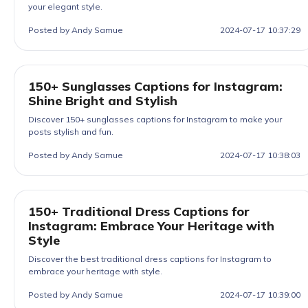
your elegant style.
Posted by Andy Samue
2024-07-17 10:37:29
150+ Sunglasses Captions for Instagram:
Shine Bright and Stylish
Discover 150+ sunglasses captions for Instagram to make your
posts stylish and fun.
Posted by Andy Samue
2024-07-17 10:38:03
150+ Traditional Dress Captions for
Instagram: Embrace Your Heritage with
Style
Discover the best traditional dress captions for Instagram to
embrace your heritage with style.
Posted by Andy Samue
2024-07-17 10:39:00