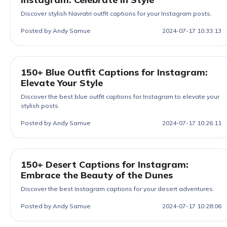
Discover stylish Navratri outfit captions for your Instagram posts.
Posted by Andy Samue
2024-07-17 10:33:13
150+ Blue Outfit Captions for Instagram:
Elevate Your Style
Discover the best blue outfit captions for Instagram to elevate your
stylish posts.
Posted by Andy Samue
2024-07-17 10:26:11
150+ Desert Captions for Instagram:
Embrace the Beauty of the Dunes
Discover the best Instagram captions for your desert adventures.
Posted by Andy Samue
2024-07-17 10:28:06