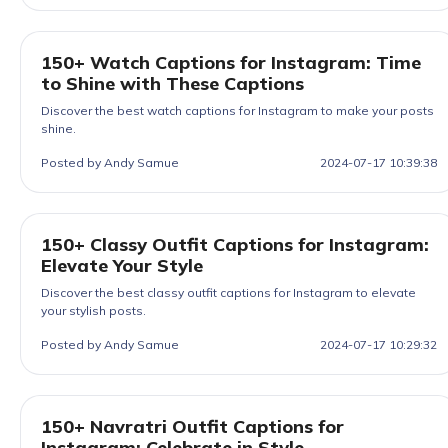
150+ Watch Captions for Instagram: Time
to Shine with These Captions
Discover the best watch captions for Instagram to make your posts
shine.
Posted by Andy Samue
2024-07-17 10:39:38
150+ Classy Outfit Captions for Instagram:
Elevate Your Style
Discover the best classy outfit captions for Instagram to elevate
your stylish posts.
Posted by Andy Samue
2024-07-17 10:29:32
150+ Navratri Outfit Captions for
Instagram: Celebrate in Style