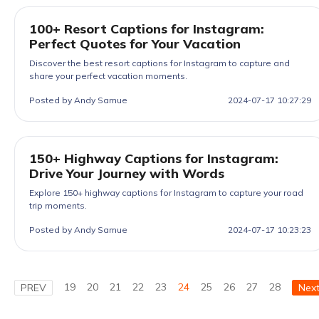
100+ Resort Captions for Instagram:
Perfect Quotes for Your Vacation
Discover the best resort captions for Instagram to capture and
share your perfect vacation moments.
Posted by Andy Samue
2024-07-17 10:27:29
150+ Highway Captions for Instagram:
Drive Your Journey with Words
Explore 150+ highway captions for Instagram to capture your road
trip moments.
Posted by Andy Samue
2024-07-17 10:23:23
19
20
21
22
23
24
25
26
27
28
PREV
Nex