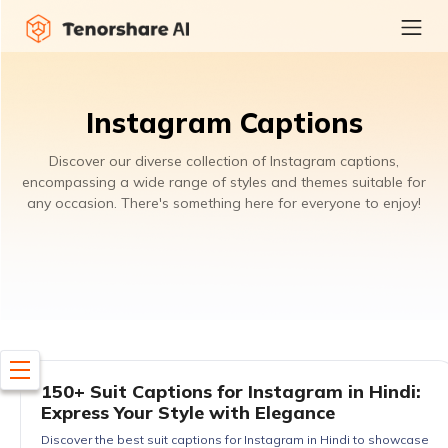
Instagram Captions
Discover our diverse collection of Instagram captions,
encompassing a wide range of styles and themes suitable for
any occasion. There's something here for everyone to enjoy!
150+ Suit Captions for Instagram in Hindi:
Express Your Style with Elegance
Discover the best suit captions for Instagram in Hindi to showcase