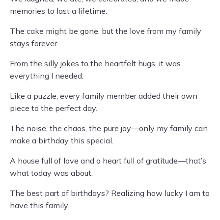
memories to last a lifetime.
The cake might be gone, but the love from my family
stays forever.
From the silly jokes to the heartfelt hugs, it was
everything I needed.
Like a puzzle, every family member added their own
piece to the perfect day.
The noise, the chaos, the pure joy—only my family can
make a birthday this special.
A house full of love and a heart full of gratitude—that’s
what today was about.
The best part of birthdays? Realizing how lucky I am to
have this family.