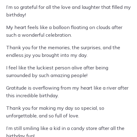
I’m so grateful for all the love and laughter that filled my
birthday!
My heart feels like a balloon floating on clouds after
such a wonderful celebration.
Thank you for the memories, the surprises, and the
endless joy you brought into my day.
I feel like the luckiest person alive after being
surrounded by such amazing people!
Gratitude is overflowing from my heart like a river after
this incredible birthday.
Thank you for making my day so special, so
unforgettable, and so full of love.
I’m still smiling like a kid in a candy store after all the
birthday fun!