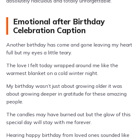
absolutely ridiculous and totally unforgettable.
Emotional after Birthday
Celebration Caption
Another birthday has come and gone leaving my heart
full but my eyes a little teary.
The love I felt today wrapped around me like the
warmest blanket on a cold winter night.
My birthday wasn’t just about growing older it was
about growing deeper in gratitude for these amazing
people.
The candles may have burned out but the glow of this
special day will stay with me forever.
Hearing happy birthday from loved ones sounded like