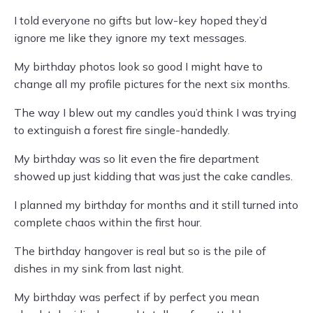
I told everyone no gifts but low-key hoped they’d
ignore me like they ignore my text messages.
My birthday photos look so good I might have to
change all my profile pictures for the next six months.
The way I blew out my candles you’d think I was trying
to extinguish a forest fire single-handedly.
My birthday was so lit even the fire department
showed up just kidding that was just the cake candles.
I planned my birthday for months and it still turned into
complete chaos within the first hour.
The birthday hangover is real but so is the pile of
dishes in my sink from last night.
My birthday was perfect if by perfect you mean