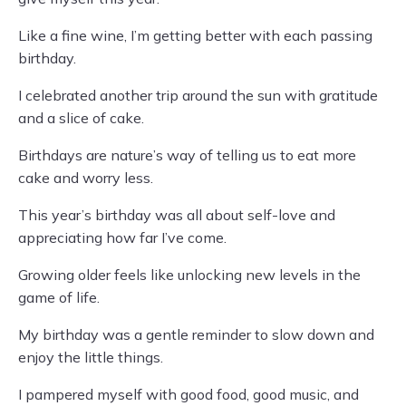
Like a fine wine, I’m getting better with each passing
birthday.
I celebrated another trip around the sun with gratitude
and a slice of cake.
Birthdays are nature’s way of telling us to eat more
cake and worry less.
This year’s birthday was all about self-love and
appreciating how far I’ve come.
Growing older feels like unlocking new levels in the
game of life.
My birthday was a gentle reminder to slow down and
enjoy the little things.
I pampered myself with good food, good music, and