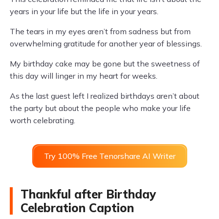
years in your life but the life in your years.
The tears in my eyes aren’t from sadness but from
overwhelming gratitude for another year of blessings.
My birthday cake may be gone but the sweetness of
this day will linger in my heart for weeks.
As the last guest left I realized birthdays aren’t about
the party but about the people who make your life
worth celebrating.
Try 100% Free Tenorshare AI Writer
Thankful after Birthday
Celebration Caption