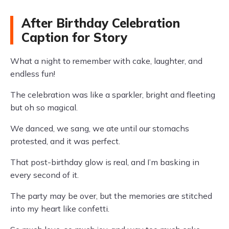
After Birthday Celebration
Caption for Story
What a night to remember with cake, laughter, and
endless fun!
The celebration was like a sparkler, bright and fleeting
but oh so magical.
We danced, we sang, we ate until our stomachs
protested, and it was perfect.
That post-birthday glow is real, and I’m basking in
every second of it.
The party may be over, but the memories are stitched
into my heart like confetti.