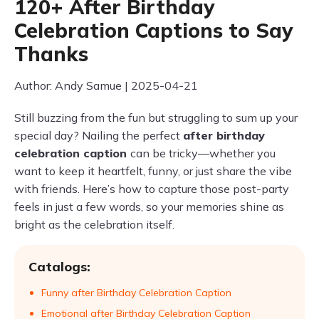
120+ After Birthday
Celebration Captions to Say
Thanks
Author: Andy Samue | 2025-04-21
Still buzzing from the fun but struggling to sum up your
special day? Nailing the perfect
after birthday
celebration caption
can be tricky—whether you
want to keep it heartfelt, funny, or just share the vibe
with friends. Here’s how to capture those post-party
feels in just a few words, so your memories shine as
bright as the celebration itself.
Catalogs:
Funny after Birthday Celebration Caption
Emotional after Birthday Celebration Caption