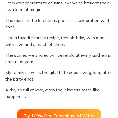
From grandparents to cousins, everyone brought their
own kind of magic.
The mess in the kitchen is proof of a celebration well
done.
Like a favorite family recipe, this birthday was made
with love and a pinch of chaos.
The stories we shared will be retold at every gathering
until next year.
My family’s love is the gift that keeps giving, long after
the party ends.
A day so full of love, even the leftovers taste like
happiness.
Try 100% Free Tenorshare AI Writer