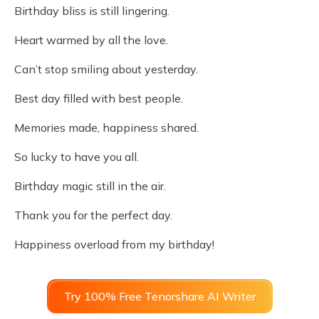
Birthday bliss is still lingering.
Heart warmed by all the love.
Can’t stop smiling about yesterday.
Best day filled with best people.
Memories made, happiness shared.
So lucky to have you all.
Birthday magic still in the air.
Thank you for the perfect day.
Happiness overload from my birthday!
Try 100% Free Tenorshare AI Writer