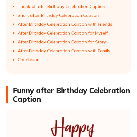
Thankful after Birthday Celebration Caption
Short after Birthday Celebration Caption
After Birthday Celebration Caption with Friends
After Birthday Celebration Caption for Myself
After Birthday Celebration Caption for Story
After Birthday Celebration Caption with Family
Conclusion
Funny after Birthday Celebration
Caption