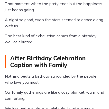
That moment when the party ends but the happiness
just keeps going.
A night so good, even the stars seemed to dance along
with us.
The best kind of exhaustion comes from a birthday
well celebrated.
After Birthday Celebration
Caption with Family
Nothing beats a birthday surrounded by the people
who love you most!
Our family gatherings are like a cozy blanket, warm and
comforting.
We laughed, we ate, we celebrated, and we made