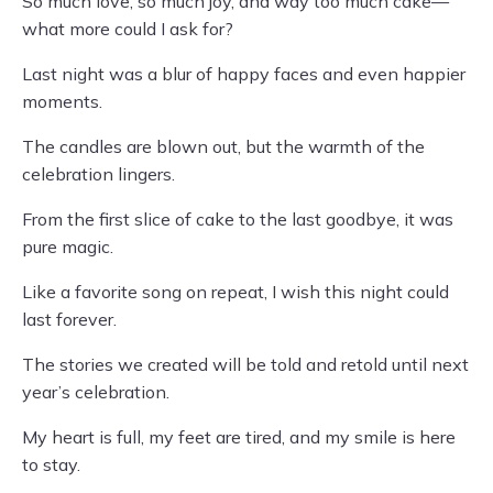
So much love, so much joy, and way too much cake—
what more could I ask for?
Last night was a blur of happy faces and even happier
moments.
The candles are blown out, but the warmth of the
celebration lingers.
From the first slice of cake to the last goodbye, it was
pure magic.
Like a favorite song on repeat, I wish this night could
last forever.
The stories we created will be told and retold until next
year’s celebration.
My heart is full, my feet are tired, and my smile is here
to stay.