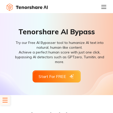
Tenorshare AI Bypass
Try our Free AI Bypasser tool to humanize AI text into
natural, human-like content.
Achieve a perfect human score with just one click,
bypassing AI detectors such as GPTzero, Turnitin, and
more.
Start For FREE