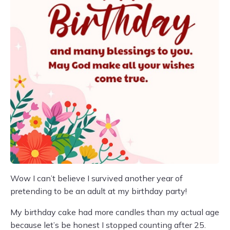
Wow I can’t believe I survived another year of
pretending to be an adult at my birthday party!
My birthday cake had more candles than my actual age
because let’s be honest I stopped counting after 25.