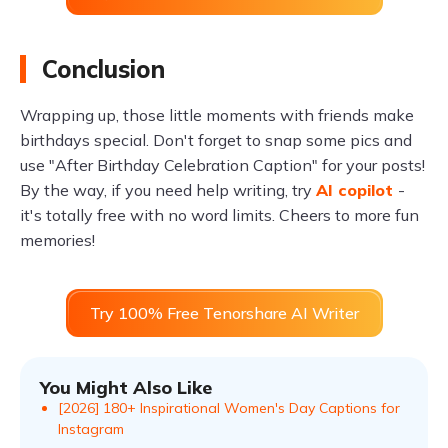
Conclusion
Wrapping up, those little moments with friends make
birthdays special. Don't forget to snap some pics and
use "After Birthday Celebration Caption" for your posts!
By the way, if you need help writing, try
AI copilot
-
it's totally free with no word limits. Cheers to more fun
memories!
Try 100% Free Tenorshare AI Writer
You Might Also Like
[2026] 180+ Inspirational Women's Day Captions for
Instagram