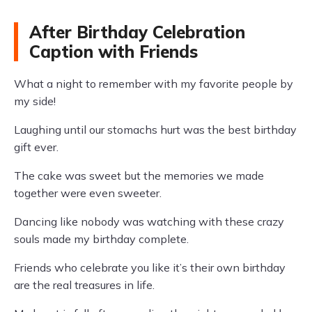
After Birthday Celebration
Caption with Friends
What a night to remember with my favorite people by
my side!
Laughing until our stomachs hurt was the best birthday
gift ever.
The cake was sweet but the memories we made
together were even sweeter.
Dancing like nobody was watching with these crazy
souls made my birthday complete.
Friends who celebrate you like it’s their own birthday
are the real treasures in life.