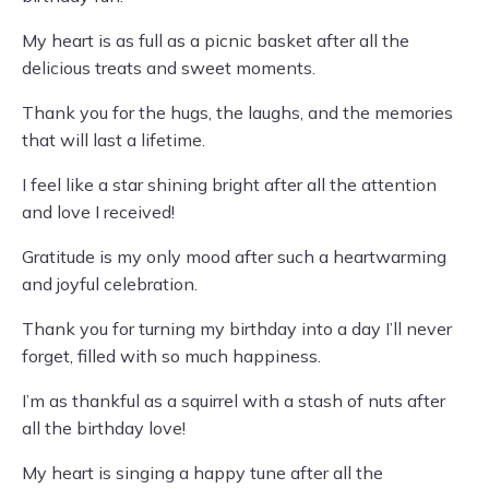
My heart is as full as a picnic basket after all the
delicious treats and sweet moments.
Thank you for the hugs, the laughs, and the memories
that will last a lifetime.
I feel like a star shining bright after all the attention
and love I received!
Gratitude is my only mood after such a heartwarming
and joyful celebration.
Thank you for turning my birthday into a day I’ll never
forget, filled with so much happiness.
I’m as thankful as a squirrel with a stash of nuts after
all the birthday love!
My heart is singing a happy tune after all the