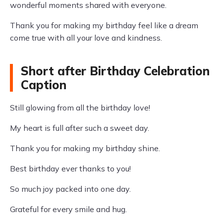
wonderful moments shared with everyone.
Thank you for making my birthday feel like a dream
come true with all your love and kindness.
Short after Birthday Celebration
Caption
Still glowing from all the birthday love!
My heart is full after such a sweet day.
Thank you for making my birthday shine.
Best birthday ever thanks to you!
So much joy packed into one day.
Grateful for every smile and hug.