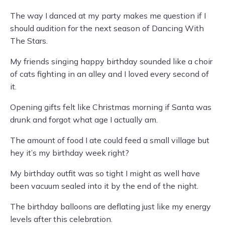
The way I danced at my party makes me question if I
should audition for the next season of Dancing With
The Stars.
My friends singing happy birthday sounded like a choir
of cats fighting in an alley and I loved every second of
it.
Opening gifts felt like Christmas morning if Santa was
drunk and forgot what age I actually am.
The amount of food I ate could feed a small village but
hey it’s my birthday week right?
My birthday outfit was so tight I might as well have
been vacuum sealed into it by the end of the night.
The birthday balloons are deflating just like my energy
levels after this celebration.