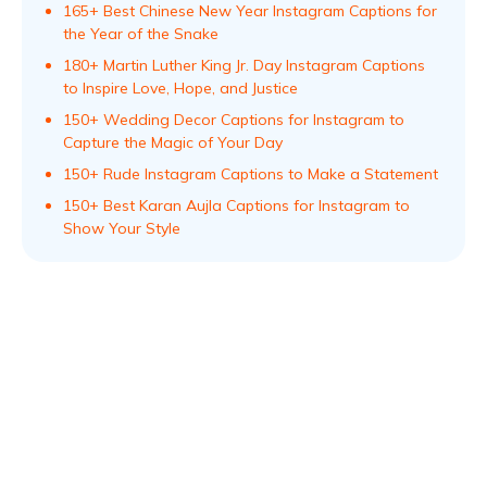
165+ Best Chinese New Year Instagram Captions for
the Year of the Snake
180+ Martin Luther King Jr. Day Instagram Captions
to Inspire Love, Hope, and Justice
150+ Wedding Decor Captions for Instagram to
Capture the Magic of Your Day
150+ Rude Instagram Captions to Make a Statement
150+ Best Karan Aujla Captions for Instagram to
Show Your Style