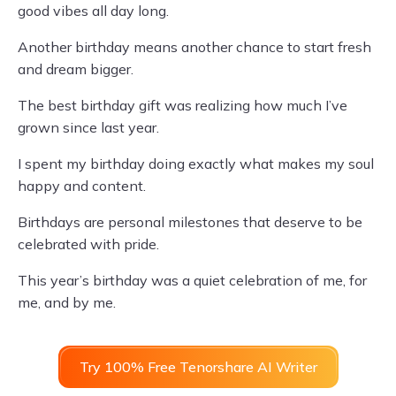
good vibes all day long.
Another birthday means another chance to start fresh
and dream bigger.
The best birthday gift was realizing how much I’ve
grown since last year.
I spent my birthday doing exactly what makes my soul
happy and content.
Birthdays are personal milestones that deserve to be
celebrated with pride.
This year’s birthday was a quiet celebration of me, for
me, and by me.
Try 100% Free Tenorshare AI Writer