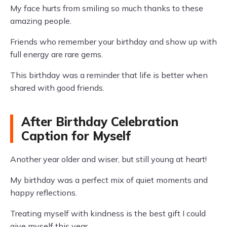
My face hurts from smiling so much thanks to these
amazing people.
Friends who remember your birthday and show up with
full energy are rare gems.
This birthday was a reminder that life is better when
shared with good friends.
After Birthday Celebration
Caption for Myself
Another year older and wiser, but still young at heart!
My birthday was a perfect mix of quiet moments and
happy reflections.
Treating myself with kindness is the best gift I could
give myself this year.