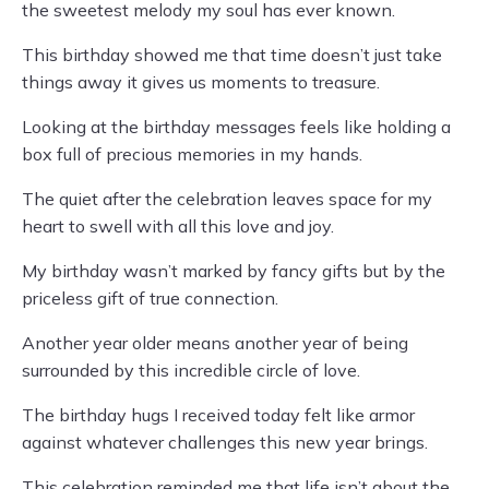
the sweetest melody my soul has ever known.
This birthday showed me that time doesn’t just take
things away it gives us moments to treasure.
Looking at the birthday messages feels like holding a
box full of precious memories in my hands.
The quiet after the celebration leaves space for my
heart to swell with all this love and joy.
My birthday wasn’t marked by fancy gifts but by the
priceless gift of true connection.
Another year older means another year of being
surrounded by this incredible circle of love.
The birthday hugs I received today felt like armor
against whatever challenges this new year brings.
This celebration reminded me that life isn’t about the