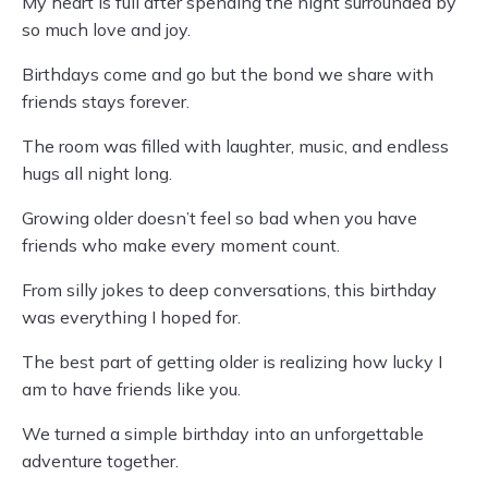
My heart is full after spending the night surrounded by
so much love and joy.
Birthdays come and go but the bond we share with
friends stays forever.
The room was filled with laughter, music, and endless
hugs all night long.
Growing older doesn’t feel so bad when you have
friends who make every moment count.
From silly jokes to deep conversations, this birthday
was everything I hoped for.
The best part of getting older is realizing how lucky I
am to have friends like you.
We turned a simple birthday into an unforgettable
adventure together.