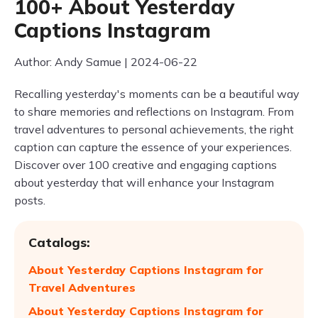
100+ About Yesterday
Captions Instagram
Author: Andy Samue | 2024-06-22
Recalling yesterday's moments can be a beautiful way
to share memories and reflections on Instagram. From
travel adventures to personal achievements, the right
caption can capture the essence of your experiences.
Discover over 100 creative and engaging captions
about yesterday that will enhance your Instagram
posts.
Catalogs:
About Yesterday Captions Instagram for
Travel Adventures
About Yesterday Captions Instagram for