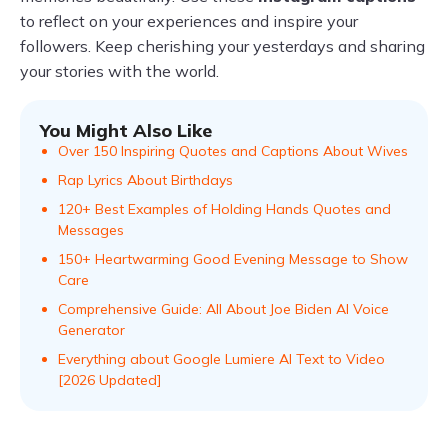
to reflect on your experiences and inspire your
followers. Keep cherishing your yesterdays and sharing
your stories with the world.
You Might Also Like
Over 150 Inspiring Quotes and Captions About Wives
Rap Lyrics About Birthdays
120+ Best Examples of Holding Hands Quotes and
Messages
150+ Heartwarming Good Evening Message to Show
Care
Comprehensive Guide: All About Joe Biden AI Voice
Generator
Everything about Google Lumiere AI Text to Video
[2026 Updated]