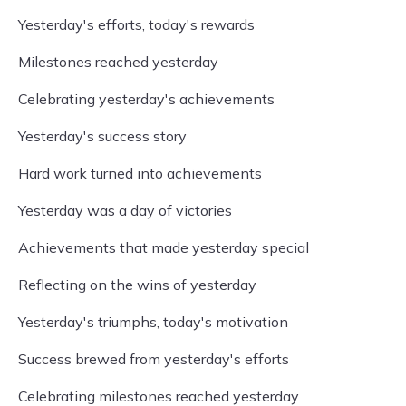
Yesterday's efforts, today's rewards
Milestones reached yesterday
Celebrating yesterday's achievements
Yesterday's success story
Hard work turned into achievements
Yesterday was a day of victories
Achievements that made yesterday special
Reflecting on the wins of yesterday
Yesterday's triumphs, today's motivation
Success brewed from yesterday's efforts
Celebrating milestones reached yesterday