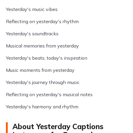
Yesterday's music vibes
Reflecting on yesterday's rhythm
Yesterday's soundtracks
Musical memories from yesterday
Yesterday's beats, today's inspiration
Music moments from yesterday
Yesterday's journey through music
Reflecting on yesterday's musical notes
Yesterday's harmony and rhythm
About Yesterday Captions