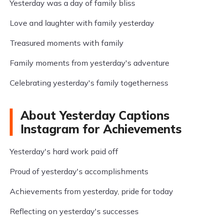
Yesterday was a day of family bliss
Love and laughter with family yesterday
Treasured moments with family
Family moments from yesterday's adventure
Celebrating yesterday's family togetherness
About Yesterday Captions
Instagram for Achievements
Yesterday's hard work paid off
Proud of yesterday's accomplishments
Achievements from yesterday, pride for today
Reflecting on yesterday's successes