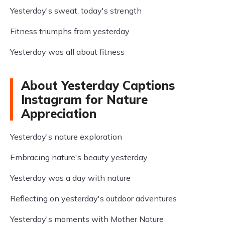
Yesterday's sweat, today's strength
Fitness triumphs from yesterday
Yesterday was all about fitness
About Yesterday Captions
Instagram for Nature
Appreciation
Yesterday's nature exploration
Embracing nature's beauty yesterday
Yesterday was a day with nature
Reflecting on yesterday's outdoor adventures
Yesterday's moments with Mother Nature