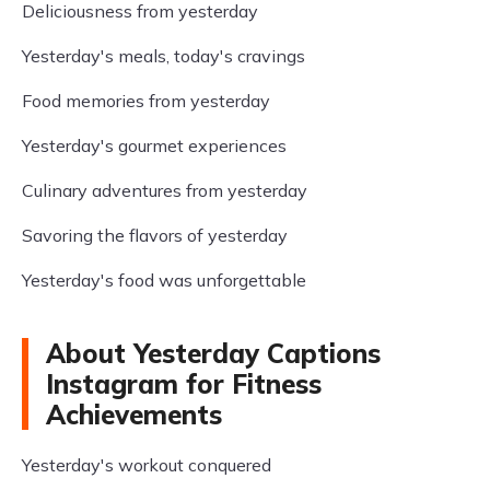
Deliciousness from yesterday
Yesterday's meals, today's cravings
Food memories from yesterday
Yesterday's gourmet experiences
Culinary adventures from yesterday
Savoring the flavors of yesterday
Yesterday's food was unforgettable
About Yesterday Captions
Instagram for Fitness
Achievements
Yesterday's workout conquered