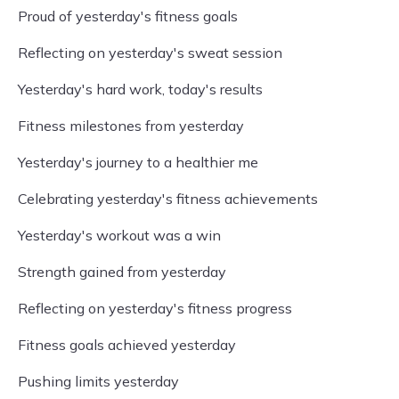
Proud of yesterday's fitness goals
Reflecting on yesterday's sweat session
Yesterday's hard work, today's results
Fitness milestones from yesterday
Yesterday's journey to a healthier me
Celebrating yesterday's fitness achievements
Yesterday's workout was a win
Strength gained from yesterday
Reflecting on yesterday's fitness progress
Fitness goals achieved yesterday
Pushing limits yesterday