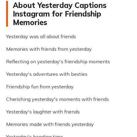
About Yesterday Captions
Instagram for Friendship
Memories
Yesterday was all about friends
Memories with friends from yesterday
Reflecting on yesterday's friendship moments
Yesterday's adventures with besties
Friendship fun from yesterday
Cherishing yesterday's moments with friends
Yesterday's laughter with friends
Memories made with friends yesterday
Yesterday's bonding time