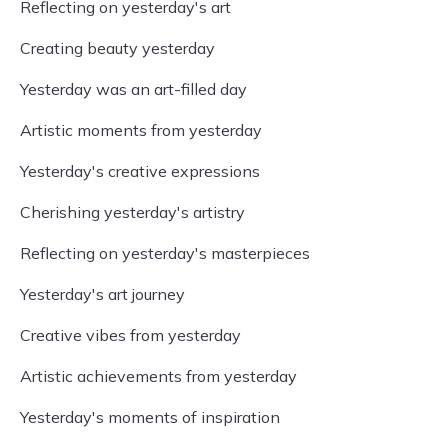
Reflecting on yesterday's art
Creating beauty yesterday
Yesterday was an art-filled day
Artistic moments from yesterday
Yesterday's creative expressions
Cherishing yesterday's artistry
Reflecting on yesterday's masterpieces
Yesterday's art journey
Creative vibes from yesterday
Artistic achievements from yesterday
Yesterday's moments of inspiration