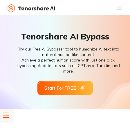
Tenorshare AI Bypass
Try our Free AI Bypasser tool to humanize AI text into
natural, human-like content.
Achieve a perfect human score with just one click,
bypassing AI detectors such as GPTzero, Turnitin, and
more.
Start For FREE