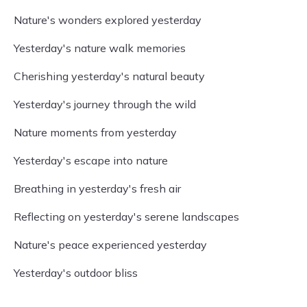
Nature's wonders explored yesterday
Yesterday's nature walk memories
Cherishing yesterday's natural beauty
Yesterday's journey through the wild
Nature moments from yesterday
Yesterday's escape into nature
Breathing in yesterday's fresh air
Reflecting on yesterday's serene landscapes
Nature's peace experienced yesterday
Yesterday's outdoor bliss