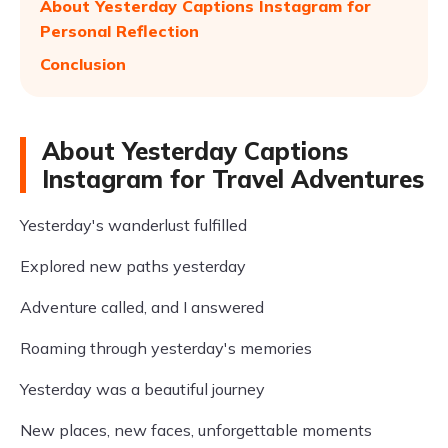
About Yesterday Captions Instagram for
Personal Reflection
Conclusion
About Yesterday Captions
Instagram for Travel Adventures
Yesterday's wanderlust fulfilled
Explored new paths yesterday
Adventure called, and I answered
Roaming through yesterday's memories
Yesterday was a beautiful journey
New places, new faces, unforgettable moments