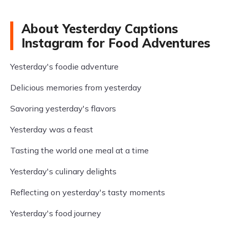
About Yesterday Captions
Instagram for Food Adventures
Yesterday's foodie adventure
Delicious memories from yesterday
Savoring yesterday's flavors
Yesterday was a feast
Tasting the world one meal at a time
Yesterday's culinary delights
Reflecting on yesterday's tasty moments
Yesterday's food journey