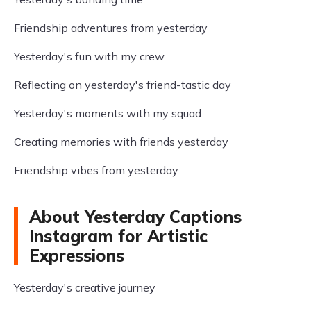
Friendship adventures from yesterday
Yesterday's fun with my crew
Reflecting on yesterday's friend-tastic day
Yesterday's moments with my squad
Creating memories with friends yesterday
Friendship vibes from yesterday
About Yesterday Captions
Instagram for Artistic
Expressions
Yesterday's creative journey