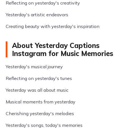
Reflecting on yesterday's creativity
Yesterday's artistic endeavors
Creating beauty with yesterday's inspiration
About Yesterday Captions
Instagram for Music Memories
Yesterday's musical journey
Reflecting on yesterday's tunes
Yesterday was all about music
Musical moments from yesterday
Cherishing yesterday's melodies
Yesterday's songs, today's memories