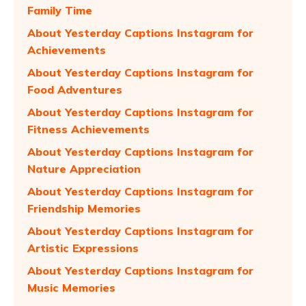
Family Time
About Yesterday Captions Instagram for
Achievements
About Yesterday Captions Instagram for
Food Adventures
About Yesterday Captions Instagram for
Fitness Achievements
About Yesterday Captions Instagram for
Nature Appreciation
About Yesterday Captions Instagram for
Friendship Memories
About Yesterday Captions Instagram for
Artistic Expressions
About Yesterday Captions Instagram for
Music Memories