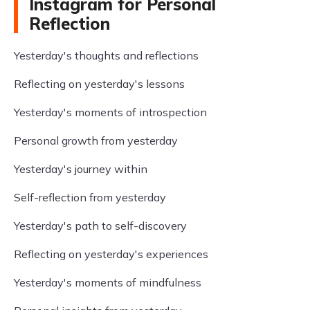
Instagram for Personal
Reflection
Yesterday's thoughts and reflections
Reflecting on yesterday's lessons
Yesterday's moments of introspection
Personal growth from yesterday
Yesterday's journey within
Self-reflection from yesterday
Yesterday's path to self-discovery
Reflecting on yesterday's experiences
Yesterday's moments of mindfulness