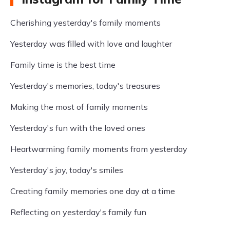
Cherishing yesterday's family moments
Yesterday was filled with love and laughter
Family time is the best time
Yesterday's memories, today's treasures
Making the most of family moments
Yesterday's fun with the loved ones
Heartwarming family moments from yesterday
Yesterday's joy, today's smiles
Creating family memories one day at a time
Reflecting on yesterday's family fun