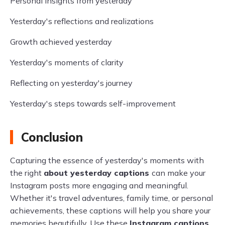
Personal insights from yesterday
Yesterday's reflections and realizations
Growth achieved yesterday
Yesterday's moments of clarity
Reflecting on yesterday's journey
Yesterday's steps towards self-improvement
Conclusion
Capturing the essence of yesterday's moments with
the right
about yesterday captions
can make your
Instagram posts more engaging and meaningful.
Whether it's travel adventures, family time, or personal
achievements, these captions will help you share your
memories beautifully. Use these
Instagram captions