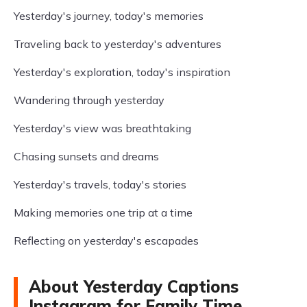
Yesterday's journey, today's memories
Traveling back to yesterday's adventures
Yesterday's exploration, today's inspiration
Wandering through yesterday
Yesterday's view was breathtaking
Chasing sunsets and dreams
Yesterday's travels, today's stories
Making memories one trip at a time
Reflecting on yesterday's escapades
About Yesterday Captions
Instagram for Family Time