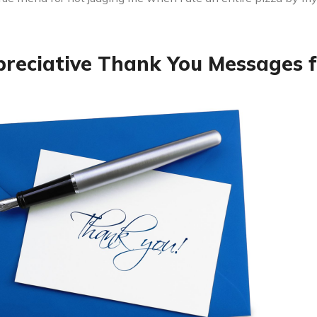
preciative Thank You Messages f