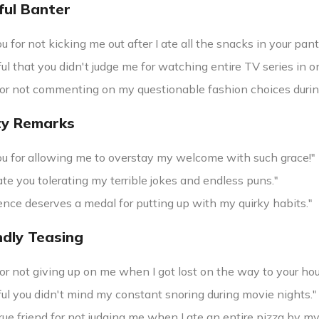
ful Banter
 for not kicking me out after I ate all the snacks in your pant
ful that you didn't judge me for watching entire TV series in on
or not commenting on my questionable fashion choices durin
ty Remarks
u for allowing me to overstay my welcome with such grace!"
ate you tolerating my terrible jokes and endless puns."
ence deserves a medal for putting up with my quirky habits."
ndly Teasing
r not giving up on me when I got lost on the way to your hous
ful you didn't mind my constant snoring during movie nights."
true friend for not judging me when I ate an entire pizza by my