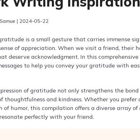
k Writing Inspiratio
 Samue | 2024-05-22
gratitude is a small gesture that carries immense sig
 sense of appreciation. When we visit a friend, their
at deserve acknowledgment. In this comprehensive c
essages to help you convey your gratitude with ease
xpression of gratitude not only strengthens the bond
of thoughtfulness and kindness. Whether you prefer 
 of humor, this compilation offers a diverse array of
resonate perfectly with your friend.