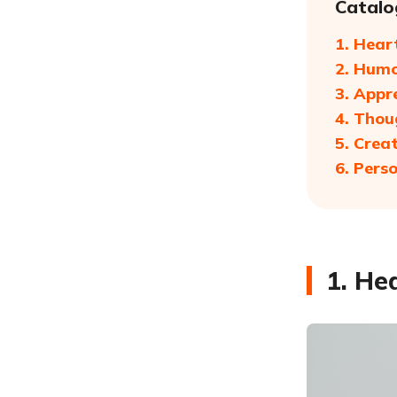
Catalo
1. Hear
2. Humo
3. Appr
4. Thou
5. Crea
6. Pers
1. He