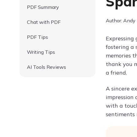
Spar
PDF Summary
Author: Andy
Chat with PDF
PDF Tips
Expressing 
fostering a
Writing Tips
memories th
thank you m
AI Tools Reviews
a friend.
A sincere e
impression 
with a touch
sentiments 