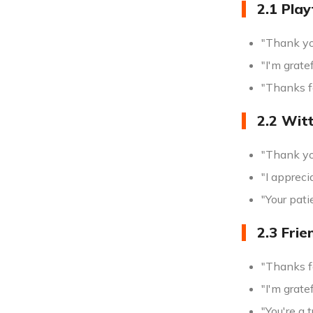
2.1 Play
"Thank you
"I'm grate
"Thanks f
2.2 Wit
"Thank yo
"I appreci
"Your pati
2.3 Frie
"Thanks fo
"I'm grate
"You're a 