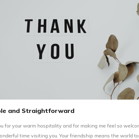
ple and Straightforward
u for your warm hospitality and for making me feel so welco
onderful time visiting you. Your friendship means the world to