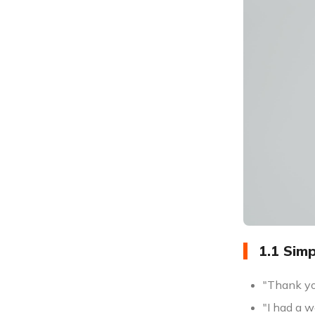
1.1 Sim
"Thank yo
"I had a w