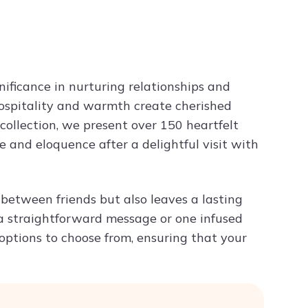
n
Try ChatPDF For Free
nificance in nurturing relationships and
 hospitality and warmth create cherished
ollection, we present over 150 heartfelt
 and eloquence after a delightful visit with
 between friends but also leaves a lasting
a straightforward message or one infused
 options to choose from, ensuring that your