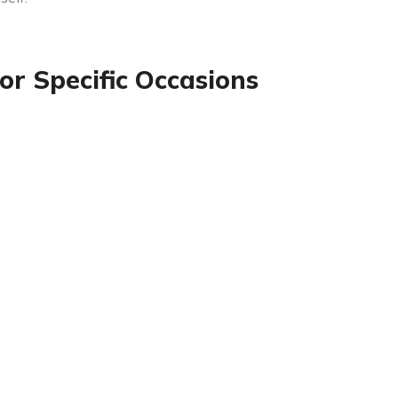
or Specific Occasions