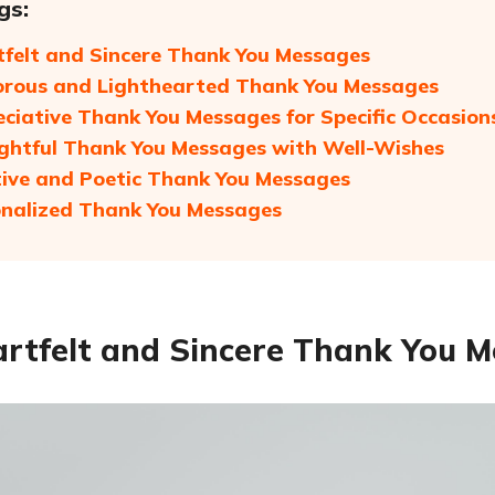
gs:
tfelt and Sincere Thank You Messages
rous and Lighthearted Thank You Messages
eciative Thank You Messages for Specific Occasion
ghtful Thank You Messages with Well-Wishes
tive and Poetic Thank You Messages
onalized Thank You Messages
artfelt and Sincere Thank You 