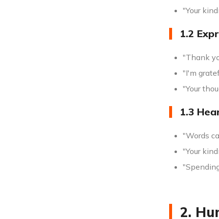
"Your kind
1.2 Exp
"Thank you
"I'm grate
"Your thou
1.3 Hea
"Words ca
"Your kin
"Spending
2. Hu