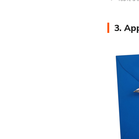
3. Ap