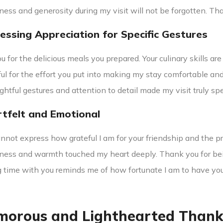
ness and generosity during my visit will not be forgotten. Tha
ressing Appreciation for Specific Gestures
 for the delicious meals you prepared. Your culinary skills are
ful for the effort you put into making my stay comfortable and
ghtful gestures and attention to detail made my visit truly spe
rtfelt and Emotional
nnot express how grateful I am for your friendship and the 
dness and warmth touched my heart deeply. Thank you for bei
 time with you reminds me of how fortunate I am to have you i
morous and Lighthearted Thank