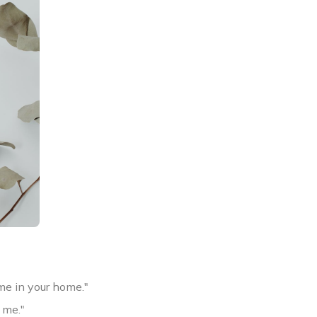
me in your home."
 me."