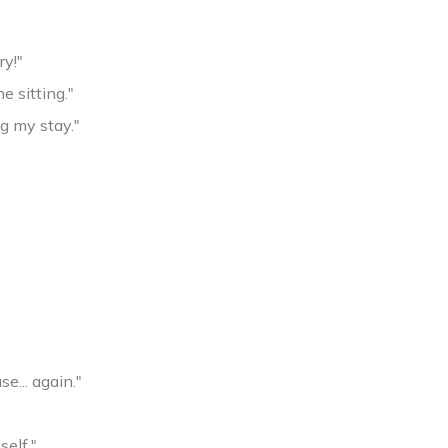
ry!"
e sitting."
g my stay."
e... again."
self."