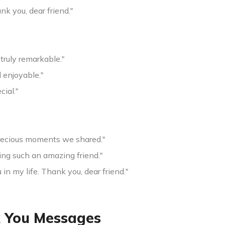
nk you, dear friend."
 truly remarkable."
 enjoyable."
cial."
precious moments we shared."
ng such an amazing friend."
n my life. Thank you, dear friend."
 You Messages