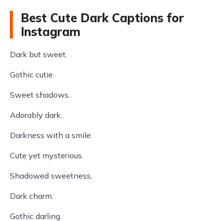
Best Cute Dark Captions for
Instagram
Dark but sweet.
Gothic cutie.
Sweet shadows.
Adorably dark.
Darkness with a smile.
Cute yet mysterious.
Shadowed sweetness.
Dark charm.
Gothic darling.