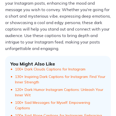
your Instagram posts, enhancing the mood and
message you wish to convey. Whether you're going for
a short and mysterious vibe, expressing deep emotions,
or showcasing a cool and edgy persona, these dark
captions will help you stand out and connect with your
audience. Use these captions to bring depth and
intrigue to your Instagram feed, making your posts
unforgettable and engaging.
You Might Also Like
100+ Dark Clouds Captions for Instagram
130+ Inspiring Dark Captions for Instagram: Find Your
Inner Strength
120+ Dark Humor Instagram Captions: Unleash Your
Inner Wit
100+ Sad Messages for Myself: Empowering
Captions
100+ Sad Alone Captions for Instagram: Embracing