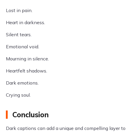
Lost in pain.
Heart in darkness.
Silent tears.
Emotional void.
Mourning in silence.
Heartfelt shadows.
Dark emotions.
Crying soul.
Conclusion
Dark captions can add a unique and compelling layer to