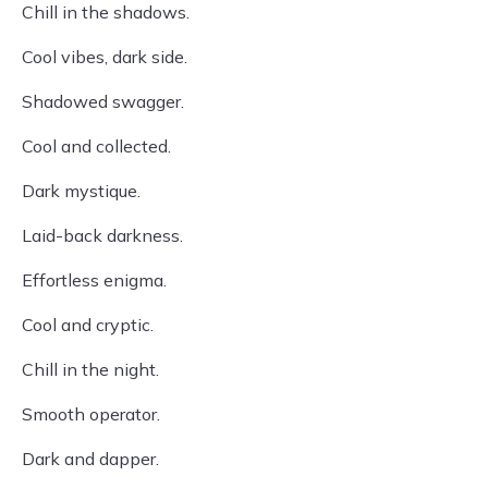
Chill in the shadows.
Cool vibes, dark side.
Shadowed swagger.
Cool and collected.
Dark mystique.
Laid-back darkness.
Effortless enigma.
Cool and cryptic.
Chill in the night.
Smooth operator.
Dark and dapper.