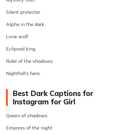
Silent protector.
Alpha in the dark.
Lone wolf.
Eclipsed king.
Ruler of the shadows.
Nightfall's hero.
Best Dark Captions for
Instagram for Girl
Queen of shadows.
Empress of the night.