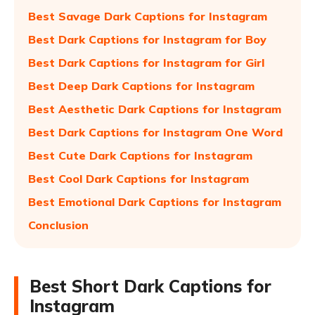
Best Savage Dark Captions for Instagram
Best Dark Captions for Instagram for Boy
Best Dark Captions for Instagram for Girl
Best Deep Dark Captions for Instagram
Best Aesthetic Dark Captions for Instagram
Best Dark Captions for Instagram One Word
Best Cute Dark Captions for Instagram
Best Cool Dark Captions for Instagram
Best Emotional Dark Captions for Instagram
Conclusion
Best Short Dark Captions for
Instagram