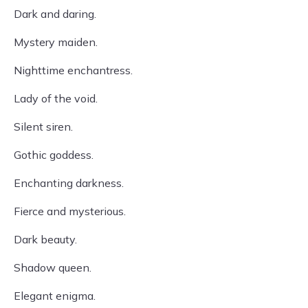
Dark and daring.
Mystery maiden.
Nighttime enchantress.
Lady of the void.
Silent siren.
Gothic goddess.
Enchanting darkness.
Fierce and mysterious.
Dark beauty.
Shadow queen.
Elegant enigma.