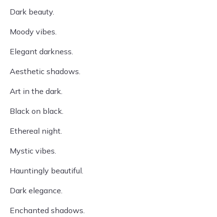
Dark beauty.
Moody vibes.
Elegant darkness.
Aesthetic shadows.
Art in the dark.
Black on black.
Ethereal night.
Mystic vibes.
Hauntingly beautiful.
Dark elegance.
Enchanted shadows.