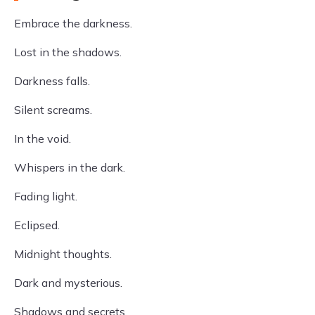
Embrace the darkness.
Lost in the shadows.
Darkness falls.
Silent screams.
In the void.
Whispers in the dark.
Fading light.
Eclipsed.
Midnight thoughts.
Dark and mysterious.
Shadows and secrets.