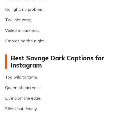
No light, no problem.
Twilight zone.
Veiled in darkness.
Embracing the night.
Best Savage Dark Captions for
Instagram
Too wild to tame.
Queen of darkness.
Living on the edge.
Silent but deadly.