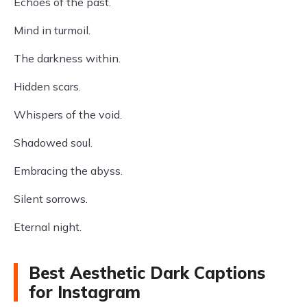
Echoes of the past.
Mind in turmoil.
The darkness within.
Hidden scars.
Whispers of the void.
Shadowed soul.
Embracing the abyss.
Silent sorrows.
Eternal night.
Best Aesthetic Dark Captions
for Instagram