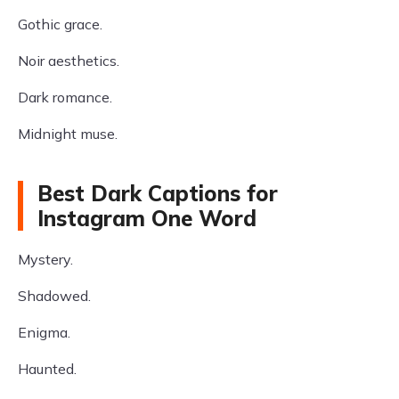
Gothic grace.
Noir aesthetics.
Dark romance.
Midnight muse.
Best Dark Captions for
Instagram One Word
Mystery.
Shadowed.
Enigma.
Haunted.