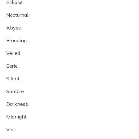
Eclipse.
Nocturnal.
Abyss.
Brooding.
Veiled.
Eerie.
Silent.
Sombre.
Darkness.
Midnight.
Veil.