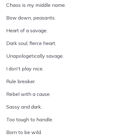
Chaos is my middle name.
Bow down, peasants.
Heart of a savage.
Dark soul, fierce heart.
Unapologetically savage.
I don't play nice.
Rule breaker.
Rebel with a cause.
Sassy and dark.
Too tough to handle.
Born to be wild.