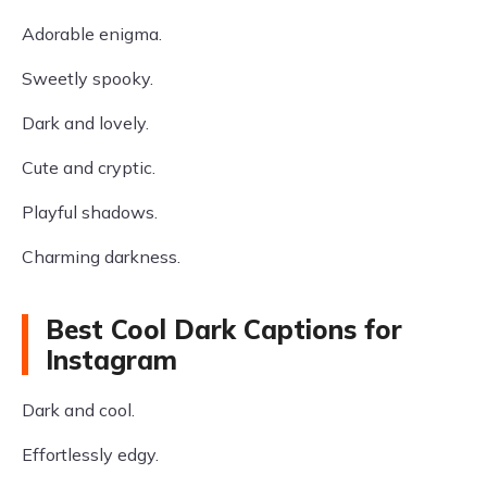
Adorable enigma.
Sweetly spooky.
Dark and lovely.
Cute and cryptic.
Playful shadows.
Charming darkness.
Best Cool Dark Captions for
Instagram
Dark and cool.
Effortlessly edgy.