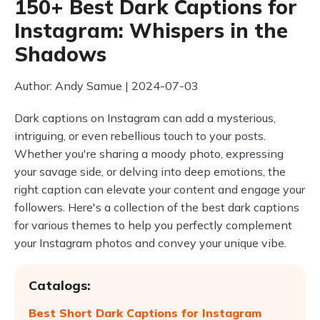
150+ Best Dark Captions for
Instagram: Whispers in the
Shadows
Author: Andy Samue | 2024-07-03
Dark captions on Instagram can add a mysterious,
intriguing, or even rebellious touch to your posts.
Whether you're sharing a moody photo, expressing
your savage side, or delving into deep emotions, the
right caption can elevate your content and engage your
followers. Here's a collection of the best dark captions
for various themes to help you perfectly complement
your Instagram photos and convey your unique vibe.
Catalogs:
Best Short Dark Captions for Instagram