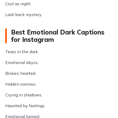
Cool as night.
Laid-back mystery.
Best Emotional Dark Captions
for Instagram
Tears in the dark.
Emotional abyss.
Broken hearted.
Hidden sorrows.
Crying in shadows.
Haunted by feelings.
Emotional turmoil.