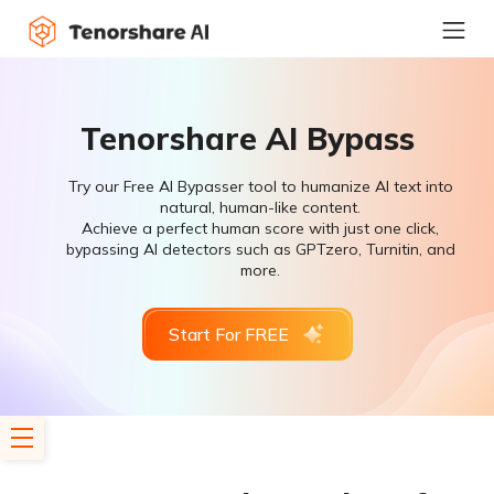
Tenorshare AI Bypass
Try our Free AI Bypasser tool to humanize AI text into
natural, human-like content.
Achieve a perfect human score with just one click,
bypassing AI detectors such as GPTzero, Turnitin, and
more.
Start For FREE