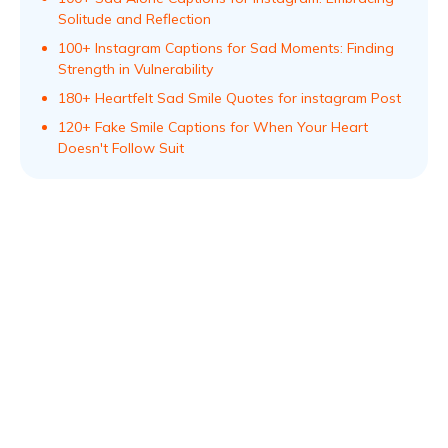
Solitude and Reflection
100+ Instagram Captions for Sad Moments: Finding
Strength in Vulnerability
180+ Heartfelt Sad Smile Quotes for instagram Post
120+ Fake Smile Captions for When Your Heart
Doesn't Follow Suit