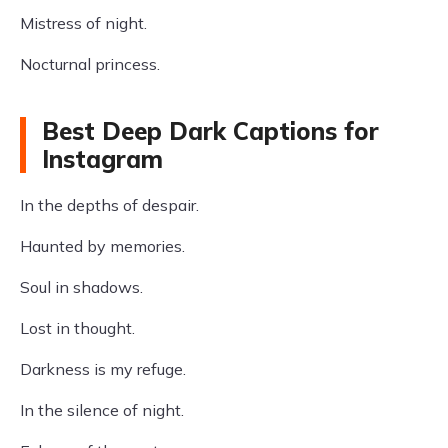
Mistress of night.
Nocturnal princess.
Best Deep Dark Captions for
Instagram
In the depths of despair.
Haunted by memories.
Soul in shadows.
Lost in thought.
Darkness is my refuge.
In the silence of night.