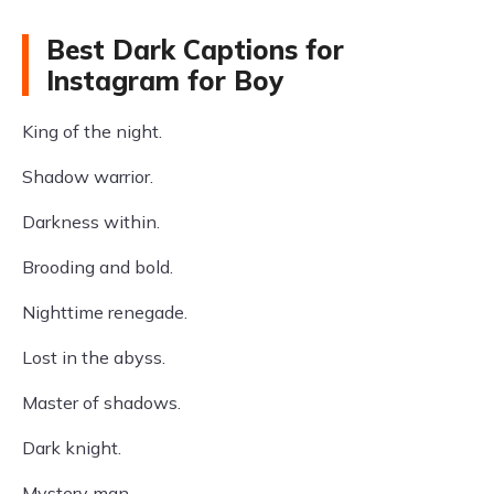
Best Dark Captions for
Instagram for Boy
King of the night.
Shadow warrior.
Darkness within.
Brooding and bold.
Nighttime renegade.
Lost in the abyss.
Master of shadows.
Dark knight.
Mystery man.