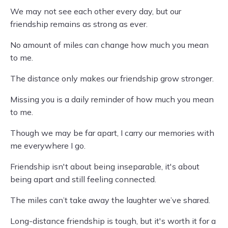
We may not see each other every day, but our
friendship remains as strong as ever.
No amount of miles can change how much you mean
to me.
The distance only makes our friendship grow stronger.
Missing you is a daily reminder of how much you mean
to me.
Though we may be far apart, I carry our memories with
me everywhere I go.
Friendship isn't about being inseparable, it's about
being apart and still feeling connected.
The miles can’t take away the laughter we’ve shared.
Long-distance friendship is tough, but it's worth it for a