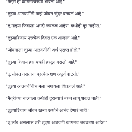
"मैत्री ही कायमस्वरूपी भावना आहे."
"तुझ्या आठवणींनी माझं जीवन सुंदर बनवलं आहे."
"तू माझ्या जिवाला अगदी जवळच आहेस, कधीही दूर नाहीस."
"तुझ्याशिवाय प्रत्येक दिवस एक आव्हान आहे."
"जीवनाला तुझ्या आठवणींनी अर्थ प्राप्त होतो."
"तुझ्या शिवाय हसायचंही हरवून बसलो आहे."
"तू सोबत नसताना प्रत्येक क्षण अपूर्ण वाटतो."
"तुझ्या आठवणींनीच मला जगायला शिकवलं आहे."
"मैत्रीच्या नात्याला कधीही दुराव्याचं बंधन लागू शकत नाही."
"तुझ्याशिवाय जीवन खऱ्या अर्थाने आनंद देणारं नाही."
"तू लांब असलास तरी तुझ्या आठवणी कायमच जवळच्या आहेत."