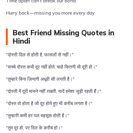
Time apart can’t break our bond.
Hurry back—missing you more every day.
Best Friend Missing Quotes in
Hindi
"दोस्ती दिल से होती है, फासलों से नहीं।"
"सच्चे दोस्त कभी दूर नहीं होते, चाहे कितनी भी दूरी हो।"
"तुम्हारे बिना ज़िन्दगी अधूरी सी लगती है।"
"दोस्ती में दूरी मायने नहीं रखती, यादें हमेशा जुड़ी रहती हैं।"
"दोस्त वो होता है जो दूर होते हुए भी करीब लगता है।"
"तुम्हारी कमी हर पल महसूस होती है।"
"तुम दूर हो, पर दिल के करीब हो।"