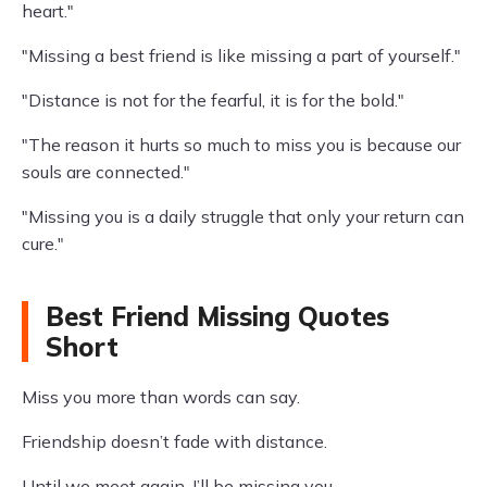
heart."
"Missing a best friend is like missing a part of yourself."
"Distance is not for the fearful, it is for the bold."
"The reason it hurts so much to miss you is because our
souls are connected."
"Missing you is a daily struggle that only your return can
cure."
Best Friend Missing Quotes
Short
Miss you more than words can say.
Friendship doesn’t fade with distance.
Until we meet again, I’ll be missing you.