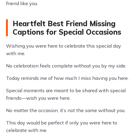
friend like you.
Heartfelt Best Friend Missing
Captions for Special Occasions
Wishing you were here to celebrate this special day
with me.
No celebration feels complete without you by my side.
Today reminds me of how much I miss having you here.
Special moments are meant to be shared with special
friends—wish you were here.
No matter the occasion, it’s not the same without you.
This day would be perfect if only you were here to
celebrate with me.