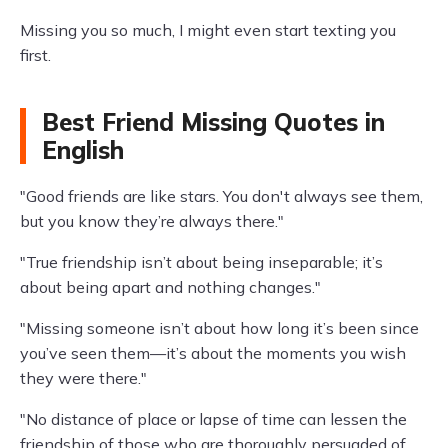
Missing you so much, I might even start texting you
first.
Best Friend Missing Quotes in
English
"Good friends are like stars. You don't always see them,
but you know they’re always there."
"True friendship isn’t about being inseparable; it’s
about being apart and nothing changes."
"Missing someone isn’t about how long it’s been since
you’ve seen them—it’s about the moments you wish
they were there."
"No distance of place or lapse of time can lessen the
friendship of those who are thoroughly persuaded of