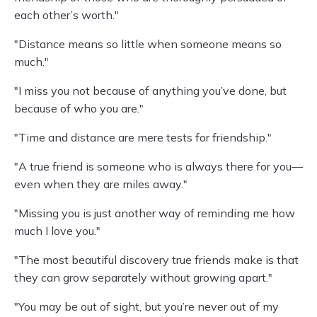
each other’s worth."
"Distance means so little when someone means so
much."
"I miss you not because of anything you’ve done, but
because of who you are."
"Time and distance are mere tests for friendship."
"A true friend is someone who is always there for you—
even when they are miles away."
"Missing you is just another way of reminding me how
much I love you."
"The most beautiful discovery true friends make is that
they can grow separately without growing apart."
"You may be out of sight, but you’re never out of my