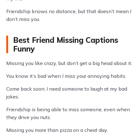
Friendship knows no distance, but that doesn’t mean I
don’t miss you.
Best Friend Missing Captions
Funny
Missing you like crazy, but don’t get a big head about it.
You know it’s bad when I miss your annoying habits.
Come back soon; I need someone to laugh at my bad
jokes.
Friendship is being able to miss someone, even when
they drive you nuts.
Missing you more than pizza on a cheat day.