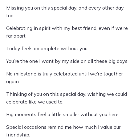
Missing you on this special day, and every other day
too.
Celebrating in spirit with my best friend, even if we’re
far apart.
Today feels incomplete without you.
You’re the one I want by my side on all these big days.
No milestone is truly celebrated until we’re together
again.
Thinking of you on this special day, wishing we could
celebrate like we used to.
Big moments feel a little smaller without you here.
Special occasions remind me how much I value our
friendship.