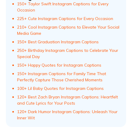
150+ Taylor Swift Instagram Captions for Every
Occasion
225+ Cute Instagram Captions for Every Occasion
210+ Cool Instagram Captions to Elevate Your Social
Media Game
150+ Best Graduation Instagram Captions
250+ Birthday Instagram Captions to Celebrate Your
Special Day
150+ Happy Quotes for Instagram Captions
150+ Instagram Captions for Family Time That
Perfectly Capture Those Cherished Moments
100+ Lil Baby Quotes for Instagram Captions
120+ Best Zach Bryan Instagram Captions: Heartfelt
and Cute Lyrics for Your Posts
120+ Dark Humor Instagram Captions: Unleash Your
Inner Wit