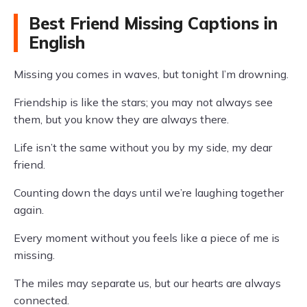
Best Friend Missing Captions in
English
Missing you comes in waves, but tonight I’m drowning.
Friendship is like the stars; you may not always see
them, but you know they are always there.
Life isn’t the same without you by my side, my dear
friend.
Counting down the days until we’re laughing together
again.
Every moment without you feels like a piece of me is
missing.
The miles may separate us, but our hearts are always
connected.