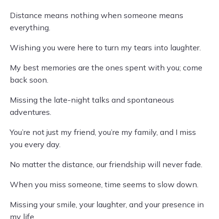
Distance means nothing when someone means
everything.
Wishing you were here to turn my tears into laughter.
My best memories are the ones spent with you; come
back soon.
Missing the late-night talks and spontaneous
adventures.
You’re not just my friend, you’re my family, and I miss
you every day.
No matter the distance, our friendship will never fade.
When you miss someone, time seems to slow down.
Missing your smile, your laughter, and your presence in
my life.