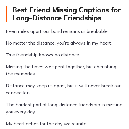
Best Friend Missing Captions for
Long-Distance Friendships
Even miles apart, our bond remains unbreakable.
No matter the distance, you’re always in my heart.
True friendship knows no distance.
Missing the times we spent together, but cherishing
the memories.
Distance may keep us apart, but it will never break our
connection.
The hardest part of long-distance friendship is missing
you every day.
My heart aches for the day we reunite.