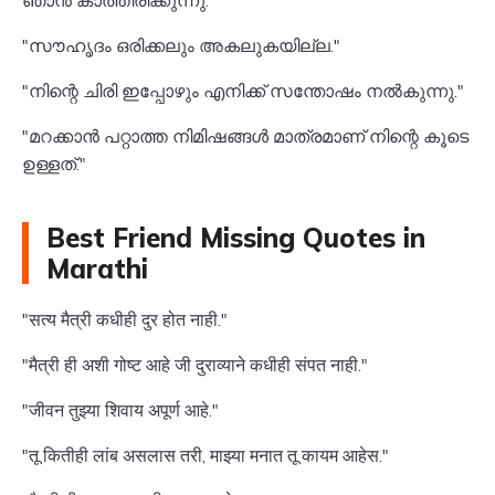
ഞാൻ കാത്തിരിക്കുന്നു."
"സൗഹൃദം ഒരിക്കലും അകലുകയില്ല."
"നിന്റെ ചിരി ഇപ്പോഴും എനിക്ക് സന്തോഷം നൽകുന്നു."
"മറക്കാൻ പറ്റാത്ത നിമിഷങ്ങൾ മാത്രമാണ് നിന്റെ കൂടെ
ഉള്ളത്."
Best Friend Missing Quotes in
Marathi
"सत्य मैत्री कधीही दुर होत नाही."
"मैत्री ही अशी गोष्ट आहे जी दुराव्याने कधीही संपत नाही."
"जीवन तुझ्या शिवाय अपूर्ण आहे."
"तू कितीही लांब असलास तरी, माझ्या मनात तू कायम आहेस."