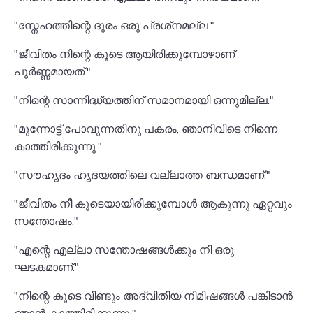
"സ്നേഹത്തിന്റെ ദൂരം ഒരു പ്രശ്‌നമല്ല."
"ജീവിതം നിന്റെ കൂടെ ആയിരിക്കുമ്പോഴാണ്
പൂർണ്ണമായത്."
"നിന്റെ സാന്നിദ്ധ്യത്തിന് സമാനമായി ഒന്നുമില്ല."
"മുന്നോട്ട് പോവുന്നതിനു പകരം, ഞാനിവിടെ നിന്നെ
കാത്തിരിക്കുന്നു."
"സൗഹൃദം ഹൃദയത്തിലെ വല്ലാത്ത ബന്ധമാണ്."
"ജീവിതം നീ കൂടെയായിരിക്കുമ്പോൾ ആകുന്നു ഏറ്റവും
സന്തോഷം."
"എന്റെ എല്ലാ സന്തോഷങ്ങൾക്കും നീ ഒരു
ഘടകമാണ്."
"നിന്റെ കൂടെ വീണ്ടും അദ്വിതീയ നിമിഷങ്ങൾ പങ്കിടാൻ