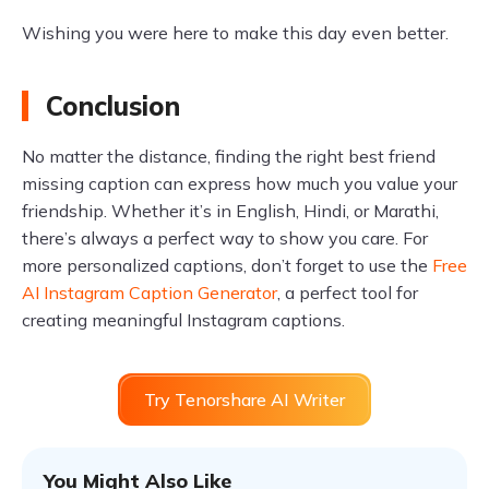
Wishing you were here to make this day even better.
Conclusion
No matter the distance, finding the right best friend
missing caption can express how much you value your
friendship. Whether it’s in English, Hindi, or Marathi,
there’s always a perfect way to show you care. For
more personalized captions, don’t forget to use the
Free
AI Instagram Caption Generator
, a perfect tool for
creating meaningful Instagram captions.
Try Tenorshare AI Writer
You Might Also Like