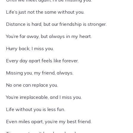
Life’s just not the same without you.
Distance is hard, but our friendship is stronger.
You’re far away, but always in my heart.
Hurry back; I miss you.
Every day apart feels like forever.
Missing you, my friend, always.
No one can replace you.
You’re irreplaceable, and I miss you.
Life without you is less fun.
Even miles apart, you’re my best friend.