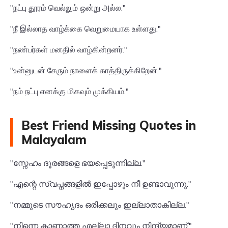
"நட்பு தூரம் வெல்லும் ஒன்று அல்ல."
"நீ இல்லாத வாழ்க்கை வெறுமையாக உள்ளது."
"நண்பர்கள் மனதில் வாழ்கின்றனர்."
"உன்னுடன் சேரும் நாளைக் காத்திருக்கிறேன்."
"நம் நட்பு எனக்கு மிகவும் முக்கியம்."
Best Friend Missing Quotes in
Malayalam
"സ്നേഹം ദൂരങ്ങളെ ഭയപ്പെടുന്നില്ല."
"എന്റെ സ്വപ്നങ്ങളിൽ ഇപ്പോഴും നീ ഉണ്ടാവുന്നു."
"നമ്മുടെ സൗഹൃദം ഒരിക്കലും ഇല്ലാതാകില്ല."
"നിന്നെ കാണാത്ത എല്ലാ ദിനവും നിന്ദ്യമാണ്."