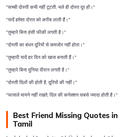
"सच्ची दोस्ती कभी नहीं टूटती, भले ही दोस्त दूर हों।"
"यादें हमेशा दोस्त को करीब लाती हैं।"
"तुम्हारे बिना हंसी फीकी लगती है।"
"दोस्ती का बंधन दूरियों से कमजोर नहीं होता।"
"तुम्हारी यादें हर दिन को खास बनाती हैं।"
"तुम्हारे बिना दुनिया वीरान लगती है।"
"दोस्ती दिलों की होती है, दूरियों की नहीं।"
"फासले मायने नहीं रखते, दिल की कनेक्शन सबसे ज्यादा होती है।"
Best Friend Missing Quotes in
Tamil