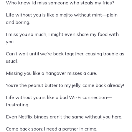
Who knew I’d miss someone who steals my fries?
Life without you is like a mojito without mint—plain
and boring.
I miss you so much, I might even share my food with
you.
Can’t wait until we’re back together, causing trouble as
usual.
Missing you like a hangover misses a cure.
You’re the peanut butter to my jelly, come back already!
Life without you is like a bad Wi-Fi connection—
frustrating.
Even Netflix binges aren’t the same without you here.
Come back soon; I need a partner in crime.