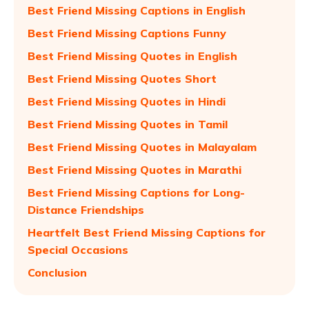
Best Friend Missing Captions in English
Best Friend Missing Captions Funny
Best Friend Missing Quotes in English
Best Friend Missing Quotes Short
Best Friend Missing Quotes in Hindi
Best Friend Missing Quotes in Tamil
Best Friend Missing Quotes in Malayalam
Best Friend Missing Quotes in Marathi
Best Friend Missing Captions for Long-
Distance Friendships
Heartfelt Best Friend Missing Captions for
Special Occasions
Conclusion