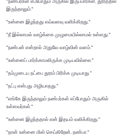
"நண்பர்கள் எப்போதும் அருகில் இருப்பார்கள், தூரத்தில்
இருந்தாலும்."
"உன்னை இழந்தது எவ்வளவு வலிக்கிறது."
"நீ இல்லாமல் வாழ்க்கை முழுமையில்லாமல் உள்ளது."
"நண்பன் என்றால் அதுவே வாழ்வின் வளம்."
"உன்னைப் பார்க்காமலிருக்க முடியவில்லை."
"நம்முடைய நட்பை தூரம் பிரிக்க முடியாது."
"நட்பு என்பது அழியாதது."
"எங்கே இருந்தாலும் நண்பர்கள் எப்போதும் அருகில்
உள்ளவர்கள்."
"உன்னை இழந்ததால் என் இதயம் வலிக்கிறது."
"நான் உன்னை மிஸ் செய்கிறேன், நண்பா."