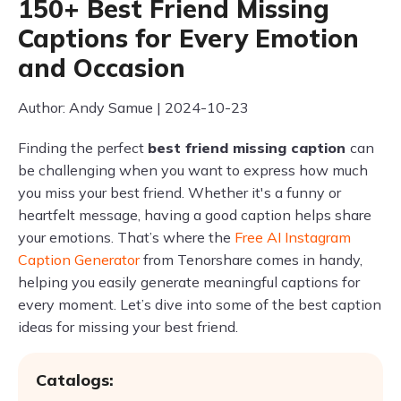
150+ Best Friend Missing
Captions for Every Emotion
and Occasion
Author: Andy Samue | 2024-10-23
Finding the perfect
best friend missing caption
can
be challenging when you want to express how much
you miss your best friend. Whether it's a funny or
heartfelt message, having a good caption helps share
your emotions. That’s where the
Free AI Instagram
Caption Generator
from Tenorshare comes in handy,
helping you easily generate meaningful captions for
every moment. Let’s dive into some of the best caption
ideas for missing your best friend.
Catalogs: