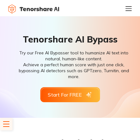
Tenorshare AI Bypass
Try our Free AI Bypasser tool to humanize AI text into
natural, human-like content.
Achieve a perfect human score with just one click,
bypassing AI detectors such as GPTzero, Turnitin, and
more.
Start For FREE