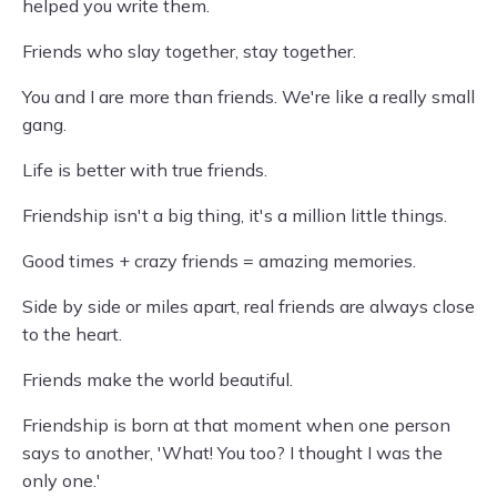
helped you write them.
Friends who slay together, stay together.
You and I are more than friends. We're like a really small
gang.
Life is better with true friends.
Friendship isn't a big thing, it's a million little things.
Good times + crazy friends = amazing memories.
Side by side or miles apart, real friends are always close
to the heart.
Friends make the world beautiful.
Friendship is born at that moment when one person
says to another, 'What! You too? I thought I was the
only one.'