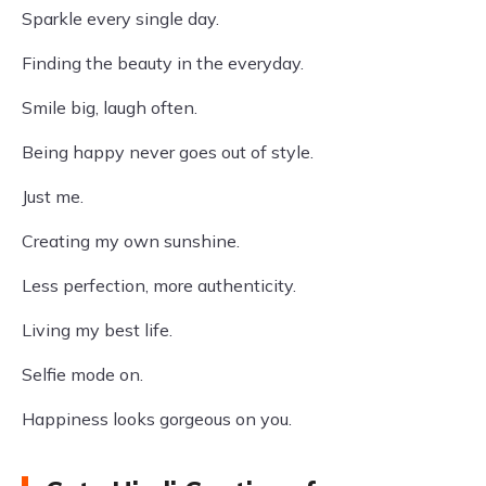
Sparkle every single day.
Finding the beauty in the everyday.
Smile big, laugh often.
Being happy never goes out of style.
Just me.
Creating my own sunshine.
Less perfection, more authenticity.
Living my best life.
Selfie mode on.
Happiness looks gorgeous on you.