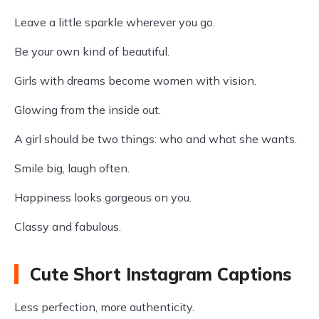
Leave a little sparkle wherever you go.
Be your own kind of beautiful.
Girls with dreams become women with vision.
Glowing from the inside out.
A girl should be two things: who and what she wants.
Smile big, laugh often.
Happiness looks gorgeous on you.
Classy and fabulous.
Cute Short Instagram Captions
Less perfection, more authenticity.