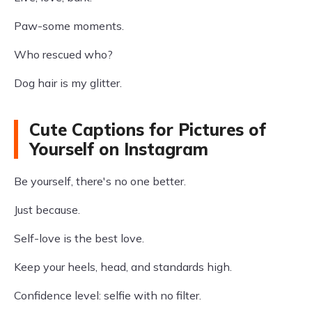
Paw-some moments.
Who rescued who?
Dog hair is my glitter.
Cute Captions for Pictures of
Yourself on Instagram
Be yourself, there's no one better.
Just because.
Self-love is the best love.
Keep your heels, head, and standards high.
Confidence level: selfie with no filter.