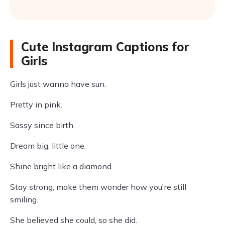
Cute Instagram Captions for
Girls
Girls just wanna have sun.
Pretty in pink.
Sassy since birth.
Dream big, little one.
Shine bright like a diamond.
Stay strong, make them wonder how you're still
smiling.
She believed she could, so she did.