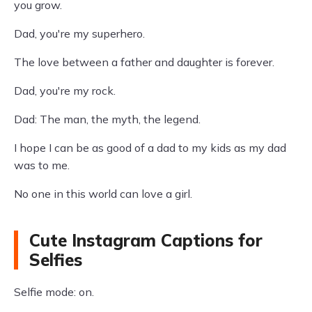
you grow.
Dad, you're my superhero.
The love between a father and daughter is forever.
Dad, you're my rock.
Dad: The man, the myth, the legend.
I hope I can be as good of a dad to my kids as my dad
was to me.
No one in this world can love a girl.
Cute Instagram Captions for
Selfies
Selfie mode: on.