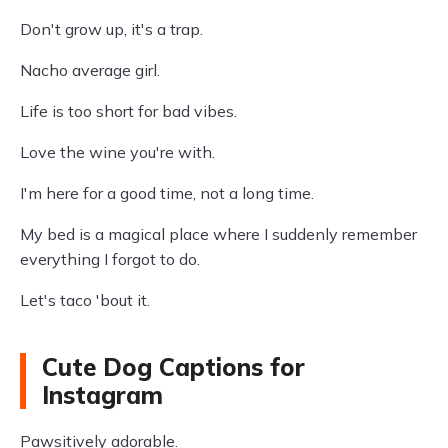
Don't grow up, it's a trap.
Nacho average girl.
Life is too short for bad vibes.
Love the wine you're with.
I'm here for a good time, not a long time.
My bed is a magical place where I suddenly remember
everything I forgot to do.
Let's taco 'bout it.
Cute Dog Captions for
Instagram
Pawsitively adorable.