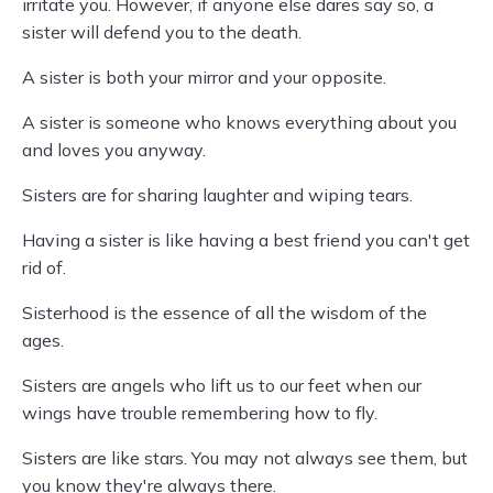
irritate you. However, if anyone else dares say so, a
sister will defend you to the death.
A sister is both your mirror and your opposite.
A sister is someone who knows everything about you
and loves you anyway.
Sisters are for sharing laughter and wiping tears.
Having a sister is like having a best friend you can't get
rid of.
Sisterhood is the essence of all the wisdom of the
ages.
Sisters are angels who lift us to our feet when our
wings have trouble remembering how to fly.
Sisters are like stars. You may not always see them, but
you know they're always there.