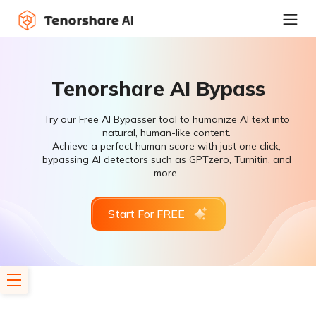
Tenorshare AI Bypass
Try our Free AI Bypasser tool to humanize AI text into
natural, human-like content.
Achieve a perfect human score with just one click,
bypassing AI detectors such as GPTzero, Turnitin, and
more.
Start For FREE