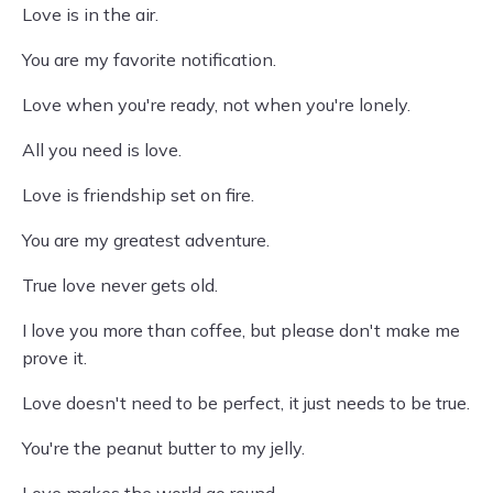
Love is in the air.
You are my favorite notification.
Love when you're ready, not when you're lonely.
All you need is love.
Love is friendship set on fire.
You are my greatest adventure.
True love never gets old.
I love you more than coffee, but please don't make me
prove it.
Love doesn't need to be perfect, it just needs to be true.
You're the peanut butter to my jelly.