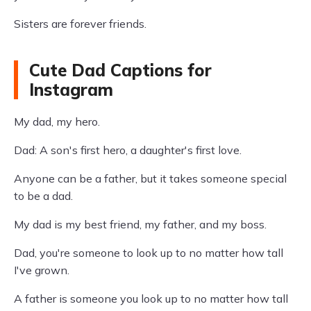
Sisters are forever friends.
Cute Dad Captions for
Instagram
My dad, my hero.
Dad: A son's first hero, a daughter's first love.
Anyone can be a father, but it takes someone special
to be a dad.
My dad is my best friend, my father, and my boss.
Dad, you're someone to look up to no matter how tall
I've grown.
A father is someone you look up to no matter how tall