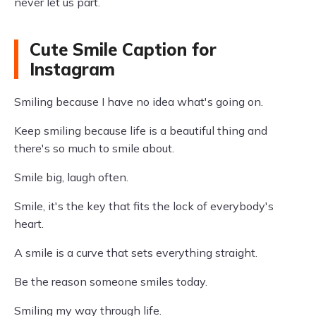
never let us part.
Cute Smile Caption for
Instagram
Smiling because I have no idea what's going on.
Keep smiling because life is a beautiful thing and
there's so much to smile about.
Smile big, laugh often.
Smile, it's the key that fits the lock of everybody's
heart.
A smile is a curve that sets everything straight.
Be the reason someone smiles today.
Smiling my way through life.