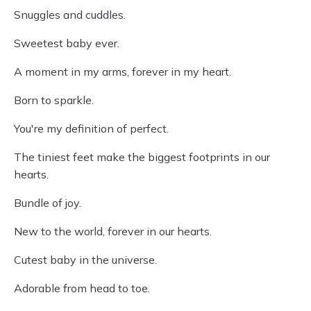
Snuggles and cuddles.
Sweetest baby ever.
A moment in my arms, forever in my heart.
Born to sparkle.
You're my definition of perfect.
The tiniest feet make the biggest footprints in our
hearts.
Bundle of joy.
New to the world, forever in our hearts.
Cutest baby in the universe.
Adorable from head to toe.