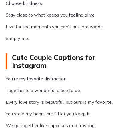
Choose kindness.
Stay close to what keeps you feeling alive.
Live for the moments you can't put into words.
Simply me.
Cute Couple Captions for
Instagram
You're my favorite distraction.
Together is a wonderful place to be.
Every love story is beautiful, but ours is my favorite.
You stole my heart, but I'll let you keep it.
We go together like cupcakes and frosting.