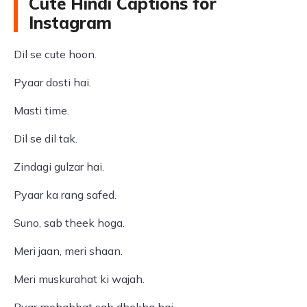
Cute Hindi Captions for
Instagram
Dil se cute hoon.
Pyaar dosti hai.
Masti time.
Dil se dil tak.
Zindagi gulzar hai.
Pyaar ka rang safed.
Suno, sab theek hoga.
Meri jaan, meri shaan.
Meri muskurahat ki wajah.