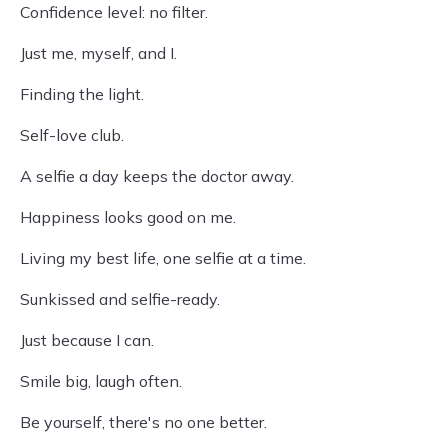
Confidence level: no filter.
Just me, myself, and I.
Finding the light.
Self-love club.
A selfie a day keeps the doctor away.
Happiness looks good on me.
Living my best life, one selfie at a time.
Sunkissed and selfie-ready.
Just because I can.
Smile big, laugh often.
Be yourself, there's no one better.