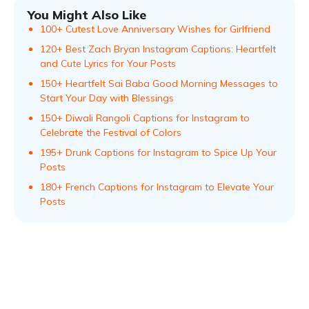
You Might Also Like
100+ Cutest Love Anniversary Wishes for Girlfriend
120+ Best Zach Bryan Instagram Captions: Heartfelt
and Cute Lyrics for Your Posts
150+ Heartfelt Sai Baba Good Morning Messages to
Start Your Day with Blessings
150+ Diwali Rangoli Captions for Instagram to
Celebrate the Festival of Colors
195+ Drunk Captions for Instagram to Spice Up Your
Posts
180+ French Captions for Instagram to Elevate Your
Posts