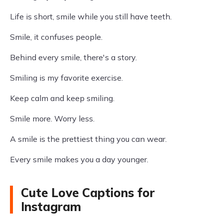
Life is short, smile while you still have teeth.
Smile, it confuses people.
Behind every smile, there's a story.
Smiling is my favorite exercise.
Keep calm and keep smiling.
Smile more. Worry less.
A smile is the prettiest thing you can wear.
Every smile makes you a day younger.
Cute Love Captions for
Instagram