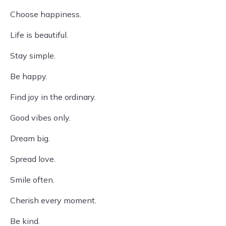
Choose happiness.
Life is beautiful.
Stay simple.
Be happy.
Find joy in the ordinary.
Good vibes only.
Dream big.
Spread love.
Smile often.
Cherish every moment.
Be kind.