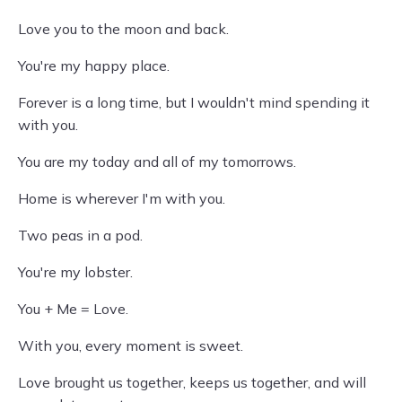
Love you to the moon and back.
You're my happy place.
Forever is a long time, but I wouldn't mind spending it
with you.
You are my today and all of my tomorrows.
Home is wherever I'm with you.
Two peas in a pod.
You're my lobster.
You + Me = Love.
With you, every moment is sweet.
Love brought us together, keeps us together, and will