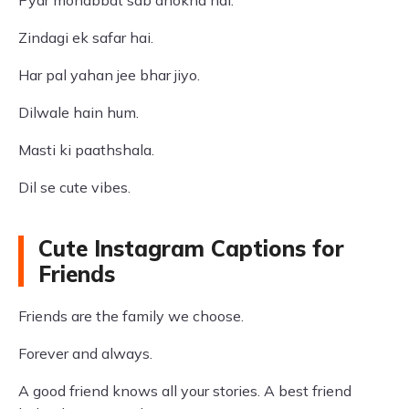
Pyar mohabbat sab dhokha hai.
Zindagi ek safar hai.
Har pal yahan jee bhar jiyo.
Dilwale hain hum.
Masti ki paathshala.
Dil se cute vibes.
Cute Instagram Captions for
Friends
Friends are the family we choose.
Forever and always.
A good friend knows all your stories. A best friend