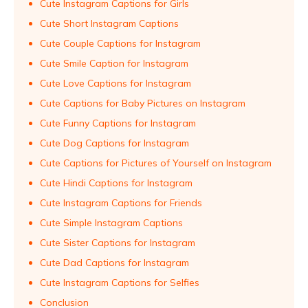
Cute Instagram Captions for Girls
Cute Short Instagram Captions
Cute Couple Captions for Instagram
Cute Smile Caption for Instagram
Cute Love Captions for Instagram
Cute Captions for Baby Pictures on Instagram
Cute Funny Captions for Instagram
Cute Dog Captions for Instagram
Cute Captions for Pictures of Yourself on Instagram
Cute Hindi Captions for Instagram
Cute Instagram Captions for Friends
Cute Simple Instagram Captions
Cute Sister Captions for Instagram
Cute Dad Captions for Instagram
Cute Instagram Captions for Selfies
Conclusion