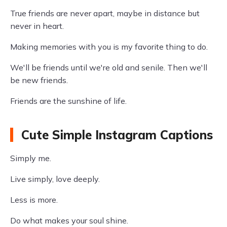
True friends are never apart, maybe in distance but
never in heart.
Making memories with you is my favorite thing to do.
We'll be friends until we're old and senile. Then we'll
be new friends.
Friends are the sunshine of life.
Cute Simple Instagram Captions
Simply me.
Live simply, love deeply.
Less is more.
Do what makes your soul shine.