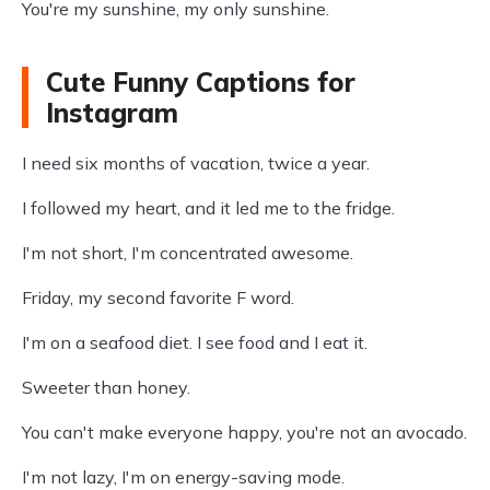
You're my sunshine, my only sunshine.
Cute Funny Captions for
Instagram
I need six months of vacation, twice a year.
I followed my heart, and it led me to the fridge.
I'm not short, I'm concentrated awesome.
Friday, my second favorite F word.
I'm on a seafood diet. I see food and I eat it.
Sweeter than honey.
You can't make everyone happy, you're not an avocado.
I'm not lazy, I'm on energy-saving mode.