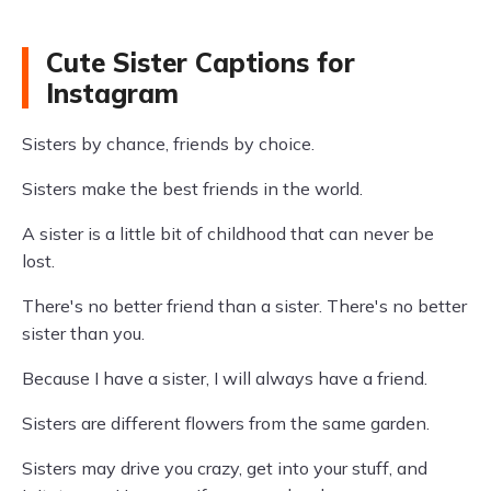
Cute Sister Captions for
Instagram
Sisters by chance, friends by choice.
Sisters make the best friends in the world.
A sister is a little bit of childhood that can never be
lost.
There's no better friend than a sister. There's no better
sister than you.
Because I have a sister, I will always have a friend.
Sisters are different flowers from the same garden.
Sisters may drive you crazy, get into your stuff, and