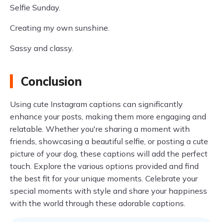
Selfie Sunday.
Creating my own sunshine.
Sassy and classy.
Conclusion
Using cute Instagram captions can significantly
enhance your posts, making them more engaging and
relatable. Whether you're sharing a moment with
friends, showcasing a beautiful selfie, or posting a cute
picture of your dog, these captions will add the perfect
touch. Explore the various options provided and find
the best fit for your unique moments. Celebrate your
special moments with style and share your happiness
with the world through these adorable captions.