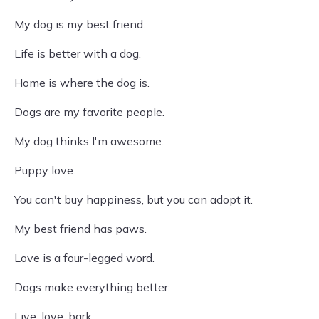
My dog is my best friend.
Life is better with a dog.
Home is where the dog is.
Dogs are my favorite people.
My dog thinks I'm awesome.
Puppy love.
You can't buy happiness, but you can adopt it.
My best friend has paws.
Love is a four-legged word.
Dogs make everything better.
Live, love, bark.