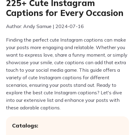
225+ Cute Instagram
Captions for Every Occasion
Author: Andy Samue | 2024-07-16
Finding the perfect cute Instagram captions can make
your posts more engaging and relatable. Whether you
want to express love, share a funny moment, or simply
showcase your smile, cute captions can add that extra
touch to your social media game. This guide offers a
variety of cute Instagram captions for different
scenarios, ensuring your posts stand out. Ready to
explore the best cute Instagram captions? Let's dive
into our extensive list and enhance your posts with
these adorable captions.
Catalogs: