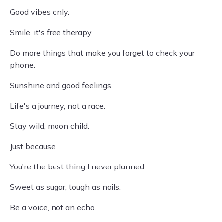
Good vibes only.
Smile, it's free therapy.
Do more things that make you forget to check your
phone.
Sunshine and good feelings.
Life's a journey, not a race.
Stay wild, moon child.
Just because.
You're the best thing I never planned.
Sweet as sugar, tough as nails.
Be a voice, not an echo.