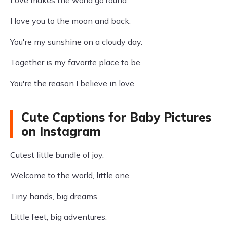
Love makes the world go round.
I love you to the moon and back.
You're my sunshine on a cloudy day.
Together is my favorite place to be.
You're the reason I believe in love.
Cute Captions for Baby Pictures
on Instagram
Cutest little bundle of joy.
Welcome to the world, little one.
Tiny hands, big dreams.
Little feet, big adventures.