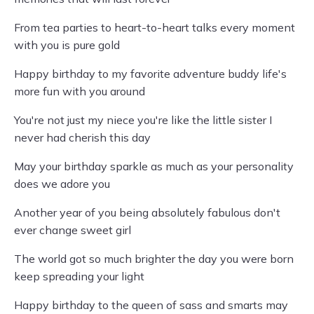
From tea parties to heart-to-heart talks every moment
with you is pure gold
Happy birthday to my favorite adventure buddy life's
more fun with you around
You're not just my niece you're like the little sister I
never had cherish this day
May your birthday sparkle as much as your personality
does we adore you
Another year of you being absolutely fabulous don't
ever change sweet girl
The world got so much brighter the day you were born
keep spreading your light
Happy birthday to the queen of sass and smarts may