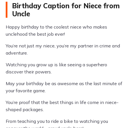
Birthday Caption for Niece from
Uncle
Happy birthday to the coolest niece who makes
unclehood the best job ever!
You’re not just my niece, you’re my partner in crime and
adventure.
Watching you grow up is like seeing a superhero
discover their powers.
May your birthday be as awesome as the last minute of
your favorite game.
You’re proof that the best things in life come in niece-
shaped packages.
From teaching you to ride a bike to watching you