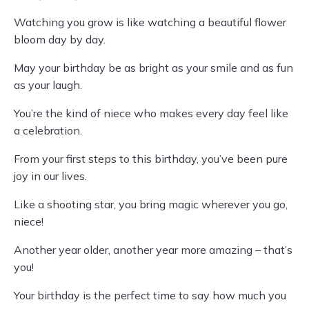
Watching you grow is like watching a beautiful flower
bloom day by day.
May your birthday be as bright as your smile and as fun
as your laugh.
You’re the kind of niece who makes every day feel like
a celebration.
From your first steps to this birthday, you’ve been pure
joy in our lives.
Like a shooting star, you bring magic wherever you go,
niece!
Another year older, another year more amazing – that’s
you!
Your birthday is the perfect time to say how much you