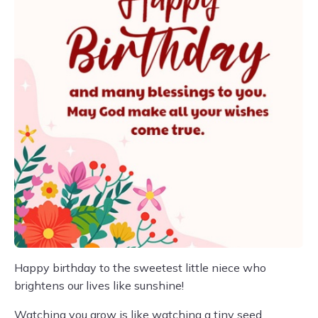
Happy birthday to the sweetest little niece who
brightens our lives like sunshine!
Watching you grow is like watching a tiny seed