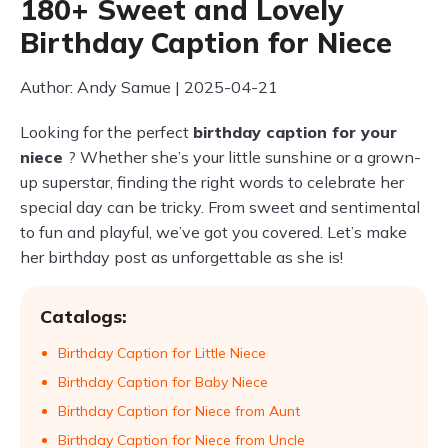
180+ Sweet and Lovely
Birthday Caption for Niece
Author: Andy Samue | 2025-04-21
Looking for the perfect
birthday caption for your
niece
? Whether she’s your little sunshine or a grown-
up superstar, finding the right words to celebrate her
special day can be tricky. From sweet and sentimental
to fun and playful, we’ve got you covered. Let’s make
her birthday post as unforgettable as she is!
Catalogs:
Birthday Caption for Little Niece
Birthday Caption for Baby Niece
Birthday Caption for Niece from Aunt
Birthday Caption for Niece from Uncle