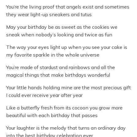
You’re the living proof that angels exist and sometimes
they wear light-up sneakers and tutus
May your birthday be as sweet as the cookies we
sneak when nobody’s looking and twice as fun
The way your eyes light up when you see your cake is
my favorite sparkle in the whole universe
You’re made of stardust and rainbows and all the
magical things that make birthdays wonderful
Your little hands holding mine are the most precious gift
I could ever receive year after year
Like a butterfly fresh from its cocoon you grow more
beautiful with each birthday that passes
Your laughter is the melody that turns an ordinary day
into the best birthday celebration ever