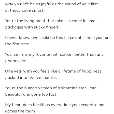
May your life be as joyful as the sound of your first
birthday cake smash
You’re the living proof that miracles come in small
packages with sticky fingers
I never knew love could be this fierce until I held you for
the first time
Your smile is my favorite notification, better than any
phone alert
One year with you feels like a lifetime of happiness
packed into twelve months
You’re the human version of a shooting star - rare,
beautiful, and gone too fast
My heart does backflips every time you recognize me
across the room