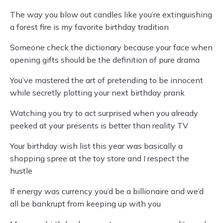
The way you blow out candles like you’re extinguishing
a forest fire is my favorite birthday tradition
Someone check the dictionary because your face when
opening gifts should be the definition of pure drama
You’ve mastered the art of pretending to be innocent
while secretly plotting your next birthday prank
Watching you try to act surprised when you already
peeked at your presents is better than reality TV
Your birthday wish list this year was basically a
shopping spree at the toy store and I respect the
hustle
If energy was currency you’d be a billionaire and we’d
all be bankrupt from keeping up with you