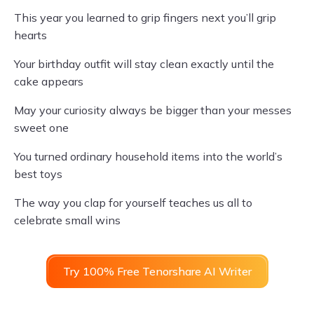
This year you learned to grip fingers next you’ll grip
hearts
Your birthday outfit will stay clean exactly until the
cake appears
May your curiosity always be bigger than your messes
sweet one
You turned ordinary household items into the world’s
best toys
The way you clap for yourself teaches us all to
celebrate small wins
Try 100% Free Tenorshare AI Writer