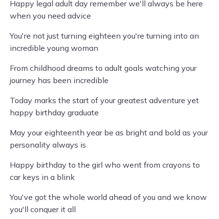
Happy legal adult day remember we'll always be here
when you need advice
You're not just turning eighteen you're turning into an
incredible young woman
From childhood dreams to adult goals watching your
journey has been incredible
Today marks the start of your greatest adventure yet
happy birthday graduate
May your eighteenth year be as bright and bold as your
personality always is
Happy birthday to the girl who went from crayons to
car keys in a blink
You've got the whole world ahead of you and we know
you'll conquer it all