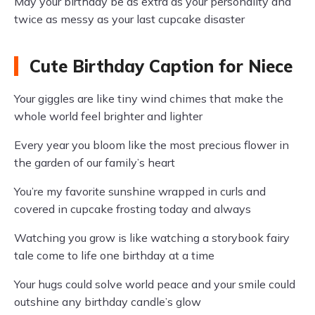
May your birthday be as extra as your personality and
twice as messy as your last cupcake disaster
Cute Birthday Caption for Niece
Your giggles are like tiny wind chimes that make the
whole world feel brighter and lighter
Every year you bloom like the most precious flower in
the garden of our family’s heart
You’re my favorite sunshine wrapped in curls and
covered in cupcake frosting today and always
Watching you grow is like watching a storybook fairy
tale come to life one birthday at a time
Your hugs could solve world peace and your smile could
outshine any birthday candle’s glow