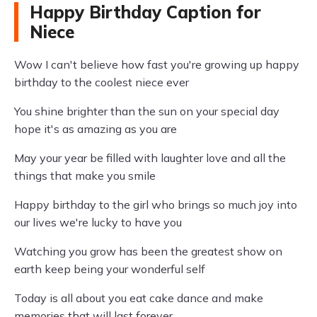
Happy Birthday Caption for
Niece
Wow I can't believe how fast you're growing up happy
birthday to the coolest niece ever
You shine brighter than the sun on your special day
hope it's as amazing as you are
May your year be filled with laughter love and all the
things that make you smile
Happy birthday to the girl who brings so much joy into
our lives we're lucky to have you
Watching you grow has been the greatest show on
earth keep being your wonderful self
Today is all about you eat cake dance and make
memories that will last forever