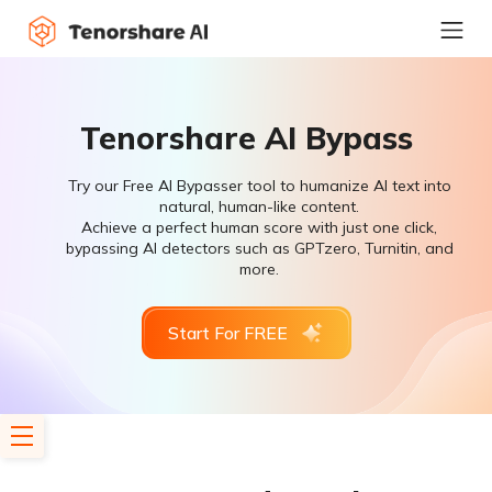
Tenorshare AI Bypass
Try our Free AI Bypasser tool to humanize AI text into
natural, human-like content.
Achieve a perfect human score with just one click,
bypassing AI detectors such as GPTzero, Turnitin, and
more.
Start For FREE