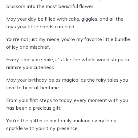
blossom into the most beautiful flower.
May your day be filled with cake, giggles, and all the
toys your little hands can hold.
You're not just my niece, you're my favorite little bundle
of joy and mischief.
Every time you smile, it's like the whole world stops to
admire your cuteness.
May your birthday be as magical as the fairy tales you
love to hear at bedtime.
From your first steps to today, every moment with you
has been a precious gift.
You're the glitter in our family, making everything
sparkle with your tiny presence.