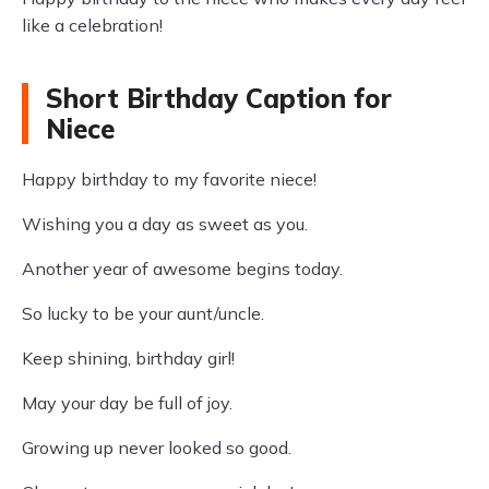
like a celebration!
Short Birthday Caption for
Niece
Happy birthday to my favorite niece!
Wishing you a day as sweet as you.
Another year of awesome begins today.
So lucky to be your aunt/uncle.
Keep shining, birthday girl!
May your day be full of joy.
Growing up never looked so good.