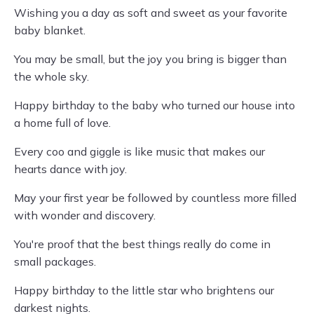
Wishing you a day as soft and sweet as your favorite
baby blanket.
You may be small, but the joy you bring is bigger than
the whole sky.
Happy birthday to the baby who turned our house into
a home full of love.
Every coo and giggle is like music that makes our
hearts dance with joy.
May your first year be followed by countless more filled
with wonder and discovery.
You're proof that the best things really do come in
small packages.
Happy birthday to the little star who brightens our
darkest nights.