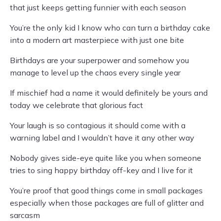
that just keeps getting funnier with each season
You’re the only kid I know who can turn a birthday cake
into a modern art masterpiece with just one bite
Birthdays are your superpower and somehow you
manage to level up the chaos every single year
If mischief had a name it would definitely be yours and
today we celebrate that glorious fact
Your laugh is so contagious it should come with a
warning label and I wouldn’t have it any other way
Nobody gives side-eye quite like you when someone
tries to sing happy birthday off-key and I live for it
You’re proof that good things come in small packages
especially when those packages are full of glitter and
sarcasm