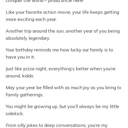
conquer the world – proud uncle here!
Like your favorite action movie, your life keeps getting
more exciting each year.
Another trip around the sun, another year of you being
absolutely legendary.
Your birthday reminds me how lucky our family is to
have you in it.
Just like pizza night, everything’s better when you’re
around, kiddo.
May your year be filled with as much joy as you bring to
family gatherings.
You might be growing up, but you’ll always be my little
sidekick.
From silly jokes to deep conversations, you’re my