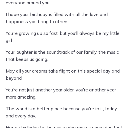
everyone around you.
I hope your birthday is filled with all the love and
happiness you bring to others.
You’re growing up so fast, but you’ll always be my little
girl.
Your laughter is the soundtrack of our family, the music
that keeps us going.
May all your dreams take flight on this special day and
beyond.
You’re not just another year older, you’re another year
more amazing.
The world is a better place because you’re in it, today
and every day.
Happy birthday to the niece who makes every day feel