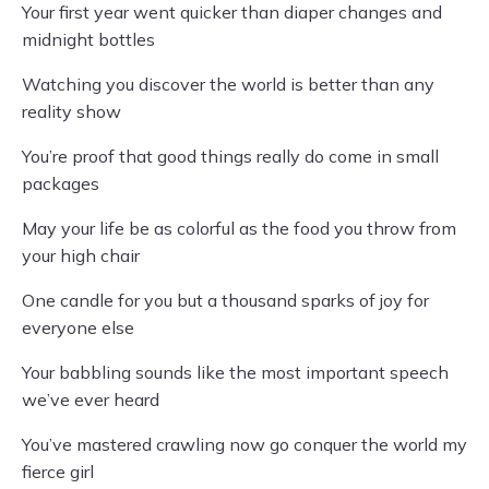
Your first year went quicker than diaper changes and
midnight bottles
Watching you discover the world is better than any
reality show
You’re proof that good things really do come in small
packages
May your life be as colorful as the food you throw from
your high chair
One candle for you but a thousand sparks of joy for
everyone else
Your babbling sounds like the most important speech
we’ve ever heard
You’ve mastered crawling now go conquer the world my
fierce girl