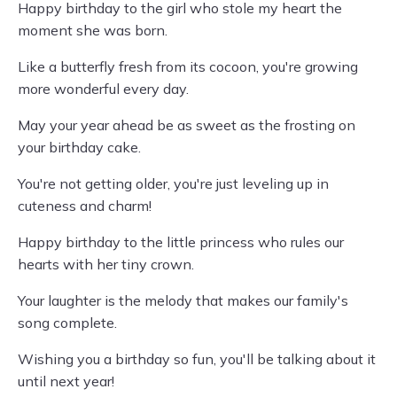
Happy birthday to the girl who stole my heart the
moment she was born.
Like a butterfly fresh from its cocoon, you're growing
more wonderful every day.
May your year ahead be as sweet as the frosting on
your birthday cake.
You're not getting older, you're just leveling up in
cuteness and charm!
Happy birthday to the little princess who rules our
hearts with her tiny crown.
Your laughter is the melody that makes our family's
song complete.
Wishing you a birthday so fun, you'll be talking about it
until next year!