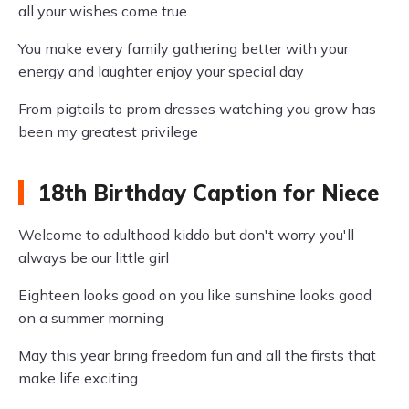
all your wishes come true
You make every family gathering better with your
energy and laughter enjoy your special day
From pigtails to prom dresses watching you grow has
been my greatest privilege
18th Birthday Caption for Niece
Welcome to adulthood kiddo but don't worry you'll
always be our little girl
Eighteen looks good on you like sunshine looks good
on a summer morning
May this year bring freedom fun and all the firsts that
make life exciting