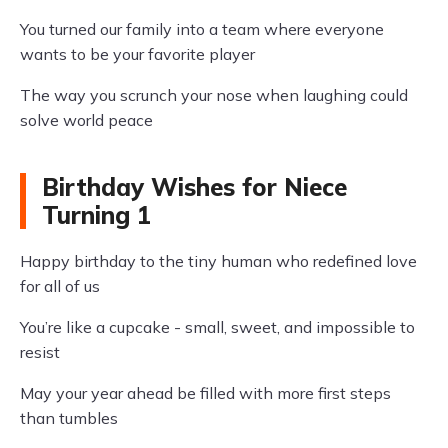
You turned our family into a team where everyone
wants to be your favorite player
The way you scrunch your nose when laughing could
solve world peace
Birthday Wishes for Niece
Turning 1
Happy birthday to the tiny human who redefined love
for all of us
You’re like a cupcake - small, sweet, and impossible to
resist
May your year ahead be filled with more first steps
than tumbles