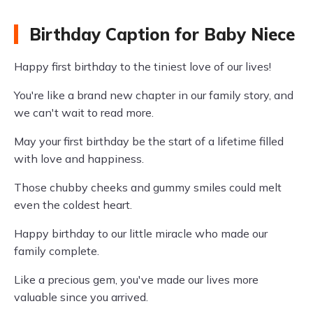
Birthday Caption for Baby Niece
Happy first birthday to the tiniest love of our lives!
You're like a brand new chapter in our family story, and
we can't wait to read more.
May your first birthday be the start of a lifetime filled
with love and happiness.
Those chubby cheeks and gummy smiles could melt
even the coldest heart.
Happy birthday to our little miracle who made our
family complete.
Like a precious gem, you've made our lives more
valuable since you arrived.