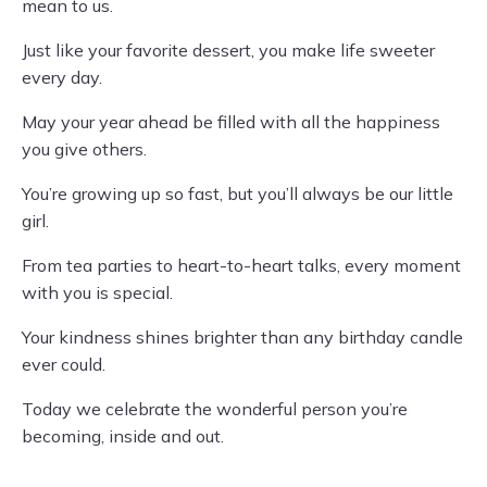
mean to us.
Just like your favorite dessert, you make life sweeter
every day.
May your year ahead be filled with all the happiness
you give others.
You’re growing up so fast, but you’ll always be our little
girl.
From tea parties to heart-to-heart talks, every moment
with you is special.
Your kindness shines brighter than any birthday candle
ever could.
Today we celebrate the wonderful person you’re
becoming, inside and out.