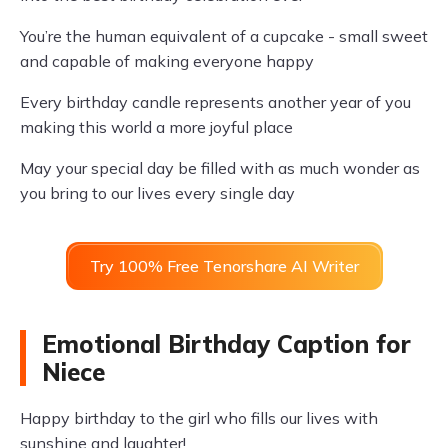
You’re the human equivalent of a cupcake - small sweet
and capable of making everyone happy
Every birthday candle represents another year of you
making this world a more joyful place
May your special day be filled with as much wonder as
you bring to our lives every single day
Try 100% Free Tenorshare AI Writer
Emotional Birthday Caption for
Niece
Happy birthday to the girl who fills our lives with
sunshine and laughter!