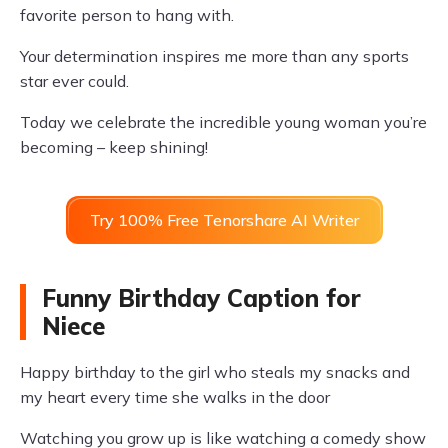
favorite person to hang with.
Your determination inspires me more than any sports
star ever could.
Today we celebrate the incredible young woman you’re
becoming – keep shining!
Try 100% Free Tenorshare AI Writer
Funny Birthday Caption for
Niece
Happy birthday to the girl who steals my snacks and
my heart every time she walks in the door
Watching you grow up is like watching a comedy show