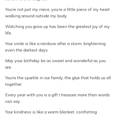
You’re not just my niece, you’re a little piece of my heart
walking around outside my body.
Watching you grow up has been the greatest joy of my
life.
Your smile is like a rainbow after a storm, brightening
even the darkest days.
May your birthday be as sweet and wonderful as you
are.
You’re the sparkle in our family, the glue that holds us all
together.
Every year with you is a gift I treasure more than words
can say.
Your kindness is like a warm blanket, comforting