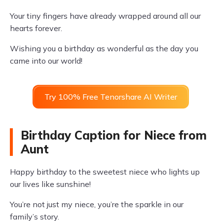
Your tiny fingers have already wrapped around all our
hearts forever.
Wishing you a birthday as wonderful as the day you
came into our world!
Try 100% Free Tenorshare AI Writer
Birthday Caption for Niece from
Aunt
Happy birthday to the sweetest niece who lights up
our lives like sunshine!
You’re not just my niece, you’re the sparkle in our
family’s story.