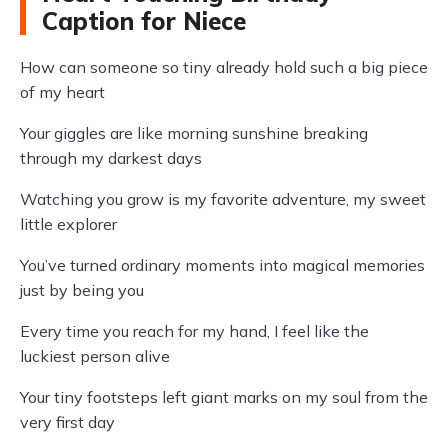
Caption for Niece
How can someone so tiny already hold such a big piece
of my heart
Your giggles are like morning sunshine breaking
through my darkest days
Watching you grow is my favorite adventure, my sweet
little explorer
You’ve turned ordinary moments into magical memories
just by being you
Every time you reach for my hand, I feel like the
luckiest person alive
Your tiny footsteps left giant marks on my soul from the
very first day