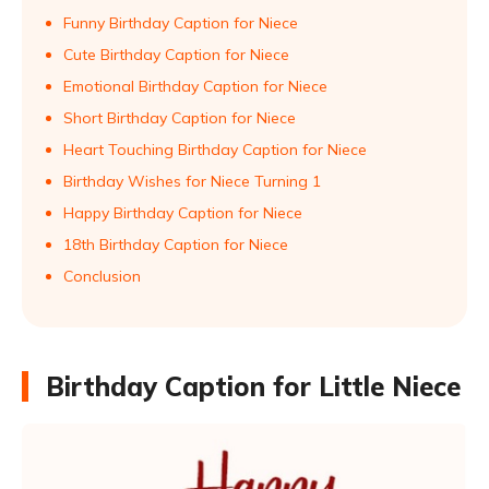
Funny Birthday Caption for Niece
Cute Birthday Caption for Niece
Emotional Birthday Caption for Niece
Short Birthday Caption for Niece
Heart Touching Birthday Caption for Niece
Birthday Wishes for Niece Turning 1
Happy Birthday Caption for Niece
18th Birthday Caption for Niece
Conclusion
Birthday Caption for Little Niece