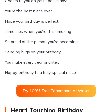
Cheers to you on your special day!
You’re the best niece ever.
Hope your birthday is perfect.
Time flies when you’re this amazing.
So proud of the person you’re becoming.
Sending hugs on your birthday.
You make every year brighter.
Happy birthday to a truly special niece!
Try 100% Free Tenorshare AI Writer
Heart Touching Birthday