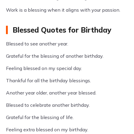
Work is a blessing when it aligns with your passion.
Blessed Quotes for Birthday
Blessed to see another year.
Grateful for the blessing of another birthday.
Feeling blessed on my special day.
Thankful for all the birthday blessings.
Another year older, another year blessed.
Blessed to celebrate another birthday.
Grateful for the blessing of life.
Feeling extra blessed on my birthday.