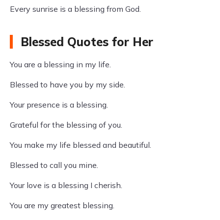
Every sunrise is a blessing from God.
Blessed Quotes for Her
You are a blessing in my life.
Blessed to have you by my side.
Your presence is a blessing.
Grateful for the blessing of you.
You make my life blessed and beautiful.
Blessed to call you mine.
Your love is a blessing I cherish.
You are my greatest blessing.