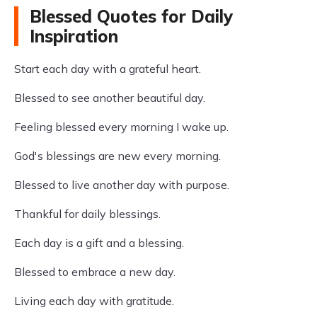
Blessed Quotes for Daily
Inspiration
Start each day with a grateful heart.
Blessed to see another beautiful day.
Feeling blessed every morning I wake up.
God's blessings are new every morning.
Blessed to live another day with purpose.
Thankful for daily blessings.
Each day is a gift and a blessing.
Blessed to embrace a new day.
Living each day with gratitude.