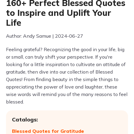
160+ Perfect Blessed Quotes
to Inspire and Uplift Your
Life
Author: Andy Samue | 2024-06-27
Feeling grateful? Recognizing the good in your life, big
or small, can truly shift your perspective. If you're
looking for a little inspiration to cultivate an attitude of
gratitude, then dive into our collection of Blessed
Quotes! From finding beauty in the simple things to
appreciating the power of love and laughter, these
wise words will remind you of the many reasons to feel
blessed.
Catalogs:
Blessed Quotes for Gratitude