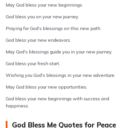
May God bless your new beginnings.
God bless you on your new journey.
Praying for God's blessings on this new path.
God bless your new endeavors.
May God's blessings guide you in your new journey.
God bless your fresh start.
Wishing you God's blessings in your new adventure.
May God bless your new opportunities.
God bless your new beginnings with success and
happiness.
God Bless Me Quotes for Peace