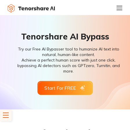
Tenorshare AI Bypass
Try our Free AI Bypasser tool to humanize AI text into
natural, human-like content.
Achieve a perfect human score with just one click,
bypassing AI detectors such as GPTzero, Turnitin, and
more.
Start For FREE