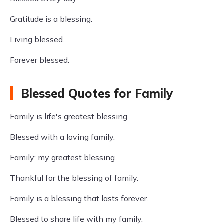
Gratitude is a blessing.
Living blessed.
Forever blessed.
Blessed Quotes for Family
Family is life's greatest blessing.
Blessed with a loving family.
Family: my greatest blessing.
Thankful for the blessing of family.
Family is a blessing that lasts forever.
Blessed to share life with my family.