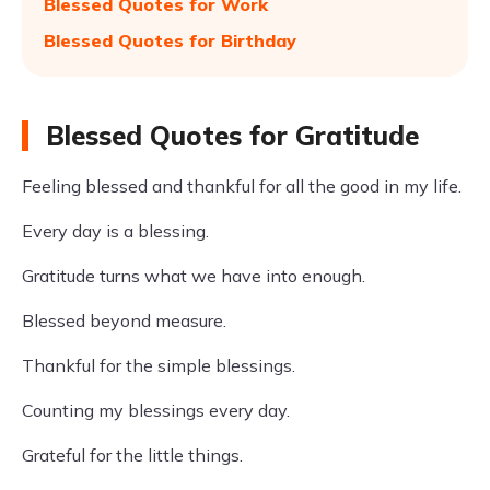
Blessed Quotes for Work
Blessed Quotes for Birthday
Blessed Quotes for Gratitude
Feeling blessed and thankful for all the good in my life.
Every day is a blessing.
Gratitude turns what we have into enough.
Blessed beyond measure.
Thankful for the simple blessings.
Counting my blessings every day.
Grateful for the little things.