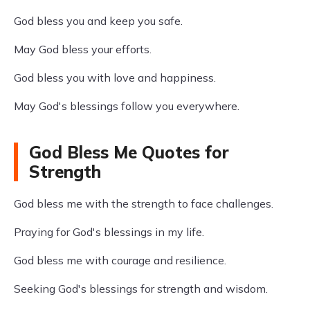
God bless you and keep you safe.
May God bless your efforts.
God bless you with love and happiness.
May God's blessings follow you everywhere.
God Bless Me Quotes for
Strength
God bless me with the strength to face challenges.
Praying for God's blessings in my life.
God bless me with courage and resilience.
Seeking God's blessings for strength and wisdom.