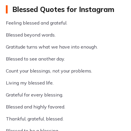
Blessed Quotes for Instagram
Feeling blessed and grateful.
Blessed beyond words.
Gratitude turns what we have into enough.
Blessed to see another day.
Count your blessings, not your problems.
Living my blessed life.
Grateful for every blessing.
Blessed and highly favored.
Thankful, grateful, blessed.
Blessed to be a blessing.