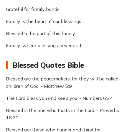
Grateful for family bonds.
Family is the heart of our blessings.
Blessed to be part of this family.
Family: where blessings never end.
Blessed Quotes Bible
Blessed are the peacemakers, for they will be called
children of God. - Matthew 5:9
The Lord bless you and keep you. - Numbers 6:24
Blessed is the one who trusts in the Lord. - Proverbs
16:20
Blessed are those who hunger and thirst for