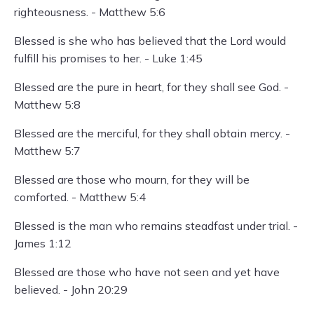
righteousness. - Matthew 5:6
Blessed is she who has believed that the Lord would
fulfill his promises to her. - Luke 1:45
Blessed are the pure in heart, for they shall see God. -
Matthew 5:8
Blessed are the merciful, for they shall obtain mercy. -
Matthew 5:7
Blessed are those who mourn, for they will be
comforted. - Matthew 5:4
Blessed is the man who remains steadfast under trial. -
James 1:12
Blessed are those who have not seen and yet have
believed. - John 20:29