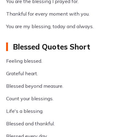
You are the blessing I prayed for.
Thankful for every moment with you.
You are my blessing, today and always.
Blessed Quotes Short
Feeling blessed.
Grateful heart.
Blessed beyond measure.
Count your blessings.
Life's a blessing.
Blessed and thankful.
Blessed every day.