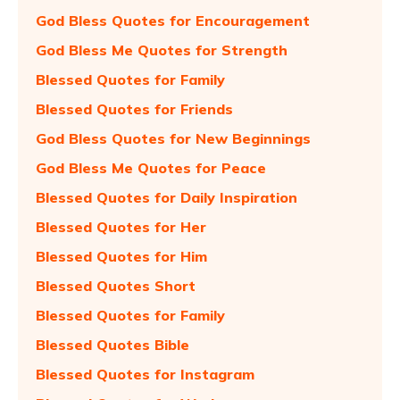
God Bless Quotes for Encouragement
God Bless Me Quotes for Strength
Blessed Quotes for Family
Blessed Quotes for Friends
God Bless Quotes for New Beginnings
God Bless Me Quotes for Peace
Blessed Quotes for Daily Inspiration
Blessed Quotes for Her
Blessed Quotes for Him
Blessed Quotes Short
Blessed Quotes for Family
Blessed Quotes Bible
Blessed Quotes for Instagram