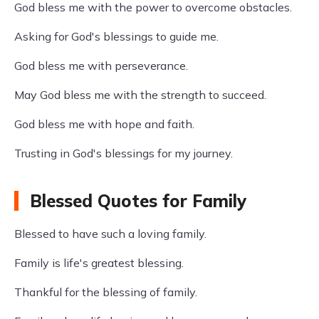
God bless me with the power to overcome obstacles.
Asking for God's blessings to guide me.
God bless me with perseverance.
May God bless me with the strength to succeed.
God bless me with hope and faith.
Trusting in God's blessings for my journey.
Blessed Quotes for Family
Blessed to have such a loving family.
Family is life's greatest blessing.
Thankful for the blessing of family.