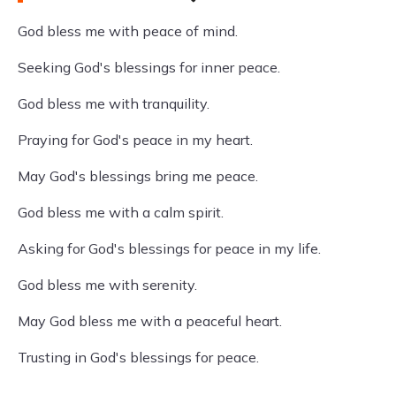
God bless me with peace of mind.
Seeking God's blessings for inner peace.
God bless me with tranquility.
Praying for God's peace in my heart.
May God's blessings bring me peace.
God bless me with a calm spirit.
Asking for God's blessings for peace in my life.
God bless me with serenity.
May God bless me with a peaceful heart.
Trusting in God's blessings for peace.