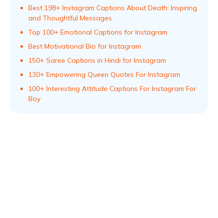
Best 198+ Instagram Captions About Death: Inspiring
and Thoughtful Messages
Top 100+ Emotional Captions for Instagram
Best Motivational Bio for Instagram
150+ Saree Captions in Hindi for Instagram
130+ Empowering Queen Quotes For Instagram
100+ Interesting Attitude Captions For Instagram For
Boy