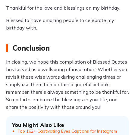
Thankful for the love and blessings on my birthday.
Blessed to have amazing people to celebrate my
birthday with.
Conclusion
In closing, we hope this compilation of Blessed Quotes
has served as a wellspring of inspiration. Whether you
revisit these wise words during challenging times or
simply use them to maintain a grateful outlook,
remember, there's always something to be thankful for.
So go forth, embrace the blessings in your life, and
share the positivity with those around you!
You Might Also Like
Top 162+ Captivating Eyes Captions for Instagram