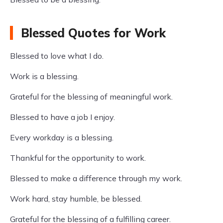
Blessed Quotes for Work
Blessed to love what I do.
Work is a blessing.
Grateful for the blessing of meaningful work.
Blessed to have a job I enjoy.
Every workday is a blessing.
Thankful for the opportunity to work.
Blessed to make a difference through my work.
Work hard, stay humble, be blessed.
Grateful for the blessing of a fulfilling career.