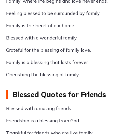
Family: where life begins and love never ends.
Feeling blessed to be surrounded by family.
Family is the heart of our home.
Blessed with a wonderful family.
Grateful for the blessing of family love.
Family is a blessing that lasts forever.
Cherishing the blessing of family.
Blessed Quotes for Friends
Blessed with amazing friends.
Friendship is a blessing from God.
Thankful for friends who are like family.