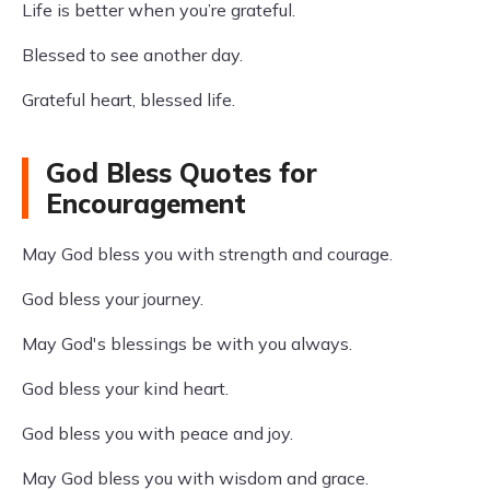
Life is better when you’re grateful.
Blessed to see another day.
Grateful heart, blessed life.
God Bless Quotes for
Encouragement
May God bless you with strength and courage.
God bless your journey.
May God's blessings be with you always.
God bless your kind heart.
God bless you with peace and joy.
May God bless you with wisdom and grace.