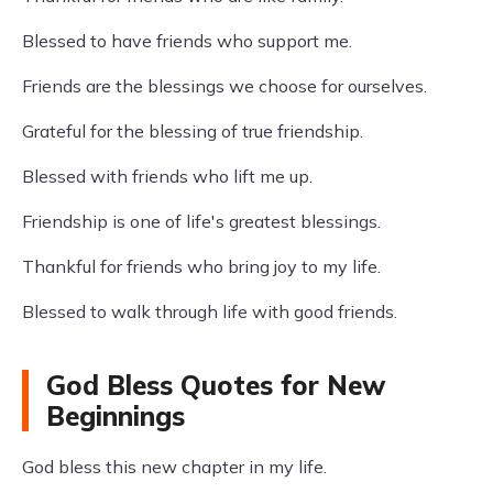
Blessed to have friends who support me.
Friends are the blessings we choose for ourselves.
Grateful for the blessing of true friendship.
Blessed with friends who lift me up.
Friendship is one of life's greatest blessings.
Thankful for friends who bring joy to my life.
Blessed to walk through life with good friends.
God Bless Quotes for New
Beginnings
God bless this new chapter in my life.