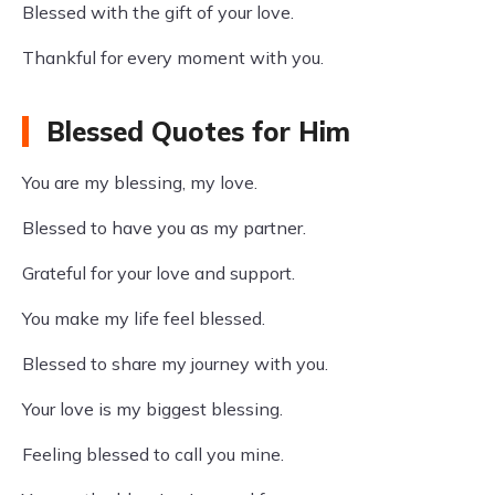
Blessed with the gift of your love.
Thankful for every moment with you.
Blessed Quotes for Him
You are my blessing, my love.
Blessed to have you as my partner.
Grateful for your love and support.
You make my life feel blessed.
Blessed to share my journey with you.
Your love is my biggest blessing.
Feeling blessed to call you mine.