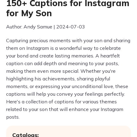
150+ Captions for Instagram
for My Son
Author: Andy Samue | 2024-07-03
Capturing precious moments with your son and sharing
them on Instagram is a wonderful way to celebrate
your bond and create lasting memories. A heartfelt
caption can add depth and meaning to your posts,
making them even more special. Whether you're
highlighting his achievements, sharing playful
moments, or expressing your unconditional love, these
captions will help you convey your feelings perfectly.
Here's a collection of captions for various themes
related to your son that will enhance your Instagram
posts.
Catalogs: