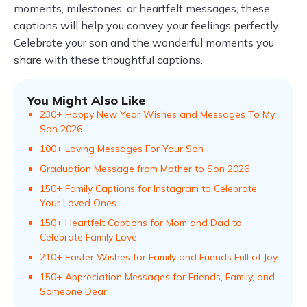
moments, milestones, or heartfelt messages, these
captions will help you convey your feelings perfectly.
Celebrate your son and the wonderful moments you
share with these thoughtful captions.
You Might Also Like
230+ Happy New Year Wishes and Messages To My
Son 2026
100+ Loving Messages For Your Son
Graduation Message from Mother to Son 2026
150+ Family Captions for Instagram to Celebrate
Your Loved Ones
150+ Heartfelt Captions for Mom and Dad to
Celebrate Family Love
210+ Easter Wishes for Family and Friends Full of Joy
150+ Appreciation Messages for Friends, Family, and
Someone Dear