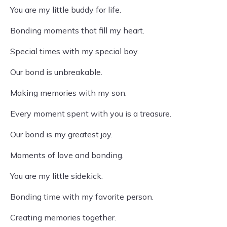
You are my little buddy for life.
Bonding moments that fill my heart.
Special times with my special boy.
Our bond is unbreakable.
Making memories with my son.
Every moment spent with you is a treasure.
Our bond is my greatest joy.
Moments of love and bonding.
You are my little sidekick.
Bonding time with my favorite person.
Creating memories together.