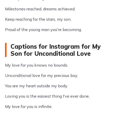
Milestones reached, dreams achieved.
Keep reaching for the stars, my son.
Proud of the young man you're becoming.
Captions for Instagram for My
Son for Unconditional Love
My love for you knows no bounds.
Unconditional love for my precious boy.
You are my heart outside my body.
Loving you is the easiest thing I've ever done.
My love for you is infinite.