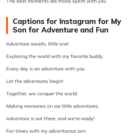
The best moments are those spent with you.
Captions for Instagram for My
Son for Adventure and Fun
Adventure awaits, little one!
Exploring the world with my favorite buddy.
Every day is an adventure with you.
Let the adventures begin!
Together, we conquer the world.
Making memories on our little adventures.
Adventure is out there, and we're ready!
Fun times with my adventurous son.