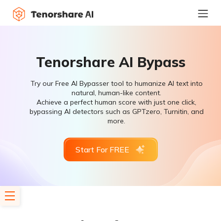
Tenorshare AI Bypass
Try our Free AI Bypasser tool to humanize AI text into
natural, human-like content.
Achieve a perfect human score with just one click,
bypassing AI detectors such as GPTzero, Turnitin, and
more.
Start For FREE