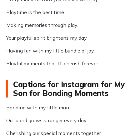
Playtime is the best time.
Making memories through play.
Your playful spirit brightens my day.
Having fun with my little bundle of joy.
Playful moments that I'll cherish forever.
Captions for Instagram for My
Son for Bonding Moments
Bonding with my little man.
Our bond grows stronger every day.
Cherishing our special moments together.