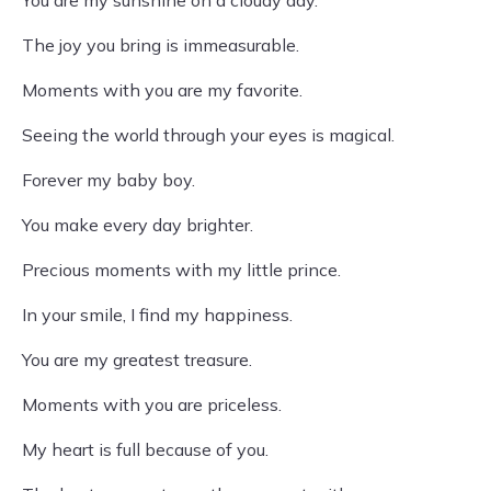
You are my sunshine on a cloudy day.
The joy you bring is immeasurable.
Moments with you are my favorite.
Seeing the world through your eyes is magical.
Forever my baby boy.
You make every day brighter.
Precious moments with my little prince.
In your smile, I find my happiness.
You are my greatest treasure.
Moments with you are priceless.
My heart is full because of you.