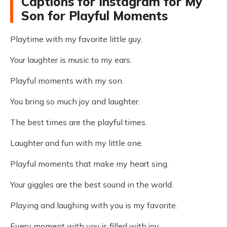
Captions for Instagram for My
Son for Playful Moments
Playtime with my favorite little guy.
Your laughter is music to my ears.
Playful moments with my son.
You bring so much joy and laughter.
The best times are the playful times.
Laughter and fun with my little one.
Playful moments that make my heart sing.
Your giggles are the best sound in the world.
Playing and laughing with you is my favorite.
Every moment with you is filled with joy.