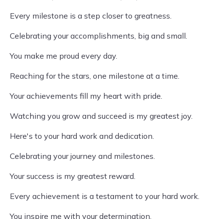
Every milestone is a step closer to greatness.
Celebrating your accomplishments, big and small.
You make me proud every day.
Reaching for the stars, one milestone at a time.
Your achievements fill my heart with pride.
Watching you grow and succeed is my greatest joy.
Here's to your hard work and dedication.
Celebrating your journey and milestones.
Your success is my greatest reward.
Every achievement is a testament to your hard work.
You inspire me with your determination.