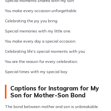
Special moments shared with my son.
You make every occasion unforgettable.
Celebrating the joy you bring.
Special memories with my little one.
You make every day a special occasion.
Celebrating life's special moments with you.
You are the reason for every celebration.
Special times with my special boy.
Captions for Instagram for My
Son for Mother-Son Bond
The bond between mother and son is unbreakable.