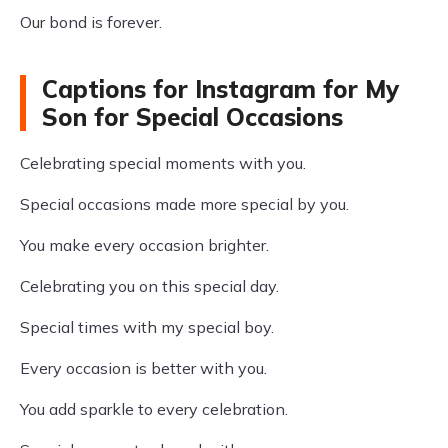
Our bond is forever.
Captions for Instagram for My
Son for Special Occasions
Celebrating special moments with you.
Special occasions made more special by you.
You make every occasion brighter.
Celebrating you on this special day.
Special times with my special boy.
Every occasion is better with you.
You add sparkle to every celebration.