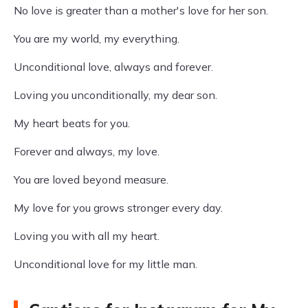
No love is greater than a mother's love for her son.
You are my world, my everything.
Unconditional love, always and forever.
Loving you unconditionally, my dear son.
My heart beats for you.
Forever and always, my love.
You are loved beyond measure.
My love for you grows stronger every day.
Loving you with all my heart.
Unconditional love for my little man.