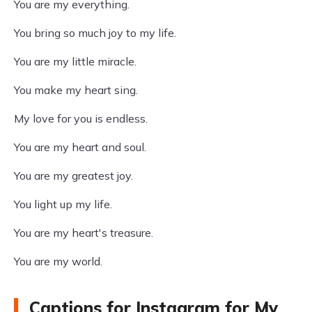
You are my everything.
You bring so much joy to my life.
You are my little miracle.
You make my heart sing.
My love for you is endless.
You are my heart and soul.
You are my greatest joy.
You light up my life.
You are my heart's treasure.
You are my world.
Captions for Instagram for My