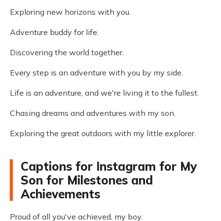
Exploring new horizons with you.
Adventure buddy for life.
Discovering the world together.
Every step is an adventure with you by my side.
Life is an adventure, and we're living it to the fullest.
Chasing dreams and adventures with my son.
Exploring the great outdoors with my little explorer.
Captions for Instagram for My
Son for Milestones and
Achievements
Proud of all you've achieved, my boy.