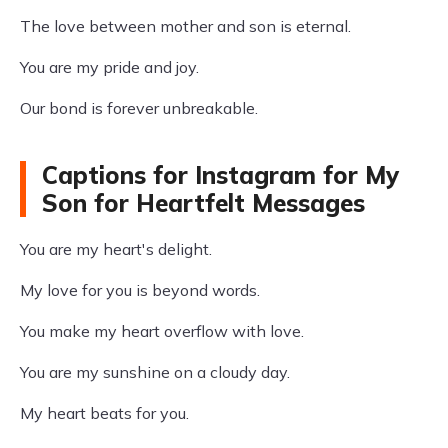
The love between mother and son is eternal.
You are my pride and joy.
Our bond is forever unbreakable.
Captions for Instagram for My
Son for Heartfelt Messages
You are my heart's delight.
My love for you is beyond words.
You make my heart overflow with love.
You are my sunshine on a cloudy day.
My heart beats for you.