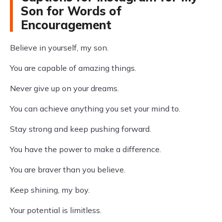
Son for Words of
Encouragement
Believe in yourself, my son.
You are capable of amazing things.
Never give up on your dreams.
You can achieve anything you set your mind to.
Stay strong and keep pushing forward.
You have the power to make a difference.
You are braver than you believe.
Keep shining, my boy.
Your potential is limitless.