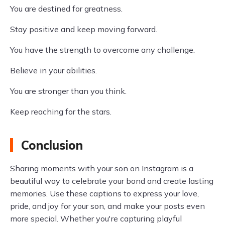
You are destined for greatness.
Stay positive and keep moving forward.
You have the strength to overcome any challenge.
Believe in your abilities.
You are stronger than you think.
Keep reaching for the stars.
Conclusion
Sharing moments with your son on Instagram is a
beautiful way to celebrate your bond and create lasting
memories. Use these captions to express your love,
pride, and joy for your son, and make your posts even
more special. Whether you're capturing playful