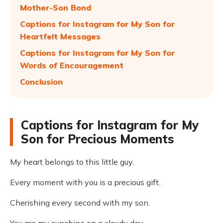
Mother-Son Bond
Captions for Instagram for My Son for
Heartfelt Messages
Captions for Instagram for My Son for
Words of Encouragement
Conclusion
Captions for Instagram for My
Son for Precious Moments
My heart belongs to this little guy.
Every moment with you is a precious gift.
Cherishing every second with my son.