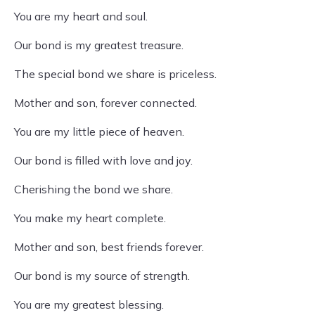
You are my heart and soul.
Our bond is my greatest treasure.
The special bond we share is priceless.
Mother and son, forever connected.
You are my little piece of heaven.
Our bond is filled with love and joy.
Cherishing the bond we share.
You make my heart complete.
Mother and son, best friends forever.
Our bond is my source of strength.
You are my greatest blessing.