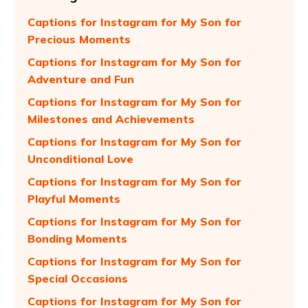
Captions for Instagram for My Son for
Precious Moments
Captions for Instagram for My Son for
Adventure and Fun
Captions for Instagram for My Son for
Milestones and Achievements
Captions for Instagram for My Son for
Unconditional Love
Captions for Instagram for My Son for
Playful Moments
Captions for Instagram for My Son for
Bonding Moments
Captions for Instagram for My Son for
Special Occasions
Captions for Instagram for My Son for