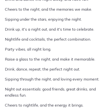
Cheers to the night, and the memories we make.
Sipping under the stars, enjoying the night.
Drink up, it's a night out, and it's time to celebrate.
Nightlife and cocktails, the perfect combination.
Party vibes, all night long.
Raise a glass to the night, and make it memorable.
Drink, dance, repeat, the perfect night out.
Sipping through the night, and loving every moment.
Night out essentials: good friends, great drinks, and
endless fun.
Cheers to nightlife, and the energy it brings.