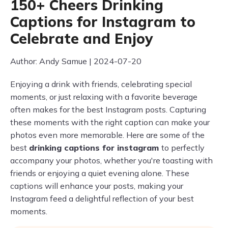
150+ Cheers Drinking
Captions for Instagram to
Celebrate and Enjoy
Author: Andy Samue | 2024-07-20
Enjoying a drink with friends, celebrating special
moments, or just relaxing with a favorite beverage
often makes for the best Instagram posts. Capturing
these moments with the right caption can make your
photos even more memorable. Here are some of the
best
drinking captions for instagram
to perfectly
accompany your photos, whether you're toasting with
friends or enjoying a quiet evening alone. These
captions will enhance your posts, making your
Instagram feed a delightful reflection of your best
moments.