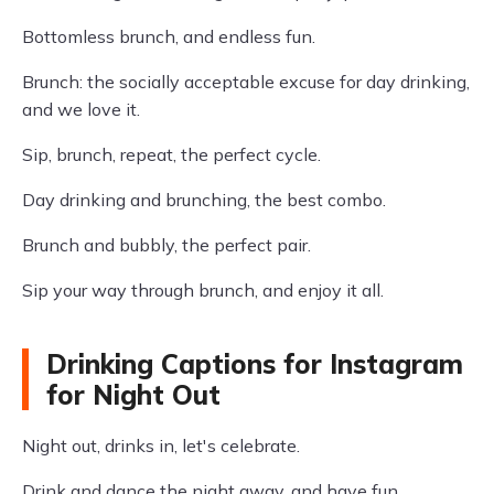
Bottomless brunch, and endless fun.
Brunch: the socially acceptable excuse for day drinking,
and we love it.
Sip, brunch, repeat, the perfect cycle.
Day drinking and brunching, the best combo.
Brunch and bubbly, the perfect pair.
Sip your way through brunch, and enjoy it all.
Drinking Captions for Instagram
for Night Out
Night out, drinks in, let's celebrate.
Drink and dance the night away, and have fun.