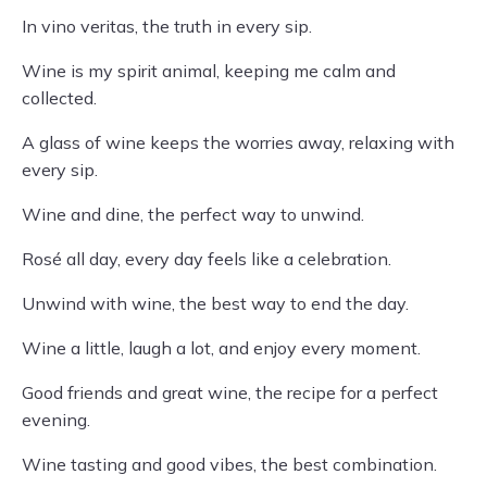
In vino veritas, the truth in every sip.
Wine is my spirit animal, keeping me calm and
collected.
A glass of wine keeps the worries away, relaxing with
every sip.
Wine and dine, the perfect way to unwind.
Rosé all day, every day feels like a celebration.
Unwind with wine, the best way to end the day.
Wine a little, laugh a lot, and enjoy every moment.
Good friends and great wine, the recipe for a perfect
evening.
Wine tasting and good vibes, the best combination.