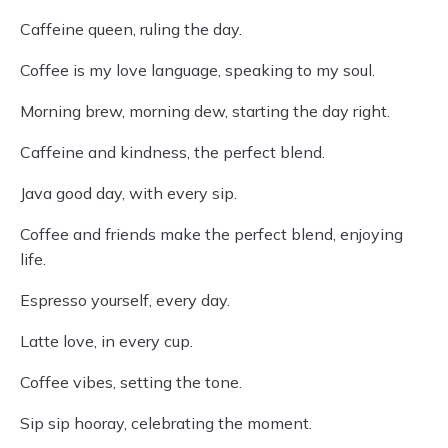
Caffeine queen, ruling the day.
Coffee is my love language, speaking to my soul.
Morning brew, morning dew, starting the day right.
Caffeine and kindness, the perfect blend.
Java good day, with every sip.
Coffee and friends make the perfect blend, enjoying
life.
Espresso yourself, every day.
Latte love, in every cup.
Coffee vibes, setting the tone.
Sip sip hooray, celebrating the moment.