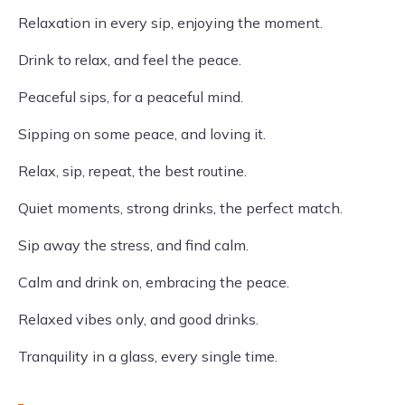
Relaxation in every sip, enjoying the moment.
Drink to relax, and feel the peace.
Peaceful sips, for a peaceful mind.
Sipping on some peace, and loving it.
Relax, sip, repeat, the best routine.
Quiet moments, strong drinks, the perfect match.
Sip away the stress, and find calm.
Calm and drink on, embracing the peace.
Relaxed vibes only, and good drinks.
Tranquility in a glass, every single time.