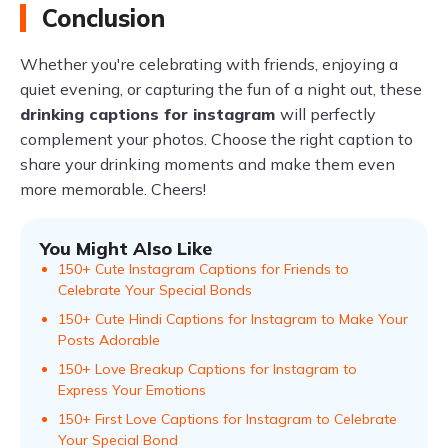
Conclusion
Whether you're celebrating with friends, enjoying a
quiet evening, or capturing the fun of a night out, these
drinking captions for instagram
will perfectly
complement your photos. Choose the right caption to
share your drinking moments and make them even
more memorable. Cheers!
You Might Also Like
150+ Cute Instagram Captions for Friends to
Celebrate Your Special Bonds
150+ Cute Hindi Captions for Instagram to Make Your
Posts Adorable
150+ Love Breakup Captions for Instagram to
Express Your Emotions
150+ First Love Captions for Instagram to Celebrate
Your Special Bond