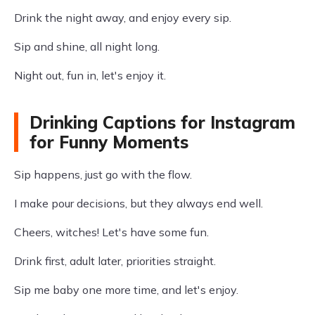
Drink the night away, and enjoy every sip.
Sip and shine, all night long.
Night out, fun in, let's enjoy it.
Drinking Captions for Instagram
for Funny Moments
Sip happens, just go with the flow.
I make pour decisions, but they always end well.
Cheers, witches! Let's have some fun.
Drink first, adult later, priorities straight.
Sip me baby one more time, and let's enjoy.