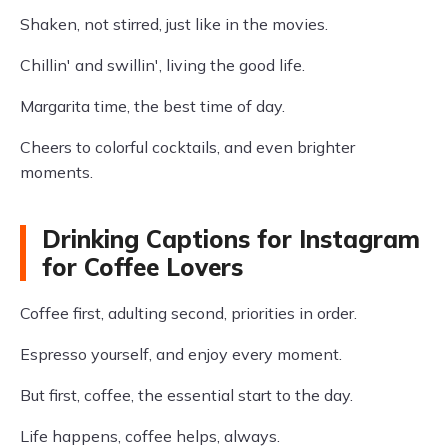
Shaken, not stirred, just like in the movies.
Chillin' and swillin', living the good life.
Margarita time, the best time of day.
Cheers to colorful cocktails, and even brighter
moments.
Drinking Captions for Instagram
for Coffee Lovers
Coffee first, adulting second, priorities in order.
Espresso yourself, and enjoy every moment.
But first, coffee, the essential start to the day.
Life happens, coffee helps, always.