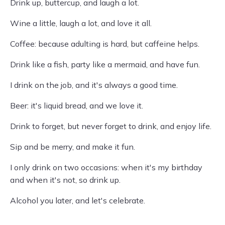
Drink up, buttercup, and laugh a lot.
Wine a little, laugh a lot, and love it all.
Coffee: because adulting is hard, but caffeine helps.
Drink like a fish, party like a mermaid, and have fun.
I drink on the job, and it's always a good time.
Beer: it's liquid bread, and we love it.
Drink to forget, but never forget to drink, and enjoy life.
Sip and be merry, and make it fun.
I only drink on two occasions: when it's my birthday
and when it's not, so drink up.
Alcohol you later, and let's celebrate.