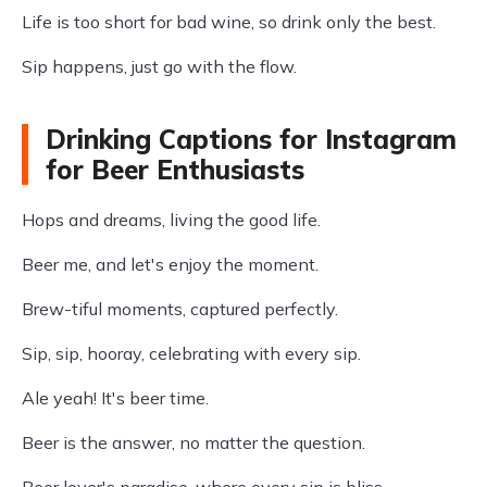
Life is too short for bad wine, so drink only the best.
Sip happens, just go with the flow.
Drinking Captions for Instagram
for Beer Enthusiasts
Hops and dreams, living the good life.
Beer me, and let's enjoy the moment.
Brew-tiful moments, captured perfectly.
Sip, sip, hooray, celebrating with every sip.
Ale yeah! It's beer time.
Beer is the answer, no matter the question.