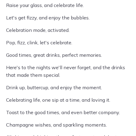
Raise your glass, and celebrate life.
Let's get fizzy, and enjoy the bubbles.
Celebration mode, activated.
Pop, fizz, clink, let's celebrate.
Good times, great drinks, perfect memories.
Here's to the nights we'll never forget, and the drinks
that made them special.
Drink up, buttercup, and enjoy the moment.
Celebrating life, one sip at a time, and loving it.
Toast to the good times, and even better company.
Champagne wishes, and sparkling moments.