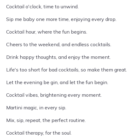
Cocktail o'clock, time to unwind.
Sip me baby one more time, enjoying every drop.
Cocktail hour, where the fun begins.
Cheers to the weekend, and endless cocktails.
Drink happy thoughts, and enjoy the moment.
Life's too short for bad cocktails, so make them great.
Let the evening be gin, and let the fun begin.
Cocktail vibes, brightening every moment.
Martini magic, in every sip.
Mix, sip, repeat, the perfect routine.
Cocktail therapy, for the soul.