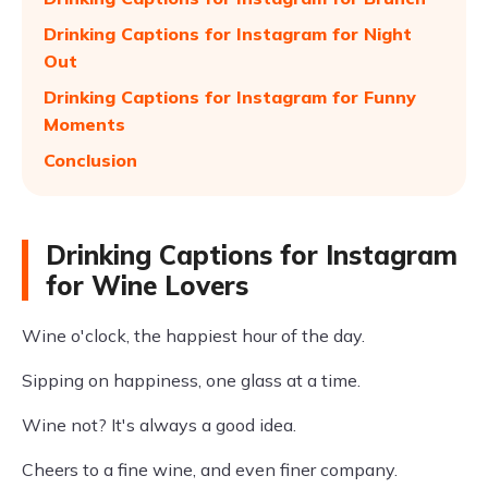
Drinking Captions for Instagram for Night
Out
Drinking Captions for Instagram for Funny
Moments
Conclusion
Drinking Captions for Instagram
for Wine Lovers
Wine o'clock, the happiest hour of the day.
Sipping on happiness, one glass at a time.
Wine not? It's always a good idea.
Cheers to a fine wine, and even finer company.