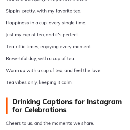
Sippin' pretty, with my favorite tea.
Happiness in a cup, every single time.
Just my cup of tea, and it's perfect.
Tea-riffic times, enjoying every moment.
Brew-tiful day, with a cup of tea.
Warm up with a cup of tea, and feel the love.
Tea vibes only, keeping it calm.
Drinking Captions for Instagram
for Celebrations
Cheers to us, and the moments we share.