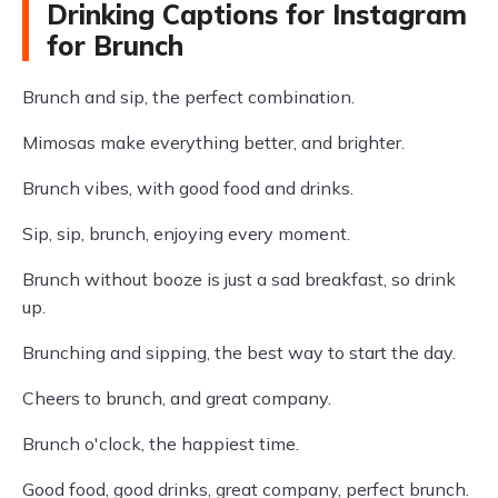
Drinking Captions for Instagram
for Brunch
Brunch and sip, the perfect combination.
Mimosas make everything better, and brighter.
Brunch vibes, with good food and drinks.
Sip, sip, brunch, enjoying every moment.
Brunch without booze is just a sad breakfast, so drink
up.
Brunching and sipping, the best way to start the day.
Cheers to brunch, and great company.
Brunch o'clock, the happiest time.
Good food, good drinks, great company, perfect brunch.