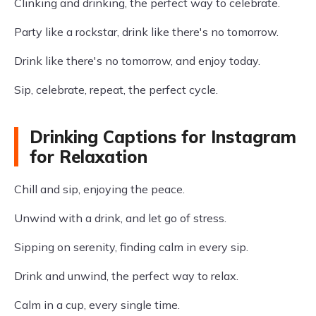
Clinking and drinking, the perfect way to celebrate.
Party like a rockstar, drink like there's no tomorrow.
Drink like there's no tomorrow, and enjoy today.
Sip, celebrate, repeat, the perfect cycle.
Drinking Captions for Instagram
for Relaxation
Chill and sip, enjoying the peace.
Unwind with a drink, and let go of stress.
Sipping on serenity, finding calm in every sip.
Drink and unwind, the perfect way to relax.
Calm in a cup, every single time.