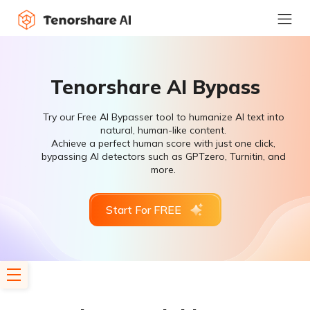
Tenorshare AI Bypass
Try our Free AI Bypasser tool to humanize AI text into
natural, human-like content.
Achieve a perfect human score with just one click,
bypassing AI detectors such as GPTzero, Turnitin, and
more.
Start For FREE