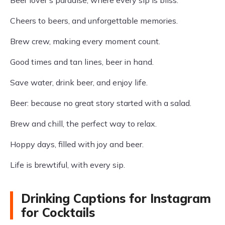
Beer lover's paradise, where every sip is bliss.
Cheers to beers, and unforgettable memories.
Brew crew, making every moment count.
Good times and tan lines, beer in hand.
Save water, drink beer, and enjoy life.
Beer: because no great story started with a salad.
Brew and chill, the perfect way to relax.
Hoppy days, filled with joy and beer.
Life is brewtiful, with every sip.
Drinking Captions for Instagram
for Cocktails