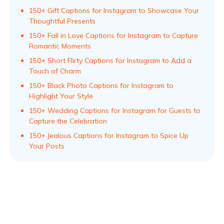
150+ Gift Captions for Instagram to Showcase Your
Thoughtful Presents
150+ Fall in Love Captions for Instagram to Capture
Romantic Moments
150+ Short Flirty Captions for Instagram to Add a
Touch of Charm
150+ Black Photo Captions for Instagram to
Highlight Your Style
150+ Wedding Captions for Instagram for Guests to
Capture the Celebration
150+ Jealous Captions for Instagram to Spice Up
Your Posts