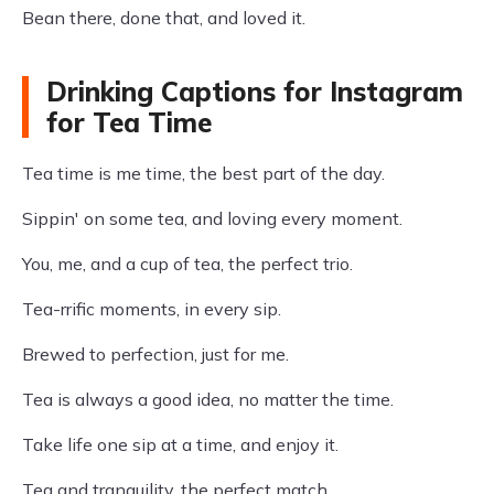
Bean there, done that, and loved it.
Drinking Captions for Instagram
for Tea Time
Tea time is me time, the best part of the day.
Sippin' on some tea, and loving every moment.
You, me, and a cup of tea, the perfect trio.
Tea-rrific moments, in every sip.
Brewed to perfection, just for me.
Tea is always a good idea, no matter the time.
Take life one sip at a time, and enjoy it.
Tea and tranquility, the perfect match.