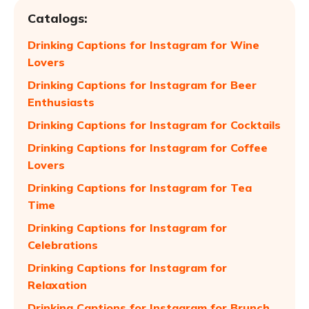
Catalogs:
Drinking Captions for Instagram for Wine
Lovers
Drinking Captions for Instagram for Beer
Enthusiasts
Drinking Captions for Instagram for Cocktails
Drinking Captions for Instagram for Coffee
Lovers
Drinking Captions for Instagram for Tea
Time
Drinking Captions for Instagram for
Celebrations
Drinking Captions for Instagram for
Relaxation
Drinking Captions for Instagram for Brunch