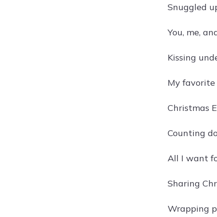
Snuggled up
You, me, an
Kissing unde
My favorite
Christmas E
Counting do
All I want f
Sharing Chr
Wrapping p