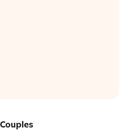
 Couples