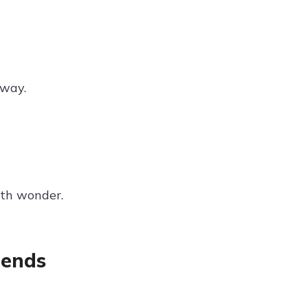
away.
ith wonder.
iends