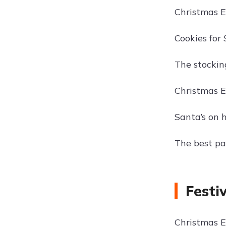
Christmas Ev
Cookies for 
The stocking
Christmas Ev
Santa’s on h
The best pa
Festi
Christmas E