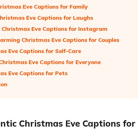
ristmas Eve Captions for Family
hristmas Eve Captions for Laughs
 Christmas Eve Captions for Instagram
rming Christmas Eve Captions for Couples
as Eve Captions for Self-Care
 Christmas Eve Captions for Everyone
as Eve Captions for Pets
ion
tic Christmas Eve Captions for