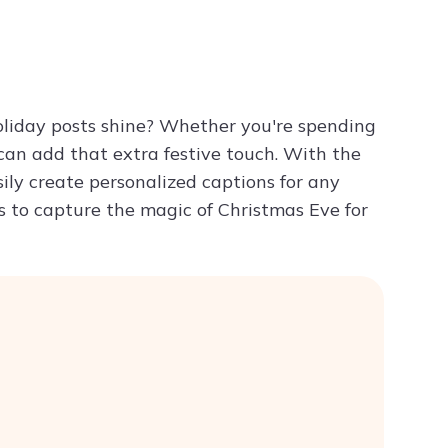
Try ChatPDF For Free
liday posts shine? Whether you're spending
 can add that extra festive touch. With the
ily create personalized captions for any
s to capture the magic of Christmas Eve for