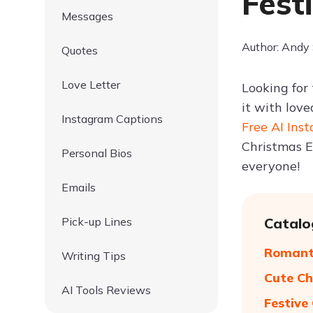
Fest
Messages
Author: Andy
Quotes
Love Letter
Looking for
it with love
Instagram Captions
Free AI Ins
Christmas E
Personal Bios
everyone!
Emails
Pick-up Lines
Catalo
Romanti
Writing Tips
Cute Ch
AI Tools Reviews
Festive