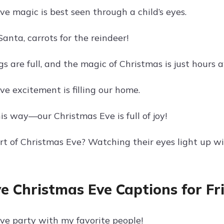
e magic is best seen through a child’s eyes.
Santa, carrots for the reindeer!
s are full, and the magic of Christmas is just hours 
e excitement is filling our home.
is way—our Christmas Eve is full of joy!
rt of Christmas Eve? Watching their eyes light up w
ve Christmas Eve Captions for Fr
ve party with my favorite people!