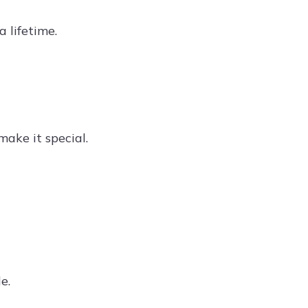
 lifetime.
ake it special.
e.