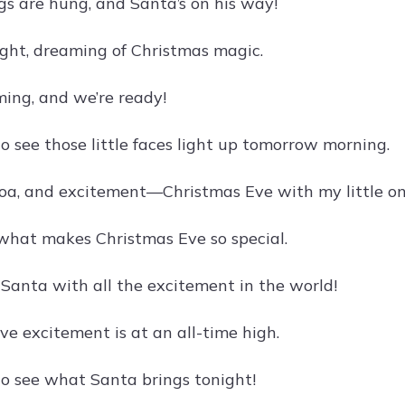
gs are hung, and Santa’s on his way!
ight, dreaming of Christmas magic.
ming, and we’re ready!
o see those little faces light up tomorrow morning.
coa, and excitement—Christmas Eve with my little on
s what makes Christmas Eve so special.
 Santa with all the excitement in the world!
ve excitement is at an all-time high.
to see what Santa brings tonight!