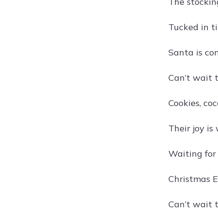
The stockin
Tucked in t
Santa is co
Can’t wait t
Cookies, co
Their joy i
Waiting for
Christmas E
Can’t wait 