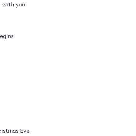
 with you.
egins.
istmas Eve.