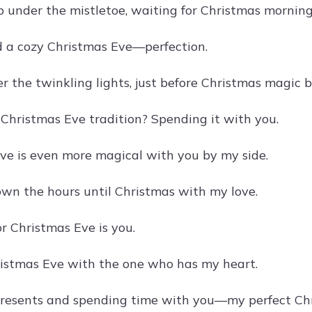
 under the mistletoe, waiting for Christmas morning
d a cozy Christmas Eve—perfection.
r the twinkling lights, just before Christmas magic b
 Christmas Eve tradition? Spending it with you.
ve is even more magical with you by my side.
wn the hours until Christmas with my love.
or Christmas Eve is you.
istmas Eve with the one who has my heart.
resents and spending time with you—my perfect Chr