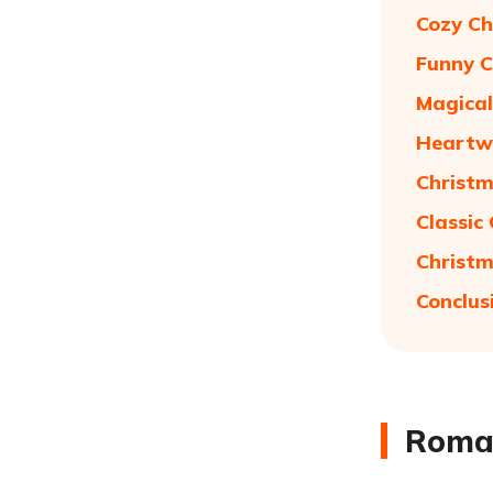
Cozy Ch
Funny C
Magical
Heartwa
Christm
Classic
Christm
Conclus
Roman