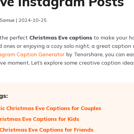
ive Instagram Posts
 Samue | 2024-10-25
 the perfect
Christmas Eve captions
to make your ho
d ones or enjoying a cozy solo night, a great caption
tagram Caption Generator
by Tenorshare, you can eas
ve moment. Let’s explore some creative caption idea
gs:
c Christmas Eve Captions for Couples
ristmas Eve Captions for Kids
 Christmas Eve Captions for Friends