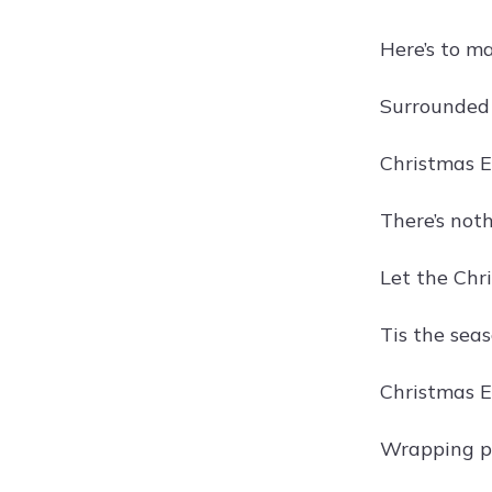
Here’s to m
Surrounded 
Christmas E
There’s not
Let the Chri
Tis the seas
Christmas E
Wrapping pr