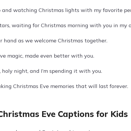
 and watching Christmas lights with my favorite pe
tars, waiting for Christmas morning with you in my 
r hand as we welcome Christmas together.
ve magic, made even better with you.
, holy night, and I’m spending it with you.
aking Christmas Eve memories that will last forever.
Christmas Eve Captions for Kids