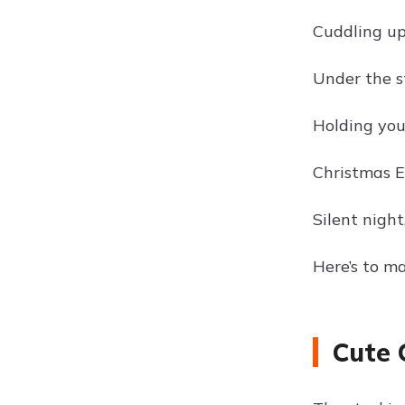
Cuddling up
Under the s
Holding you
Christmas E
Silent night
Here’s to m
Cute 