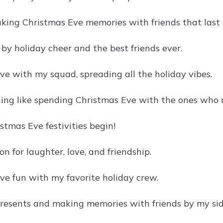
aking Christmas Eve memories with friends that last a
by holiday cheer and the best friends ever.
ve with my squad, spreading all the holiday vibes.
hing like spending Christmas Eve with the ones who m
stmas Eve festivities begin!
on for laughter, love, and friendship.
ve fun with my favorite holiday crew.
esents and making memories with friends by my sid