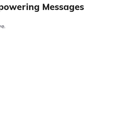
mpowering Messages
e.