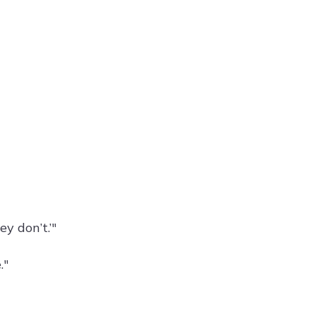
ey don’t.’"
."