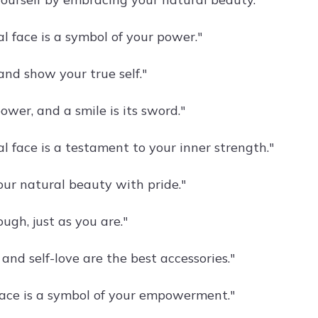
l face is a symbol of your power."
and show your true self."
ower, and a smile is its sword."
l face is a testament to your inner strength."
ur natural beauty with pride."
ugh, just as you are."
and self-love are the best accessories."
face is a symbol of your empowerment."