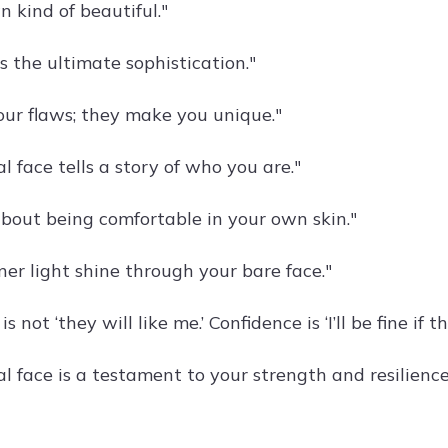
 kind of beautiful."
is the ultimate sophistication."
ur flaws; they make you unique."
l face tells a story of who you are."
about being comfortable in your own skin."
ner light shine through your bare face."
s not ‘they will like me.’ Confidence is ‘I’ll be fine if th
l face is a testament to your strength and resilience