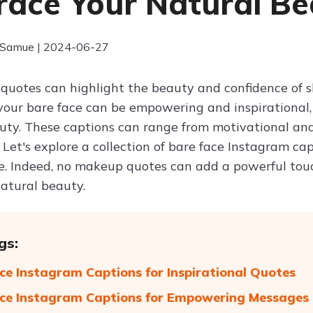
ace Your Natural Be
 Samue | 2024-06-27
uotes can highlight the beauty and confidence of s
our bare face can be empowering and inspirational, 
uty. These captions can range from motivational a
 Let's explore a collection of bare face Instagram c
. Indeed, no makeup quotes can add a powerful touc
natural beauty.
gs:
ce Instagram Captions for Inspirational Quotes
ce Instagram Captions for Empowering Messages