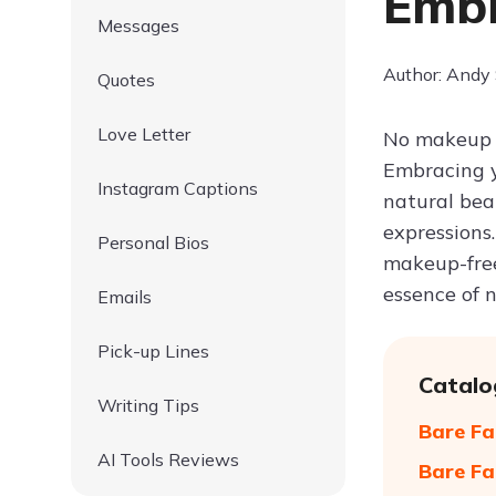
Embr
Messages
Author: Andy
Quotes
Love Letter
No makeup q
Embracing y
Instagram Captions
natural bea
expressions.
Personal Bios
makeup-free
essence of 
Emails
Pick-up Lines
Catalo
Writing Tips
Bare Fa
AI Tools Reviews
Bare Fa