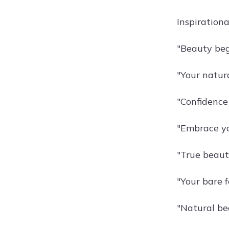
Inspiration
"Beauty beg
"Your natura
"Confidence
"Embrace yo
"True beaut
"Your bare f
"Natural bea