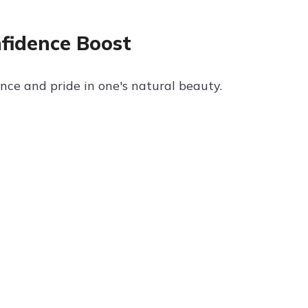
nfidence Boost
ce and pride in one's natural beauty.