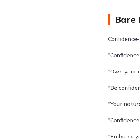
Bare 
Confidence-
"Confidence 
"Own your n
"Be confide
"Your natura
"Confidence
"Embrace yo