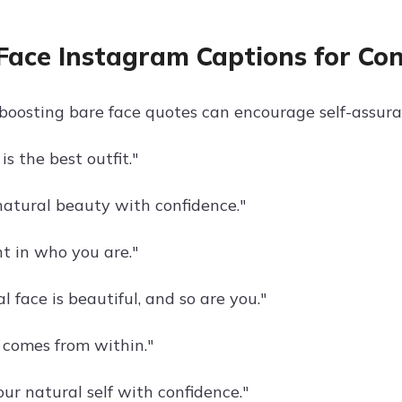
Face Instagram Captions for Co
boosting bare face quotes can encourage self-assuran
is the best outfit."
atural beauty with confidence."
nt in who you are."
l face is beautiful, and so are you."
 comes from within."
ur natural self with confidence."