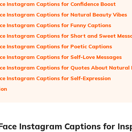
ce Instagram Captions for Confidence Boost
ce Instagram Captions for Natural Beauty Vibes
ce Instagram Captions for Funny Captions
ce Instagram Captions for Short and Sweet Mess
ce Instagram Captions for Poetic Captions
ce Instagram Captions for Self-Love Messages
ce Instagram Captions for Quotes About Natural
ce Instagram Captions for Self-Expression
ion
Face Instagram Captions for Ins