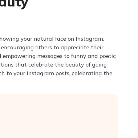
auty
Try ChatPDF For Free
howing your natural face on Instagram.
encouraging others to appreciate their
nd empowering messages to funny and poetic
aptions that celebrate the beauty of going
h to your Instagram posts, celebrating the