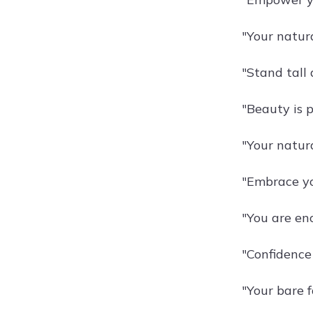
"Your natura
"Stand tall 
"Beauty is p
"Your natura
"Embrace yo
"You are eno
"Confidence 
"Your bare 