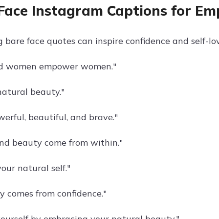
Face Instagram Captions for E
bare face quotes can inspire confidence and self-lov
d women empower women."
atural beauty."
erful, beautiful, and brave."
nd beauty come from within."
our natural self."
y comes from confidence."
urself by embracing your natural beauty."