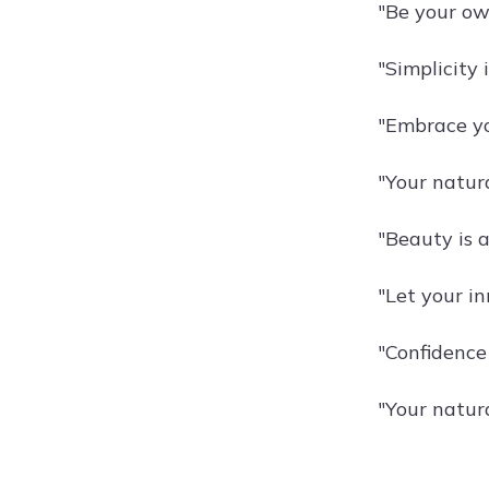
"Be your own
"Simplicity 
"Embrace yo
"Your natura
"Beauty is 
"Let your in
"Confidence i
"Your natura