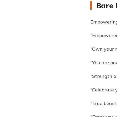
Bare 
Empowering 
"Empowere
"Own your n
"You are pow
"Strength a
"Celebrate y
"True beaut
"Empower yo