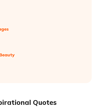
ages
 Beauty
pirational Quotes