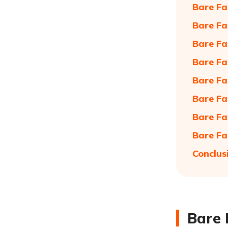
Bare Fa
Bare Fa
Bare Fa
Bare Fa
Bare Fa
Bare Fa
Bare Fa
Bare Fa
Conclus
Bare 