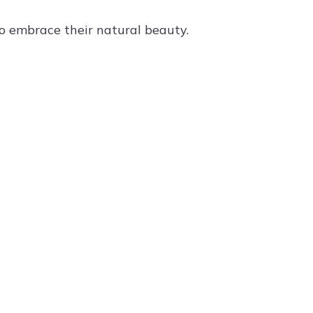
to embrace their natural beauty.