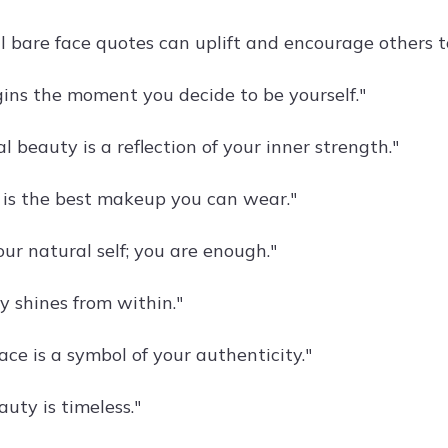
al bare face quotes can uplift and encourage others 
ins the moment you decide to be yourself."
l beauty is a reflection of your inner strength."
 is the best makeup you can wear."
ur natural self; you are enough."
y shines from within."
ace is a symbol of your authenticity."
uty is timeless."