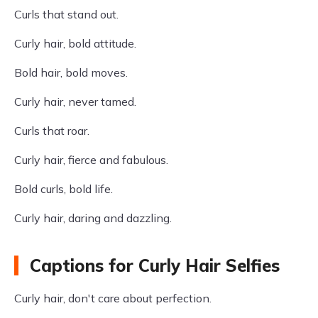
Curls that stand out.
Curly hair, bold attitude.
Bold hair, bold moves.
Curly hair, never tamed.
Curls that roar.
Curly hair, fierce and fabulous.
Bold curls, bold life.
Curly hair, daring and dazzling.
Captions for Curly Hair Selfies
Curly hair, don't care about perfection.