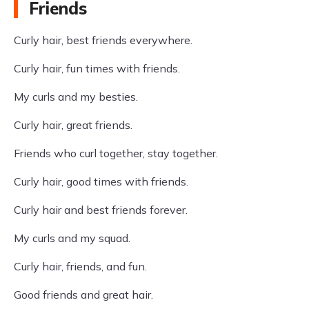
Friends
Curly hair, best friends everywhere.
Curly hair, fun times with friends.
My curls and my besties.
Curly hair, great friends.
Friends who curl together, stay together.
Curly hair, good times with friends.
Curly hair and best friends forever.
My curls and my squad.
Curly hair, friends, and fun.
Good friends and great hair.