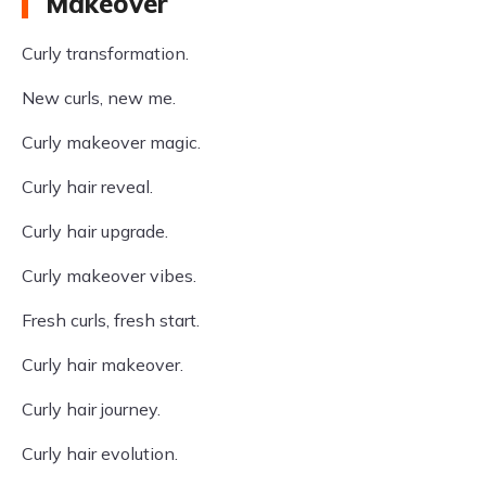
Makeover
Curly transformation.
New curls, new me.
Curly makeover magic.
Curly hair reveal.
Curly hair upgrade.
Curly makeover vibes.
Fresh curls, fresh start.
Curly hair makeover.
Curly hair journey.
Curly hair evolution.