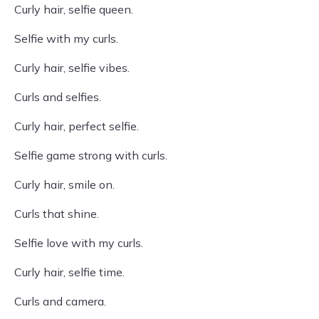
Curly hair, selfie queen.
Selfie with my curls.
Curly hair, selfie vibes.
Curls and selfies.
Curly hair, perfect selfie.
Selfie game strong with curls.
Curly hair, smile on.
Curls that shine.
Selfie love with my curls.
Curly hair, selfie time.
Curls and camera.