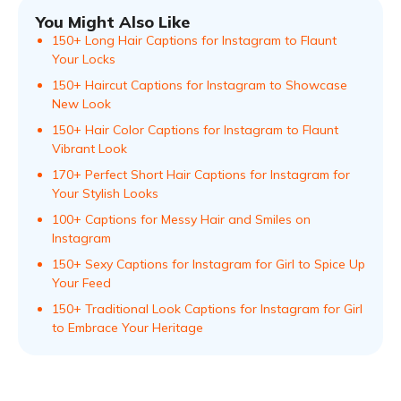
You Might Also Like
150+ Long Hair Captions for Instagram to Flaunt
Your Locks
150+ Haircut Captions for Instagram to Showcase
New Look
150+ Hair Color Captions for Instagram to Flaunt
Vibrant Look
170+ Perfect Short Hair Captions for Instagram for
Your Stylish Looks
100+ Captions for Messy Hair and Smiles on
Instagram
150+ Sexy Captions for Instagram for Girl to Spice Up
Your Feed
150+ Traditional Look Captions for Instagram for Girl
to Embrace Your Heritage