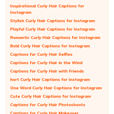
Inspirational Curly Hair Captions for
Instagram
Stylish Curly Hair Captions for Instagram
Playful Curly Hair Captions for Instagram
Romantic Curly Hair Captions for Instagram
Bold Curly Hair Captions for Instagram
Captions for Curly Hair Selfies
Captions for Curly Hair in the Wind
Captions for Curly Hair with Friends
hort Curly Hair Captions for Instagram
One Word Curly Hair Captions for Instagram
Cute Curly Hair Captions for Instagram
Captions for Curly Hair Photoshoots
Captions for Curly Hair Makeover