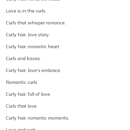
Love is in the curls.
Curls that whisper romance.
Curly hair, love story.
Curly hair, romantic heart.
Curls and kisses.
Curly hair, love's embrace.
Romantic curls.
Curly hair, full of love.
Curls that love.
Curly hair, romantic moments.
Love and curls.