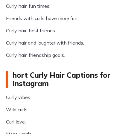
Curly hair, fun times.
Friends with curls have more fun.
Curly hair, best friends.
Curly hair and laughter with friends.
Curly hair, friendship goals.
hort Curly Hair Captions for
Instagram
Curly vibes.
Wild curls.
Curl love.