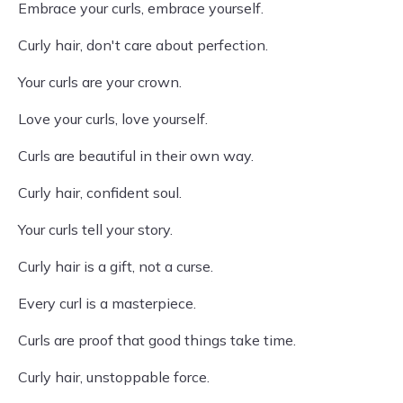
Embrace your curls, embrace yourself.
Curly hair, don't care about perfection.
Your curls are your crown.
Love your curls, love yourself.
Curls are beautiful in their own way.
Curly hair, confident soul.
Your curls tell your story.
Curly hair is a gift, not a curse.
Every curl is a masterpiece.
Curls are proof that good things take time.
Curly hair, unstoppable force.