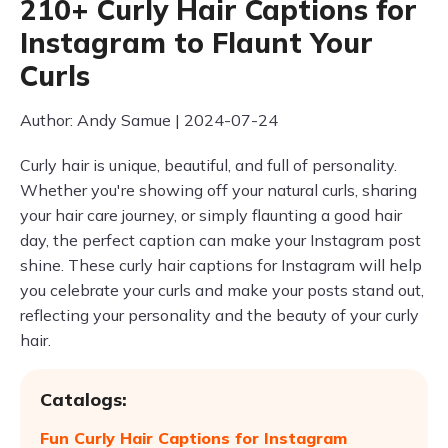
210+ Curly Hair Captions for
Instagram to Flaunt Your
Curls
Author: Andy Samue | 2024-07-24
Curly hair is unique, beautiful, and full of personality.
Whether you're showing off your natural curls, sharing
your hair care journey, or simply flaunting a good hair
day, the perfect caption can make your Instagram post
shine. These curly hair captions for Instagram will help
you celebrate your curls and make your posts stand out,
reflecting your personality and the beauty of your curly
hair.
Catalogs:
Fun Curly Hair Captions for Instagram