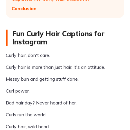
Conclusion
Fun Curly Hair Captions for
Instagram
Curly hair, don't care.
Curly hair is more than just hair; it's an attitude.
Messy bun and getting stuff done.
Curl power.
Bad hair day? Never heard of her.
Curls run the world.
Curly hair, wild heart.