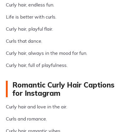
Curly hair, endless fun.
Life is better with curls.
Curly hair, playful flair.
Curls that dance.
Curly hair, always in the mood for fun.
Curly hair, full of playfulness.
Romantic Curly Hair Captions
for Instagram
Curly hair and love in the air.
Curls and romance.
Curly hair, romantic vibes.