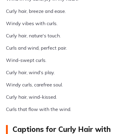
Curly hair, breeze and ease.
Windy vibes with curls.
Curly hair, nature's touch.
Curls and wind, perfect pair.
Wind-swept curls.
Curly hair, wind's play.
Windy curls, carefree soul.
Curly hair, wind-kissed.
Curls that flow with the wind.
Captions for Curly Hair with