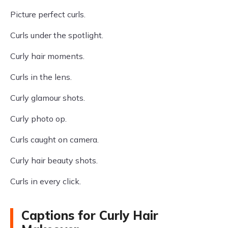
Picture perfect curls.
Curls under the spotlight.
Curly hair moments.
Curls in the lens.
Curly glamour shots.
Curly photo op.
Curls caught on camera.
Curly hair beauty shots.
Curls in every click.
Captions for Curly Hair