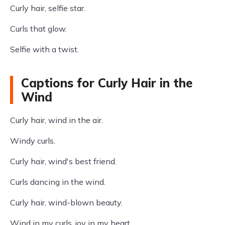
Curly hair, selfie star.
Curls that glow.
Selfie with a twist.
Captions for Curly Hair in the
Wind
Curly hair, wind in the air.
Windy curls.
Curly hair, wind's best friend.
Curls dancing in the wind.
Curly hair, wind-blown beauty.
Wind in my curls, joy in my heart.