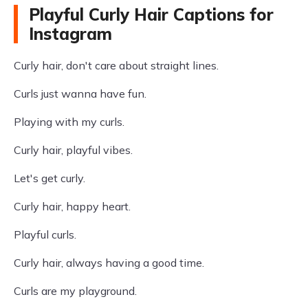
Playful Curly Hair Captions for
Instagram
Curly hair, don't care about straight lines.
Curls just wanna have fun.
Playing with my curls.
Curly hair, playful vibes.
Let's get curly.
Curly hair, happy heart.
Playful curls.
Curly hair, always having a good time.
Curls are my playground.