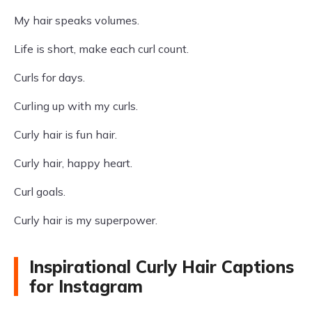
My hair speaks volumes.
Life is short, make each curl count.
Curls for days.
Curling up with my curls.
Curly hair is fun hair.
Curly hair, happy heart.
Curl goals.
Curly hair is my superpower.
Inspirational Curly Hair Captions
for Instagram