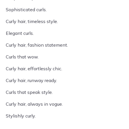
Sophisticated curls.
Curly hair, timeless style.
Elegant curls.
Curly hair, fashion statement.
Curls that wow.
Curly hair, effortlessly chic.
Curly hair, runway ready.
Curls that speak style.
Curly hair, always in vogue.
Stylishly curly.