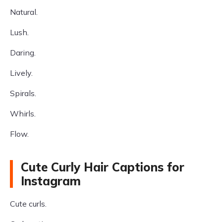
Natural.
Lush.
Daring.
Lively.
Spirals.
Whirls.
Flow.
Cute Curly Hair Captions for
Instagram
Cute curls.