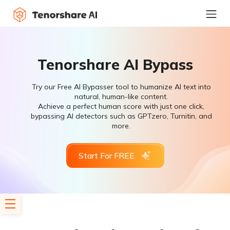
Tenorshare AI Bypass
Try our Free AI Bypasser tool to humanize AI text into
natural, human-like content.
Achieve a perfect human score with just one click,
bypassing AI detectors such as GPTzero, Turnitin, and
more.
Start For FREE