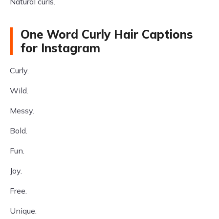
Natural curls.
One Word Curly Hair Captions
for Instagram
Curly.
Wild.
Messy.
Bold.
Fun.
Joy.
Free.
Unique.