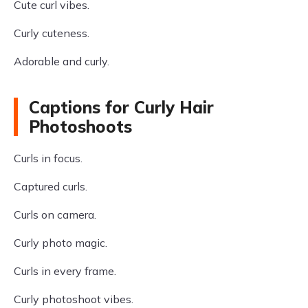
Cute curl vibes.
Curly cuteness.
Adorable and curly.
Captions for Curly Hair
Photoshoots
Curls in focus.
Captured curls.
Curls on camera.
Curly photo magic.
Curls in every frame.
Curly photoshoot vibes.