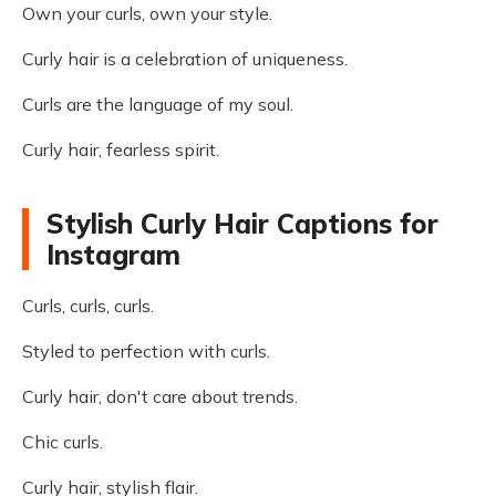
Own your curls, own your style.
Curly hair is a celebration of uniqueness.
Curls are the language of my soul.
Curly hair, fearless spirit.
Stylish Curly Hair Captions for
Instagram
Curls, curls, curls.
Styled to perfection with curls.
Curly hair, don't care about trends.
Chic curls.
Curly hair, stylish flair.