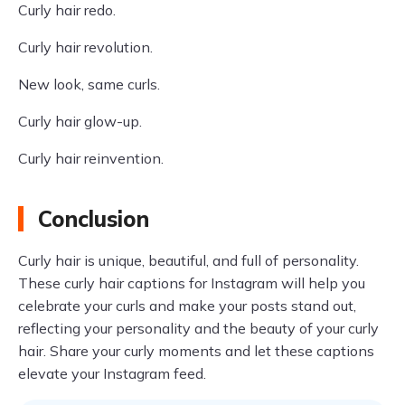
Curly hair redo.
Curly hair revolution.
New look, same curls.
Curly hair glow-up.
Curly hair reinvention.
Conclusion
Curly hair is unique, beautiful, and full of personality.
These curly hair captions for Instagram will help you
celebrate your curls and make your posts stand out,
reflecting your personality and the beauty of your curly
hair. Share your curly moments and let these captions
elevate your Instagram feed.