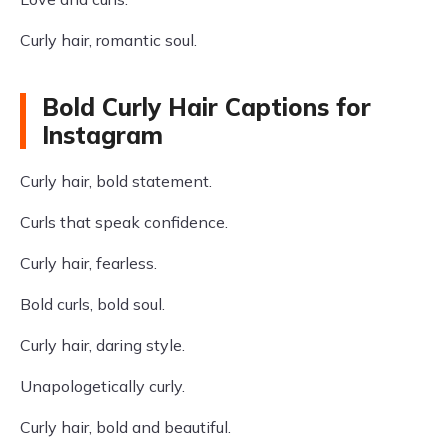
Curly hair, romantic soul.
Bold Curly Hair Captions for
Instagram
Curly hair, bold statement.
Curls that speak confidence.
Curly hair, fearless.
Bold curls, bold soul.
Curly hair, daring style.
Unapologetically curly.
Curly hair, bold and beautiful.