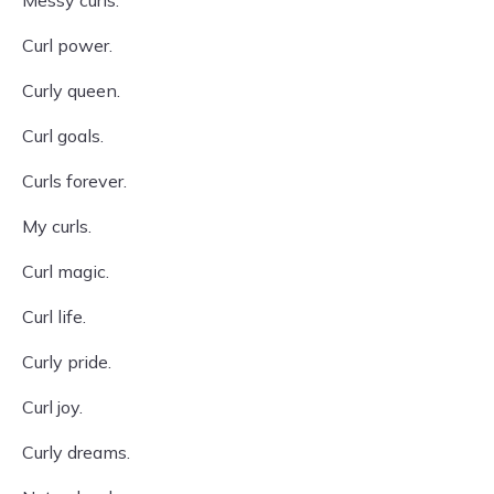
Messy curls.
Curl power.
Curly queen.
Curl goals.
Curls forever.
My curls.
Curl magic.
Curl life.
Curly pride.
Curl joy.
Curly dreams.