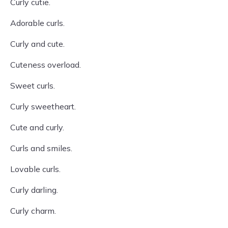
Curly cutie.
Adorable curls.
Curly and cute.
Cuteness overload.
Sweet curls.
Curly sweetheart.
Cute and curly.
Curls and smiles.
Lovable curls.
Curly darling.
Curly charm.