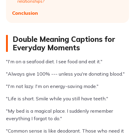
relationships?
Conclusion
Double Meaning Captions for
Everyday Moments
"I'm on a seafood diet. I see food and eat it."
"Always give 100% --- unless you're donating blood."
"I'm not lazy. I'm on energy-saving mode."
"Life is short. Smile while you still have teeth."
"My bed is a magical place. I suddenly remember
everything I forgot to do."
"Common sense is like deodorant. Those who need it