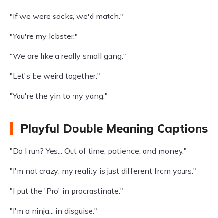
"If we were socks, we'd match."
"You're my lobster."
"We are like a really small gang."
"Let's be weird together."
"You're the yin to my yang."
Playful Double Meaning Captions
"Do I run? Yes... Out of time, patience, and money."
"I'm not crazy; my reality is just different from yours."
"I put the 'Pro' in procrastinate."
"I'm a ninja... in disguise."