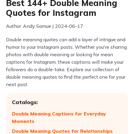
Best 144+ Double Meaning
Quotes for Instagram
Author: Andy Samue | 2024-06-17
Double meaning quotes can add a layer of intrigue and
humor to your Instagram posts. Whether you're sharing
photos with double meaning or looking for mean
captions for Instagram, these captions will make your
followers do a double-take. Explore our collection of
double meaning quotes to find the perfect one for your
next post.
Catalogs:
Double Meaning Captions for Everyday
Moments
Double Meaning Quotes for Relationships