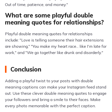
Out of time, patience, and money."
What are some playful double
meaning quotes for relationships?
Playful double meaning quotes for relationships
include: "Love is telling someone their hair extensions
are showing," "You make my heart race... like I'm late for
work," and "We go together like drunk and disorderly."
Conclusion
Adding a playful twist to your posts with double
meaning captions can make your Instagram feed stand
out. Use these clever double meaning quotes to engage
your followers and bring a smile to their faces. Make
every photo memorable with the perfect caption.