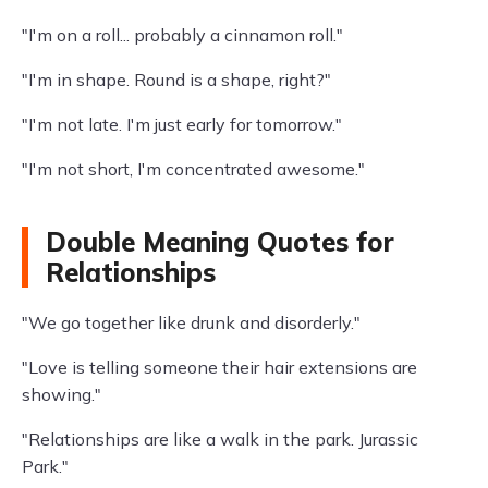
"I'm on a roll... probably a cinnamon roll."
"I'm in shape. Round is a shape, right?"
"I'm not late. I'm just early for tomorrow."
"I'm not short, I'm concentrated awesome."
Double Meaning Quotes for
Relationships
"We go together like drunk and disorderly."
"Love is telling someone their hair extensions are
showing."
"Relationships are like a walk in the park. Jurassic
Park."