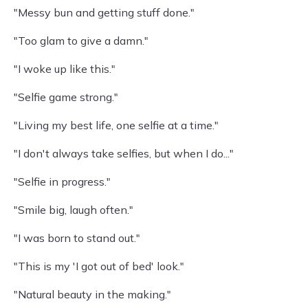
"Messy bun and getting stuff done."
"Too glam to give a damn."
"I woke up like this."
"Selfie game strong."
"Living my best life, one selfie at a time."
"I don't always take selfies, but when I do..."
"Selfie in progress."
"Smile big, laugh often."
"I was born to stand out."
"This is my 'I got out of bed' look."
"Natural beauty in the making."