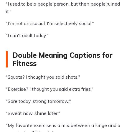
"I used to be a people person, but then people ruined
it."
"I'm not antisocial; I'm selectively social."
"I can't adult today."
Double Meaning Captions for
Fitness
"Squats? I thought you said shots."
"Exercise? I thought you said extra fries."
"Sore today, strong tomorrow."
"Sweat now, shine later."
"My favorite exercise is a mix between a lunge and a