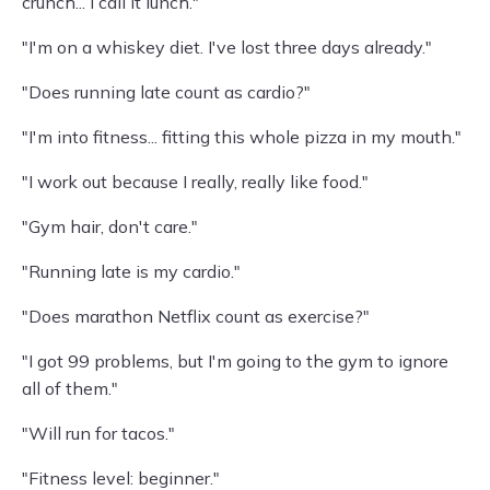
crunch... I call it lunch."
"I'm on a whiskey diet. I've lost three days already."
"Does running late count as cardio?"
"I'm into fitness... fitting this whole pizza in my mouth."
"I work out because I really, really like food."
"Gym hair, don't care."
"Running late is my cardio."
"Does marathon Netflix count as exercise?"
"I got 99 problems, but I'm going to the gym to ignore
all of them."
"Will run for tacos."
"Fitness level: beginner."