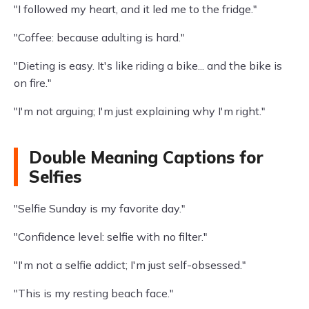
"I followed my heart, and it led me to the fridge."
"Coffee: because adulting is hard."
"Dieting is easy. It's like riding a bike... and the bike is
on fire."
"I'm not arguing; I'm just explaining why I'm right."
Double Meaning Captions for
Selfies
"Selfie Sunday is my favorite day."
"Confidence level: selfie with no filter."
"I'm not a selfie addict; I'm just self-obsessed."
"This is my resting beach face."