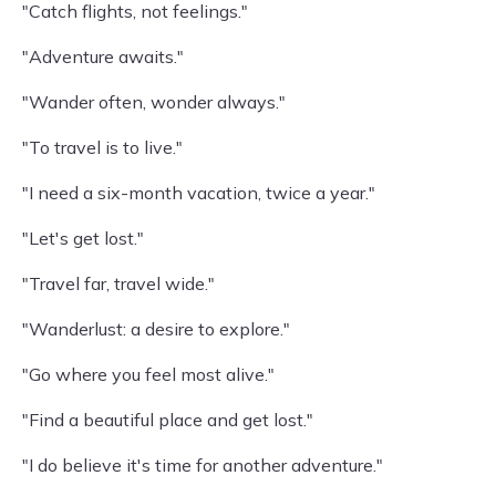
"Catch flights, not feelings."
"Adventure awaits."
"Wander often, wonder always."
"To travel is to live."
"I need a six-month vacation, twice a year."
"Let's get lost."
"Travel far, travel wide."
"Wanderlust: a desire to explore."
"Go where you feel most alive."
"Find a beautiful place and get lost."
"I do believe it's time for another adventure."