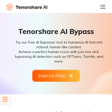
Tenorshare AI Bypass
Try our Free AI Bypasser tool to humanize AI text into
natural, human-like content.
Achieve a perfect human score with just one click,
bypassing AI detectors such as GPTzero, Turnitin, and
more.
Start For FREE