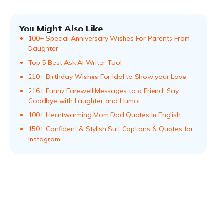
You Might Also Like
100+ Special Anniversary Wishes For Parents From
Daughter
Top 5 Best Ask AI Writer Tool
210+ Birthday Wishes For Idol to Show your Love
216+ Funny Farewell Messages to a Friend: Say
Goodbye with Laughter and Humor
100+ Heartwarming Mom Dad Quotes in English
150+ Confident & Stylish Suit Captions & Quotes for
Instagram