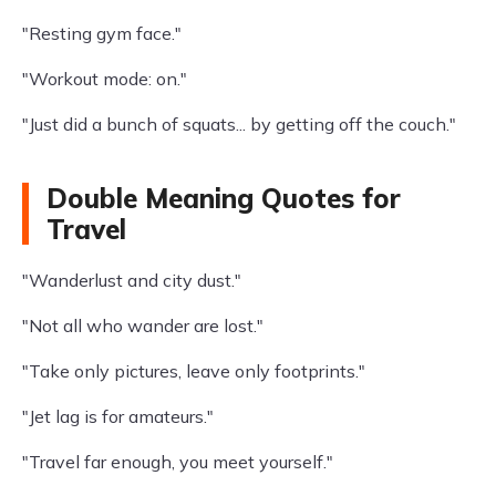
"Resting gym face."
"Workout mode: on."
"Just did a bunch of squats... by getting off the couch."
Double Meaning Quotes for
Travel
"Wanderlust and city dust."
"Not all who wander are lost."
"Take only pictures, leave only footprints."
"Jet lag is for amateurs."
"Travel far enough, you meet yourself."