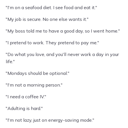
"I'm on a seafood diet. I see food and eat it."
"My job is secure. No one else wants it."
"My boss told me to have a good day, so I went home."
"I pretend to work. They pretend to pay me."
"Do what you love, and you'll never work a day in your
life."
"Mondays should be optional."
"I'm not a morning person."
"I need a coffee IV."
"Adulting is hard."
"I'm not lazy, just on energy-saving mode."