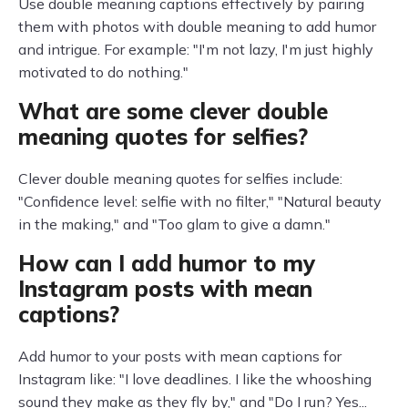
Use double meaning captions effectively by pairing
them with photos with double meaning to add humor
and intrigue. For example: "I'm not lazy, I'm just highly
motivated to do nothing."
What are some clever double
meaning quotes for selfies?
Clever double meaning quotes for selfies include:
"Confidence level: selfie with no filter," "Natural beauty
in the making," and "Too glam to give a damn."
How can I add humor to my
Instagram posts with mean
captions?
Add humor to your posts with mean captions for
Instagram like: "I love deadlines. I like the whooshing
sound they make as they fly by," and "Do I run? Yes...