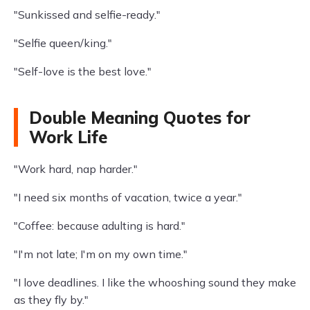
"Sunkissed and selfie-ready."
"Selfie queen/king."
"Self-love is the best love."
Double Meaning Quotes for
Work Life
"Work hard, nap harder."
"I need six months of vacation, twice a year."
"Coffee: because adulting is hard."
"I'm not late; I'm on my own time."
"I love deadlines. I like the whooshing sound they make
as they fly by."