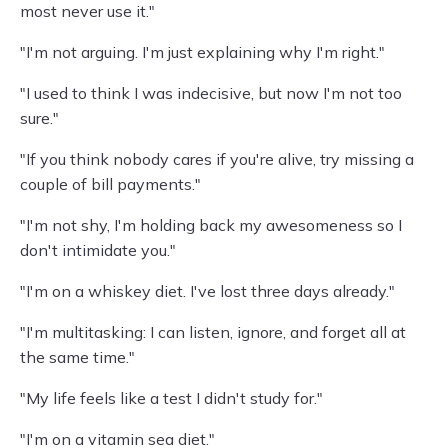
most never use it."
"I'm not arguing. I'm just explaining why I'm right."
"I used to think I was indecisive, but now I'm not too
sure."
"If you think nobody cares if you're alive, try missing a
couple of bill payments."
"I'm not shy, I'm holding back my awesomeness so I
don't intimidate you."
"I'm on a whiskey diet. I've lost three days already."
"I'm multitasking: I can listen, ignore, and forget all at
the same time."
"My life feels like a test I didn't study for."
"I'm on a vitamin sea diet."