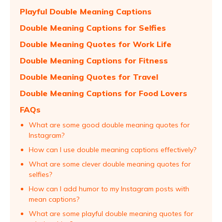
Playful Double Meaning Captions
Double Meaning Captions for Selfies
Double Meaning Quotes for Work Life
Double Meaning Captions for Fitness
Double Meaning Quotes for Travel
Double Meaning Captions for Food Lovers
FAQs
What are some good double meaning quotes for
Instagram?
How can I use double meaning captions effectively?
What are some clever double meaning quotes for
selfies?
How can I add humor to my Instagram posts with
mean captions?
What are some playful double meaning quotes for