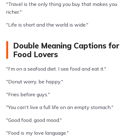
"Travel is the only thing you buy that makes you
richer."
"Life is short and the world is wide."
Double Meaning Captions for
Food Lovers
"I'm on a seafood diet. I see food and eat it."
"Donut worry, be happy."
"Fries before guys."
"You can't live a full life on an empty stomach."
"Good food, good mood."
"Food is my love language."