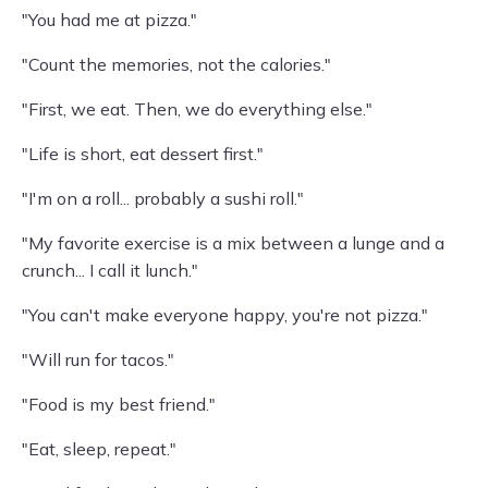
"You had me at pizza."
"Count the memories, not the calories."
"First, we eat. Then, we do everything else."
"Life is short, eat dessert first."
"I'm on a roll... probably a sushi roll."
"My favorite exercise is a mix between a lunge and a
crunch... I call it lunch."
"You can't make everyone happy, you're not pizza."
"Will run for tacos."
"Food is my best friend."
"Eat, sleep, repeat."