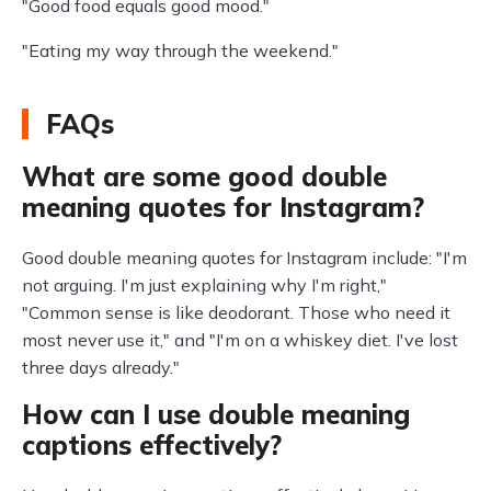
"Good food equals good mood."
"Eating my way through the weekend."
FAQs
What are some good double
meaning quotes for Instagram?
Good double meaning quotes for Instagram include: "I'm
not arguing. I'm just explaining why I'm right,"
"Common sense is like deodorant. Those who need it
most never use it," and "I'm on a whiskey diet. I've lost
three days already."
How can I use double meaning
captions effectively?