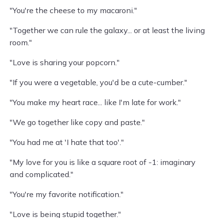
"You're the cheese to my macaroni."
"Together we can rule the galaxy... or at least the living
room."
"Love is sharing your popcorn."
"If you were a vegetable, you'd be a cute-cumber."
"You make my heart race... like I'm late for work."
"We go together like copy and paste."
"You had me at 'I hate that too'."
"My love for you is like a square root of -1: imaginary
and complicated."
"You're my favorite notification."
"Love is being stupid together."