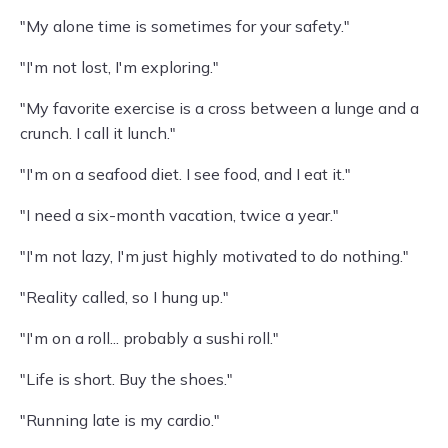
"My alone time is sometimes for your safety."
"I'm not lost, I'm exploring."
"My favorite exercise is a cross between a lunge and a
crunch. I call it lunch."
"I'm on a seafood diet. I see food, and I eat it."
"I need a six-month vacation, twice a year."
"I'm not lazy, I'm just highly motivated to do nothing."
"Reality called, so I hung up."
"I'm on a roll... probably a sushi roll."
"Life is short. Buy the shoes."
"Running late is my cardio."