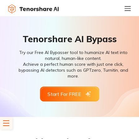
Tenorshare AI Bypass
Try our Free AI Bypasser tool to humanize AI text into
natural, human-like content.
Achieve a perfect human score with just one click,
bypassing AI detectors such as GPTzero, Turnitin, and
more.
Start For FREE