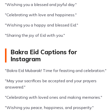
"Wishing you a blessed and joyful day."
"Celebrating with love and happiness."
"Wishing you a happy and blessed Eid."
"Sharing the joy of Eid with you."
Bakra Eid Captions for
Instagram
"Bakra Eid Mubarak! Time for feasting and celebration."
"May your sacrifices be accepted and your prayers
answered."
"Celebrating with loved ones and making memories."
"Wishing you peace, happiness, and prosperity."