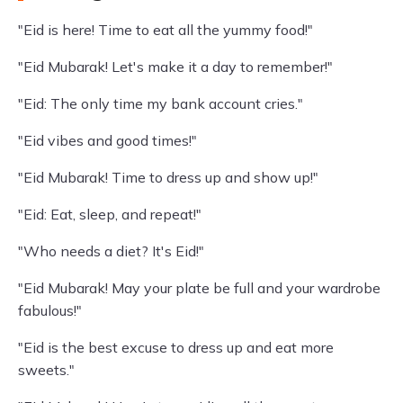
"Eid is here! Time to eat all the yummy food!"
"Eid Mubarak! Let's make it a day to remember!"
"Eid: The only time my bank account cries."
"Eid vibes and good times!"
"Eid Mubarak! Time to dress up and show up!"
"Eid: Eat, sleep, and repeat!"
"Who needs a diet? It's Eid!"
"Eid Mubarak! May your plate be full and your wardrobe
fabulous!"
"Eid is the best excuse to dress up and eat more
sweets."