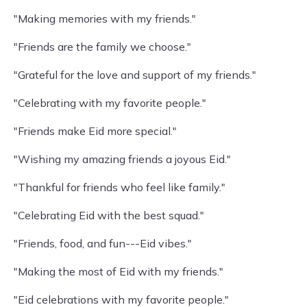
"Making memories with my friends."
"Friends are the family we choose."
"Grateful for the love and support of my friends."
"Celebrating with my favorite people."
"Friends make Eid more special."
"Wishing my amazing friends a joyous Eid."
"Thankful for friends who feel like family."
"Celebrating Eid with the best squad."
"Friends, food, and fun---Eid vibes."
"Making the most of Eid with my friends."
"Eid celebrations with my favorite people."