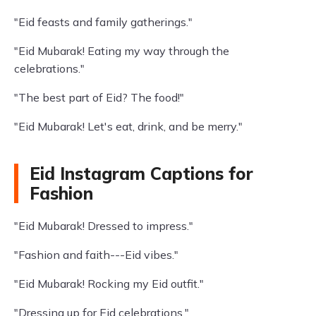
"Eid feasts and family gatherings."
"Eid Mubarak! Eating my way through the
celebrations."
"The best part of Eid? The food!"
"Eid Mubarak! Let's eat, drink, and be merry."
Eid Instagram Captions for
Fashion
"Eid Mubarak! Dressed to impress."
"Fashion and faith---Eid vibes."
"Eid Mubarak! Rocking my Eid outfit."
"Dressing up for Eid celebrations."