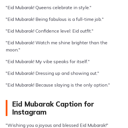
"Eid Mubarak! Queens celebrate in style."
"Eid Mubarak! Being fabulous is a full-time job."
"Eid Mubarak! Confidence level: Eid outfit."
"Eid Mubarak! Watch me shine brighter than the
moon."
"Eid Mubarak! My vibe speaks for itself."
"Eid Mubarak! Dressing up and showing out."
"Eid Mubarak! Because slaying is the only option."
Eid Mubarak Caption for
Instagram
"Wishing you a joyous and blessed Eid Mubarak!"