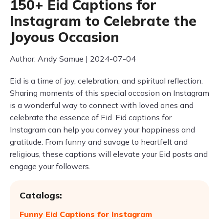
150+ Eid Captions for
Instagram to Celebrate the
Joyous Occasion
Author: Andy Samue | 2024-07-04
Eid is a time of joy, celebration, and spiritual reflection.
Sharing moments of this special occasion on Instagram
is a wonderful way to connect with loved ones and
celebrate the essence of Eid. Eid captions for
Instagram can help you convey your happiness and
gratitude. From funny and savage to heartfelt and
religious, these captions will elevate your Eid posts and
engage your followers.
Catalogs:
Funny Eid Captions for Instagram