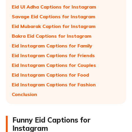
Eid Ul Adha Captions for Instagram
Savage Eid Captions for Instagram
Eid Mubarak Caption for Instagram
Bakra Eid Captions for Instagram
Eid Instagram Captions for Family
Eid Instagram Captions for Friends
Eid Instagram Captions for Couples
Eid Instagram Captions for Food
Eid Instagram Captions for Fashion
Conclusion
Funny Eid Captions for
Instagram