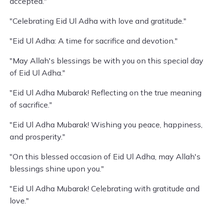
accepted."
"Celebrating Eid Ul Adha with love and gratitude."
"Eid Ul Adha: A time for sacrifice and devotion."
"May Allah's blessings be with you on this special day
of Eid Ul Adha."
"Eid Ul Adha Mubarak! Reflecting on the true meaning
of sacrifice."
"Eid Ul Adha Mubarak! Wishing you peace, happiness,
and prosperity."
"On this blessed occasion of Eid Ul Adha, may Allah's
blessings shine upon you."
"Eid Ul Adha Mubarak! Celebrating with gratitude and
love."