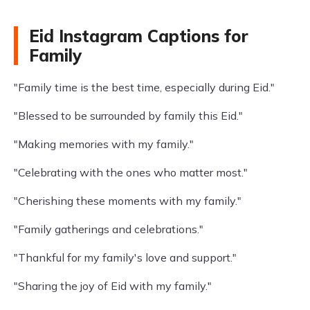
Eid Instagram Captions for
Family
"Family time is the best time, especially during Eid."
"Blessed to be surrounded by family this Eid."
"Making memories with my family."
"Celebrating with the ones who matter most."
"Cherishing these moments with my family."
"Family gatherings and celebrations."
"Thankful for my family's love and support."
"Sharing the joy of Eid with my family."