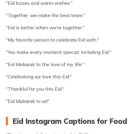
"Eid kisses and warm wishes."
"Together, we make the best team."
"Eid is better when we're together."
"My favorite person to celebrate Eid with."
"You make every moment special, including Eid."
"Eid Mubarak to the love of my life."
"Celebrating our love this Eid."
"Thankful for you this Eid."
"Eid Mubarak to us!"
Eid Instagram Captions for Food