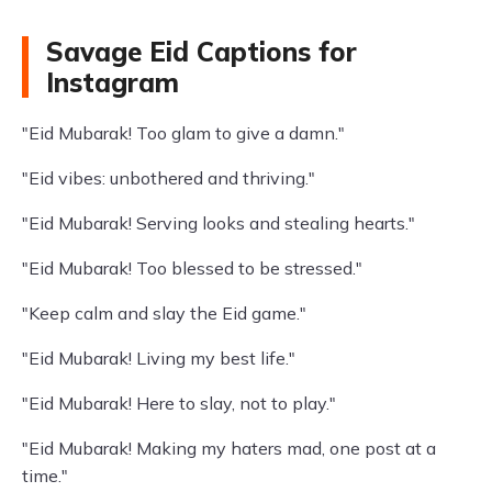
Savage Eid Captions for
Instagram
"Eid Mubarak! Too glam to give a damn."
"Eid vibes: unbothered and thriving."
"Eid Mubarak! Serving looks and stealing hearts."
"Eid Mubarak! Too blessed to be stressed."
"Keep calm and slay the Eid game."
"Eid Mubarak! Living my best life."
"Eid Mubarak! Here to slay, not to play."
"Eid Mubarak! Making my haters mad, one post at a
time."