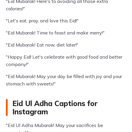
"Eid Mubarak! Here's to avoiding all those extra
calories!"
"Let's eat, pray, and love this Eid!"
"Eid Mubarak! Time to feast and make merry!"
"Eid Mubarak! Eat now, diet later!"
"Happy Eid! Let's celebrate with good food and better
company!"
"Eid Mubarak! May your day be filled with joy and your
stomach with sweets!"
Eid Ul Adha Captions for
Instagram
"Eid Ul Adha Mubarak! May your sacrifices be