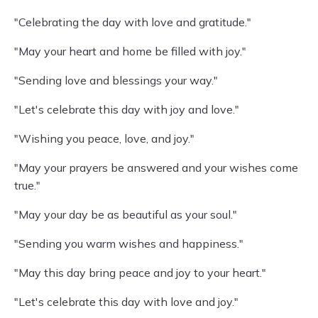
"Celebrating the day with love and gratitude."
"May your heart and home be filled with joy."
"Sending love and blessings your way."
"Let's celebrate this day with joy and love."
"Wishing you peace, love, and joy."
"May your prayers be answered and your wishes come
true."
"May your day be as beautiful as your soul."
"Sending you warm wishes and happiness."
"May this day bring peace and joy to your heart."
"Let's celebrate this day with love and joy."