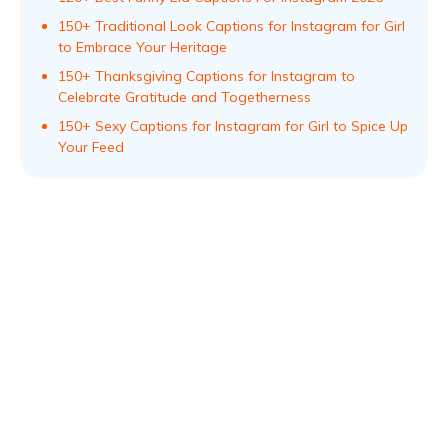
150+ Traditional Look Captions for Instagram for Girl
to Embrace Your Heritage
150+ Thanksgiving Captions for Instagram to
Celebrate Gratitude and Togetherness
150+ Sexy Captions for Instagram for Girl to Spice Up
Your Feed