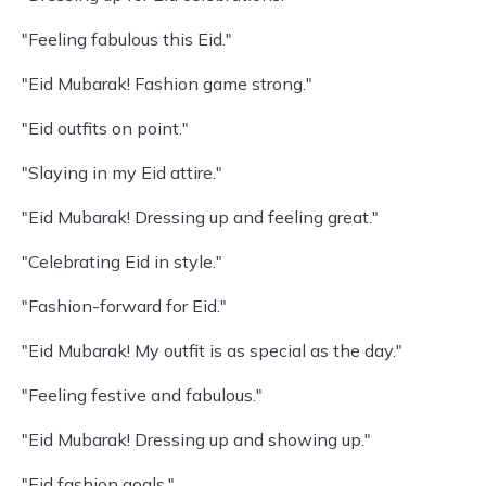
"Feeling fabulous this Eid."
"Eid Mubarak! Fashion game strong."
"Eid outfits on point."
"Slaying in my Eid attire."
"Eid Mubarak! Dressing up and feeling great."
"Celebrating Eid in style."
"Fashion-forward for Eid."
"Eid Mubarak! My outfit is as special as the day."
"Feeling festive and fabulous."
"Eid Mubarak! Dressing up and showing up."
"Eid fashion goals."