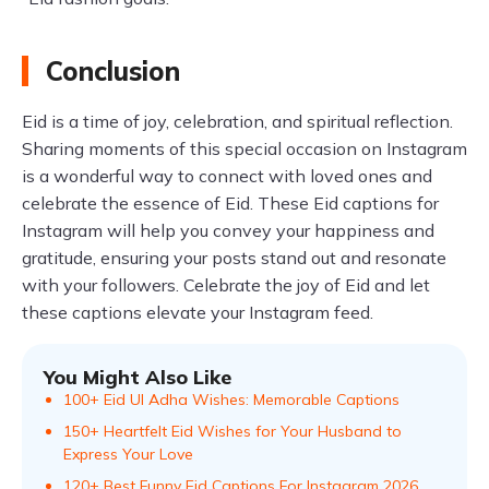
Conclusion
Eid is a time of joy, celebration, and spiritual reflection.
Sharing moments of this special occasion on Instagram
is a wonderful way to connect with loved ones and
celebrate the essence of Eid. These Eid captions for
Instagram will help you convey your happiness and
gratitude, ensuring your posts stand out and resonate
with your followers. Celebrate the joy of Eid and let
these captions elevate your Instagram feed.
You Might Also Like
100+ Eid Ul Adha Wishes: Memorable Captions
150+ Heartfelt Eid Wishes for Your Husband to
Express Your Love
120+ Best Funny Eid Captions For Instagram 2026