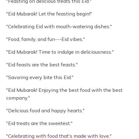
"Feasting on delicious treats this Eid."
"Eid Mubarak! Let the feasting begin!"
"Celebrating Eid with mouth-watering dishes."
"Food, family, and fun---Eid vibes."
"Eid Mubarak! Time to indulge in deliciousness."
"Eid feasts are the best feasts."
"Savoring every bite this Eid."
"Eid Mubarak! Enjoying the best food with the best
company."
"Delicious food and happy hearts."
"Eid treats are the sweetest."
"Celebrating with food that's made with love."