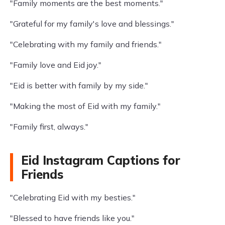
"Family moments are the best moments."
"Grateful for my family's love and blessings."
"Celebrating with my family and friends."
"Family love and Eid joy."
"Eid is better with family by my side."
"Making the most of Eid with my family."
"Family first, always."
Eid Instagram Captions for
Friends
"Celebrating Eid with my besties."
"Blessed to have friends like you."