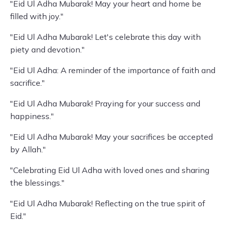
"Eid Ul Adha Mubarak! May your heart and home be
filled with joy."
"Eid Ul Adha Mubarak! Let's celebrate this day with
piety and devotion."
"Eid Ul Adha: A reminder of the importance of faith and
sacrifice."
"Eid Ul Adha Mubarak! Praying for your success and
happiness."
"Eid Ul Adha Mubarak! May your sacrifices be accepted
by Allah."
"Celebrating Eid Ul Adha with loved ones and sharing
the blessings."
"Eid Ul Adha Mubarak! Reflecting on the true spirit of
Eid."