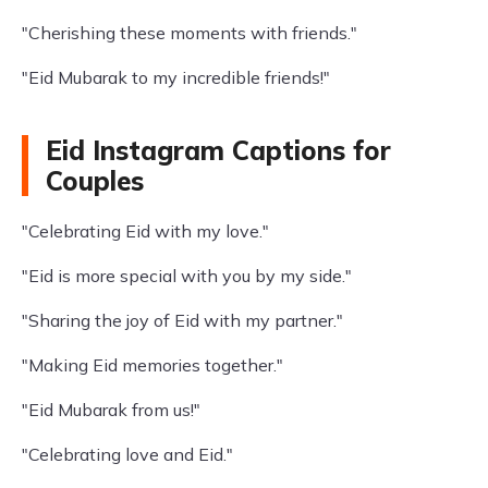
"Cherishing these moments with friends."
"Eid Mubarak to my incredible friends!"
Eid Instagram Captions for
Couples
"Celebrating Eid with my love."
"Eid is more special with you by my side."
"Sharing the joy of Eid with my partner."
"Making Eid memories together."
"Eid Mubarak from us!"
"Celebrating love and Eid."