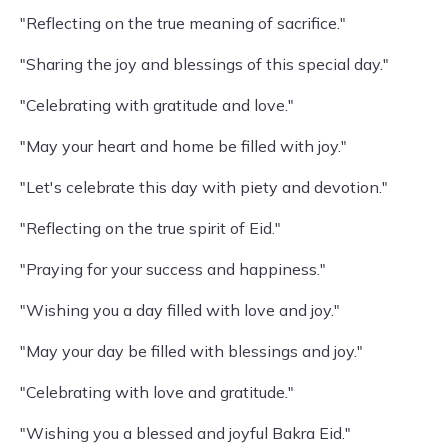
"Reflecting on the true meaning of sacrifice."
"Sharing the joy and blessings of this special day."
"Celebrating with gratitude and love."
"May your heart and home be filled with joy."
"Let's celebrate this day with piety and devotion."
"Reflecting on the true spirit of Eid."
"Praying for your success and happiness."
"Wishing you a day filled with love and joy."
"May your day be filled with blessings and joy."
"Celebrating with love and gratitude."
"Wishing you a blessed and joyful Bakra Eid."