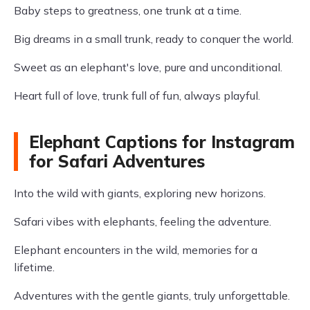
Baby steps to greatness, one trunk at a time.
Big dreams in a small trunk, ready to conquer the world.
Sweet as an elephant's love, pure and unconditional.
Heart full of love, trunk full of fun, always playful.
Elephant Captions for Instagram
for Safari Adventures
Into the wild with giants, exploring new horizons.
Safari vibes with elephants, feeling the adventure.
Elephant encounters in the wild, memories for a
lifetime.
Adventures with the gentle giants, truly unforgettable.