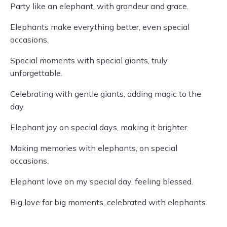
Party like an elephant, with grandeur and grace.
Elephants make everything better, even special
occasions.
Special moments with special giants, truly
unforgettable.
Celebrating with gentle giants, adding magic to the
day.
Elephant joy on special days, making it brighter.
Making memories with elephants, on special
occasions.
Elephant love on my special day, feeling blessed.
Big love for big moments, celebrated with elephants.