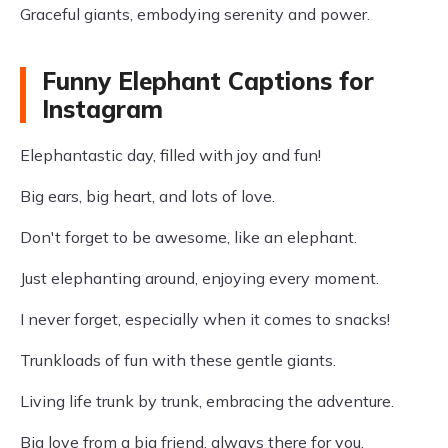
Graceful giants, embodying serenity and power.
Funny Elephant Captions for
Instagram
Elephantastic day, filled with joy and fun!
Big ears, big heart, and lots of love.
Don't forget to be awesome, like an elephant.
Just elephanting around, enjoying every moment.
I never forget, especially when it comes to snacks!
Trunkloads of fun with these gentle giants.
Living life trunk by trunk, embracing the adventure.
Big love from a big friend, always there for you.