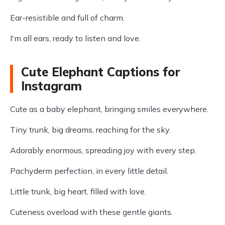
Ear-resistible and full of charm.
I'm all ears, ready to listen and love.
Cute Elephant Captions for
Instagram
Cute as a baby elephant, bringing smiles everywhere.
Tiny trunk, big dreams, reaching for the sky.
Adorably enormous, spreading joy with every step.
Pachyderm perfection, in every little detail.
Little trunk, big heart, filled with love.
Cuteness overload with these gentle giants.