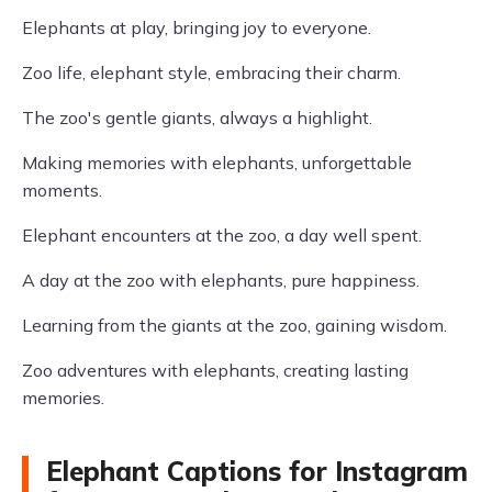
Elephants at play, bringing joy to everyone.
Zoo life, elephant style, embracing their charm.
The zoo's gentle giants, always a highlight.
Making memories with elephants, unforgettable
moments.
Elephant encounters at the zoo, a day well spent.
A day at the zoo with elephants, pure happiness.
Learning from the giants at the zoo, gaining wisdom.
Zoo adventures with elephants, creating lasting
memories.
Elephant Captions for Instagram