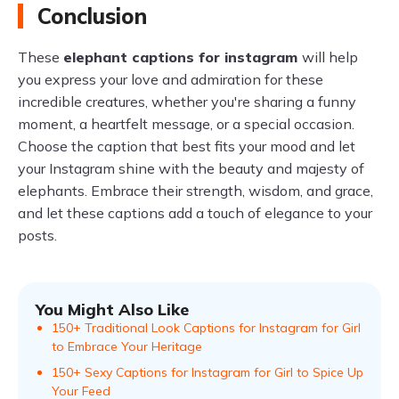
Conclusion
These
elephant captions for instagram
will help
you express your love and admiration for these
incredible creatures, whether you're sharing a funny
moment, a heartfelt message, or a special occasion.
Choose the caption that best fits your mood and let
your Instagram shine with the beauty and majesty of
elephants. Embrace their strength, wisdom, and grace,
and let these captions add a touch of elegance to your
posts.
You Might Also Like
150+ Traditional Look Captions for Instagram for Girl
to Embrace Your Heritage
150+ Sexy Captions for Instagram for Girl to Spice Up
Your Feed