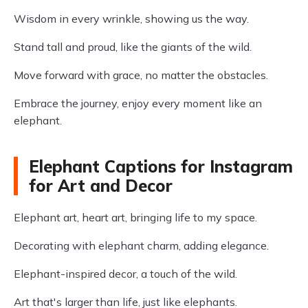
Wisdom in every wrinkle, showing us the way.
Stand tall and proud, like the giants of the wild.
Move forward with grace, no matter the obstacles.
Embrace the journey, enjoy every moment like an
elephant.
Elephant Captions for Instagram
for Art and Decor
Elephant art, heart art, bringing life to my space.
Decorating with elephant charm, adding elegance.
Elephant-inspired decor, a touch of the wild.
Art that's larger than life, just like elephants.