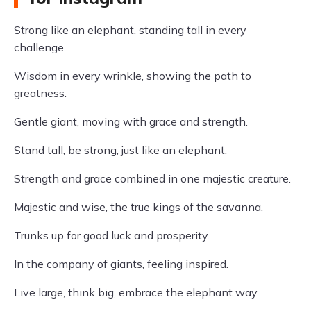
Strong like an elephant, standing tall in every
challenge.
Wisdom in every wrinkle, showing the path to
greatness.
Gentle giant, moving with grace and strength.
Stand tall, be strong, just like an elephant.
Strength and grace combined in one majestic creature.
Majestic and wise, the true kings of the savanna.
Trunks up for good luck and prosperity.
In the company of giants, feeling inspired.
Live large, think big, embrace the elephant way.