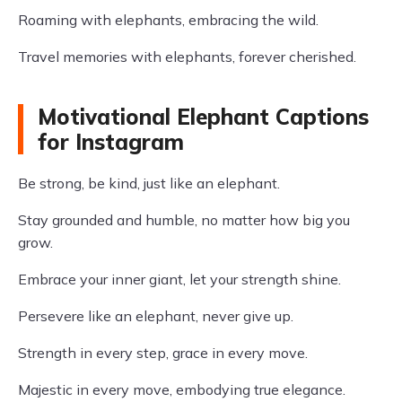
Roaming with elephants, embracing the wild.
Travel memories with elephants, forever cherished.
Motivational Elephant Captions
for Instagram
Be strong, be kind, just like an elephant.
Stay grounded and humble, no matter how big you
grow.
Embrace your inner giant, let your strength shine.
Persevere like an elephant, never give up.
Strength in every step, grace in every move.
Majestic in every move, embodying true elegance.