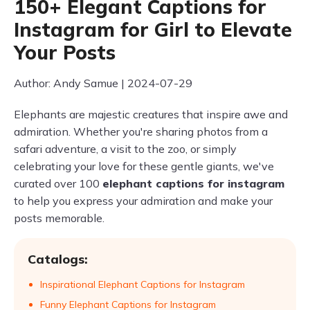
150+ Elegant Captions for
Instagram for Girl to Elevate
Your Posts
Author: Andy Samue | 2024-07-29
Elephants are majestic creatures that inspire awe and
admiration. Whether you're sharing photos from a
safari adventure, a visit to the zoo, or simply
celebrating your love for these gentle giants, we've
curated over 100
elephant captions for instagram
to help you express your admiration and make your
posts memorable.
Catalogs:
Inspirational Elephant Captions for Instagram
Funny Elephant Captions for Instagram