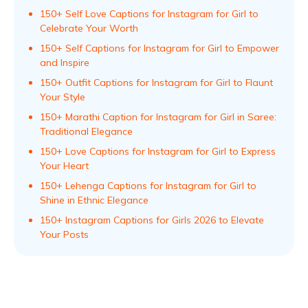
150+ Self Love Captions for Instagram for Girl to
Celebrate Your Worth
150+ Self Captions for Instagram for Girl to Empower
and Inspire
150+ Outfit Captions for Instagram for Girl to Flaunt
Your Style
150+ Marathi Caption for Instagram for Girl in Saree:
Traditional Elegance
150+ Love Captions for Instagram for Girl to Express
Your Heart
150+ Lehenga Captions for Instagram for Girl to
Shine in Ethnic Elegance
150+ Instagram Captions for Girls 2026 to Elevate
Your Posts