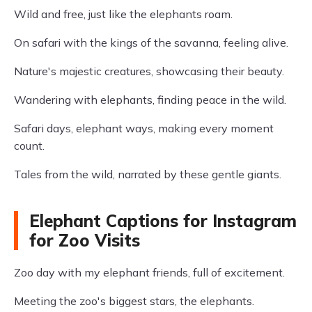
Wild and free, just like the elephants roam.
On safari with the kings of the savanna, feeling alive.
Nature's majestic creatures, showcasing their beauty.
Wandering with elephants, finding peace in the wild.
Safari days, elephant ways, making every moment
count.
Tales from the wild, narrated by these gentle giants.
Elephant Captions for Instagram
for Zoo Visits
Zoo day with my elephant friends, full of excitement.
Meeting the zoo's biggest stars, the elephants.