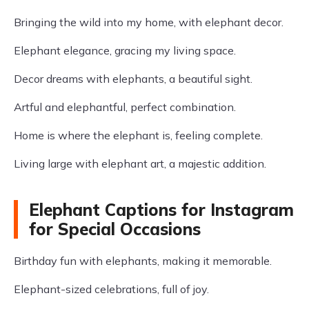
Bringing the wild into my home, with elephant decor.
Elephant elegance, gracing my living space.
Decor dreams with elephants, a beautiful sight.
Artful and elephantful, perfect combination.
Home is where the elephant is, feeling complete.
Living large with elephant art, a majestic addition.
Elephant Captions for Instagram
for Special Occasions
Birthday fun with elephants, making it memorable.
Elephant-sized celebrations, full of joy.