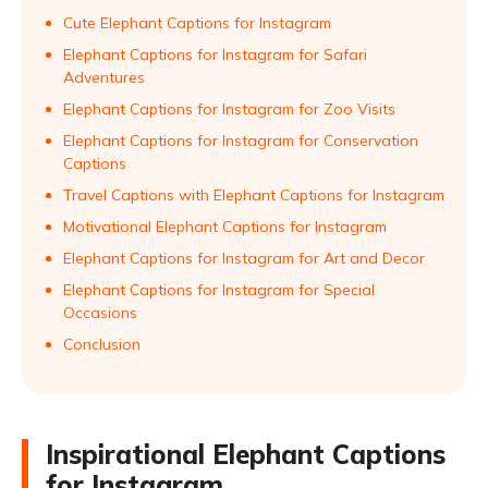
Cute Elephant Captions for Instagram
Elephant Captions for Instagram for Safari
Adventures
Elephant Captions for Instagram for Zoo Visits
Elephant Captions for Instagram for Conservation
Captions
Travel Captions with Elephant Captions for Instagram
Motivational Elephant Captions for Instagram
Elephant Captions for Instagram for Art and Decor
Elephant Captions for Instagram for Special
Occasions
Conclusion
Inspirational Elephant Captions
for Instagram