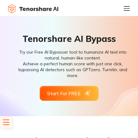
Tenorshare AI Bypass
Try our Free AI Bypasser tool to humanize AI text into
natural, human-like content.
Achieve a perfect human score with just one click,
bypassing AI detectors such as GPTzero, Turnitin, and
more.
Start For FREE