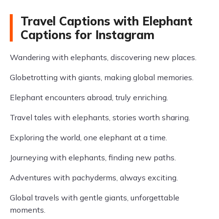
Travel Captions with Elephant
Captions for Instagram
Wandering with elephants, discovering new places.
Globetrotting with giants, making global memories.
Elephant encounters abroad, truly enriching.
Travel tales with elephants, stories worth sharing.
Exploring the world, one elephant at a time.
Journeying with elephants, finding new paths.
Adventures with pachyderms, always exciting.
Global travels with gentle giants, unforgettable
moments.