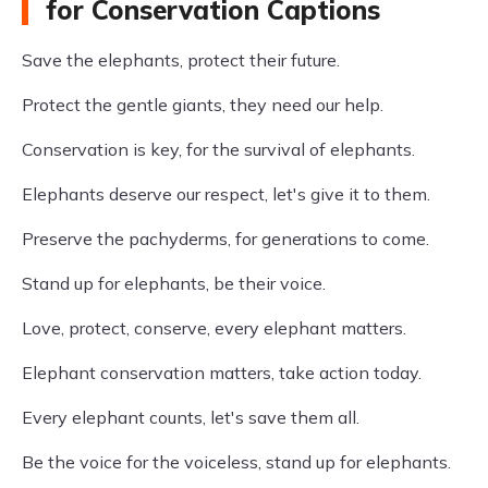
for Conservation Captions
Save the elephants, protect their future.
Protect the gentle giants, they need our help.
Conservation is key, for the survival of elephants.
Elephants deserve our respect, let's give it to them.
Preserve the pachyderms, for generations to come.
Stand up for elephants, be their voice.
Love, protect, conserve, every elephant matters.
Elephant conservation matters, take action today.
Every elephant counts, let's save them all.
Be the voice for the voiceless, stand up for elephants.