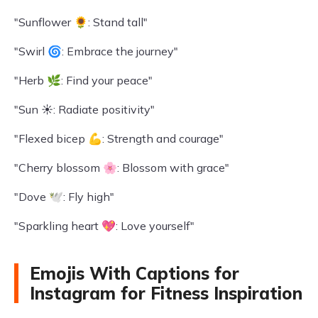
"Sunflower 🌻: Stand tall"
"Swirl 🌀: Embrace the journey"
"Herb 🌿: Find your peace"
"Sun ☀️: Radiate positivity"
"Flexed bicep 💪: Strength and courage"
"Cherry blossom 🌸: Blossom with grace"
"Dove 🕊️: Fly high"
"Sparkling heart 💖: Love yourself"
Emojis With Captions for
Instagram for Fitness Inspiration