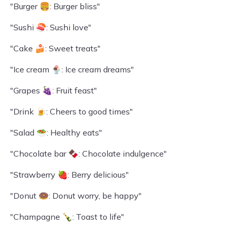
"Burger 🍔: Burger bliss"
"Sushi 🍣: Sushi love"
"Cake 🍰: Sweet treats"
"Ice cream 🍨: Ice cream dreams"
"Grapes 🍇: Fruit feast"
"Drink 🍺: Cheers to good times"
"Salad 🥗: Healthy eats"
"Chocolate bar 🍫: Chocolate indulgence"
"Strawberry 🍓: Berry delicious"
"Donut 🍩: Donut worry, be happy"
"Champagne 🍾: Toast to life"