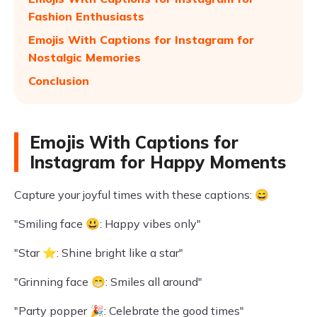
Fashion Enthusiasts
Emojis With Captions for Instagram for
Nostalgic Memories
Conclusion
Emojis With Captions for
Instagram for Happy Moments
Capture your joyful times with these captions: 😄
"Smiling face 😃: Happy vibes only"
"Star ⭐: Shine bright like a star"
"Grinning face 😁: Smiles all around"
"Party popper 🎉: Celebrate the good times"