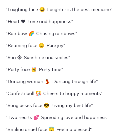
"Laughing face 😆: Laughter is the best medicine"
"Heart ❤️: Love and happiness"
"Rainbow 🌈: Chasing rainbows"
"Beaming face 😊: Pure joy"
"Sun ☀️: Sunshine and smiles"
"Party face 🥳: Party time"
"Dancing woman 💃: Dancing through life"
"Confetti ball 🎊: Cheers to happy moments"
"Sunglasses face 😎: Living my best life"
"Two hearts 💕: Spreading love and happiness"
"Smiling angel face 😇: Feeling blessed"