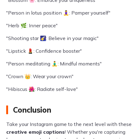
"Blossom 🌸: Embrace your uniqueness"
"Person in lotus position 🧘‍♀️: Pamper yourself"
"Herb 🌿: Inner peace"
"Shooting star 🌠: Believe in your magic"
"Lipstick 💄: Confidence booster"
"Person meditating 🧘‍♂️: Mindful moments"
"Crown 👑: Wear your crown"
"Hibiscus 🌺: Radiate self-love"
Conclusion
Take your Instagram game to the next level with these
creative emoji captions
! Whether you're capturing