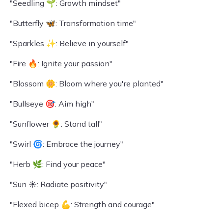
"Seedling 🌱: Growth mindset"
"Butterfly 🦋: Transformation time"
"Sparkles ✨: Believe in yourself"
"Fire 🔥: Ignite your passion"
"Blossom 🌼: Bloom where you're planted"
"Bullseye 🎯: Aim high"
"Sunflower 🌻: Stand tall"
"Swirl 🌀: Embrace the journey"
"Herb 🌿: Find your peace"
"Sun ☀️: Radiate positivity"
"Flexed bicep 💪: Strength and courage"