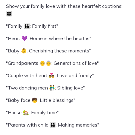
Show your family love with these heartfelt captions:
👨‍👩‍👧
"Family 👪: Family first"
"Heart 💜: Home is where the heart is"
"Baby 👶: Cherishing these moments"
"Grandparents 👴👵: Generations of love"
"Couple with heart 💑: Love and family"
"Two dancing men 👬: Sibling love"
"Baby face 🧒: Little blessings"
"House 🏡: Family time"
"Parents with child 👨‍👩‍👦: Making memories"