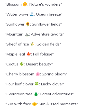
"Blossom 🌼: Nature's wonders"
"Water wave 🌊: Ocean breeze"
"Sunflower 🌻: Sunflower fields"
"Mountain ⛰️: Adventure awaits"
"Sheaf of rice 🌾: Golden fields"
"Maple leaf 🍁: Fall foliage"
"Cactus 🌵: Desert beauty"
"Cherry blossom 🌸: Spring bloom"
"Four leaf clover 🍀: Lucky clover"
"Evergreen tree 🌲: Forest adventures"
"Sun with face 🌞: Sun-kissed moments"