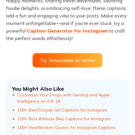
happy moments, sharing travel adventures, savoring
foodie delights, or embracing self-love, these captions
add a fun and engaging vibe to your posts. Make every
moment unforgettable—and if you're ever stuck, try a
powerful
Caption Generator for Instagram
to craft
the perfect words effortlessly!
Try Tenorshare AI Writer
You Might Also Like
Customize Your Emojis with Genmoji and Apple
Intelligence on iOS 18
100+ Best Punjabi Girl Captions for Instagram
100+ Best Attitude Bike Captions for Instagram
100+ Heartbroken Quotes for Instagram Captions