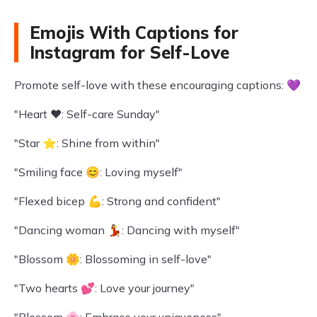
Emojis With Captions for
Instagram for Self-Love
Promote self-love with these encouraging captions: 💜
"Heart ❤️: Self-care Sunday"
"Star ⭐: Shine from within"
"Smiling face 😊: Loving myself"
"Flexed bicep 💪: Strong and confident"
"Dancing woman 💃: Dancing with myself"
"Blossom 🌼: Blossoming in self-love"
"Two hearts 💕: Love your journey"