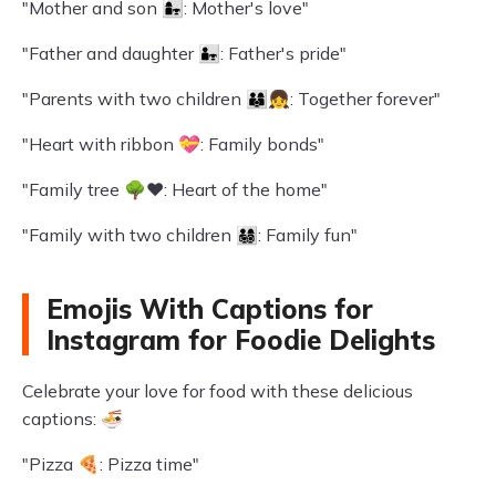
"Mother and son 👩‍👧: Mother's love"
"Father and daughter 👨‍👧: Father's pride"
"Parents with two children 👨‍👩‍👦‍👧: Together forever"
"Heart with ribbon 💝: Family bonds"
"Family tree 🌳❤️: Heart of the home"
"Family with two children 👨‍👩‍👧‍👦: Family fun"
Emojis With Captions for
Instagram for Foodie Delights
Celebrate your love for food with these delicious
captions: 🍜
"Pizza 🍕: Pizza time"