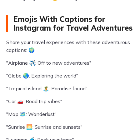
Emojis With Captions for
Instagram for Travel Adventures
Share your travel experiences with these adventurous
captions: 🌍
"Airplane ✈️: Off to new adventures"
"Globe 🌏: Exploring the world"
"Tropical island 🏝️: Paradise found"
"Car 🚗: Road trip vibes"
"Map 🗺️: Wanderlust"
"Sunrise 🌅: Sunrise and sunsets"
"Luggage 🧳: Pack your bags"