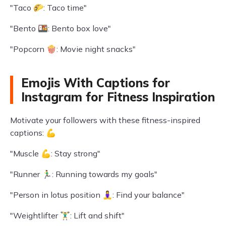
"Taco 🌮: Taco time"
"Bento 🍱: Bento box love"
"Popcorn 🍿: Movie night snacks"
Emojis With Captions for
Instagram for Fitness Inspiration
Motivate your followers with these fitness-inspired
captions: 💪
"Muscle 💪: Stay strong"
"Runner 🏃‍♂️: Running towards my goals"
"Person in lotus position 🧘‍♀️: Find your balance"
"Weightlifter 🏋️‍♂️: Lift and shift"