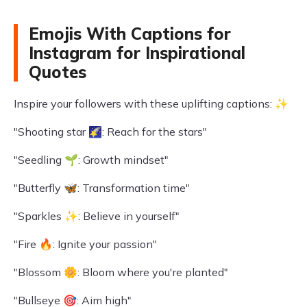
Emojis With Captions for
Instagram for Inspirational
Quotes
Inspire your followers with these uplifting captions: ✨
"Shooting star 🌠: Reach for the stars"
"Seedling 🌱: Growth mindset"
"Butterfly 🦋: Transformation time"
"Sparkles ✨: Believe in yourself"
"Fire 🔥: Ignite your passion"
"Blossom 🌼: Bloom where you're planted"
"Bullseye 🎯: Aim high"