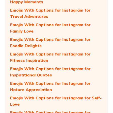
Happy Moments
Emojis With Captions for Instagram for
Travel Adventures
Emojis With Captions for Instagram for
Family Love
Emojis With Captions for Instagram for
Foodie Delights
Emojis With Captions for Instagram for
Fitness Inspiration
Emojis With Captions for Instagram for
Inspirational Quotes
Emojis With Captions for Instagram for
Nature Appreciation
Emojis With Captions for Instagram for Self-
Love
Emojis With Captions for Instagram for