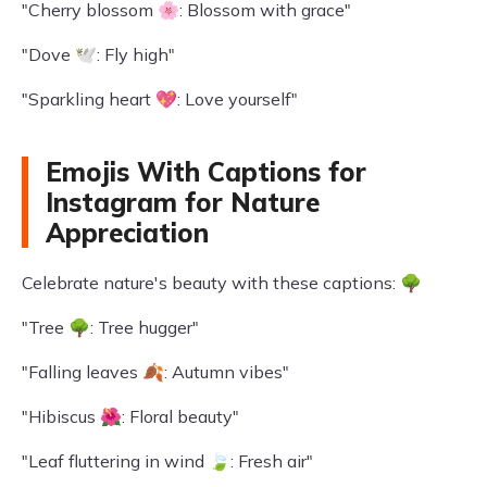
"Cherry blossom 🌸: Blossom with grace"
"Dove 🕊️: Fly high"
"Sparkling heart 💖: Love yourself"
Emojis With Captions for
Instagram for Nature
Appreciation
Celebrate nature's beauty with these captions: 🌳
"Tree 🌳: Tree hugger"
"Falling leaves 🍂: Autumn vibes"
"Hibiscus 🌺: Floral beauty"
"Leaf fluttering in wind 🍃: Fresh air"