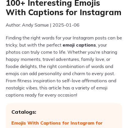
100+ Interesting Emojis
With Captions for Instagram
Author: Andy Samue | 2025-01-06
Finding the right words for your Instagram posts can be
tricky, but with the perfect
emoji captions
, your
photos can truly come to life. Whether you're sharing
happy moments, travel adventures, family love, or
foodie delights, the right combination of words and
emojis can add personality and charm to every post.
From fitness inspiration to self-love affirmations and
nostalgic vibes, this article has a variety of emoji
captions ready for every occasion!
Catalogs:
Emojis With Captions for Instagram for