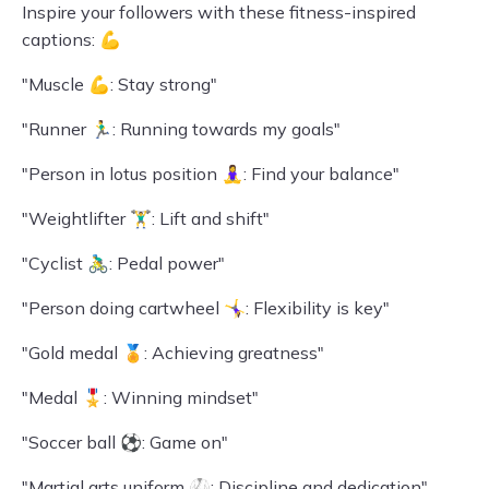
Inspire your followers with these fitness-inspired
captions: 💪
"Muscle 💪: Stay strong"
"Runner 🏃‍♂️: Running towards my goals"
"Person in lotus position 🧘‍♀️: Find your balance"
"Weightlifter 🏋️‍♂️: Lift and shift"
"Cyclist 🚴‍♂️: Pedal power"
"Person doing cartwheel 🤸‍♀️: Flexibility is key"
"Gold medal 🏅: Achieving greatness"
"Medal 🎖️: Winning mindset"
"Soccer ball ⚽: Game on"
"Martial arts uniform 🥋: Discipline and dedication"