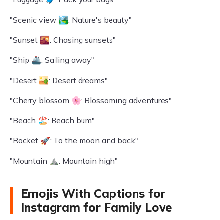
"Scenic view 🏞️: Nature's beauty"
"Sunset 🌇: Chasing sunsets"
"Ship 🚢: Sailing away"
"Desert 🏜️: Desert dreams"
"Cherry blossom 🌸: Blossoming adventures"
"Beach 🏖️: Beach bum"
"Rocket 🚀: To the moon and back"
"Mountain ⛰️: Mountain high"
Emojis With Captions for
Instagram for Family Love