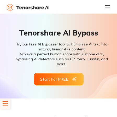
Tenorshare AI Bypass
Try our Free AI Bypasser tool to humanize AI text into
natural, human-like content.
Achieve a perfect human score with just one click,
bypassing AI detectors such as GPTzero, Turnitin, and
more.
Start For FREE