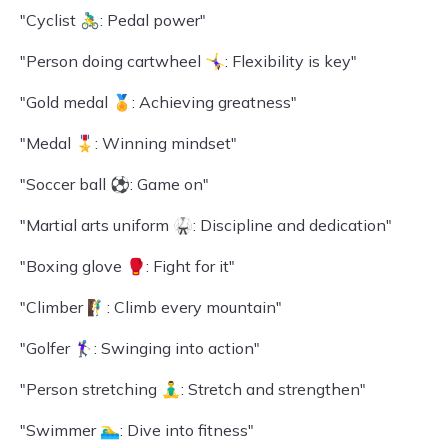
"Cyclist 🚴‍♂️: Pedal power"
"Person doing cartwheel 🤸‍♀️: Flexibility is key"
"Gold medal 🏅: Achieving greatness"
"Medal 🎖️: Winning mindset"
"Soccer ball ⚽: Game on"
"Martial arts uniform 🥋: Discipline and dedication"
"Boxing glove 🥊: Fight for it"
"Climber 🧗‍♂️: Climb every mountain"
"Golfer 🏌️‍♀️: Swinging into action"
"Person stretching 🧘‍♂️: Stretch and strengthen"
"Swimmer 🏊‍♂️: Dive into fitness"