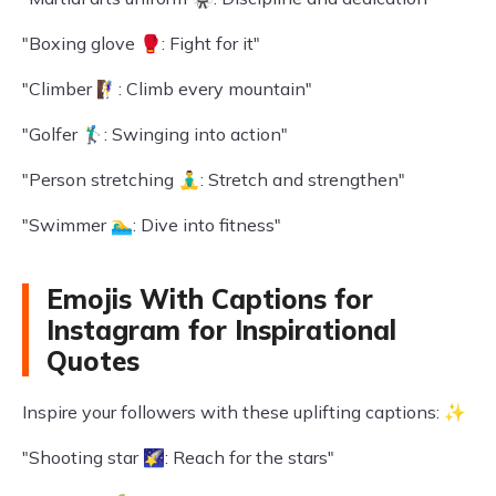
"Boxing glove 🥊: Fight for it"
"Climber 🧗‍♀️: Climb every mountain"
"Golfer 🏌️‍♂️: Swinging into action"
"Person stretching 🧘‍♂️: Stretch and strengthen"
"Swimmer 🏊‍♂️: Dive into fitness"
Emojis With Captions for
Instagram for Inspirational
Quotes
Inspire your followers with these uplifting captions: ✨
"Shooting star 🌠: Reach for the stars"