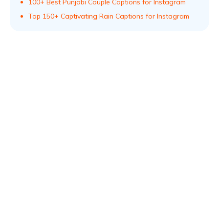
100+ Best Punjabi Couple Captions for Instagram
Top 150+ Captivating Rain Captions for Instagram