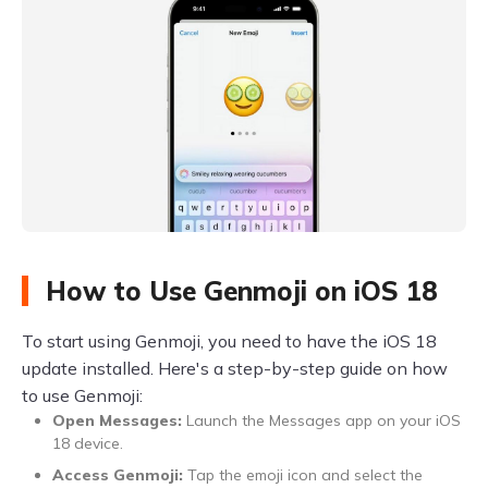
How to Use Genmoji on iOS 18
To start using Genmoji, you need to have the iOS 18
update installed. Here's a step-by-step guide on how
to use Genmoji:
Open Messages:
Launch the Messages app on your iOS
18 device.
Access Genmoji:
Tap the emoji icon and select the