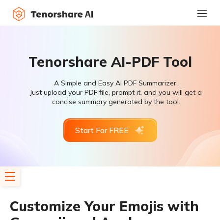
Tenorshare AI-PDF Tool
A Simple and Easy AI PDF Summarizer.
Just upload your PDF file, prompt it, and you will get a
concise summary generated by the tool.
Start For FREE
Customize Your Emojis with