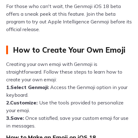
For those who can't wait, the Genmoji iOS 18 beta
offers a sneak peek at this feature. Join the beta
program to try out Apple Intelligence Genmoji before its
official release.
How to Create Your Own Emoji
Creating your own emoji with Genmoji is
straightforward. Follow these steps to learn how to
create your own emoji:
1.Select Genmoji:
Access the Genmoji option in your
keyboard.
2.Customize:
Use the tools provided to personalize
your emoji.
3.Save:
Once satisfied, save your custom emoji for use
in messages.
How to Make an Emoji on iOS 18