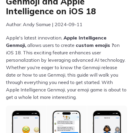
Genmoji and Apple
Intelligence on iOS 18
Author: Andy Samue | 2024-09-11
Apple's latest innovation,
Apple Intelligence
Genmoji,
allows users to create
custom emojis ?
on
iOS 18. This exciting feature enhances user
personalization by leveraging advanced AI technology.
Whether you're eager to know the Genmoji release
date or how to use Genmoji, this guide will walk you
through everything you need to get started. With
Apple Intelligence Genmoji, your emoji game is about to
get a whole lot more interesting.