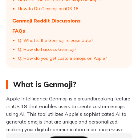
How to Do Genmoji on iOS 18
Genmoji Reddit Discussions
FAQs
Q: What is the Genmoji release date?
Q: How do I access Genmoji?
Q: How do you get custom emojis on Apple?
What is Genmoji?
Apple Intelligence Genmoji is a groundbreaking feature
in iOS 18 that enables users to create custom emojis
using AI. This tool utilizes Apple's sophisticated AI to
generate emojis that are unique and personalized,
making your digital communication more expressive.