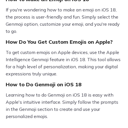
If you're wondering how to make an emoji on iOS 18,
the process is user-friendly and fun. Simply select the
Genmoji option, customize your emoji, and you're ready
to go.
How Do You Get Custom Emojis on Apple?
To get custom emojis on Apple devices, use the Apple
Intelligence Genmoji feature in iOS 18. This tool allows
for a high level of personalization, making your digital
expressions truly unique.
How to Do Genmoji on iOS 18
Learning how to do Genmoji on iOS 18 is easy with
Apple's intuitive interface. Simply follow the prompts
in the Genmoji section to create and use your
personalized emojis.