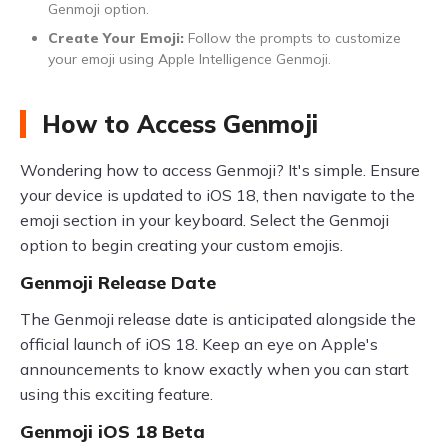
Genmoji option.
Create Your Emoji:
Follow the prompts to customize
your emoji using Apple Intelligence Genmoji.
How to Access Genmoji
Wondering how to access Genmoji? It's simple. Ensure
your device is updated to iOS 18, then navigate to the
emoji section in your keyboard. Select the Genmoji
option to begin creating your custom emojis.
Genmoji Release Date
The Genmoji release date is anticipated alongside the
official launch of iOS 18. Keep an eye on Apple's
announcements to know exactly when you can start
using this exciting feature.
Genmoji iOS 18 Beta