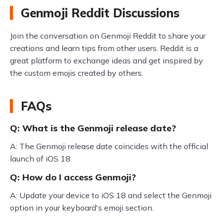
Genmoji Reddit Discussions
Join the conversation on Genmoji Reddit to share your
creations and learn tips from other users. Reddit is a
great platform to exchange ideas and get inspired by
the custom emojis created by others.
FAQs
Q: What is the Genmoji release date?
A: The Genmoji release date coincides with the official
launch of iOS 18.
Q: How do I access Genmoji?
A: Update your device to iOS 18 and select the Genmoji
option in your keyboard's emoji section.