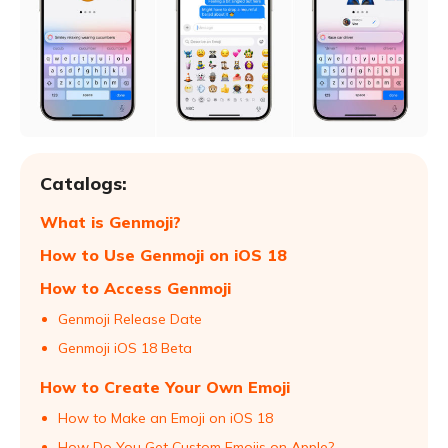
Catalogs:
What is Genmoji?
How to Use Genmoji on iOS 18
How to Access Genmoji
Genmoji Release Date
Genmoji iOS 18 Beta
How to Create Your Own Emoji
How to Make an Emoji on iOS 18
How Do You Get Custom Emojis on Apple?