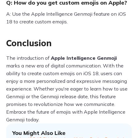
Q: How do you get custom emojis on Apple?
A: Use the Apple Intelligence Genmoji feature on iOS
18 to create custom emojis.
Conclusion
The introduction of
Apple Intelligence Genmoji
marks a new era of digital communication. With the
ability to create custom emojis on iOS 18, users can
enjoy a more personalized and expressive messaging
experience. Whether you're eager to learn how to use
Genmoji or the Genmoji release date, this feature
promises to revolutionize how we communicate.
Embrace the future of emojis with Apple Intelligence
Genmoji today.
You Might Also Like