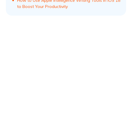
How to Use Apple Intelligence Writing Tools in iOS 18
to Boost Your Productivity