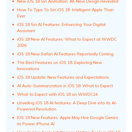
New iOS 18 Siri Animation: All-New Design Revealed
How To Type To Siri iOS 18: Intelligent Apple Than
Ever
iOS 18 Siri AI Features: Enhancing Your Digital
Assistant
iOS 18 New AI Features: What to Expect at WWDC
2026
iOS 18 New Safari AI Features Reportedly Coming
The Best Features on iOS 18: Exploring New
Innovations
iOS 18 Update: New Features and Expectations
AI Auto-Summarization in iOS 18: What to Expect
What to Expect with iOS 18 on WWDC24
Unveiling iOS 18 AI features: A Deep Dive into its AI-
Powered Revolution
IOS 18 New Features: Apple May Hire Google Gemini
to Power iPhone AI