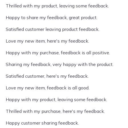
Thrilled with my product, leaving some feedback.
Happy to share my feedback, great product.
Satisfied customer leaving product feedback.
Love my new item, here's my feedback.
Happy with my purchase, feedback is all positive.
Sharing my feedback, very happy with the product.
Satisfied customer, here's my feedback.
Love my new item, feedback is all good.
Happy with my product, leaving some feedback.
Thrilled with my purchase, here's my feedback.
Happy customer sharing feedback.