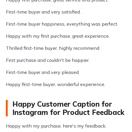
First-time buyer and very satisfied.
First-time buyer happiness, everything was perfect.
Happy with my first purchase, great experience.
Thrilled first-time buyer, highly recommend.
First purchase and couldn't be happier.
First-time buyer and very pleased.
Happy first-time buyer, wonderful experience.
Happy Customer Caption for
Instagram for Product Feedback
Happy with my purchase, here's my feedback.