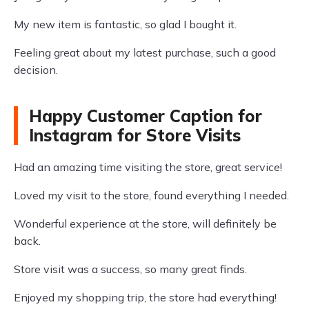
My new item is fantastic, so glad I bought it.
Feeling great about my latest purchase, such a good
decision.
Happy Customer Caption for
Instagram for Store Visits
Had an amazing time visiting the store, great service!
Loved my visit to the store, found everything I needed.
Wonderful experience at the store, will definitely be
back.
Store visit was a success, so many great finds.
Enjoyed my shopping trip, the store had everything!