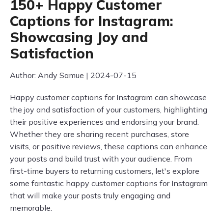
150+ Happy Customer
Captions for Instagram:
Showcasing Joy and
Satisfaction
Author: Andy Samue | 2024-07-15
Happy customer captions for Instagram can showcase
the joy and satisfaction of your customers, highlighting
their positive experiences and endorsing your brand.
Whether they are sharing recent purchases, store
visits, or positive reviews, these captions can enhance
your posts and build trust with your audience. From
first-time buyers to returning customers, let's explore
some fantastic happy customer captions for Instagram
that will make your posts truly engaging and
memorable.