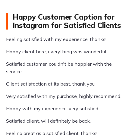
Happy Customer Caption for
Instagram for Satisfied Clients
Feeling satisfied with my experience, thanks!
Happy client here, everything was wonderful.
Satisfied customer, couldn't be happier with the
service.
Client satisfaction at its best, thank you.
Very satisfied with my purchase, highly recommend.
Happy with my experience, very satisfied.
Satisfied client, will definitely be back.
Feeling great as a satisfied client, thanks!