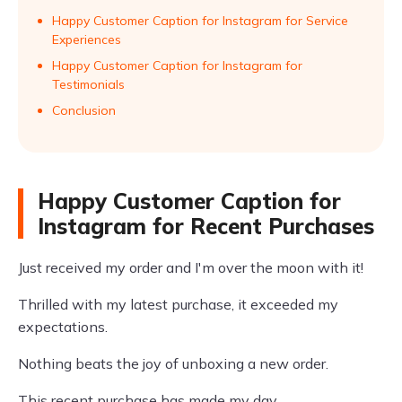
Happy Customer Caption for Instagram for Service
Experiences
Happy Customer Caption for Instagram for
Testimonials
Conclusion
Happy Customer Caption for
Instagram for Recent Purchases
Just received my order and I'm over the moon with it!
Thrilled with my latest purchase, it exceeded my
expectations.
Nothing beats the joy of unboxing a new order.
This recent purchase has made my day.