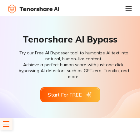
Tenorshare AI Bypass
Try our Free AI Bypasser tool to humanize AI text into
natural, human-like content.
Achieve a perfect human score with just one click,
bypassing AI detectors such as GPTzero, Turnitin, and
more.
Start For FREE