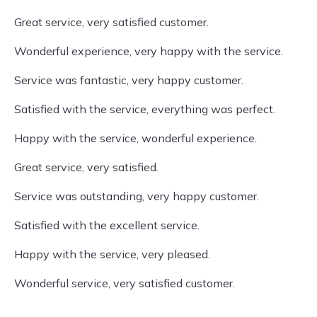
Great service, very satisfied customer.
Wonderful experience, very happy with the service.
Service was fantastic, very happy customer.
Satisfied with the service, everything was perfect.
Happy with the service, wonderful experience.
Great service, very satisfied.
Service was outstanding, very happy customer.
Satisfied with the excellent service.
Happy with the service, very pleased.
Wonderful service, very satisfied customer.