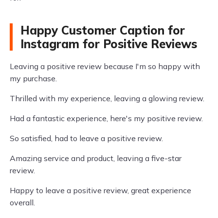
Happy Customer Caption for
Instagram for Positive Reviews
Leaving a positive review because I'm so happy with
my purchase.
Thrilled with my experience, leaving a glowing review.
Had a fantastic experience, here's my positive review.
So satisfied, had to leave a positive review.
Amazing service and product, leaving a five-star
review.
Happy to leave a positive review, great experience
overall.