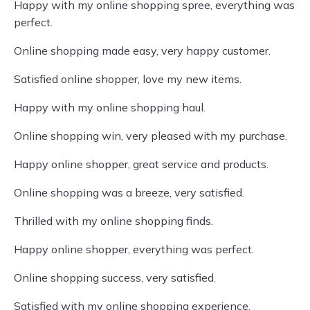
Happy with my online shopping spree, everything was
perfect.
Online shopping made easy, very happy customer.
Satisfied online shopper, love my new items.
Happy with my online shopping haul.
Online shopping win, very pleased with my purchase.
Happy online shopper, great service and products.
Online shopping was a breeze, very satisfied.
Thrilled with my online shopping finds.
Happy online shopper, everything was perfect.
Online shopping success, very satisfied.
Satisfied with my online shopping experience.