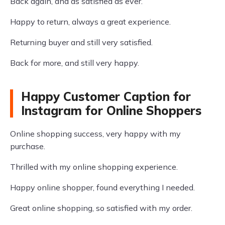
Back again, and as satisfied as ever.
Happy to return, always a great experience.
Returning buyer and still very satisfied.
Back for more, and still very happy.
Happy Customer Caption for
Instagram for Online Shoppers
Online shopping success, very happy with my
purchase.
Thrilled with my online shopping experience.
Happy online shopper, found everything I needed.
Great online shopping, so satisfied with my order.