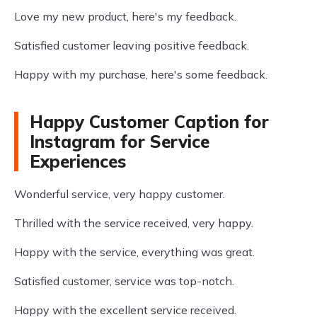
Love my new product, here's my feedback.
Satisfied customer leaving positive feedback.
Happy with my purchase, here's some feedback.
Happy Customer Caption for
Instagram for Service
Experiences
Wonderful service, very happy customer.
Thrilled with the service received, very happy.
Happy with the service, everything was great.
Satisfied customer, service was top-notch.
Happy with the excellent service received.