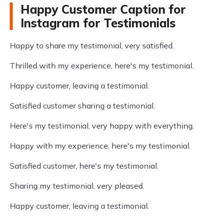
Happy Customer Caption for
Instagram for Testimonials
Happy to share my testimonial, very satisfied.
Thrilled with my experience, here's my testimonial.
Happy customer, leaving a testimonial.
Satisfied customer sharing a testimonial.
Here's my testimonial, very happy with everything.
Happy with my experience, here's my testimonial.
Satisfied customer, here's my testimonial.
Sharing my testimonial, very pleased.
Happy customer, leaving a testimonial.