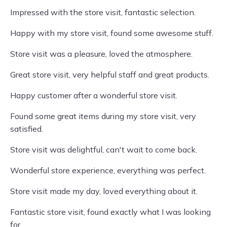
Impressed with the store visit, fantastic selection.
Happy with my store visit, found some awesome stuff.
Store visit was a pleasure, loved the atmosphere.
Great store visit, very helpful staff and great products.
Happy customer after a wonderful store visit.
Found some great items during my store visit, very
satisfied.
Store visit was delightful, can't wait to come back.
Wonderful store experience, everything was perfect.
Store visit made my day, loved everything about it.
Fantastic store visit, found exactly what I was looking
for.