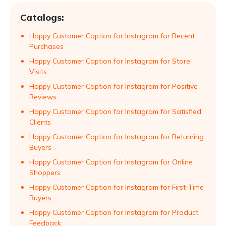
Catalogs:
Happy Customer Caption for Instagram for Recent
Purchases
Happy Customer Caption for Instagram for Store
Visits
Happy Customer Caption for Instagram for Positive
Reviews
Happy Customer Caption for Instagram for Satisfied
Clients
Happy Customer Caption for Instagram for Returning
Buyers
Happy Customer Caption for Instagram for Online
Shoppers
Happy Customer Caption for Instagram for First-Time
Buyers
Happy Customer Caption for Instagram for Product
Feedback