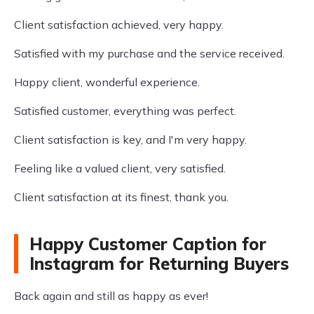
Client satisfaction achieved, very happy.
Satisfied with my purchase and the service received.
Happy client, wonderful experience.
Satisfied customer, everything was perfect.
Client satisfaction is key, and I'm very happy.
Feeling like a valued client, very satisfied.
Client satisfaction at its finest, thank you.
Happy Customer Caption for
Instagram for Returning Buyers
Back again and still as happy as ever!