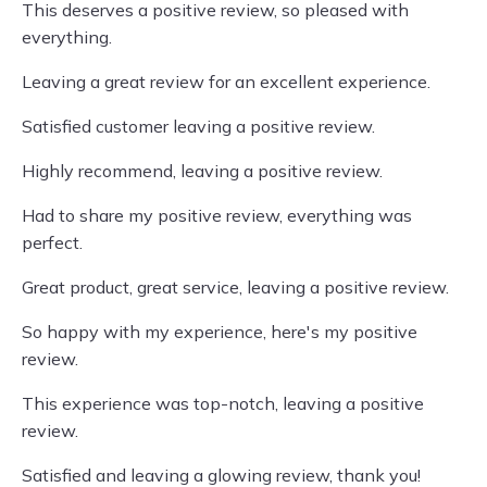
This deserves a positive review, so pleased with
everything.
Leaving a great review for an excellent experience.
Satisfied customer leaving a positive review.
Highly recommend, leaving a positive review.
Had to share my positive review, everything was
perfect.
Great product, great service, leaving a positive review.
So happy with my experience, here's my positive
review.
This experience was top-notch, leaving a positive
review.
Satisfied and leaving a glowing review, thank you!