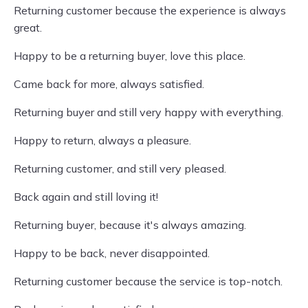
Returning customer because the experience is always
great.
Happy to be a returning buyer, love this place.
Came back for more, always satisfied.
Returning buyer and still very happy with everything.
Happy to return, always a pleasure.
Returning customer, and still very pleased.
Back again and still loving it!
Returning buyer, because it's always amazing.
Happy to be back, never disappointed.
Returning customer because the service is top-notch.