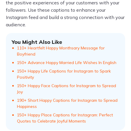
the positive experiences of your customers with your
followers. Use these captions to enhance your
Instagram feed and build a strong connection with your
audience.
You Might Also Like
110+ Heartfelt Happy Monthsary Message for
Boyfriend
150+ Advance Happy Married Life Wishes In English
150+ Happy Life Captions for Instagram to Spark
Positivity
150+ Happy Face Captions for Instagram to Spread
Joy
190+ Short Happy Captions for Instagram to Spread
Happiness
150+ Happy Place Captions for Instagram: Perfect
Quotes to Celebrate Joyful Moments