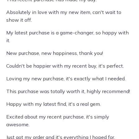
Absolutely in love with my new item, can't wait to
show it off.
My latest purchase is a game-changer, so happy with
it.
New purchase, new happiness, thank you!
Couldn't be happier with my recent buy, it's perfect.
Loving my new purchase, it's exactly what I needed.
This purchase was totally worth it, highly recommend!
Happy with my latest find, it's a real gem.
Excited about my recent purchase, it's simply
awesome.
Just got my order and it's everything I hoped for.