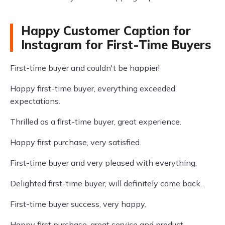
Happy Customer Caption for
Instagram for First-Time Buyers
First-time buyer and couldn't be happier!
Happy first-time buyer, everything exceeded
expectations.
Thrilled as a first-time buyer, great experience.
Happy first purchase, very satisfied.
First-time buyer and very pleased with everything.
Delighted first-time buyer, will definitely come back.
First-time buyer success, very happy.
Happy first purchase, great service and product.