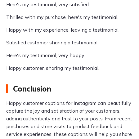
Here's my testimonial, very satisfied.
Thrilled with my purchase, here's my testimonial.
Happy with my experience, leaving a testimonial.
Satisfied customer sharing a testimonial.
Here's my testimonial, very happy.
Happy customer, sharing my testimonial.
Conclusion
Happy customer captions for Instagram can beautifully
capture the joy and satisfaction of your customers,
adding authenticity and trust to your posts. From recent
purchases and store visits to product feedback and
service experiences, these captions will help you share