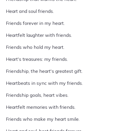
Heart and soul friends.
Friends forever in my heart.
Heartfelt laughter with friends.
Friends who hold my heart.
Heart's treasures: my friends.
Friendship, the heart's greatest gift.
Heartbeats in sync with my friends.
Friendship goals, heart vibes.
Heartfelt memories with friends.
Friends who make my heart smile.