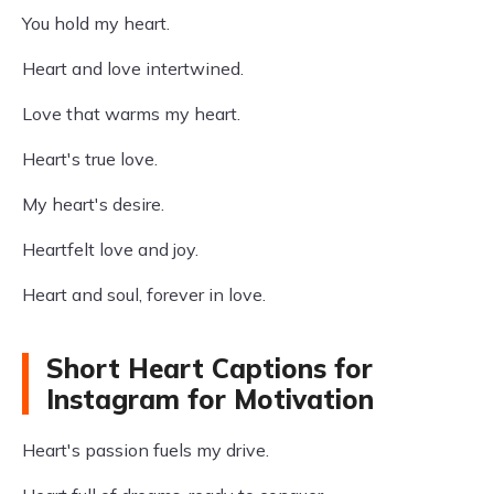
You hold my heart.
Heart and love intertwined.
Love that warms my heart.
Heart's true love.
My heart's desire.
Heartfelt love and joy.
Heart and soul, forever in love.
Short Heart Captions for
Instagram for Motivation
Heart's passion fuels my drive.