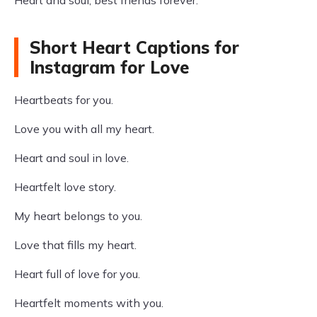
Heart and soul, best friends forever.
Short Heart Captions for
Instagram for Love
Heartbeats for you.
Love you with all my heart.
Heart and soul in love.
Heartfelt love story.
My heart belongs to you.
Love that fills my heart.
Heart full of love for you.
Heartfelt moments with you.