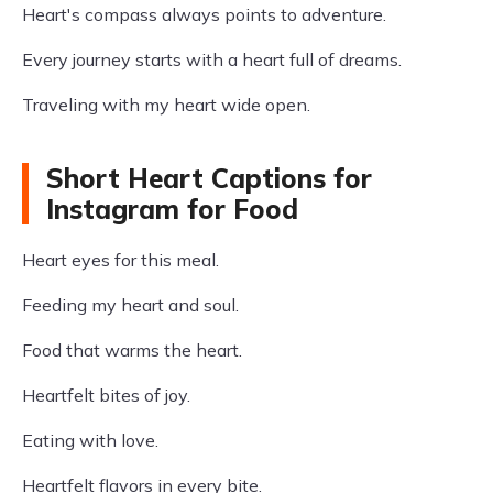
Heart's compass always points to adventure.
Every journey starts with a heart full of dreams.
Traveling with my heart wide open.
Short Heart Captions for
Instagram for Food
Heart eyes for this meal.
Feeding my heart and soul.
Food that warms the heart.
Heartfelt bites of joy.
Eating with love.
Heartfelt flavors in every bite.