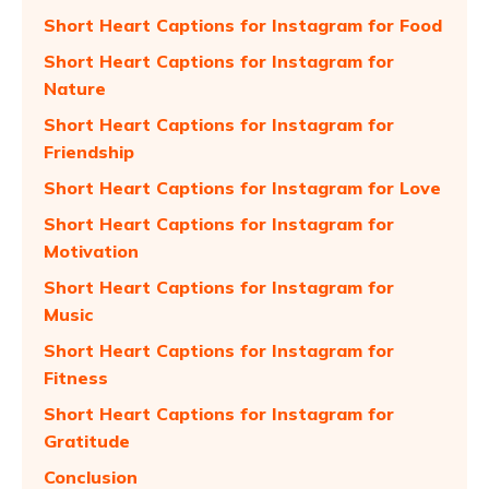
Short Heart Captions for Instagram for Food
Short Heart Captions for Instagram for
Nature
Short Heart Captions for Instagram for
Friendship
Short Heart Captions for Instagram for Love
Short Heart Captions for Instagram for
Motivation
Short Heart Captions for Instagram for
Music
Short Heart Captions for Instagram for
Fitness
Short Heart Captions for Instagram for
Gratitude
Conclusion