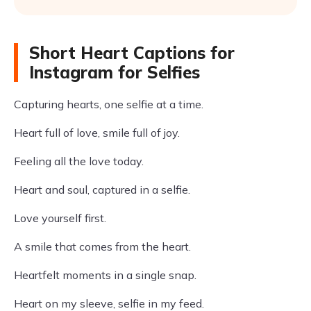
Short Heart Captions for
Instagram for Selfies
Capturing hearts, one selfie at a time.
Heart full of love, smile full of joy.
Feeling all the love today.
Heart and soul, captured in a selfie.
Love yourself first.
A smile that comes from the heart.
Heartfelt moments in a single snap.
Heart on my sleeve, selfie in my feed.