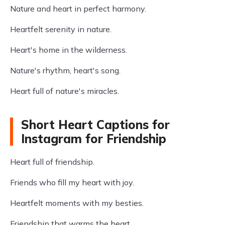
Nature and heart in perfect harmony.
Heartfelt serenity in nature.
Heart's home in the wilderness.
Nature's rhythm, heart's song.
Heart full of nature's miracles.
Short Heart Captions for
Instagram for Friendship
Heart full of friendship.
Friends who fill my heart with joy.
Heartfelt moments with my besties.
Friendship that warms the heart.