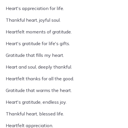
Heart's appreciation for life.
Thankful heart, joyful soul.
Heartfelt moments of gratitude.
Heart's gratitude for life's gifts.
Gratitude that fills my heart.
Heart and soul, deeply thankful.
Heartfelt thanks for all the good.
Gratitude that warms the heart.
Heart's gratitude, endless joy.
Thankful heart, blessed life.
Heartfelt appreciation.