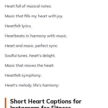
Heart full of musical notes.
Music that fills my heart with joy.
Heartfelt lyrics.
Heartbeats in harmony with music.
Heart and music, perfect sync.
Soulful tunes, heart's delight.
Music that moves the heart.
Heartfelt symphony.
Heart's melody, life's harmony.
Short Heart Captions for