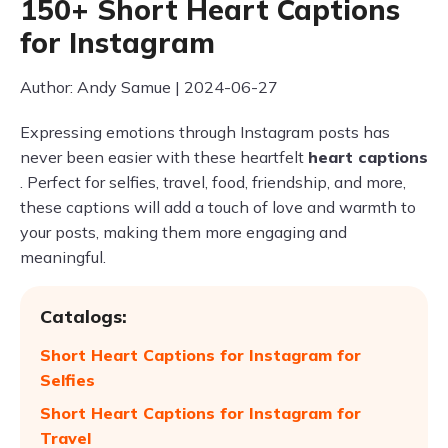
150+ Short Heart Captions
for Instagram
Author: Andy Samue | 2024-06-27
Expressing emotions through Instagram posts has
never been easier with these heartfelt
heart captions
. Perfect for selfies, travel, food, friendship, and more,
these captions will add a touch of love and warmth to
your posts, making them more engaging and
meaningful.
Catalogs:
Short Heart Captions for Instagram for
Selfies
Short Heart Captions for Instagram for
Travel