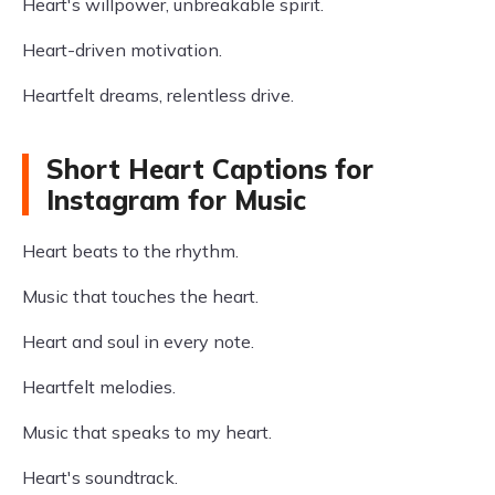
Heart's willpower, unbreakable spirit.
Heart-driven motivation.
Heartfelt dreams, relentless drive.
Short Heart Captions for
Instagram for Music
Heart beats to the rhythm.
Music that touches the heart.
Heart and soul in every note.
Heartfelt melodies.
Music that speaks to my heart.
Heart's soundtrack.