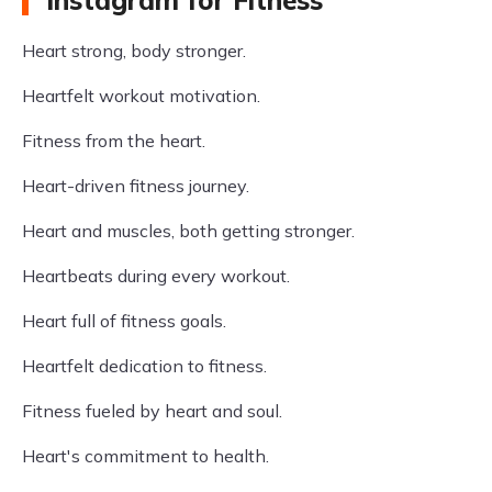
Instagram for Fitness
Heart strong, body stronger.
Heartfelt workout motivation.
Fitness from the heart.
Heart-driven fitness journey.
Heart and muscles, both getting stronger.
Heartbeats during every workout.
Heart full of fitness goals.
Heartfelt dedication to fitness.
Fitness fueled by heart and soul.
Heart's commitment to health.