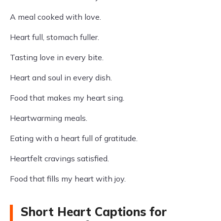
A meal cooked with love.
Heart full, stomach fuller.
Tasting love in every bite.
Heart and soul in every dish.
Food that makes my heart sing.
Heartwarming meals.
Eating with a heart full of gratitude.
Heartfelt cravings satisfied.
Food that fills my heart with joy.
Short Heart Captions for