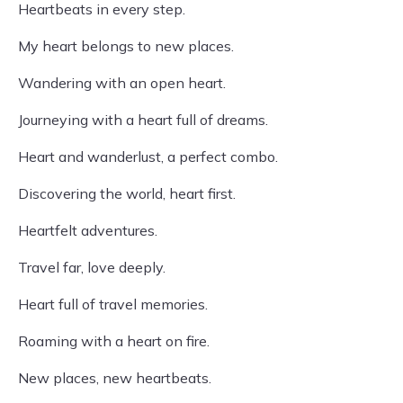
Heartbeats in every step.
My heart belongs to new places.
Wandering with an open heart.
Journeying with a heart full of dreams.
Heart and wanderlust, a perfect combo.
Discovering the world, heart first.
Heartfelt adventures.
Travel far, love deeply.
Heart full of travel memories.
Roaming with a heart on fire.
New places, new heartbeats.