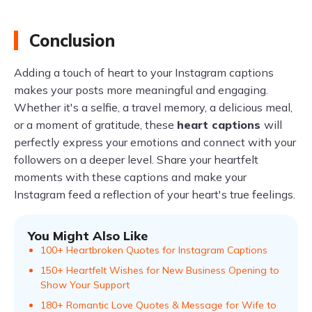
Conclusion
Adding a touch of heart to your Instagram captions
makes your posts more meaningful and engaging.
Whether it's a selfie, a travel memory, a delicious meal,
or a moment of gratitude, these
heart captions
will
perfectly express your emotions and connect with your
followers on a deeper level. Share your heartfelt
moments with these captions and make your
Instagram feed a reflection of your heart's true feelings.
You Might Also Like
100+ Heartbroken Quotes for Instagram Captions
150+ Heartfelt Wishes for New Business Opening to
Show Your Support
180+ Romantic Love Quotes & Message for Wife to