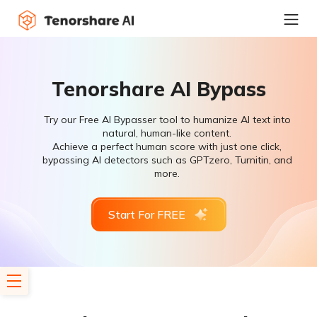
Tenorshare AI Bypass
Try our Free AI Bypasser tool to humanize AI text into
natural, human-like content.
Achieve a perfect human score with just one click,
bypassing AI detectors such as GPTzero, Turnitin, and
more.
Start For FREE