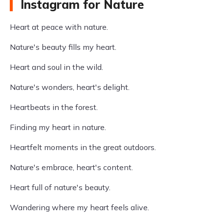
Instagram for Nature
Heart at peace with nature.
Nature's beauty fills my heart.
Heart and soul in the wild.
Nature's wonders, heart's delight.
Heartbeats in the forest.
Finding my heart in nature.
Heartfelt moments in the great outdoors.
Nature's embrace, heart's content.
Heart full of nature's beauty.
Wandering where my heart feels alive.