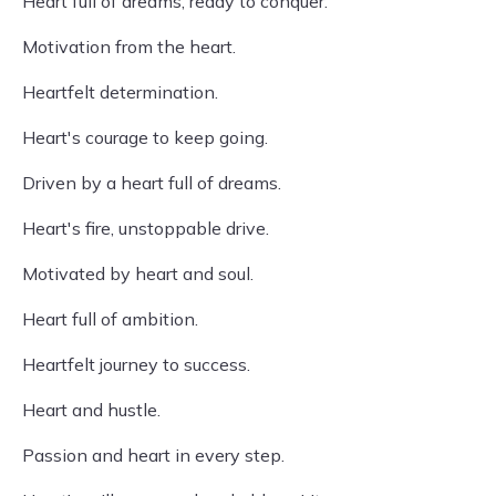
Heart full of dreams, ready to conquer.
Motivation from the heart.
Heartfelt determination.
Heart's courage to keep going.
Driven by a heart full of dreams.
Heart's fire, unstoppable drive.
Motivated by heart and soul.
Heart full of ambition.
Heartfelt journey to success.
Heart and hustle.
Passion and heart in every step.