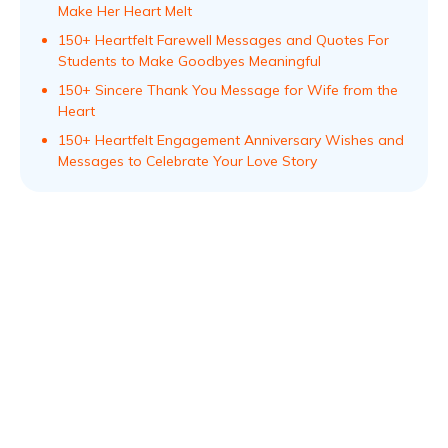
Make Her Heart Melt
150+ Heartfelt Farewell Messages and Quotes For
Students to Make Goodbyes Meaningful
150+ Sincere Thank You Message for Wife from the
Heart
150+ Heartfelt Engagement Anniversary Wishes and
Messages to Celebrate Your Love Story