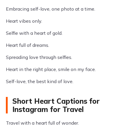
Embracing self-love, one photo at a time.
Heart vibes only.
Selfie with a heart of gold.
Heart full of dreams.
Spreading love through selfies.
Heart in the right place, smile on my face.
Self-love, the best kind of love.
Short Heart Captions for
Instagram for Travel
Travel with a heart full of wonder.