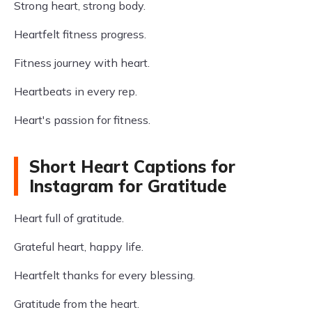
Strong heart, strong body.
Heartfelt fitness progress.
Fitness journey with heart.
Heartbeats in every rep.
Heart's passion for fitness.
Short Heart Captions for
Instagram for Gratitude
Heart full of gratitude.
Grateful heart, happy life.
Heartfelt thanks for every blessing.
Gratitude from the heart.