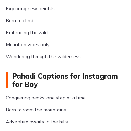
Exploring new heights
Born to climb
Embracing the wild
Mountain vibes only
Wandering through the wilderness
Pahadi Captions for Instagram
for Boy
Conquering peaks, one step at a time
Born to roam the mountains
Adventure awaits in the hills