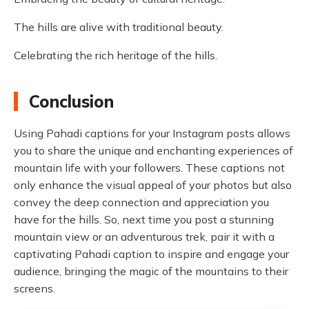
The hills are alive with traditional beauty.
Celebrating the rich heritage of the hills.
Conclusion
Using Pahadi captions for your Instagram posts allows
you to share the unique and enchanting experiences of
mountain life with your followers. These captions not
only enhance the visual appeal of your photos but also
convey the deep connection and appreciation you
have for the hills. So, next time you post a stunning
mountain view or an adventurous trek, pair it with a
captivating Pahadi caption to inspire and engage your
audience, bringing the magic of the mountains to their
screens.