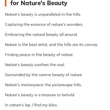
for Nature's Beauty
Nature's beauty is unparalleled in the hills.
Capturing the essence of nature's wonders.
Embracing the natural beauty all around.
Nature is the best artist, and the hills are its canvas.
Finding peace in the beauty of nature.
Nature's beauty soothes the soul.
Surrounded by the serene beauty of nature.
Nature's masterpiece: the picturesque hills.
Nature's beauty is a treasure to behold.
In nature's lap, I find my bliss.