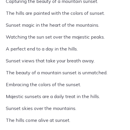
Capturing the beauty of a mountain sunset.
The hills are painted with the colors of sunset.
Sunset magic in the heart of the mountains.
Watching the sun set over the majestic peaks.
A perfect end to a day in the hills.
Sunset views that take your breath away.
The beauty of a mountain sunset is unmatched.
Embracing the colors of the sunset.
Majestic sunsets are a daily treat in the hills.
Sunset skies over the mountains.
The hills come alive at sunset.