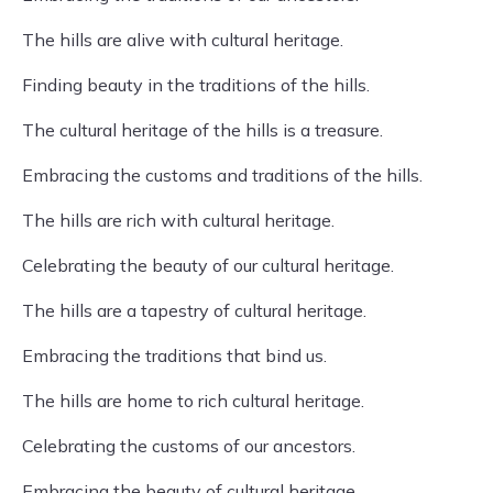
The hills are alive with cultural heritage.
Finding beauty in the traditions of the hills.
The cultural heritage of the hills is a treasure.
Embracing the customs and traditions of the hills.
The hills are rich with cultural heritage.
Celebrating the beauty of our cultural heritage.
The hills are a tapestry of cultural heritage.
Embracing the traditions that bind us.
The hills are home to rich cultural heritage.
Celebrating the customs of our ancestors.
Embracing the beauty of cultural heritage.