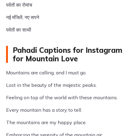
पर्वतों का रोमांच
नई मंजिलें, नए सपने
पर्वतों का साथी
Pahadi Captions for Instagram
for Mountain Love
Mountains are calling, and I must go.
Lost in the beauty of the majestic peaks.
Feeling on top of the world with these mountains.
Every mountain has a story to tell.
The mountains are my happy place.
Embracing the serenity of the mountain air.