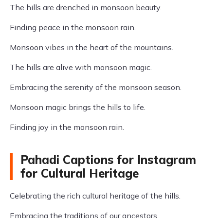
The hills are drenched in monsoon beauty.
Finding peace in the monsoon rain.
Monsoon vibes in the heart of the mountains.
The hills are alive with monsoon magic.
Embracing the serenity of the monsoon season.
Monsoon magic brings the hills to life.
Finding joy in the monsoon rain.
Pahadi Captions for Instagram
for Cultural Heritage
Celebrating the rich cultural heritage of the hills.
Embracing the traditions of our ancestors.