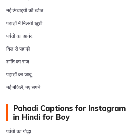
नई ऊंचाइयों की खोज
पहाड़ों में मिलती खुशी
पर्वतों का आनंद
दिल से पहाड़ी
शांति का राज
पहाड़ों का जादू
नई मंजिलें, नए सपने
Pahadi Captions for Instagram
in Hindi for Boy
पर्वतों का योद्धा