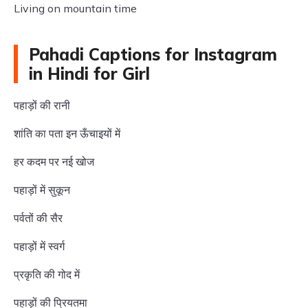
Living on mountain time
Pahadi Captions for Instagram
in Hindi for Girl
पहाड़ों की रानी
शांति का पता इन ऊँचाइयों में
हर कदम पर नई खोज
पहाड़ों में सुकून
पर्वतों की सैर
पहाड़ों में स्वर्ग
प्रकृति की गोद में
पहाड़ों की प्रियतमा