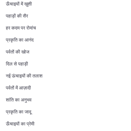
ऊँचाइयों में खुशी
पहाड़ों की सैर
हर कदम पर रोमांच
प्रकृति का आनंद
पर्वतों की खोज
दिल से पहाड़ी
नई ऊंचाइयों की तलाश
पर्वतों में आज़ादी
शांति का अनुभव
प्रकृति का जादू
ऊँचाइयों का प्रेमी