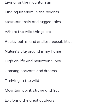
Living for the mountain air
Finding freedom in the heights
Mountain trails and rugged tales
Where the wild things are
Peaks, paths, and endless possibilities
Nature's playground is my home
High on life and mountain vibes
Chasing horizons and dreams
Thriving in the wild
Mountain spirit, strong and free
Exploring the great outdoors