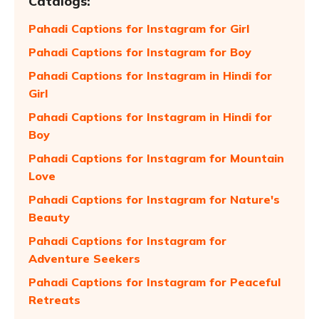
Catalogs:
Pahadi Captions for Instagram for Girl
Pahadi Captions for Instagram for Boy
Pahadi Captions for Instagram in Hindi for
Girl
Pahadi Captions for Instagram in Hindi for
Boy
Pahadi Captions for Instagram for Mountain
Love
Pahadi Captions for Instagram for Nature's
Beauty
Pahadi Captions for Instagram for
Adventure Seekers
Pahadi Captions for Instagram for Peaceful
Retreats