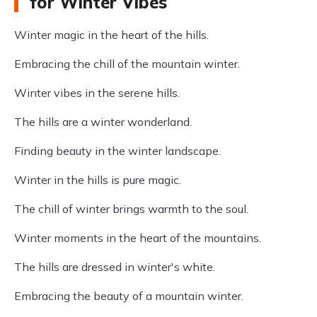
for Winter Vibes
Winter magic in the heart of the hills.
Embracing the chill of the mountain winter.
Winter vibes in the serene hills.
The hills are a winter wonderland.
Finding beauty in the winter landscape.
Winter in the hills is pure magic.
The chill of winter brings warmth to the soul.
Winter moments in the heart of the mountains.
The hills are dressed in winter's white.
Embracing the beauty of a mountain winter.