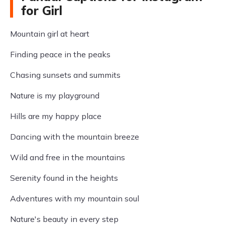
for Girl
Mountain girl at heart
Finding peace in the peaks
Chasing sunsets and summits
Nature is my playground
Hills are my happy place
Dancing with the mountain breeze
Wild and free in the mountains
Serenity found in the heights
Adventures with my mountain soul
Nature's beauty in every step