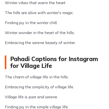
Winter vibes that warm the heart.
The hills are alive with winter's magic.
Finding joy in the winter chill.
Winter wonder in the heart of the hills.
Embracing the serene beauty of winter.
Pahadi Captions for Instagram
for Village Life
The charm of village life in the hills.
Embracing the simplicity of village life.
Village life is pure and serene.
Finding joy in the simple village life.