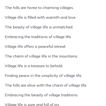
The hills are home to charming villages.
Village life is filled with warmth and love.
The beauty of village life is unmatched.
Embracing the traditions of village life.
Village life offers a peaceful retreat.
The charm of village life in the mountains.
Village life is a treasure to behold.
Finding peace in the simplicity of village life.
The hills are alive with the charm of village life.
Embracing the beauty of village traditions.
Village life is pure and full of joy.