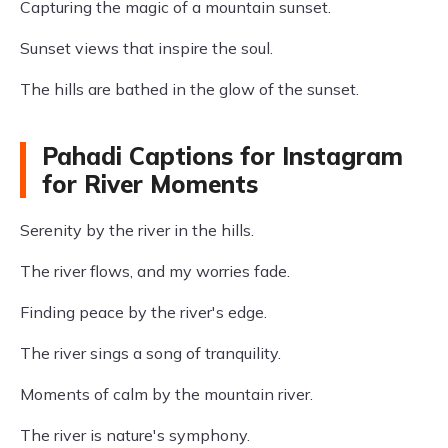
Capturing the magic of a mountain sunset.
Sunset views that inspire the soul.
The hills are bathed in the glow of the sunset.
Pahadi Captions for Instagram
for River Moments
Serenity by the river in the hills.
The river flows, and my worries fade.
Finding peace by the river's edge.
The river sings a song of tranquility.
Moments of calm by the mountain river.
The river is nature's symphony.