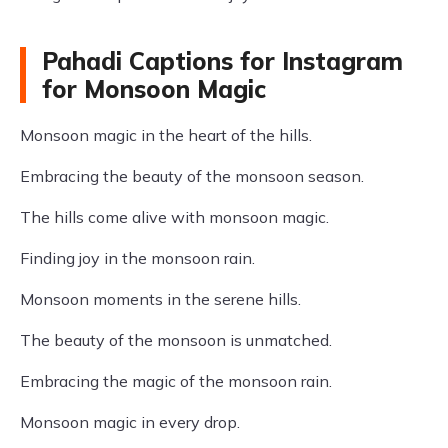
Pahadi Captions for Instagram
for Monsoon Magic
Monsoon magic in the heart of the hills.
Embracing the beauty of the monsoon season.
The hills come alive with monsoon magic.
Finding joy in the monsoon rain.
Monsoon moments in the serene hills.
The beauty of the monsoon is unmatched.
Embracing the magic of the monsoon rain.
Monsoon magic in every drop.