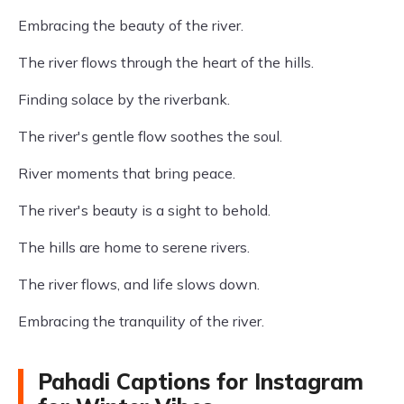
Embracing the beauty of the river.
The river flows through the heart of the hills.
Finding solace by the riverbank.
The river's gentle flow soothes the soul.
River moments that bring peace.
The river's beauty is a sight to behold.
The hills are home to serene rivers.
The river flows, and life slows down.
Embracing the tranquility of the river.
Pahadi Captions for Instagram