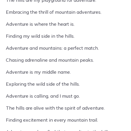
The hills are my playground for adventure.
Embracing the thrill of mountain adventures.
Adventure is where the heart is.
Finding my wild side in the hills.
Adventure and mountains: a perfect match.
Chasing adrenaline and mountain peaks.
Adventure is my middle name.
Exploring the wild side of the hills.
Adventure is calling, and I must go.
The hills are alive with the spirit of adventure.
Finding excitement in every mountain trail.