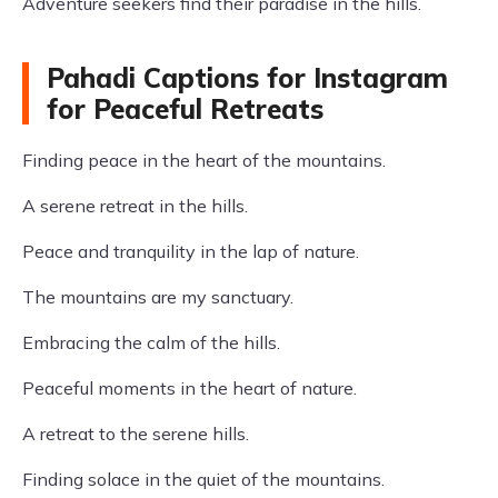
Adventure seekers find their paradise in the hills.
Pahadi Captions for Instagram
for Peaceful Retreats
Finding peace in the heart of the mountains.
A serene retreat in the hills.
Peace and tranquility in the lap of nature.
The mountains are my sanctuary.
Embracing the calm of the hills.
Peaceful moments in the heart of nature.
A retreat to the serene hills.
Finding solace in the quiet of the mountains.