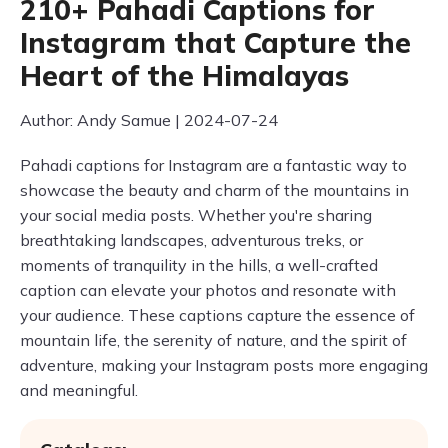
210+ Pahadi Captions for
Instagram that Capture the
Heart of the Himalayas
Author: Andy Samue | 2024-07-24
Pahadi captions for Instagram are a fantastic way to
showcase the beauty and charm of the mountains in
your social media posts. Whether you're sharing
breathtaking landscapes, adventurous treks, or
moments of tranquility in the hills, a well-crafted
caption can elevate your photos and resonate with
your audience. These captions capture the essence of
mountain life, the serenity of nature, and the spirit of
adventure, making your Instagram posts more engaging
and meaningful.