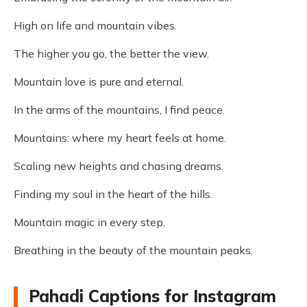
High on life and mountain vibes.
The higher you go, the better the view.
Mountain love is pure and eternal.
In the arms of the mountains, I find peace.
Mountains: where my heart feels at home.
Scaling new heights and chasing dreams.
Finding my soul in the heart of the hills.
Mountain magic in every step.
Breathing in the beauty of the mountain peaks.
Pahadi Captions for Instagram