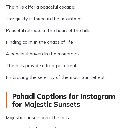
The hills offer a peaceful escape.
Tranquility is found in the mountains.
Peaceful retreats in the heart of the hills.
Finding calm in the chaos of life.
A peaceful haven in the mountains.
The hills provide a tranquil retreat.
Embracing the serenity of the mountain retreat.
Pahadi Captions for Instagram
for Majestic Sunsets
Majestic sunsets over the hills.