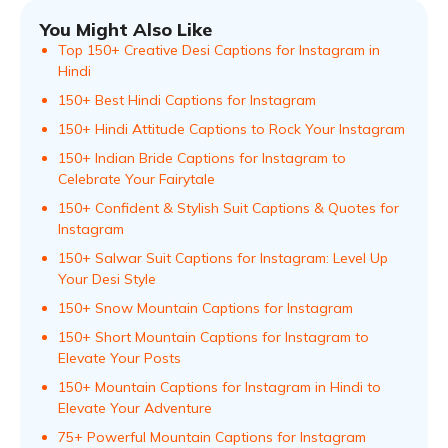
You Might Also Like
Top 150+ Creative Desi Captions for Instagram in
Hindi
150+ Best Hindi Captions for Instagram
150+ Hindi Attitude Captions to Rock Your Instagram
150+ Indian Bride Captions for Instagram to
Celebrate Your Fairytale
150+ Confident & Stylish Suit Captions & Quotes for
Instagram
150+ Salwar Suit Captions for Instagram: Level Up
Your Desi Style
150+ Snow Mountain Captions for Instagram
150+ Short Mountain Captions for Instagram to
Elevate Your Posts
150+ Mountain Captions for Instagram in Hindi to
Elevate Your Adventure
75+ Powerful Mountain Captions for Instagram