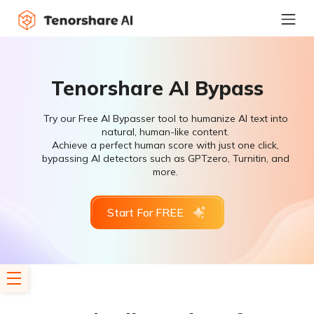
Tenorshare AI Bypass
Try our Free AI Bypasser tool to humanize AI text into
natural, human-like content.
Achieve a perfect human score with just one click,
bypassing AI detectors such as GPTzero, Turnitin, and
more.
Start For FREE