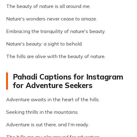
The beauty of nature is all around me.
Nature's wonders never cease to amaze.
Embracing the tranquility of nature's beauty.
Nature's beauty: a sight to behold.
The hills are alive with the beauty of nature.
Pahadi Captions for Instagram
for Adventure Seekers
Adventure awaits in the heart of the hills.
Seeking thrills in the mountains.
Adventure is out there, and I'm ready.