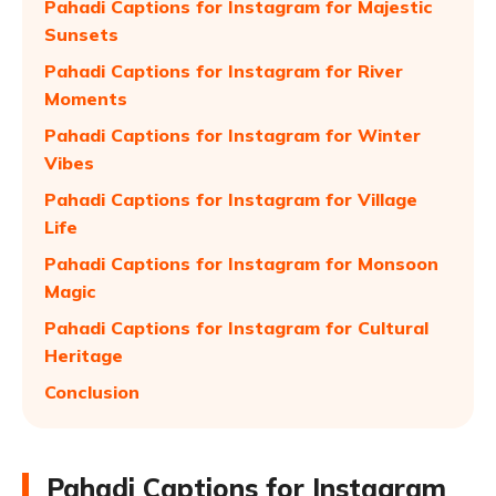
Pahadi Captions for Instagram for Majestic
Sunsets
Pahadi Captions for Instagram for River
Moments
Pahadi Captions for Instagram for Winter
Vibes
Pahadi Captions for Instagram for Village
Life
Pahadi Captions for Instagram for Monsoon
Magic
Pahadi Captions for Instagram for Cultural
Heritage
Conclusion
Pahadi Captions for Instagram