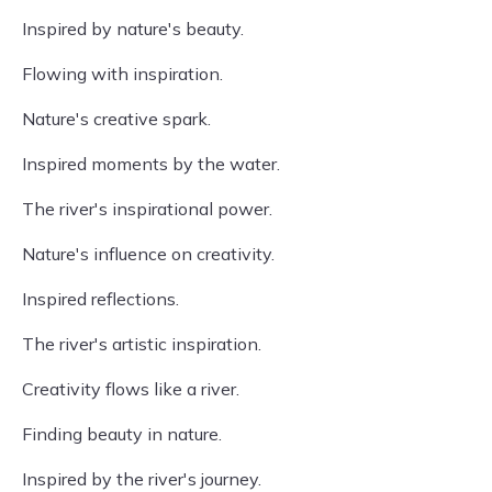
Inspired by nature's beauty.
Flowing with inspiration.
Nature's creative spark.
Inspired moments by the water.
The river's inspirational power.
Nature's influence on creativity.
Inspired reflections.
The river's artistic inspiration.
Creativity flows like a river.
Finding beauty in nature.
Inspired by the river's journey.