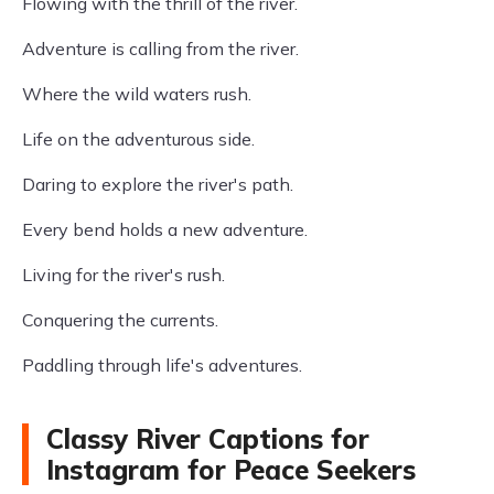
Flowing with the thrill of the river.
Adventure is calling from the river.
Where the wild waters rush.
Life on the adventurous side.
Daring to explore the river's path.
Every bend holds a new adventure.
Living for the river's rush.
Conquering the currents.
Paddling through life's adventures.
Classy River Captions for
Instagram for Peace Seekers