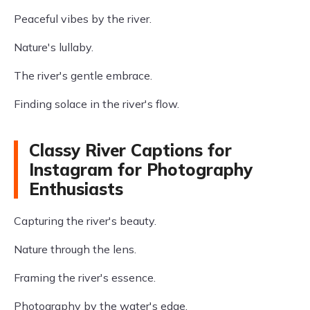
Peaceful vibes by the river.
Nature's lullaby.
The river's gentle embrace.
Finding solace in the river's flow.
Classy River Captions for
Instagram for Photography
Enthusiasts
Capturing the river's beauty.
Nature through the lens.
Framing the river's essence.
Photography by the water's edge.