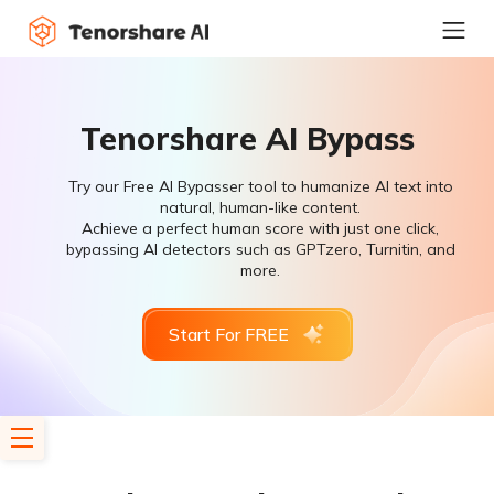
Tenorshare AI Bypass
Try our Free AI Bypasser tool to humanize AI text into
natural, human-like content.
Achieve a perfect human score with just one click,
bypassing AI detectors such as GPTzero, Turnitin, and
more.
Start For FREE