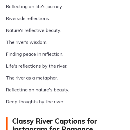
Reflecting on life's journey.
Riverside reflections.
Nature's reflective beauty.
The river's wisdom.
Finding peace in reflection.
Life's reflections by the river.
The river as a metaphor.
Reflecting on nature's beauty.
Deep thoughts by the river.
Classy River Captions for
Instagram for Romance