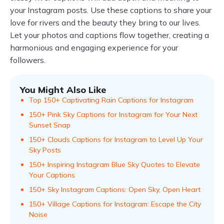
your Instagram posts. Use these captions to share your
love for rivers and the beauty they bring to our lives.
Let your photos and captions flow together, creating a
harmonious and engaging experience for your
followers.
You Might Also Like
Top 150+ Captivating Rain Captions for Instagram
150+ Pink Sky Captions for Instagram for Your Next
Sunset Snap
150+ Clouds Captions for Instagram to Level Up Your
Sky Posts
150+ Inspiring Instagram Blue Sky Quotes to Elevate
Your Captions
150+ Sky Instagram Captions: Open Sky, Open Heart
150+ Village Captions for Instagram: Escape the City
Noise