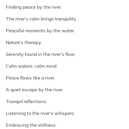
Finding peace by the river.
The river's calm brings tranquility.
Peaceful moments by the water.
Nature's therapy.
Serenity found in the river's flow.
Calm waters, calm mind.
Peace flows like a river.
A quiet escape by the river.
Tranquil reflections.
Listening to the river's whispers.
Embracing the stillness.