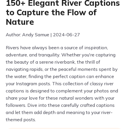
150+ Elegant River Captions
to Capture the Flow of
Nature
Author: Andy Samue | 2024-06-27
Rivers have always been a source of inspiration,
adventure, and tranquility. Whether you're capturing
the beauty of a serene riverbank, the thrill of
navigating rapids, or the peaceful moments spent by
the water, finding the perfect caption can enhance
your Instagram posts. This collection of classy river
captions is designed to complement your photos and
share your love for these natural wonders with your
followers. Dive into these carefully crafted captions
and let them add depth and meaning to your river-
themed posts.