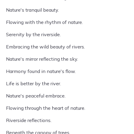
Nature's tranquil beauty.
Flowing with the rhythm of nature.
Serenity by the riverside.
Embracing the wild beauty of rivers.
Nature's mirror reflecting the sky.
Harmony found in nature's flow.
Life is better by the river.
Nature's peaceful embrace.
Flowing through the heart of nature.
Riverside reflections.
Beneath the canopy of trees.