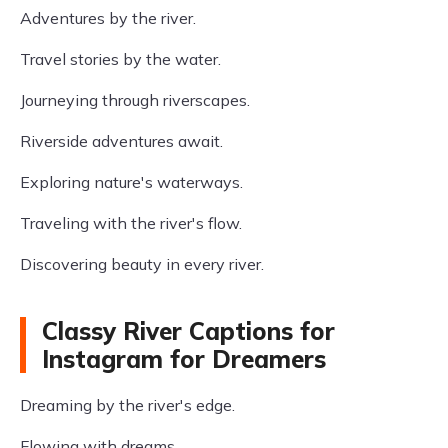
Adventures by the river.
Travel stories by the water.
Journeying through riverscapes.
Riverside adventures await.
Exploring nature's waterways.
Traveling with the river's flow.
Discovering beauty in every river.
Classy River Captions for
Instagram for Dreamers
Dreaming by the river's edge.
Flowing with dreams.