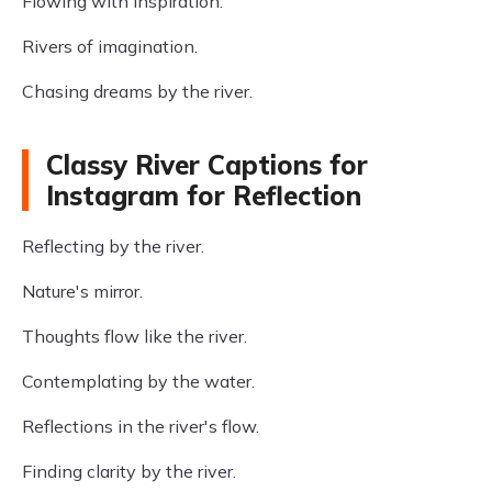
Flowing with inspiration.
Rivers of imagination.
Chasing dreams by the river.
Classy River Captions for
Instagram for Reflection
Reflecting by the river.
Nature's mirror.
Thoughts flow like the river.
Contemplating by the water.
Reflections in the river's flow.
Finding clarity by the river.