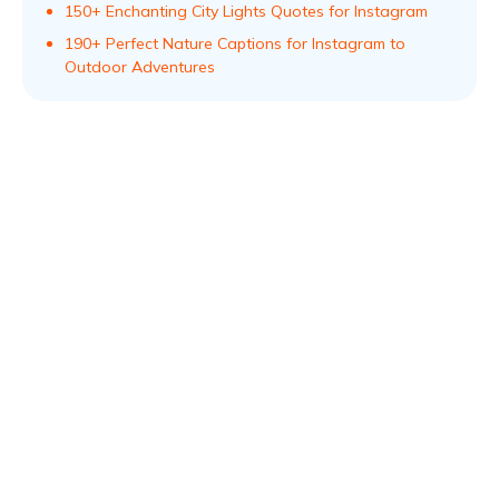
150+ Enchanting City Lights Quotes for Instagram
190+ Perfect Nature Captions for Instagram to
Outdoor Adventures