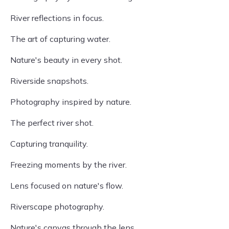
River reflections in focus.
The art of capturing water.
Nature's beauty in every shot.
Riverside snapshots.
Photography inspired by nature.
The perfect river shot.
Capturing tranquility.
Freezing moments by the river.
Lens focused on nature's flow.
Riverscape photography.
Nature's canvas through the lens.