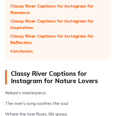
Classy River Captions for Instagram for
Romance
Classy River Captions for Instagram for
Inspiration
Classy River Captions for Instagram for
Reflection
Conclusion
Classy River Captions for
Instagram for Nature Lovers
Nature's masterpiece.
The river's song soothes the soul.
Where the river flows, life grows.