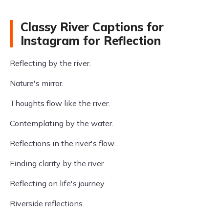
Classy River Captions for
Instagram for Reflection
Reflecting by the river.
Nature's mirror.
Thoughts flow like the river.
Contemplating by the water.
Reflections in the river's flow.
Finding clarity by the river.
Reflecting on life's journey.
Riverside reflections.