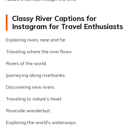
Classy River Captions for
Instagram for Travel Enthusiasts
Exploring rivers near and far.
Traveling where the river flows.
Rivers of the world.
Journeying along riverbanks.
Discovering new rivers.
Traveling to nature's heart.
Riverside wanderlust.
Exploring the world's waterways.