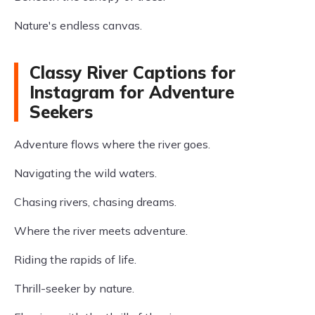
Nature's endless canvas.
Classy River Captions for
Instagram for Adventure
Seekers
Adventure flows where the river goes.
Navigating the wild waters.
Chasing rivers, chasing dreams.
Where the river meets adventure.
Riding the rapids of life.
Thrill-seeker by nature.