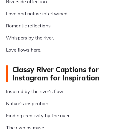
Riverside affection.
Love and nature intertwined.
Romantic reflections.
Whispers by the river.
Love flows here.
Classy River Captions for
Instagram for Inspiration
Inspired by the river's flow.
Nature's inspiration.
Finding creativity by the river.
The river as muse.