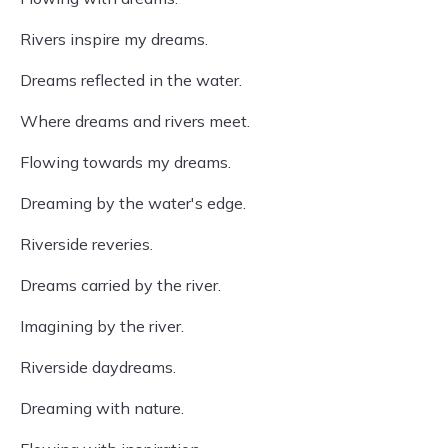
Rivers inspire my dreams.
Dreams reflected in the water.
Where dreams and rivers meet.
Flowing towards my dreams.
Dreaming by the water's edge.
Riverside reveries.
Dreams carried by the river.
Imagining by the river.
Riverside daydreams.
Dreaming with nature.