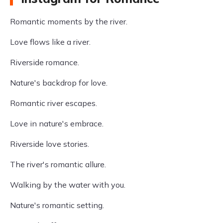
Romantic moments by the river.
Love flows like a river.
Riverside romance.
Nature's backdrop for love.
Romantic river escapes.
Love in nature's embrace.
Riverside love stories.
The river's romantic allure.
Walking by the water with you.
Nature's romantic setting.