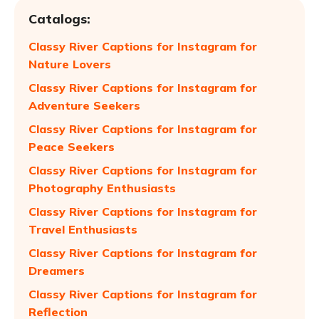
Catalogs:
Classy River Captions for Instagram for
Nature Lovers
Classy River Captions for Instagram for
Adventure Seekers
Classy River Captions for Instagram for
Peace Seekers
Classy River Captions for Instagram for
Photography Enthusiasts
Classy River Captions for Instagram for
Travel Enthusiasts
Classy River Captions for Instagram for
Dreamers
Classy River Captions for Instagram for
Reflection