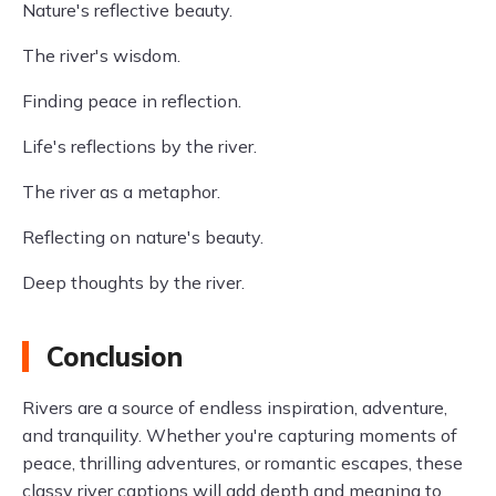
Nature's reflective beauty.
The river's wisdom.
Finding peace in reflection.
Life's reflections by the river.
The river as a metaphor.
Reflecting on nature's beauty.
Deep thoughts by the river.
Conclusion
Rivers are a source of endless inspiration, adventure,
and tranquility. Whether you're capturing moments of
peace, thrilling adventures, or romantic escapes, these
classy river captions will add depth and meaning to