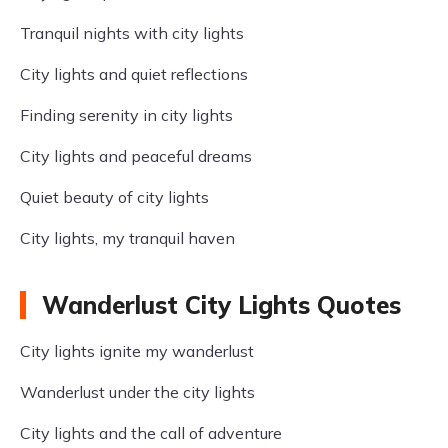
Tranquil nights with city lights
City lights and quiet reflections
Finding serenity in city lights
City lights and peaceful dreams
Quiet beauty of city lights
City lights, my tranquil haven
Wanderlust City Lights Quotes
City lights ignite my wanderlust
Wanderlust under the city lights
City lights and the call of adventure