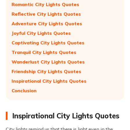
Romantic City Lights Quotes
Reflective City Lights Quotes
Adventure City Lights Quotes
Joyful City Lights Quotes
Captivating City Lights Quotes
Tranquil City Lights Quotes
Wanderlust City Lights Quotes
Friendship City Lights Quotes
Inspirational City Lights Quotes
Conclusion
Inspirational City Lights Quotes
City lights remind us that there is light even in the