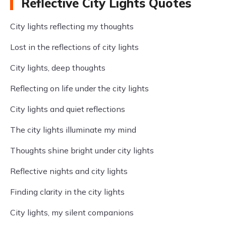
Reflective City Lights Quotes
City lights reflecting my thoughts
Lost in the reflections of city lights
City lights, deep thoughts
Reflecting on life under the city lights
City lights and quiet reflections
The city lights illuminate my mind
Thoughts shine bright under city lights
Reflective nights and city lights
Finding clarity in the city lights
City lights, my silent companions