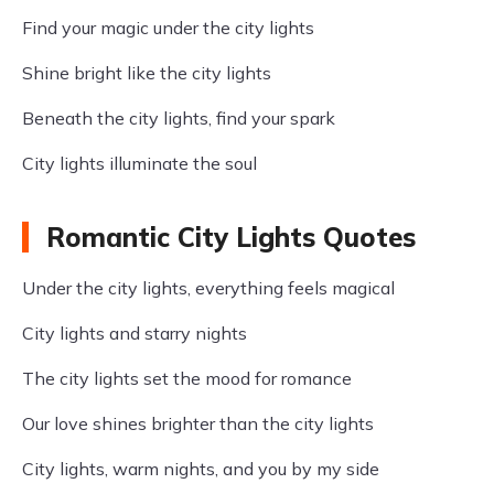
Find your magic under the city lights
Shine bright like the city lights
Beneath the city lights, find your spark
City lights illuminate the soul
Romantic City Lights Quotes
Under the city lights, everything feels magical
City lights and starry nights
The city lights set the mood for romance
Our love shines brighter than the city lights
City lights, warm nights, and you by my side