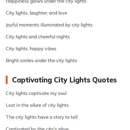
Happiness glows under the city lights
City lights, laughter, and love
Joyful moments illuminated by city lights
City lights and cheerful nights
City lights, happy vibes
Bright smiles under the city lights
Captivating City Lights Quotes
City lights captivate my soul
Lost in the allure of city lights
The city lights have a story to tell
Captivated by the city's glow