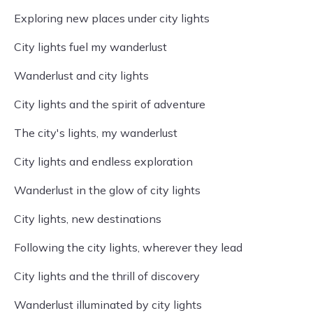
Exploring new places under city lights
City lights fuel my wanderlust
Wanderlust and city lights
City lights and the spirit of adventure
The city's lights, my wanderlust
City lights and endless exploration
Wanderlust in the glow of city lights
City lights, new destinations
Following the city lights, wherever they lead
City lights and the thrill of discovery
Wanderlust illuminated by city lights