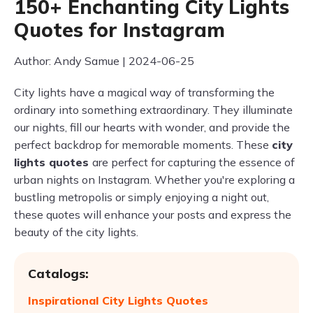
150+ Enchanting City Lights
Quotes for Instagram
Author: Andy Samue | 2024-06-25
City lights have a magical way of transforming the
ordinary into something extraordinary. They illuminate
our nights, fill our hearts with wonder, and provide the
perfect backdrop for memorable moments. These
city
lights quotes
are perfect for capturing the essence of
urban nights on Instagram. Whether you're exploring a
bustling metropolis or simply enjoying a night out,
these quotes will enhance your posts and express the
beauty of the city lights.
Catalogs:
Inspirational City Lights Quotes