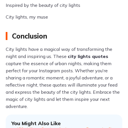
Inspired by the beauty of city lights
City lights, my muse
Conclusion
City lights have a magical way of transforming the
night and inspiring us. These
city lights quotes
capture the essence of urban nights, making them
perfect for your Instagram posts. Whether you're
sharing a romantic moment, a joyful adventure, or a
reflective night, these quotes will illuminate your feed
and express the beauty of the city lights. Embrace the
magic of city lights and let them inspire your next
adventure.
You Might Also Like