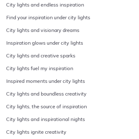
City lights and endless inspiration
Find your inspiration under city lights
City lights and visionary dreams
Inspiration glows under city lights
City lights and creative sparks
City lights fuel my inspiration
Inspired moments under city lights
City lights and boundless creativity
City lights, the source of inspiration
City lights and inspirational nights
City lights ignite creativity