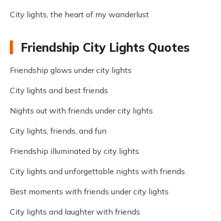
City lights, the heart of my wanderlust
Friendship City Lights Quotes
Friendship glows under city lights
City lights and best friends
Nights out with friends under city lights
City lights, friends, and fun
Friendship illuminated by city lights
City lights and unforgettable nights with friends
Best moments with friends under city lights
City lights and laughter with friends