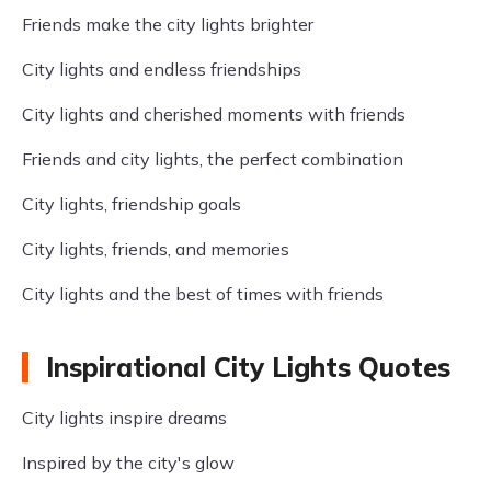
Friends make the city lights brighter
City lights and endless friendships
City lights and cherished moments with friends
Friends and city lights, the perfect combination
City lights, friendship goals
City lights, friends, and memories
City lights and the best of times with friends
Inspirational City Lights Quotes
City lights inspire dreams
Inspired by the city's glow