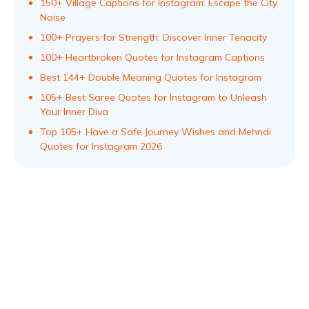
150+ Village Captions for Instagram: Escape the City
Noise
100+ Prayers for Strength: Discover Inner Tenacity
100+ Heartbroken Quotes for Instagram Captions
Best 144+ Double Meaning Quotes for Instagram
105+ Best Saree Quotes for Instagram to Unleash
Your Inner Diva
Top 105+ Have a Safe Journey Wishes and Mehndi
Quotes for Instagram 2026