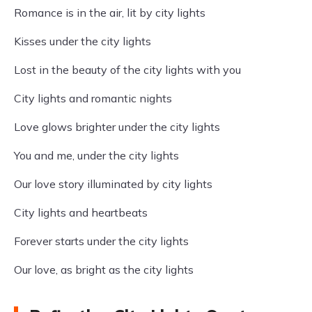
Romance is in the air, lit by city lights
Kisses under the city lights
Lost in the beauty of the city lights with you
City lights and romantic nights
Love glows brighter under the city lights
You and me, under the city lights
Our love story illuminated by city lights
City lights and heartbeats
Forever starts under the city lights
Our love, as bright as the city lights