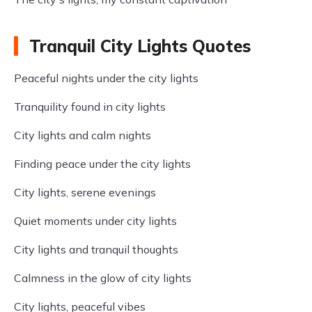
Tranquil City Lights Quotes
Peaceful nights under the city lights
Tranquility found in city lights
City lights and calm nights
Finding peace under the city lights
City lights, serene evenings
Quiet moments under city lights
City lights and tranquil thoughts
Calmness in the glow of city lights
City lights, peaceful vibes