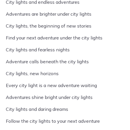
City lights and endless adventures
Adventures are brighter under city lights
City lights, the beginning of new stories
Find your next adventure under the city lights
City lights and fearless nights
Adventure calls beneath the city lights
City lights, new horizons
Every city light is a new adventure waiting
Adventures shine bright under city lights
City lights and daring dreams
Follow the city lights to your next adventure