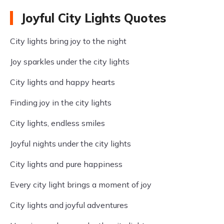
Joyful City Lights Quotes
City lights bring joy to the night
Joy sparkles under the city lights
City lights and happy hearts
Finding joy in the city lights
City lights, endless smiles
Joyful nights under the city lights
City lights and pure happiness
Every city light brings a moment of joy
City lights and joyful adventures