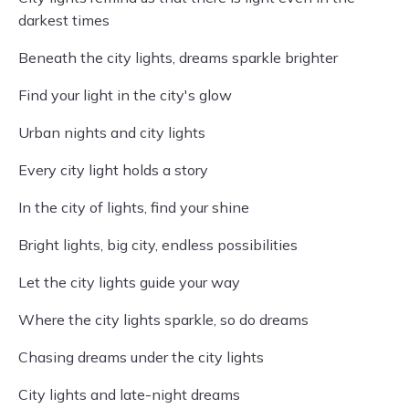
darkest times
Beneath the city lights, dreams sparkle brighter
Find your light in the city's glow
Urban nights and city lights
Every city light holds a story
In the city of lights, find your shine
Bright lights, big city, endless possibilities
Let the city lights guide your way
Where the city lights sparkle, so do dreams
Chasing dreams under the city lights
City lights and late-night dreams