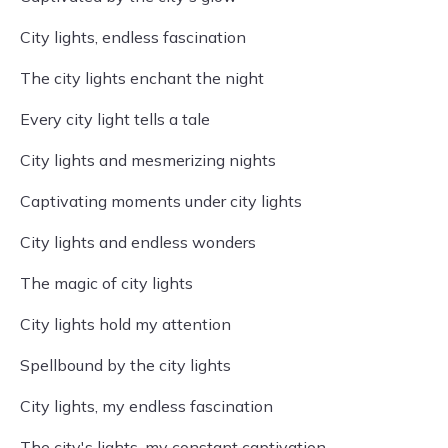
City lights, endless fascination
The city lights enchant the night
Every city light tells a tale
City lights and mesmerizing nights
Captivating moments under city lights
City lights and endless wonders
The magic of city lights
City lights hold my attention
Spellbound by the city lights
City lights, my endless fascination
The city's lights, my constant captivation