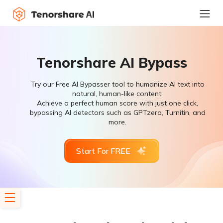
Tenorshare AI Bypass
Try our Free AI Bypasser tool to humanize AI text into
natural, human-like content.
Achieve a perfect human score with just one click,
bypassing AI detectors such as GPTzero, Turnitin, and
more.
Start For FREE