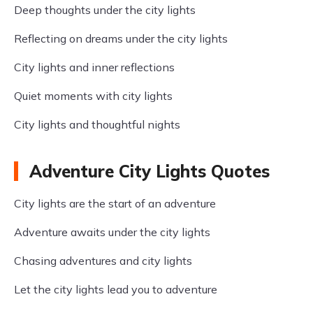
Deep thoughts under the city lights
Reflecting on dreams under the city lights
City lights and inner reflections
Quiet moments with city lights
City lights and thoughtful nights
Adventure City Lights Quotes
City lights are the start of an adventure
Adventure awaits under the city lights
Chasing adventures and city lights
Let the city lights lead you to adventure